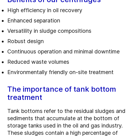
High efficiency in oil recovery
Enhanced separation
Versatility in sludge compositions
Robust design
Continuous operation and minimal downtime
Reduced waste volumes
Environmentally friendly on-site treatment
The importance of tank bottom
treatment
Tank bottoms refer to the residual sludges and
sediments that accumulate at the bottom of
storage tanks used in the oil and gas industry.
These sludges contain a high percentage of