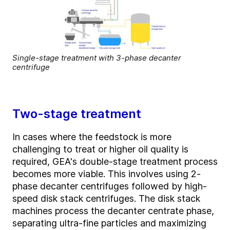
Single-stage treatment with 3-phase decanter
centrifuge
Two-stage treatment
In cases where the feedstock is more
challenging to treat or higher oil quality is
required
, GEA's double-stage treatment process
becomes more
viable
. This involves using 2-
phase decanter centrifuges followed by high-
speed disk stack centrifuges. The disk stack
machines process the decanter
centrate
phase,
separating ultra-fine particles and maximizing