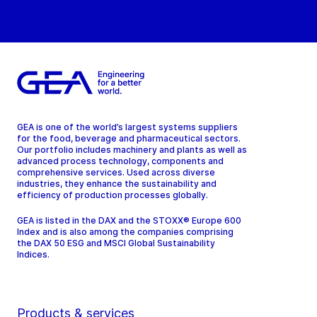
GEA is one of the world’s largest systems suppliers
for the food, beverage and pharmaceutical sectors.
Our portfolio includes machinery and plants as well as
advanced process technology, components and
comprehensive services. Used across diverse
industries, they enhance the sustainability and
efficiency of production processes globally.
GEA is listed in the DAX and the STOXX® Europe 600
Index and is also among the companies comprising
the DAX 50 ESG and MSCI Global Sustainability
Indices.
Products & services