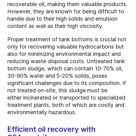
recoverable oil, making them valuable products.
However, they are known for being difficult to
handle due to their high solids and emulsion
content as well as their high viscosity.
Proper treatment of tank bottoms is crucial not
only for recovering valuable hydrocarbons but
also for minimizing environmental impact and
reducing waste disposal costs. Untreated tank
bottom sludge, which can contain 10-70% oil,
30-90% water and 5-20% solids, poses
significant challenges due to its composition. If
not treated on-site, this sludge must be
either incinerated or transported to specialized
treatment plants, both of which are costly and
environmentally hazardous.
Efficient oil recovery with