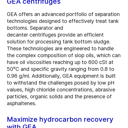
GEA centrifuges
GEA offers an advanced portfolio of separation
technologies designed to effectively treat tank
bottoms. Separator and
decanter centrifuges provide an efficient
solution for processing tank bottom sludge.
These technologies are engineered to handle
the complex composition of slop oils, which can
have oil viscosities reaching up to 600 cSt at
50°C and specific gravity ranging from 0.8 to
0.96 g/ml. Additionally, GEA equipment is built
to withstand the challenges posed by low pH
values, high chloride concentrations, abrasive
particles, organic solids and the presence of
asphaltenes.
Maximize hydrocarbon recovery
with GEA