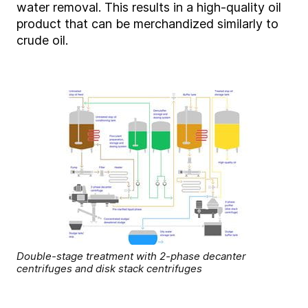
water removal. This results in a high-quality oil
product that can be merchandized similarly to
crude oil.
Double-stage treatment with 2-phase decanter
centrifuges and disk stack centrifuges