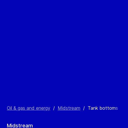
Oil & gas and energy
/
Midstream
/
Tank bottoms
Midstream