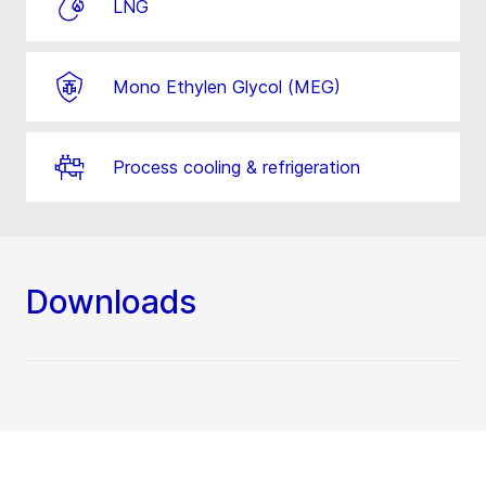
LNG
Mono Ethylen Glycol (MEG)
Process cooling & refrigeration
Downloads