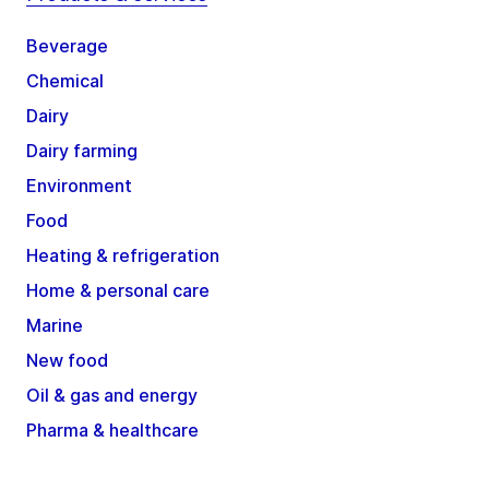
Beverage
Chemical
Dairy
Dairy farming
Environment
Food
Heating & refrigeration
Home & personal care
Marine
New food
Oil & gas and energy
Pharma & healthcare