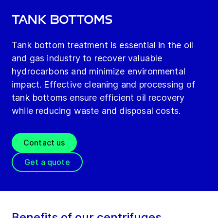
Tank bottoms
Tank bottom treatment is essential in the oil
and gas industry to recover valuable
hydrocarbons and minimize environmental
impact. Effective cleaning and processing of
tank bottoms ensure efficient oil recovery
while reducing waste and disposal costs.
Contact us
Get a quote
Benefits of our centrifuges