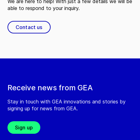
We are here to help! With just a few details we will be
able to respond to your inquiry.
Contact us
Receive news from GEA
Stay in touch with GEA innovations and stories by
signing up for news from GEA.
Sign up