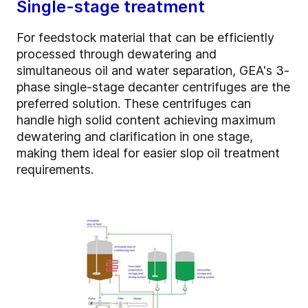
Single-stage treatment
For feedstock material that can be efficiently
processed through dewatering and
simultaneous oil and water separation, GEA's 3-
phase single-stage decanter centrifuges are the
preferred solution. These centrifuges can
handle high solid content achieving maximum
dewatering and clarification in one stage,
making them ideal for easier slop oil treatment
requirements.