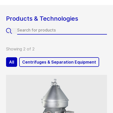
Products & Technologies
Showing 2 of 2
All
Centrifuges & Separation Equipment