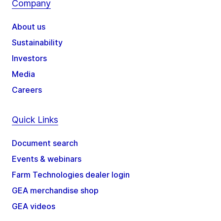
Company
About us
Sustainability
Investors
Media
Careers
Quick Links
Document search
Events & webinars
Farm Technologies dealer login
GEA merchandise shop
GEA videos