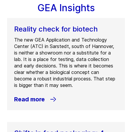
GEA Insights
Reality check for biotech
The new GEA Application and Technology
Center (ATC) in Sarstedt, south of Hannover,
is neither a showroom nor a substitute for a
lab. It is a place for testing, data collection
and early decisions. This is where it becomes
clear whether a biological concept can
become a robust industrial process. That step
is bigger than it may seem.
Read more