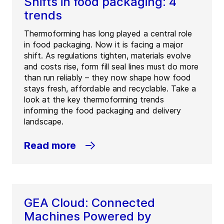
Shifts in food packaging: 4
trends
Thermoforming has long played a central role
in food packaging. Now it is facing a major
shift. As regulations tighten, materials evolve
and costs rise, form fill seal lines must do more
than run reliably – they now shape how food
stays fresh, affordable and recyclable. Take a
look at the key thermoforming trends
informing the food packaging and delivery
landscape.
Read more
GEA Cloud: Connected
Machines Powered by