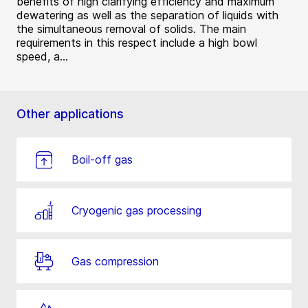
benefits of high clarifying efficiency and maximum
dewatering as well as the separation of liquids with
the simultaneous removal of solids. The main
requirements in this respect include a high bowl
speed, a...
Other applications
Boil-off gas
Cryogenic gas processing
Gas compression