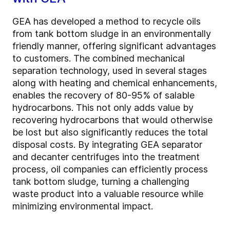
GEA has developed a method to recycle oils
from tank bottom sludge in an environmentally
friendly manner, offering significant advantages
to customers. The combined mechanical
separation technology, used in several stages
along with heating and chemical enhancements,
enables the recovery of 80-95% of salable
hydrocarbons. This not only adds value by
recovering hydrocarbons that would otherwise
be lost but also significantly reduces the total
disposal costs. By integrating GEA separator
and decanter centrifuges into the treatment
process, oil companies can efficiently process
tank bottom sludge, turning a challenging
waste product into a valuable resource while
minimizing environmental impact.