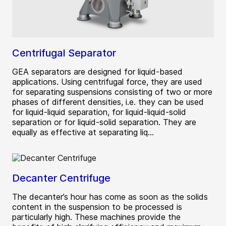
Centrifugal Separator
GEA separators are designed for liquid-based
applications. Using centrifugal force, they are used
for separating suspensions consisting of two or more
phases of different densities, i.e. they can be used
for liquid-liquid separation, for liquid-liquid-solid
separation or for liquid-solid separation. They are
equally as effective at separating liq...
Decanter Centrifuge
The decanter’s hour has come as soon as the solids
content in the suspension to be processed is
particularly high. These machines provide the