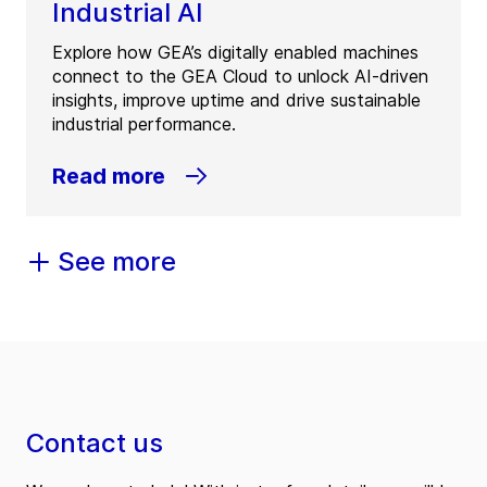
Industrial AI
Explore how GEA’s digitally enabled machines
connect to the GEA Cloud to unlock AI-driven
insights, improve uptime and drive sustainable
industrial performance.
Read more
See more
Contact us