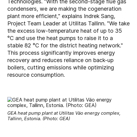
Technologies. "With the second-stage flue gas
condensers, we are making the cogeneration
plant more efficient," explains Indrek Sang,
Project Team Leader at Utilitas Tallinn. "We take
the excess low-temperature heat of up to 35
°C and use the heat pumps to raise it to a
stable 82 °C for the district heating network."
This process significantly improves energy
recovery and reduces reliance on back-up
boilers, cutting emissions while optimizing
resource consumption.
GEA heat pump plant at Utilitas Väo energy complex,
Tallinn, Estonia. (Photo: GEA)