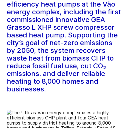
efficiency heat pumps at the Väo
energy complex, including the first
commissioned innovative GEA
Grasso L XHP screw compressor
based heat pump. Supporting the
city’s goal of net-zero emissions
by 2050, the system recovers
waste heat from biomass CHP to
reduce fossil fuel use, cut CO₂
emissions, and deliver reliable
heating to 8,000 homes and
businesses.