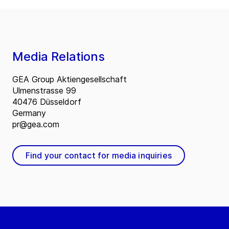
Media Relations
GEA Group Aktiengesellschaft
Ulmenstrasse 99
40476 Düsseldorf
Germany
pr@gea.com
Find your contact for media inquiries