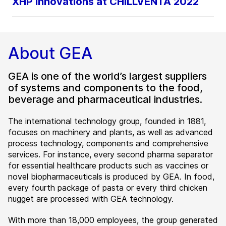
XHP Innovations at CHILLVENTA 2022
About GEA
GEA is one of the world’s largest suppliers
of systems and components to the food,
beverage and pharmaceutical industries.
The international technology group, founded in 1881,
focuses on machinery and plants, as well as advanced
process technology, components and comprehensive
services. For instance, every second pharma separator
for essential healthcare products such as vaccines or
novel biopharmaceuticals is produced by GEA. In food,
every fourth package of pasta or every third chicken
nugget are processed with GEA technology.
With more than 18,000 employees, the group generated