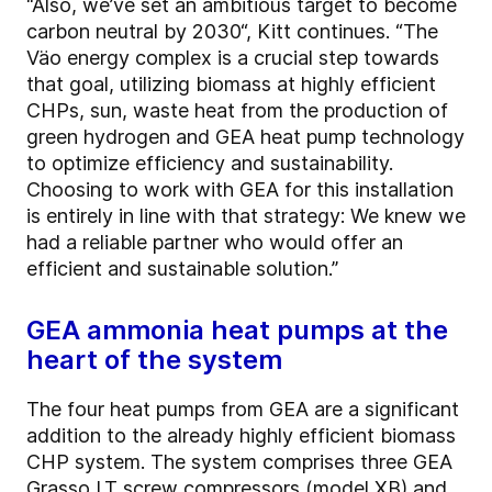
“Also, we’ve set an ambitious target to become
carbon neutral by 2030“, Kitt continues. “The
Väo energy complex is a crucial step towards
that goal, utilizing biomass at highly efficient
CHPs, sun, waste heat from the production of
green hydrogen and GEA heat pump technology
to optimize efficiency and sustainability.
Choosing to work with GEA for this installation
is entirely in line with that strategy: We knew we
had a reliable partner who would offer an
efficient and sustainable solution.”
GEA ammonia heat pumps at the
heart of the system
The four heat pumps from GEA are a significant
addition to the already highly efficient biomass
CHP system. The system comprises three GEA
Grasso LT screw compressors (model XB) and