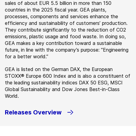
sales of about EUR 5.5 billion in more than 150
countries in the 2025 fiscal year. GEA plants,
processes, components and services enhance the
efficiency and sustainability of customers’ production.
They contribute significantly to the reduction of CO2
emissions, plastic usage and food waste. In doing so,
GEA makes a key contribution toward a sustainable
future, in line with the company’s purpose: ”Engineering
for a better world.”
GEA is listed on the German DAX, the European
STOXX® Europe 600 Index and is also a constituent of
the leading sustainability indices DAX 50 ESG, MSCI
Global Sustainability and Dow Jones Best-in-Class
World.
Releases Overview