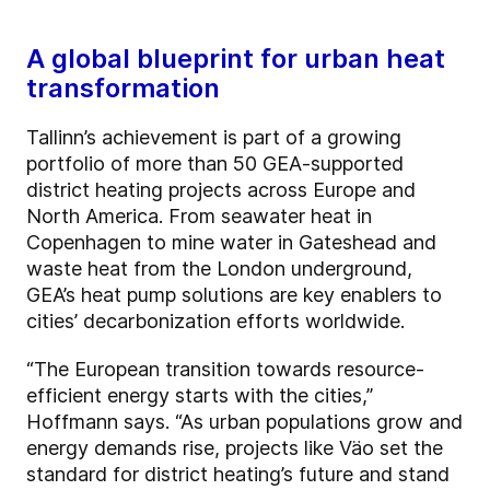
A global blueprint for urban heat
transformation
Tallinn’s achievement is part of a growing
portfolio of more than 50 GEA-supported
district heating projects across Europe and
North America. From seawater heat in
Copenhagen to mine water in Gateshead and
waste heat from the London underground,
GEA’s heat pump solutions are key enablers to
cities’ decarbonization efforts worldwide.
“The European transition towards resource-
efficient energy starts with the cities,”
Hoffmann says. “As urban populations grow and
energy demands rise, projects like Väo set the
standard for district heating’s future and stand