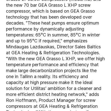
the new 70 bar GEA Grasso L XHP screw
compressor, which is based on GEA Grasso
technology that has been developed over
decades. "These heat pumps ensure optimum
performance by dynamically adjusting
temperatures: 65°C in summer, 85°C in winter
and up to 95°C if required," emphasizes
Mindaugas Lazdauskas, Director Sales Baltics
at GEA Heating & Refrigeration Technologies.
"With the new GEA Grasso L XHP, we offer high
temperature performance and efficiency that
make large decarbonization projects like the
one in Tallinn a reality. Its efficiency and
capacity at high pressure make it the ideal
solution for Utilitas' ambition for a cleaner and
more efficient district heating network," adds
Ron Hoffmann, Product Manager for screw
compressors at GEA Heating & Refrigeration