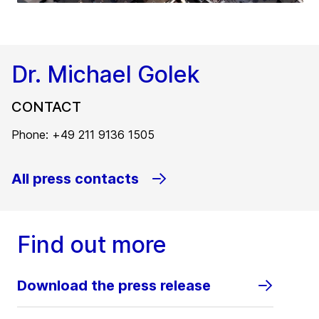
Dr. Michael Golek
CONTACT
Phone: +49 211 9136 1505
All press contacts
Find out more
Download the press release