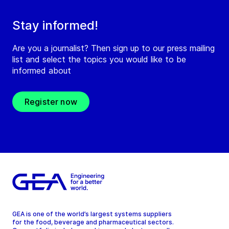
Stay informed!
Are you a journalist? Then sign up to our press mailing
list and select the topics you would like to be
informed about
Register now
GEA is one of the world’s largest systems suppliers
for the food, beverage and pharmaceutical sectors.