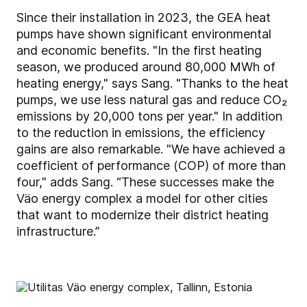
Since their installation in 2023, the GEA heat
pumps have shown significant environmental
and economic benefits. "In the first heating
season, we produced around 80,000 MWh of
heating energy," says Sang. "Thanks to the heat
pumps, we use less natural gas and reduce CO₂
emissions by 20,000 tons per year." In addition
to the reduction in emissions, the efficiency
gains are also remarkable. "We have achieved a
coefficient of performance (COP) of more than
four," adds Sang. “These successes make the
Väo energy complex a model for other cities
that want to modernize their district heating
infrastructure.”