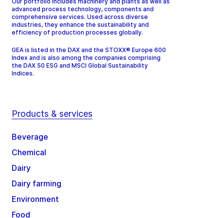
Our portfolio includes machinery and plants as well as
advanced process technology, components and
comprehensive services. Used across diverse
industries, they enhance the sustainability and
efficiency of production processes globally.
GEA is listed in the DAX and the STOXX® Europe 600
Index and is also among the companies comprising
the DAX 50 ESG and MSCI Global Sustainability
Indices.
Products & services
Beverage
Chemical
Dairy
Dairy farming
Environment
Food