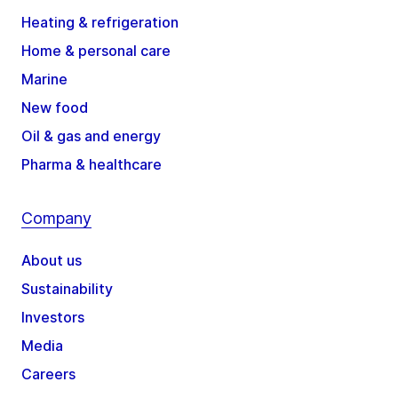
Heating & refrigeration
Home & personal care
Marine
New food
Oil & gas and energy
Pharma & healthcare
Company
About us
Sustainability
Investors
Media
Careers