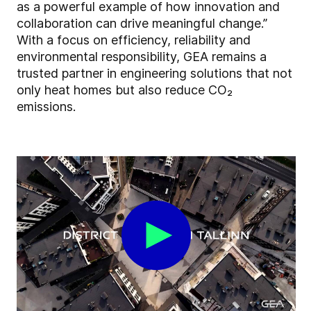
as a powerful example of how innovation and
collaboration can drive meaningful change.”
With a focus on efficiency, reliability and
environmental responsibility, GEA remains a
trusted partner in engineering solutions that not
only heat homes but also reduce CO₂
emissions.