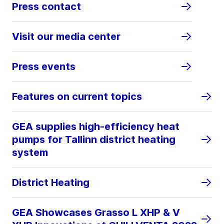
Press contact
Visit our media center
Press events
Features on current topics
GEA supplies high-efficiency heat
pumps for Tallinn district heating
system
District Heating
GEA Showcases Grasso L XHP & V