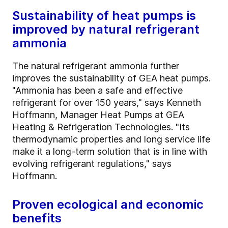
Sustainability of heat pumps is
improved by natural refrigerant
ammonia
The natural refrigerant ammonia further
improves the sustainability of GEA heat pumps.
"Ammonia has been a safe and effective
refrigerant for over 150 years," says Kenneth
Hoffmann, Manager Heat Pumps at GEA
Heating & Refrigeration Technologies. "Its
thermodynamic properties and long service life
make it a long-term solution that is in line with
evolving refrigerant regulations," says
Hoffmann.
Proven ecological and economic
benefits