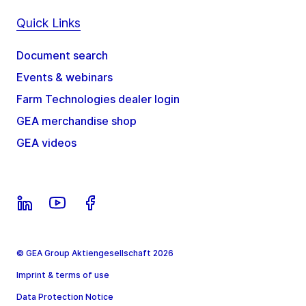
Quick Links
Document search
Events & webinars
Farm Technologies dealer login
GEA merchandise shop
GEA videos
© GEA Group Aktiengesellschaft 2026
Imprint & terms of use
Data Protection Notice