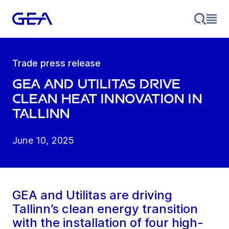
Trade press release
GEA and Utilitas Drive
Clean Heat Innovation in
Tallinn
June 10, 2025
GEA and Utilitas are driving
Tallinn’s clean energy transition
with the installation of four high-