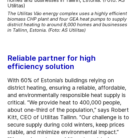
The Utilitas Väo energy complex uses a highly efficient
biomass CHP plant and four GEA heat pumps to supply
district heating to around 8,000 homes and businesses
in Tallinn, Estonia. (Foto: AS Utilitas)
Reliable partner for high
efficiency solution
With 60% of Estonia’s buildings relying on
district heating, ensuring a reliable, affordable,
and environmentally responsible heat supply is
critical. “We provide heat to 400,000 people,
about one-third of the population,” says Robert
Kitt, CEO of Utilitas Tallinn. “Our challenge is to
secure supply during cold winters, keep prices
stable, and minimize environmental impact.”