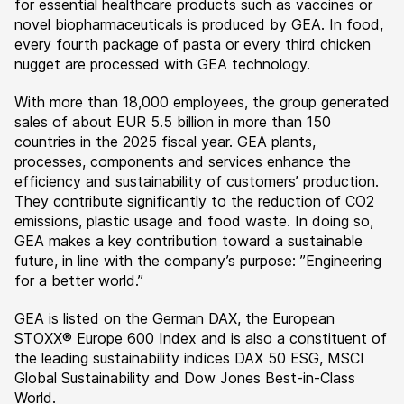
for essential healthcare products such as vaccines or
novel biopharmaceuticals is produced by GEA. In food,
every fourth package of pasta or every third chicken
nugget are processed with GEA technology.
With more than 18,000 employees, the group generated
sales of about EUR 5.5 billion in more than 150
countries in the 2025 fiscal year. GEA plants,
processes, components and services enhance the
efficiency and sustainability of customers’ production.
They contribute significantly to the reduction of CO2
emissions, plastic usage and food waste. In doing so,
GEA makes a key contribution toward a sustainable
future, in line with the company’s purpose: ”Engineering
for a better world.”
GEA is listed on the German DAX, the European
STOXX® Europe 600 Index and is also a constituent of
the leading sustainability indices DAX 50 ESG, MSCI
Global Sustainability and Dow Jones Best-in-Class
World.