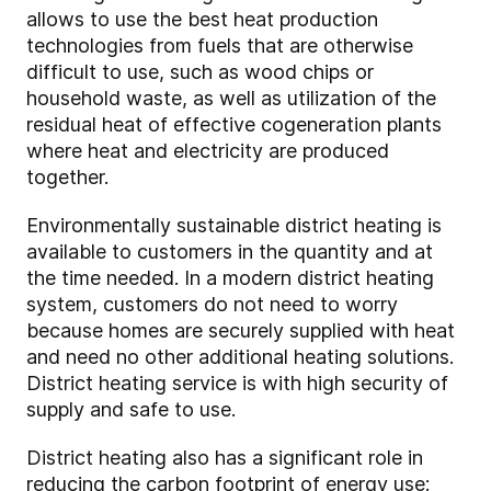
allows to use the best heat production
technologies from fuels that are otherwise
difficult to use, such as wood chips or
household waste, as well as utilization of the
residual heat of effective cogeneration plants
where heat and electricity are produced
together.
Environmentally sustainable district heating is
available to customers in the quantity and at
the time needed. In a modern district heating
system, customers do not need to worry
because homes are securely supplied with heat
and need no other additional heating solutions.
District heating service is with high security of
supply and safe to use.
District heating also has a significant role in
reducing the carbon footprint of energy use: