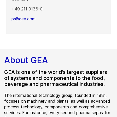
+49 211 9136-0
pr@gea.com
About GEA
GEA is one of the world’s largest suppliers
of systems and components to the food,
beverage and pharmaceutical industries.
The international technology group, founded in 1881,
focuses on machinery and plants, as well as advanced
process technology, components and comprehensive
services. For instance, every second pharma separator