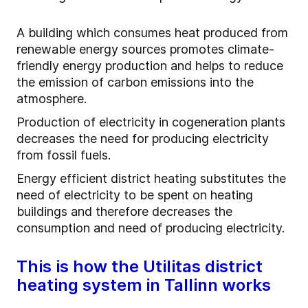
A building which consumes heat produced from
renewable energy sources promotes climate-
friendly energy production and helps to reduce
the emission of carbon emissions into the
atmosphere.
Production of electricity in cogeneration plants
decreases the need for producing electricity
from fossil fuels.
Energy efficient district heating substitutes the
need of electricity to be spent on heating
buildings and therefore decreases the
consumption and need of producing electricity.
This is how the Utilitas district
heating system in Tallinn works