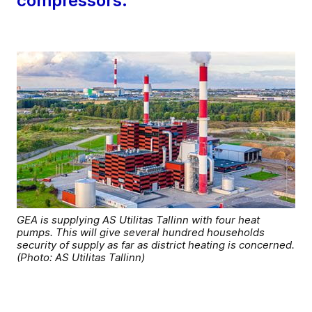
compressors.
GEA is supplying AS Utilitas Tallinn with four heat
pumps. This will give several hundred households
security of supply as far as district heating is concerned.
(Photo: AS Utilitas Tallinn)