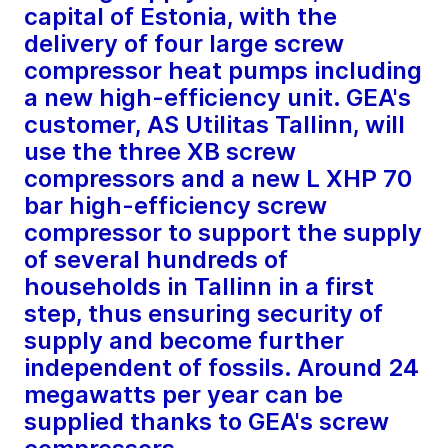
capital of Estonia, with the
delivery of four large screw
compressor heat pumps including
a new high-efficiency unit. GEA's
customer, AS Utilitas Tallinn, will
use the three XB screw
compressors and a new L XHP 70
bar high-efficiency screw
compressor to support the supply
of several hundreds of
households in Tallinn in a first
step, thus ensuring security of
supply and become further
independent of fossils. Around 24
megawatts per year can be
supplied thanks to GEA's screw