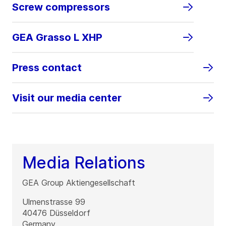
Screw compressors
GEA Grasso L XHP
Press contact
Visit our media center
Media Relations
GEA Group Aktiengesellschaft
Ulmenstrasse 99
40476
Düsseldorf
Germany