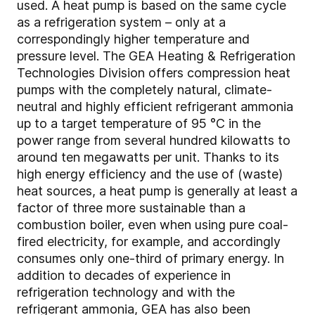
used. A heat pump is based on the same cycle
as a refrigeration system – only at a
correspondingly higher temperature and
pressure level. The GEA Heating & Refrigeration
Technologies Division offers compression heat
pumps with the completely natural, climate-
neutral and highly efficient refrigerant ammonia
up to a target temperature of 95 °C in the
power range from several hundred kilowatts to
around ten megawatts per unit. Thanks to its
high energy efficiency and the use of (waste)
heat sources, a heat pump is generally at least a
factor of three more sustainable than a
combustion boiler, even when using pure coal-
fired electricity, for example, and accordingly
consumes only one-third of primary energy. In
addition to decades of experience in
refrigeration technology and with the
refrigerant ammonia, GEA has also been