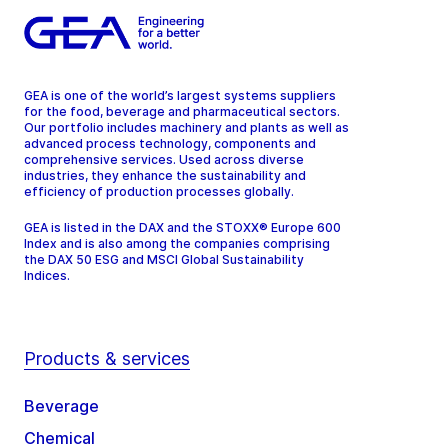
GEA is one of the world’s largest systems suppliers
for the food, beverage and pharmaceutical sectors.
Our portfolio includes machinery and plants as well as
advanced process technology, components and
comprehensive services. Used across diverse
industries, they enhance the sustainability and
efficiency of production processes globally.
GEA is listed in the DAX and the STOXX® Europe 600
Index and is also among the companies comprising
the DAX 50 ESG and MSCI Global Sustainability
Indices.
Products & services
Beverage
Chemical