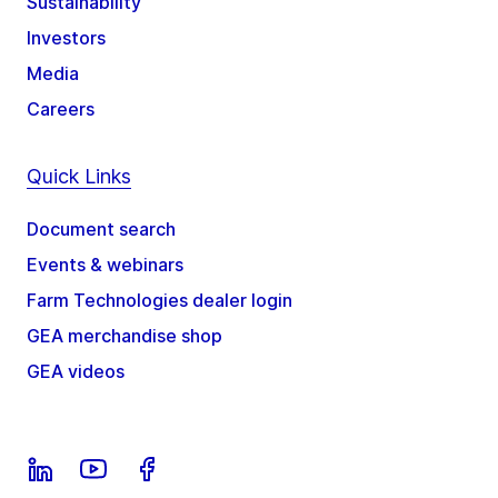
Sustainability
Investors
Media
Careers
Quick Links
Document search
Events & webinars
Farm Technologies dealer login
GEA merchandise shop
GEA videos