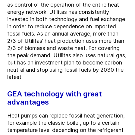
as control of the operation of the entire heat
energy network. Utilitas has consistently
invested in both technology and fuel exchange
in order to reduce dependence on imported
fossil fuels. As an annual average, more than
2/3 of Utilitas’ heat production uses more than
2/3 of biomass and waste heat. For covering
the peak demand, Utilitas also uses natural gas,
but has an investment plan to become carbon
neutral and stop using fossil fuels by 2030 the
latest.
GEA technology with great
advantages
Heat pumps can replace fossil heat generation,
for example the classic boiler, up to a certain
temperature level depending on the refrigerant