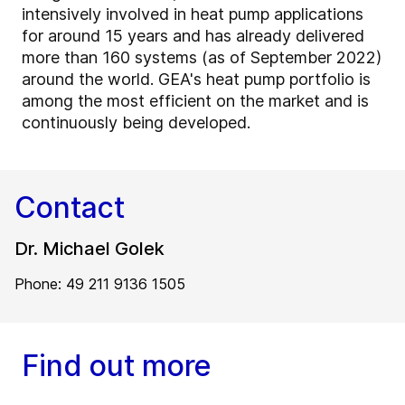
intensively involved in heat pump applications
for around 15 years and has already delivered
more than 160 systems (as of September 2022)
around the world. GEA's heat pump portfolio is
among the most efficient on the market and is
continuously being developed.
Contact
Dr. Michael Golek
Phone: 49 211 9136 1505
Find out more