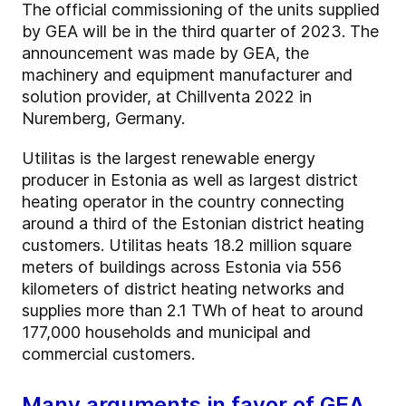
The official commissioning of the units supplied
by GEA will be in the third quarter of 2023. The
announcement was made by GEA, the
machinery and equipment manufacturer and
solution provider, at Chillventa 2022 in
Nuremberg, Germany.
Utilitas is the largest renewable energy
producer in Estonia as well as largest district
heating operator in the country connecting
around a third of the Estonian district heating
customers. Utilitas heats 18.2 million square
meters of buildings across Estonia via 556
kilometers of district heating networks and
supplies more than 2.1 TWh of heat to around
177,000 households and municipal and
commercial customers.
Many arguments in favor of GEA