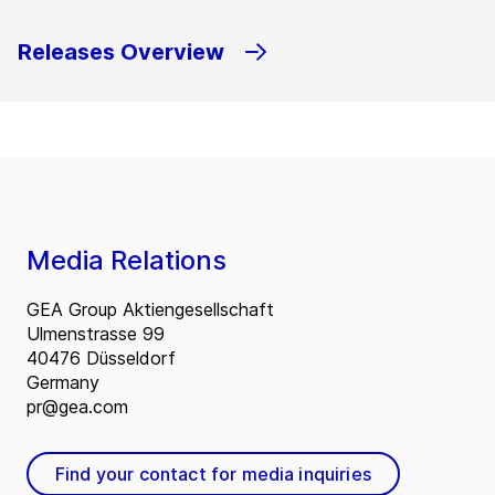
Releases Overview
Media Relations
GEA Group Aktiengesellschaft
Ulmenstrasse 99
40476 Düsseldorf
Germany
pr@gea.com
Find your contact for media inquiries