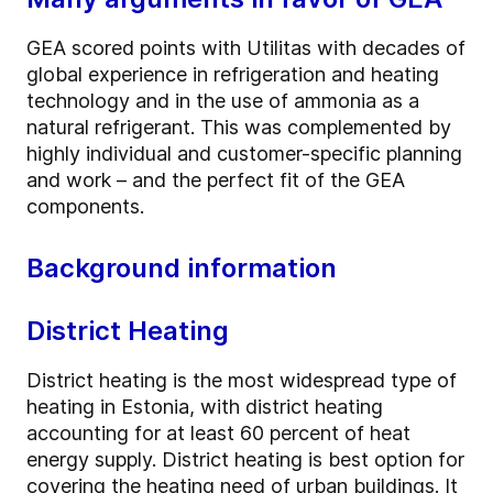
GEA scored points with Utilitas with decades of
global experience in refrigeration and heating
technology and in the use of ammonia as a
natural refrigerant. This was complemented by
highly individual and customer-specific planning
and work – and the perfect fit of the GEA
components.
Background information
District Heating
District heating is the most widespread type of
heating in Estonia, with district heating
accounting for at least 60 percent of heat
energy supply. District heating is best option for
covering the heating need of urban buildings. It