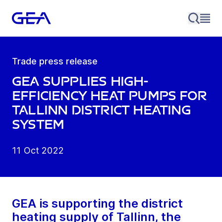
Trade press release
GEA supplies high-
efficiency heat pumps for
Tallinn district heating
system
11 Oct 2022
GEA is supporting the district
heating supply of Tallinn, the