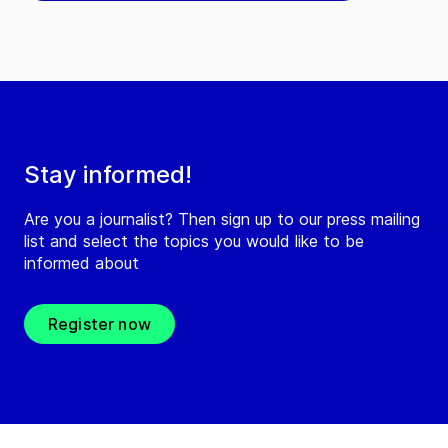
Stay informed!
Are you a journalist? Then sign up to our press mailing
list and select the topics you would like to be
informed about
Register now