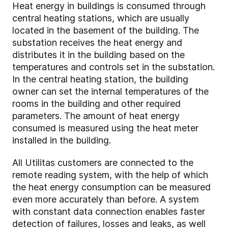
Heat energy in buildings is consumed through
central heating stations, which are usually
located in the basement of the building. The
substation receives the heat energy and
distributes it in the building based on the
temperatures and controls set in the substation.
In the central heating station, the building
owner can set the internal temperatures of the
rooms in the building and other required
parameters. The amount of heat energy
consumed is measured using the heat meter
installed in the building.
All Utilitas customers are connected to the
remote reading system, with the help of which
the heat energy consumption can be measured
even more accurately than before. A system
with constant data connection enables faster
detection of failures, losses and leaks, as well