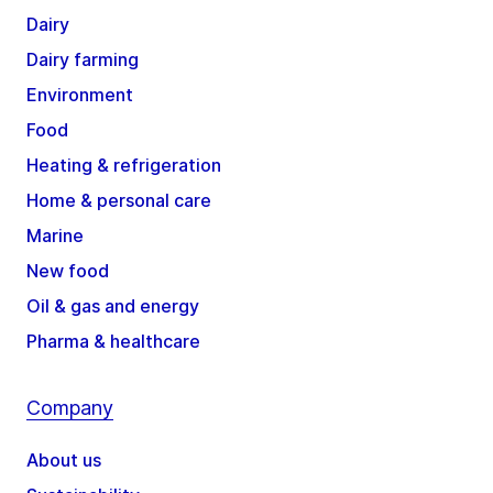
Dairy
Dairy farming
Environment
Food
Heating & refrigeration
Home & personal care
Marine
New food
Oil & gas and energy
Pharma & healthcare
Company
About us