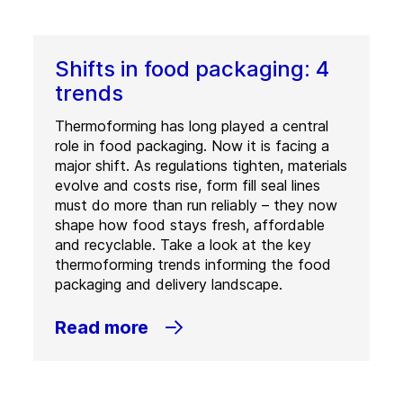
Shifts in food packaging: 4
trends
Thermoforming has long played a central
role in food packaging. Now it is facing a
major shift. As regulations tighten, materials
evolve and costs rise, form fill seal lines
must do more than run reliably – they now
shape how food stays fresh, affordable
and recyclable. Take a look at the key
thermoforming trends informing the food
packaging and delivery landscape.
Read more