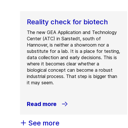
Reality check for biotech
The new GEA Application and Technology
Center (ATC) in Sarstedt, south of
Hannover, is neither a showroom nor a
substitute for a lab. It is a place for testing,
data collection and early decisions. This is
where it becomes clear whether a
biological concept can become a robust
industrial process. That step is bigger than
it may seem.
Read more
See more