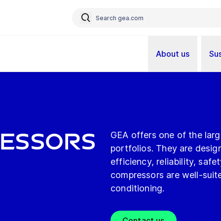
About us
Sus
essors
GEA offers one of the lar
portfolios. They are desig
efficiency, reliability, s
compressors are well-suited
conditioning.
Contact us