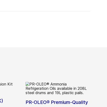
K)
PR-OLEO® Premium-Quality