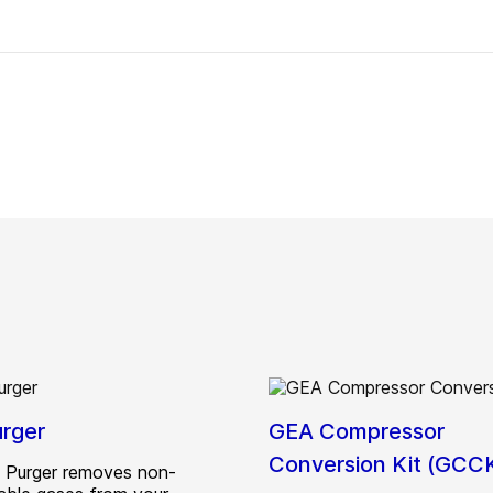
rger
GEA Compressor
Conversion Kit (GCC
 Purger removes non-