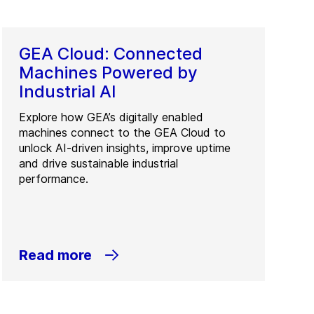
GEA Cloud: Connected
Machines Powered by
Industrial AI
Explore how GEA’s digitally enabled
machines connect to the GEA Cloud to
unlock AI-driven insights, improve uptime
and drive sustainable industrial
performance.
Read more