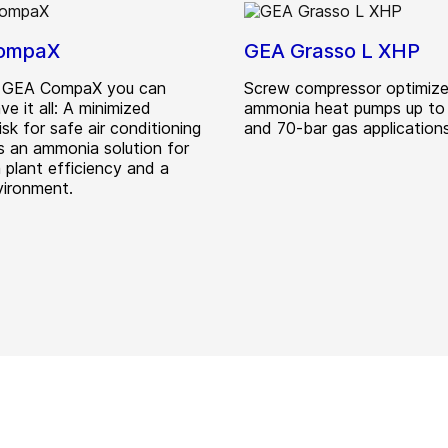
ompaX
GEA Grasso L XHP
e GEA CompaX you can
Screw compressor optimize
ve it all: A minimized
ammonia heat pumps up to
isk for safe air conditioning
and 70-bar gas applications
as an ammonia solution for
plant efficiency and a
vironment.