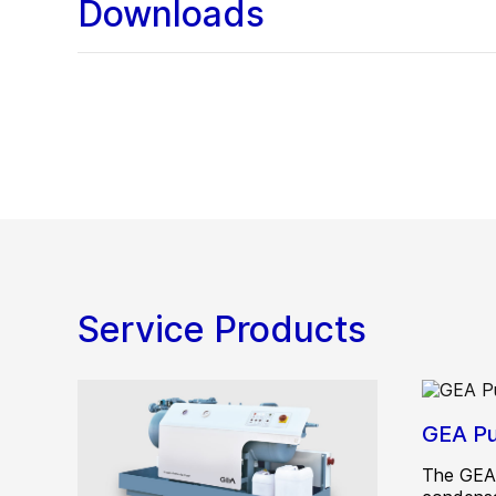
Downloads
Service Products
GEA Pu
The GEA