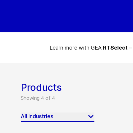
Learn more with GEA
RTSelect
– 
Products
Showing 4 of 4
All industries