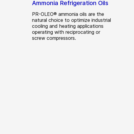
Ammonia Refrigeration Oils
PR-OLEO® ammonia oils are the
natural choice to optimize industrial
cooling and heating applications
operating with reciprocating or
screw compressors.