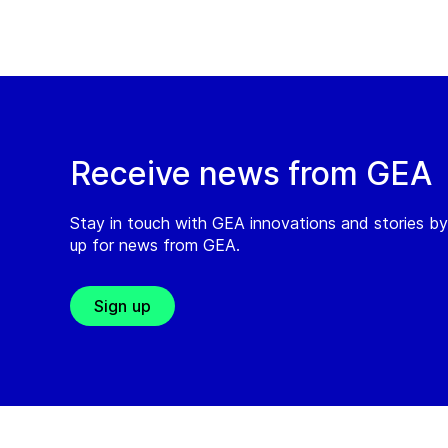
Receive news from GEA
Stay in touch with GEA innovations and stories by
up for news from GEA.
Sign up