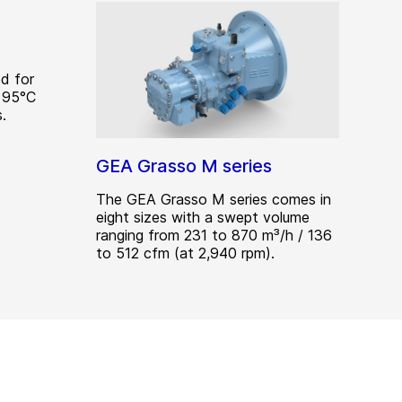
d for
 95°C
.
GEA Grasso M series
The GEA Grasso M series comes in
eight sizes with a swept volume
ranging from 231 to 870 m³/h / 136
to 512 cfm (at 2,940 rpm).