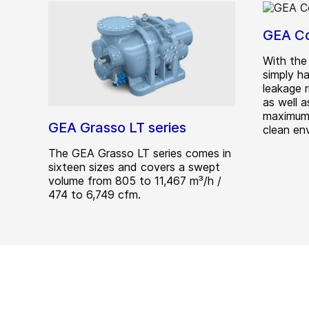
GEA C
With th
simply ha
leakage r
as well 
maximum 
GEA Grasso LT series
clean en
The GEA Grasso LT series comes in
sixteen sizes and covers a swept
volume from 805 to 11,467 m³/h /
474 to 6,749 cfm.