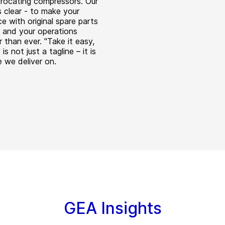
procating compressors. Our
s clear - to make your
e with original spare parts
 and your operations
 than ever. "Take it easy,
 is not just a tagline – it is
e we deliver on.
GEA Insights