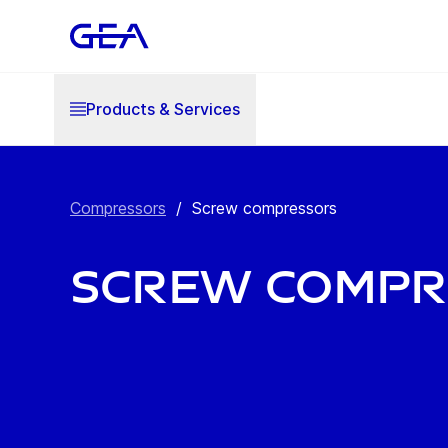
Products & Services
Compressors
/
Screw compressors
Screw compr