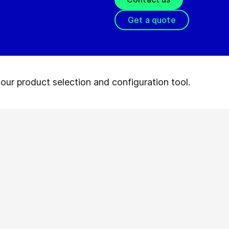
Get a quote
our product selection and configuration tool.