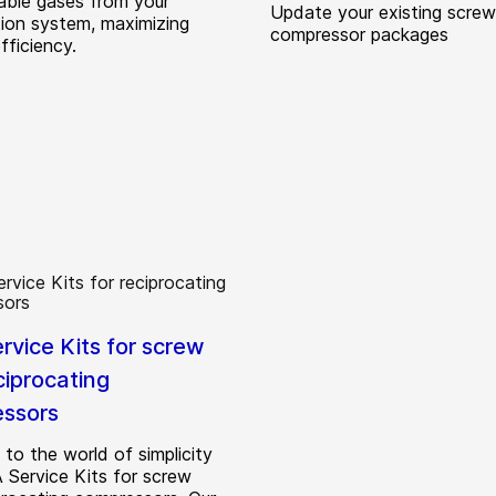
ble gases from your
Update your existing screw
tion system, maximizing
compressor packages
fficiency.
rvice Kits for screw
ciprocating
ssors
to the world of simplicity
 Service Kits for screw