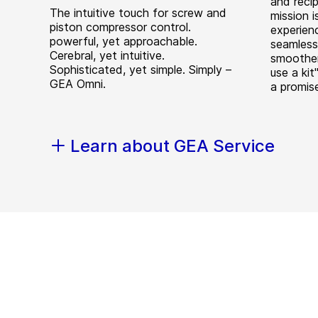
and reci
The intuitive touch for screw and
mission i
piston compressor control.
experienc
powerful, yet approachable.
seamless
Cerebral, yet intuitive.
smoother
Sophisticated, yet simple. Simply –
use a kit"
GEA Omni.
a promis
Learn about GEA Service