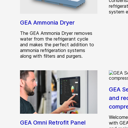
condensa
refrigera
system e
GEA Ammonia Dryer
The GEA Ammonia Dryer removes
water from the refrigerant cycle
and makes the perfect addition to
ammonia refrigeration systems
along with filters and purgers.
GEA Se
and re
compre
Welcome 
GEA Omni Retrofit Panel
with GEA