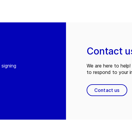
Contact u
 signing
We are here to help! 
to respond to your in
Contact us