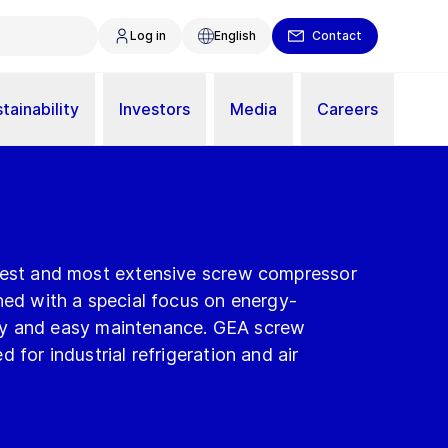
Log in
English
Contact
tainability
Investors
Media
Careers
gest and most extensive screw compressor
ned with a special focus on energy-
afety and easy maintenance. GEA screw
 for industrial refrigeration and air