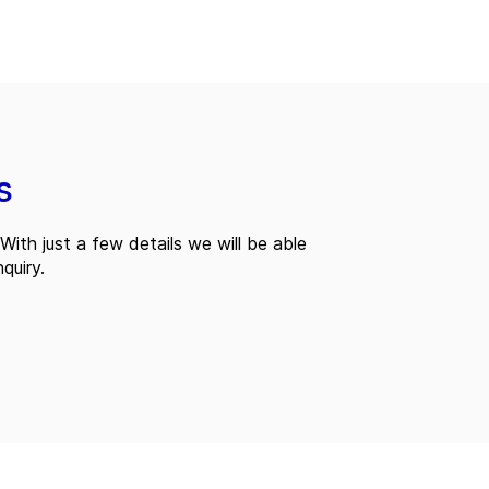
s
With just a few details we will be able
quiry.