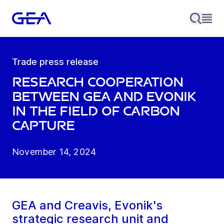
Trade press release
Research cooperation
between GEA and Evonik
in the field of carbon
capture
November 14, 2024
GEA and Creavis, Evonik's
strategic research unit and