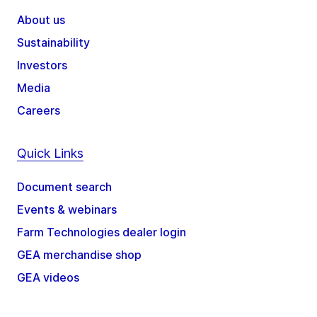
About us
Sustainability
Investors
Media
Careers
Quick Links
Document search
Events & webinars
Farm Technologies dealer login
GEA merchandise shop
GEA videos