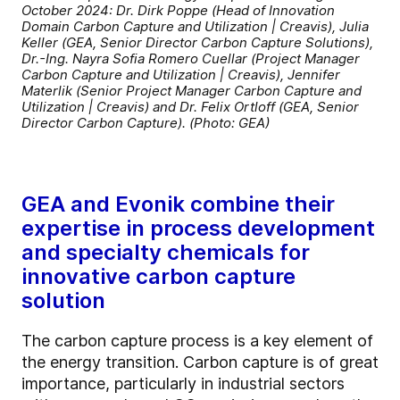
October 2024: Dr. Dirk Poppe (Head of Innovation
Domain Carbon Capture and Utilization | Creavis), Julia
Keller (GEA, Senior Director Carbon Capture Solutions),
Dr.-Ing. Nayra Sofia Romero Cuellar (Project Manager
Carbon Capture and Utilization | Creavis), Jennifer
Materlik (Senior Project Manager Carbon Capture and
Utilization | Creavis) and Dr. Felix Ortloff (GEA, Senior
Director Carbon Capture). (Photo: GEA)
GEA and Evonik combine their
expertise in process development
and specialty chemicals for
innovative carbon capture
solution
The carbon capture process is a key element of
the energy transition. Carbon capture is of great
importance, particularly in industrial sectors