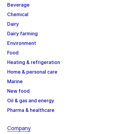
Beverage
Chemical
Dairy
Dairy farming
Environment
Food
Heating & refrigeration
Home & personal care
Marine
New food
Oil & gas and energy
Pharma & healthcare
Company