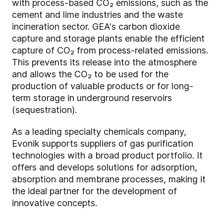
with process-based CO₂ emissions, such as the
cement and lime industries and the waste
incineration sector. GEA's carbon dioxide
capture and storage plants enable the efficient
capture of CO₂ from process-related emissions.
This prevents its release into the atmosphere
and allows the CO₂ to be used for the
production of valuable products or for long-
term storage in underground reservoirs
(sequestration).
As a leading specialty chemicals company,
Evonik supports suppliers of gas purification
technologies with a broad product portfolio. It
offers and develops solutions for adsorption,
absorption and membrane processes, making it
the ideal partner for the development of
innovative concepts.