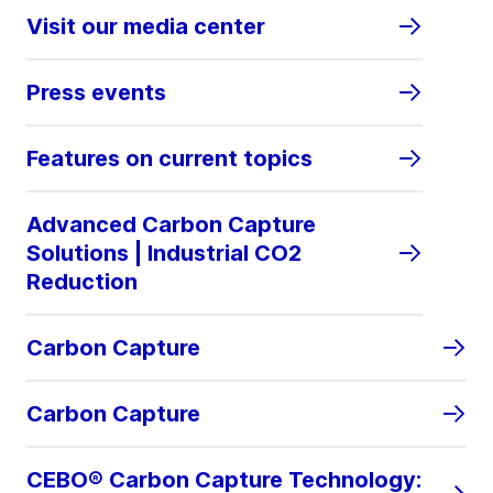
Visit our media center
Press events
Features on current topics
Advanced Carbon Capture
Solutions | Industrial CO2
Reduction
Carbon Capture
Carbon Capture
CEBO® Carbon Capture Technology: