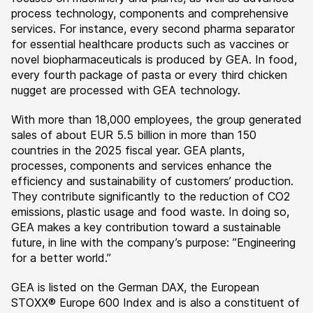
process technology, components and comprehensive
services. For instance, every second pharma separator
for essential healthcare products such as vaccines or
novel biopharmaceuticals is produced by GEA. In food,
every fourth package of pasta or every third chicken
nugget are processed with GEA technology.
With more than 18,000 employees, the group generated
sales of about EUR 5.5 billion in more than 150
countries in the 2025 fiscal year. GEA plants,
processes, components and services enhance the
efficiency and sustainability of customers’ production.
They contribute significantly to the reduction of CO2
emissions, plastic usage and food waste. In doing so,
GEA makes a key contribution toward a sustainable
future, in line with the company’s purpose: ”Engineering
for a better world.”
GEA is listed on the German DAX, the European
STOXX® Europe 600 Index and is also a constituent of