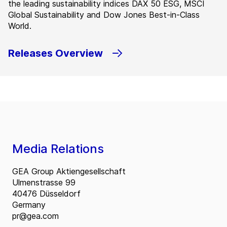
the leading sustainability indices DAX 50 ESG, MSCI
Global Sustainability and Dow Jones Best-in-Class
World.
Releases Overview
Media Relations
GEA Group Aktiengesellschaft
Ulmenstrasse 99
40476 Düsseldorf
Germany
pr@gea.com