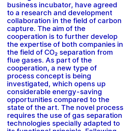
business incubator, have agreed
to a research and development
collaboration in the field of carbon
capture. The aim of the
cooperation is to further develop
the expertise of both companies in
the field of CO₂ separation from
flue gases. As part of the
cooperation, a new type of
process concept is being
investigated, which opens up
considerable energy-saving
opportunities compared to the
state of the art. The novel process
requires the use of gas separation
technologies specially adapted to