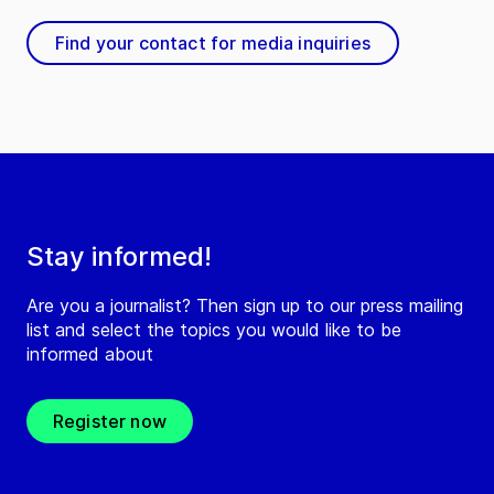
Find your contact for media inquiries
Stay informed!
Are you a journalist? Then sign up to our press mailing
list and select the topics you would like to be
informed about
Register now