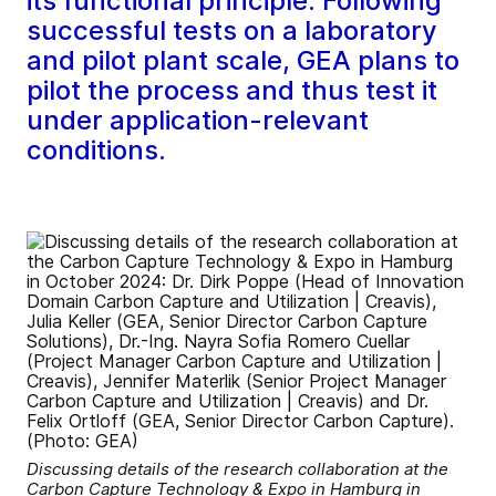
its functional principle. Following
successful tests on a laboratory
and pilot plant scale, GEA plans to
pilot the process and thus test it
under application-relevant
conditions.
Discussing details of the research collaboration at the
Carbon Capture Technology & Expo in Hamburg in