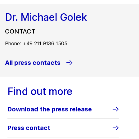
Dr. Michael Golek
CONTACT
Phone: +49 211 9136 1505
All press contacts
Find out more
Download the press release
Press contact