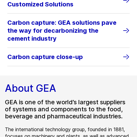
Customized Solutions
Carbon capture: GEA solutions pave
the way for decarbonizing the
cement industry
Carbon capture close-up
About GEA
GEA is one of the world’s largest suppliers
of systems and components to the food,
beverage and pharmaceutical industries.
The international technology group, founded in 1881,
focuses on machinery and plants, as well as advanced