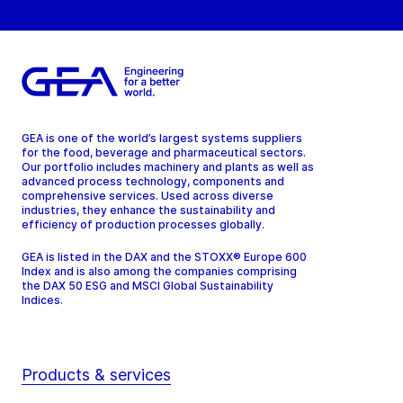
GEA is one of the world’s largest systems suppliers
for the food, beverage and pharmaceutical sectors.
Our portfolio includes machinery and plants as well as
advanced process technology, components and
comprehensive services. Used across diverse
industries, they enhance the sustainability and
efficiency of production processes globally.
GEA is listed in the DAX and the STOXX® Europe 600
Index and is also among the companies comprising
the DAX 50 ESG and MSCI Global Sustainability
Indices.
Products & services