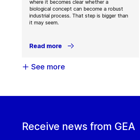
where it becomes clear whether a
biological concept can become a robust
industrial process. That step is bigger than
it may seem.
Read more
See more
Receive news from GEA