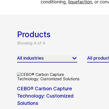
conditioning,
liquefaction
, or con
Products
Showing 4 of 4
All industries
All produc
CEBO® Carbon Capture
Technology: Customized
Solutions