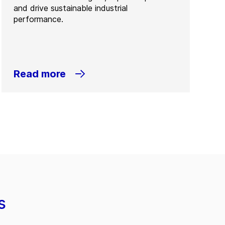
and drive sustainable industrial
performance.
Read more
s