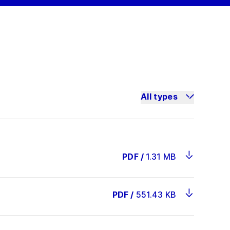
All types
PDF
/
1.31 MB
PDF
/
551.43 KB