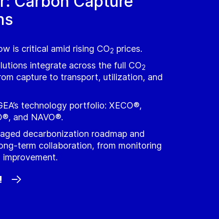
r: Carbon Capture
ns
w is critical amid rising CO
prices.
2
utions integrate across the full CO
2
rom capture to transport, utilization, and
GEA’s technology portfolio: XECO®,
®, and NAVO®.
staged decarbonization roadmap and
ong‑term collaboration, from monitoring
s improvement.
!