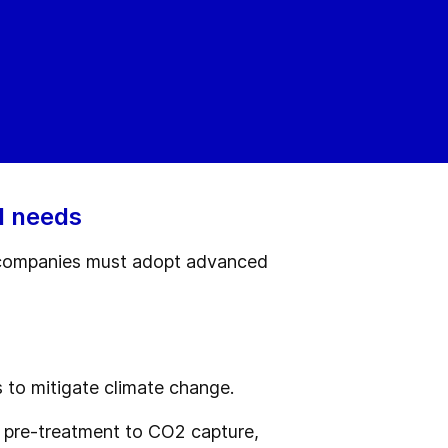
l needs
s, companies must adopt advanced
 to mitigate climate change.
 pre-treatment to CO2 capture,