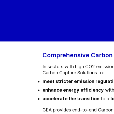
Comprehensive Carbon Ca
In sectors with high CO2 emissio
Carbon Capture Solutions to:
meet stricter emission regulat
enhance energy efficiency
with
accelerate the transition
to a
l
GEA provides end-to-end Carbon 