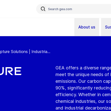
About us
Sus
re Solutions | Industria...
ure
GEA offers a diverse rang
meet the unique needs of 
emissions. Our carbon cap
90%, significantly reducin
efficiency. Whether in cem
chemical industries, our s
and industrial decarboniza