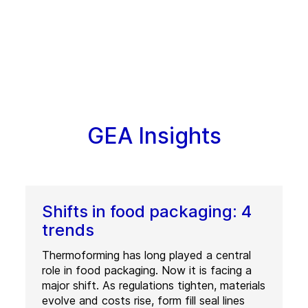
GEA Insights
Shifts in food packaging: 4
trends
Thermoforming has long played a central
role in food packaging. Now it is facing a
major shift. As regulations tighten, materials
evolve and costs rise, form fill seal lines