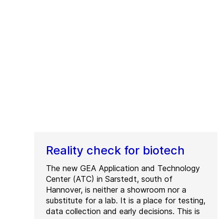
Reality check for biotech
The new GEA Application and Technology
Center (ATC) in Sarstedt, south of
Hannover, is neither a showroom nor a
substitute for a lab. It is a place for testing,
data collection and early decisions. This is