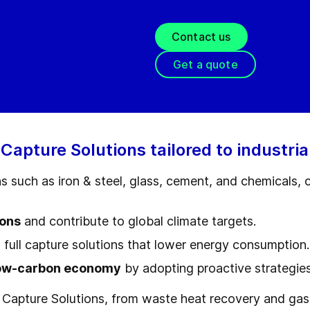
Contact us
Get a quote
pture Solutions tailored to industria
ns such as iron & steel, glass, cement, and chemical
ions
and contribute to global climate targets.
 full capture solutions that lower energy consumption.
ow-carbon economy
by adopting proactive strategies
Capture Solutions, from waste heat recovery and gas