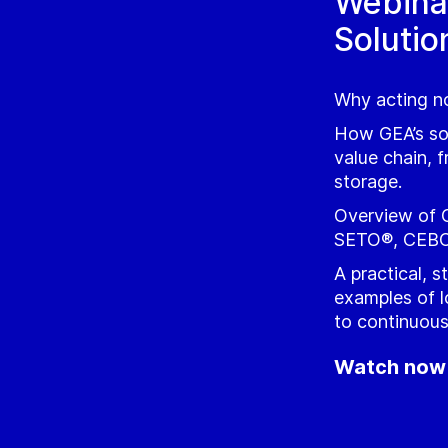
Webina
Solutio
Why acting no
How GEA’s sol
value chain, f
storage.
Overview of 
SETO®, CEBO
A practical, 
examples of l
to continuou
Watch now