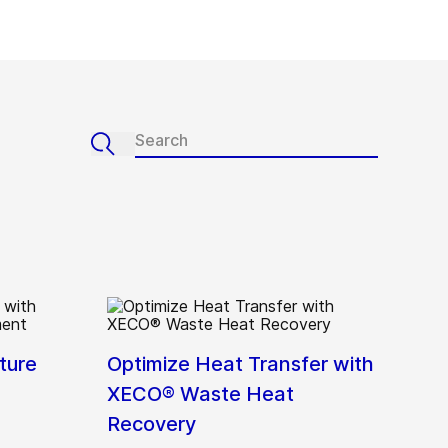
ture
Optimize Heat Transfer with
XECO® Waste Heat
Recovery