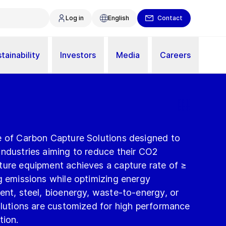
Log in
English
Contact
tainability
Investors
Media
Careers
e of Carbon Capture Solutions designed to
industries aiming to reduce their CO2
ture equipment achieves a capture rate of ≥
g emissions while optimizing energy
ent, steel, bioenergy, waste-to-energy, or
olutions are customized for high performance
tion.