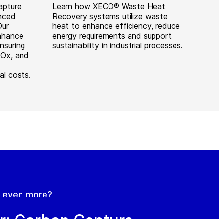
apture
Learn how XECO® Waste Heat
anced
Recovery systems utilize waste
Our
heat to enhance efficiency, reduce
enhance
energy requirements and support
nsuring
sustainability in industrial processes.
SOx, and
al costs.
n even more?