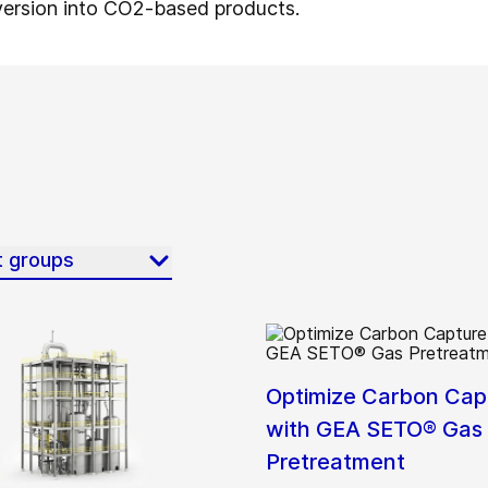
version into CO2-based products.
t groups
Optimize Carbon Cap
with GEA SETO® Gas
Pretreatment