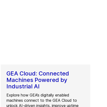
GEA Cloud: Connected
Machines Powered by
Industrial AI
Explore how GEA’s digitally enabled
machines connect to the GEA Cloud to
unlock AI-driven insights, improve uptime