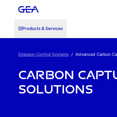
Products & Services
Emission Control Systems
/
Advanced Carbon Captu
Carbon Capt
Solutions