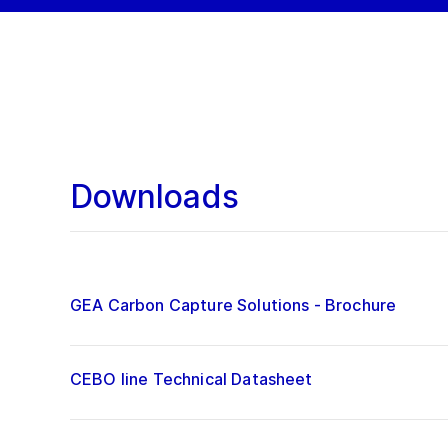
Downloads
GEA Carbon Capture Solutions - Brochure
CEBO line Technical Datasheet