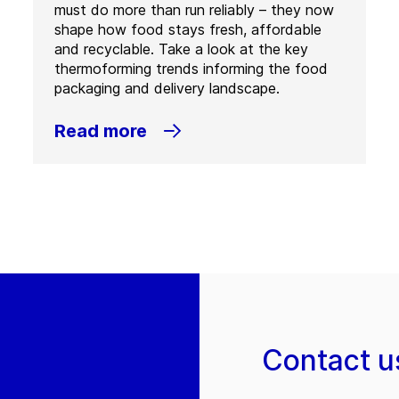
must do more than run reliably – they now
shape how food stays fresh, affordable
and recyclable. Take a look at the key
thermoforming trends informing the food
packaging and delivery landscape.
Read more
Contact u