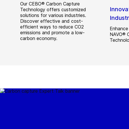
Our CEBO® Carbon Capture
Innova
Technology offers customized
solutions for various industries.
Indust
Discover effective and cost-
efficient ways to reduce CO2
Enhance 
emissions and promote a low-
NAVO® CO
carbon economy.
Technolo