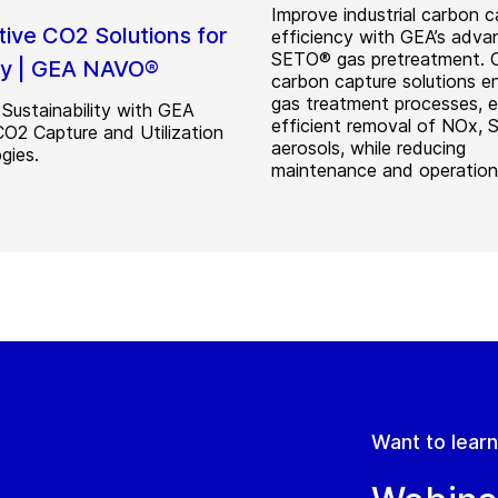
Improve industrial carbon c
tive CO2 Solutions for
efficiency with GEA’s adv
SETO® gas pretreatment. 
ry | GEA NAVO®
carbon capture solutions 
gas treatment processes, e
Sustainability with GEA
efficient removal of NOx, 
2 Capture and Utilization
aerosols, while reducing
gies.
maintenance and operation
Want to lear