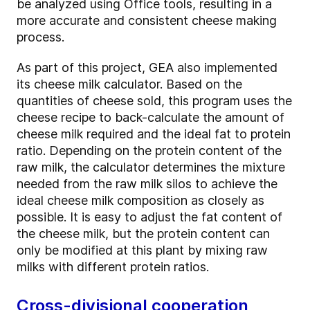
be analyzed using Office tools, resulting in a
more accurate and consistent cheese making
process.
As part of this project, GEA also implemented
its cheese milk calculator. Based on the
quantities of cheese sold, this program uses the
cheese recipe to back-calculate the amount of
cheese milk required and the ideal fat to protein
ratio. Depending on the protein content of the
raw milk, the calculator determines the mixture
needed from the raw milk silos to achieve the
ideal cheese milk composition as closely as
possible. It is easy to adjust the fat content of
the cheese milk, but the protein content can
only be modified at this plant by mixing raw
milks with different protein ratios.
Cross-divisional cooperation