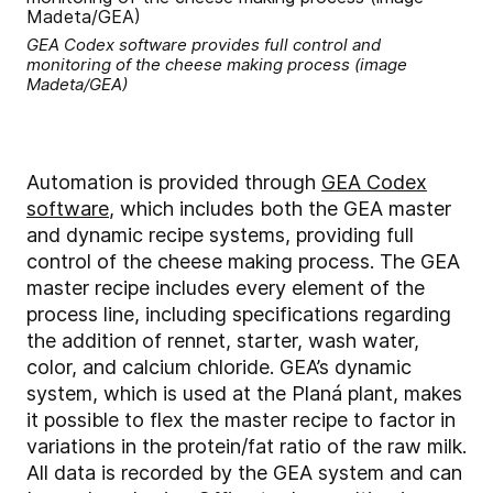
GEA Codex software provides full control and
monitoring of the cheese making process (image
Madeta/GEA)
Automation is provided through
GEA Codex
software
, which includes both the GEA master
and dynamic recipe systems, providing full
control of the cheese making process. The GEA
master recipe includes every element of the
process line, including specifications regarding
the addition of rennet, starter, wash water,
color, and calcium chloride. GEA’s dynamic
system, which is used at the Planá plant, makes
it possible to flex the master recipe to factor in
variations in the protein/fat ratio of the raw milk.
All data is recorded by the GEA system and can