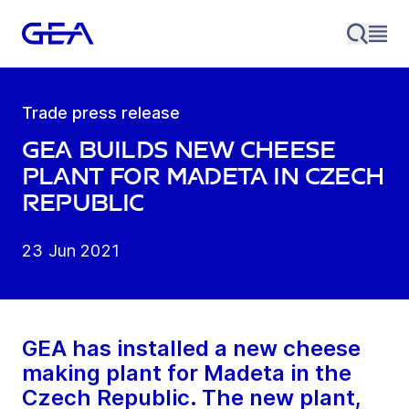
Trade press release
GEA builds new cheese
plant for Madeta in Czech
Republic
23 Jun 2021
GEA has installed a new cheese
making plant for Madeta in the
Czech Republic. The new plant,