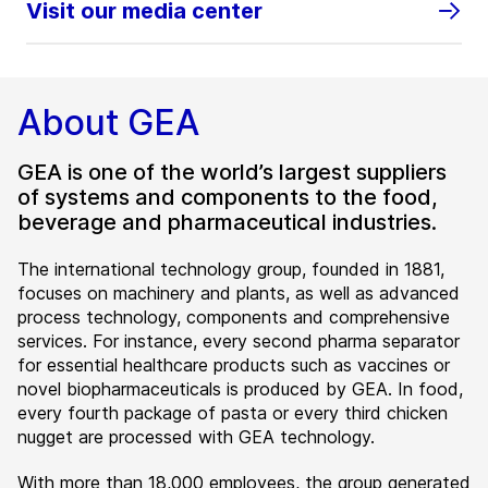
Visit our media center
About GEA
GEA is one of the world’s largest suppliers
of systems and components to the food,
beverage and pharmaceutical industries.
The international technology group, founded in 1881,
focuses on machinery and plants, as well as advanced
process technology, components and comprehensive
services. For instance, every second pharma separator
for essential healthcare products such as vaccines or
novel biopharmaceuticals is produced by GEA. In food,
every fourth package of pasta or every third chicken
nugget are processed with GEA technology.
With more than 18,000 employees, the group generated