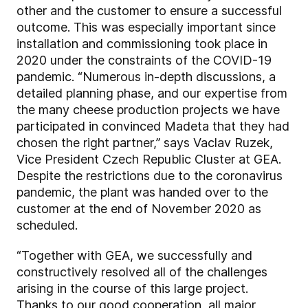
other and the customer to ensure a successful
outcome. This was especially important since
installation and commissioning took place in
2020 under the constraints of the COVID-19
pandemic. “Numerous in-depth discussions, a
detailed planning phase, and our expertise from
the many cheese production projects we have
participated in convinced Madeta that they had
chosen the right partner,” says Vaclav Ruzek,
Vice President Czech Republic Cluster at GEA.
Despite the restrictions due to the coronavirus
pandemic, the plant was handed over to the
customer at the end of November 2020 as
scheduled.
“Together with GEA, we successfully and
constructively resolved all of the challenges
arising in the course of this large project.
Thanks to our good cooperation, all major