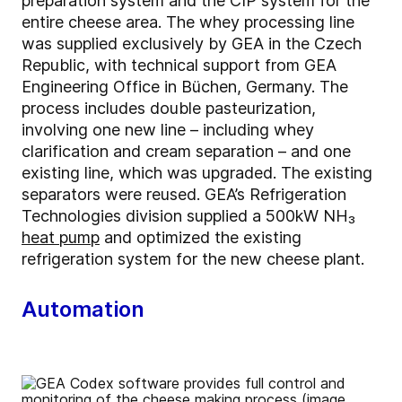
preparation system and the CIP system for the
entire cheese area. The whey processing line
was supplied exclusively by GEA in the Czech
Republic, with technical support from GEA
Engineering Office in Büchen, Germany. The
process includes double pasteurization,
involving one new line – including whey
clarification and cream separation – and one
existing line, which was upgraded. The existing
separators were reused. GEA’s Refrigeration
Technologies division supplied a 500kW NH₃
heat pump
and optimized the existing
refrigeration system for the new cheese plant.
Automation