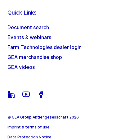
Quick Links
Document search
Events & webinars
Farm Technologies dealer login
GEA merchandise shop
GEA videos
© GEA Group Aktiengesellschaft 2026
Imprint & terms of use
Data Protection Notice