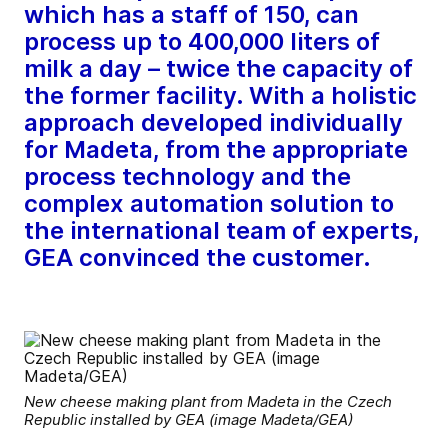
which has a staff of 150, can
process up to 400,000 liters of
milk a day – twice the capacity of
the former facility. With a holistic
approach developed individually
for Madeta, from the appropriate
process technology and the
complex automation solution to
the international team of experts,
GEA convinced the customer.
New cheese making plant from Madeta in the Czech
Republic installed by GEA (image Madeta/GEA)