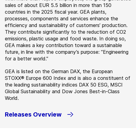
sales of about EUR 5.5 billion in more than 150
countries in the 2025 fiscal year. GEA plants,
processes, components and services enhance the
efficiency and sustainability of customers’ production.
They contribute significantly to the reduction of CO2
emissions, plastic usage and food waste. In doing so,
GEA makes a key contribution toward a sustainable
future, in line with the company’s purpose: ”Engineering
for a better world.”
GEA is listed on the German DAX, the European
STOXX® Europe 600 Index and is also a constituent of
the leading sustainability indices DAX 50 ESG, MSCI
Global Sustainability and Dow Jones Best-in-Class
World.
Releases Overview