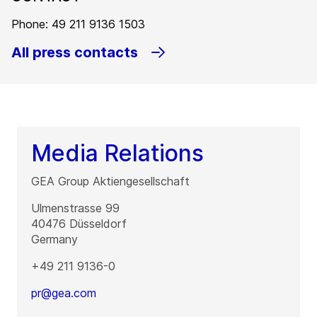
Phone: 49 211 9136 1503
All press contacts
Media Relations
GEA Group Aktiengesellschaft
Ulmenstrasse 99
40476
Düsseldorf
Germany
+49 211 9136-0
pr@gea.com