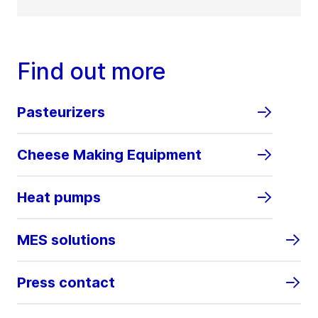
Find out more
Pasteurizers
Cheese Making Equipment
Heat pumps
MES solutions
Press contact