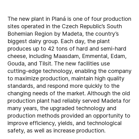
The new plant in Planá is one of four production
sites operated in the Czech Republic’s South
Bohemian Region by Madeta, the country’s
biggest dairy group. Each day, the plant
produces up to 42 tons of hard and semi-hard
cheese, including Maasdam, Emmental, Edam,
Gouda, and Tilsit. The new facilities use
cutting-edge technology, enabling the company
to maximize production, maintain high quality
standards, and respond more quickly to the
changing needs of the market. Although the old
production plant had reliably served Madeta for
many years, the upgraded technology and
production methods provided an opportunity to
improve efficiency, yields, and technological
safety, as well as increase production.