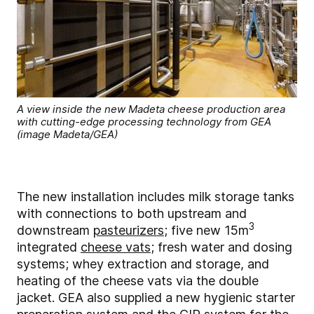
A view inside the new Madeta cheese production area
with cutting-edge processing technology from GEA
(image Madeta/GEA)
The new installation includes milk storage tanks
with connections to both upstream and
3
downstream
pasteurizers
; five new 15m
integrated
cheese vats
; fresh water and dosing
systems; whey extraction and storage, and
heating of the cheese vats via the double
jacket. GEA also supplied a new hygienic starter