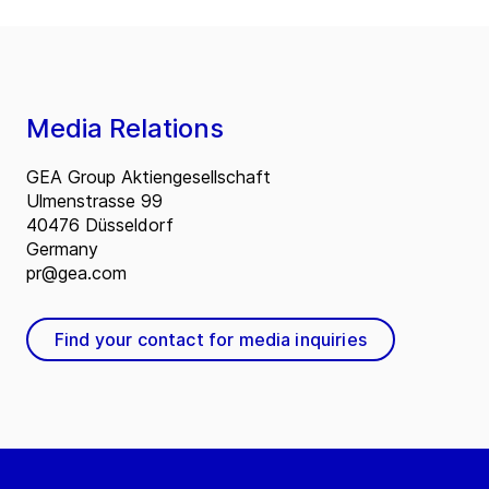
Media Relations
GEA Group Aktiengesellschaft
Ulmenstrasse 99
40476 Düsseldorf
Germany
pr@gea.com
Find your contact for media inquiries