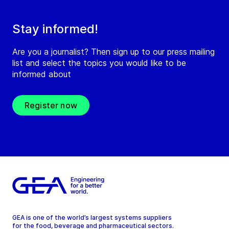
Stay informed!
Are you a journalist? Then sign up to our press mailing
list and select the topics you would like to be
informed about
Register now
GEA is one of the world’s largest systems suppliers
for the food, beverage and pharmaceutical sectors.