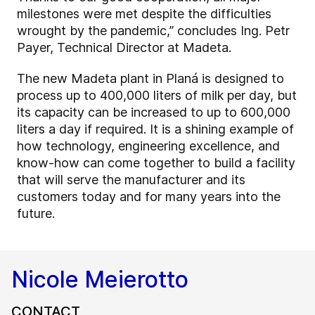
milestones were met despite the difficulties
wrought by the pandemic,” concludes Ing. Petr
Payer, Technical Director at Madeta.
The new Madeta plant in Planá is designed to
process up to 400,000 liters of milk per day, but
its capacity can be increased to up to 600,000
liters a day if required. It is a shining example of
how technology, engineering excellence, and
know-how can come together to build a facility
that will serve the manufacturer and its
customers today and for many years into the
future.
Nicole Meierotto
CONTACT