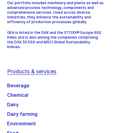
Our portfolio includes machinery and plants as well as
advanced process technology, components and
comprehensive services. Used across diverse
industries, they enhance the sustainability and
efficiency of production processes globally.
GEA is listed in the DAX and the STOXX® Europe 600
Index and is also among the companies comprising
the DAX 50 ESG and MSCI Global Sustainability
Indices.
Products & services
Beverage
Chemical
Dairy
Dairy farming
Environment