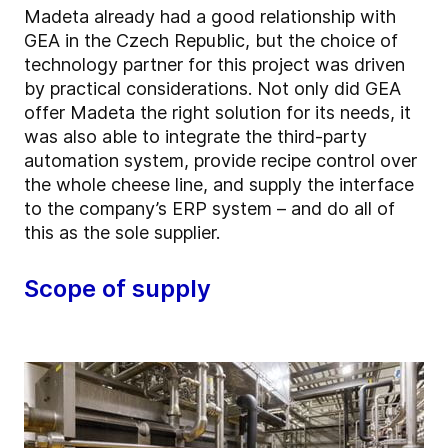
Madeta already had a good relationship with
GEA in the Czech Republic, but the choice of
technology partner for this project was driven
by practical considerations. Not only did GEA
offer Madeta the right solution for its needs, it
was also able to integrate the third-party
automation system, provide recipe control over
the whole cheese line, and supply the interface
to the company’s ERP system – and do all of
this as the sole supplier.
Scope of supply