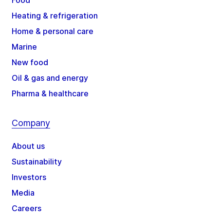
Food
Heating & refrigeration
Home & personal care
Marine
New food
Oil & gas and energy
Pharma & healthcare
Company
About us
Sustainability
Investors
Media
Careers