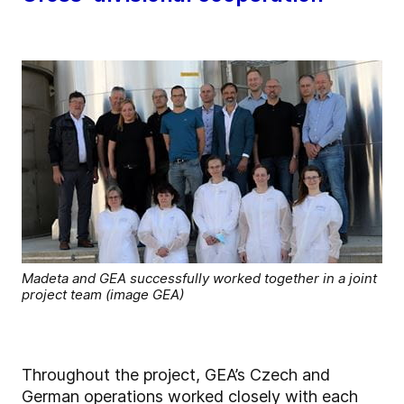
Madeta and GEA successfully worked together in a joint
project team (image GEA)
Throughout the project, GEA’s Czech and
German operations worked closely with each