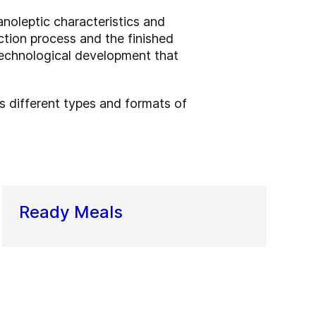
anoleptic characteristics and
ction process and the finished
technological development that
ss different types and formats of
Ready Meals