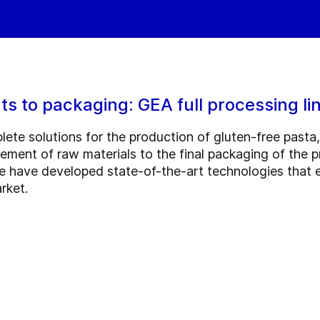
ts to packaging: GEA full processing lin
lete solutions for the production of gluten-free pasta
ment of raw materials to the final packaging of the p
e have developed state-of-the-art technologies that e
rket.