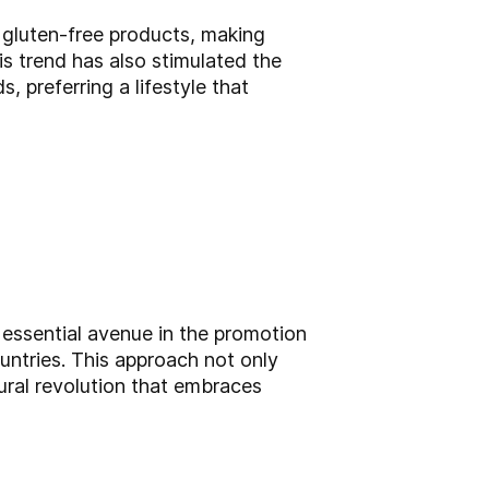
 gluten-free products, making
s trend has also stimulated the
 preferring a lifestyle that
 essential avenue in the promotion
ountries. This approach not only
ural revolution that embraces