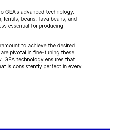
s to GEA's advanced technology.
a, lentils, beans, fava beans, and
cess essential for producing
paramount to achieve the desired
are pivotal in fine-tuning these
low, GEA technology ensures that
t is consistently perfect in every