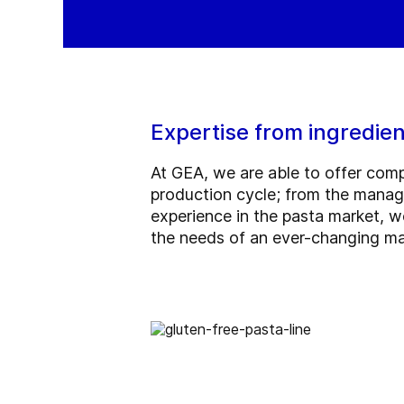
Expertise from ingredien
At GEA, we are able to offer comp
production cycle; from the manage
experience in the pasta market, w
the needs of an ever-changing ma