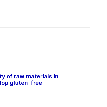
y of raw materials in
lop gluten-free