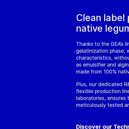
Clean label
native legum
Thanks to the GEA’s lin
gelatinization phase, 
characteristics, witho
as emulsifier and algin
made from 100% nativ
Plus, our dedicated R&
flexible production li
laboratories, ensures 
meticulously tested a
Discover our Tech