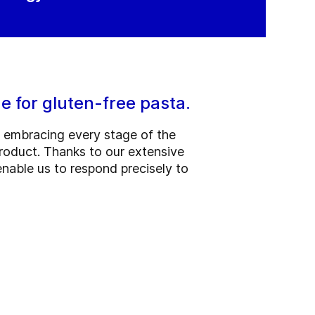
e for gluten-free pasta.
, embracing every stage of the
roduct. Thanks to our extensive
nable us to respond precisely to