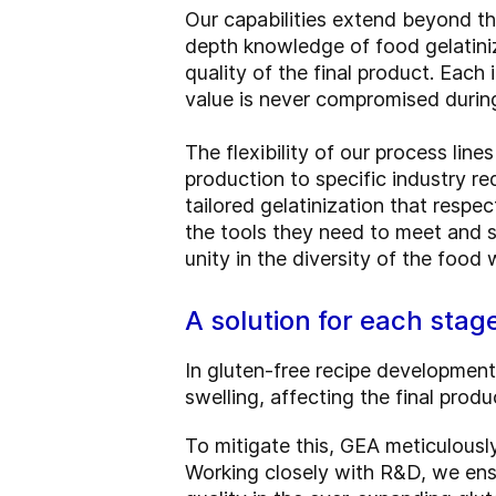
Our capabilities extend beyond th
depth knowledge of food gelatini
quality of the final product. Each 
value is never compromised durin
The flexibility of our process lin
production to specific industry r
tailored gelatinization that respe
the tools they need to meet and sa
unity in the diversity of the food
A solution for each stag
In gluten-free recipe development
swelling, affecting the final produ
To mitigate this, GEA meticulous
Working closely with R&D, we ens