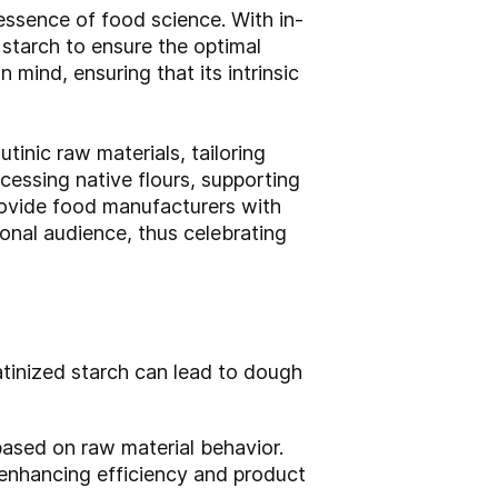
essence of food science. With in-
starch to ensure the optimal
n mind, ensuring that its intrinsic
tinic raw materials, tailoring
cessing native flours, supporting
 provide food manufacturers with
ional audience, thus celebrating
atinized starch can lead to dough
ased on raw material behavior.
 enhancing efficiency and product