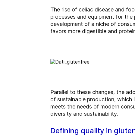
The rise of celiac disease and f
processes and equipment for the p
development of a niche of consumer
favors more digestible and protei
Parallel to these changes, the ad
of sustainable production, which i
meets the needs of modern consume
diversity and sustainability.
Defining quality in glute