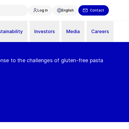
Log in
English
Contact
tainability
Investors
Media
Careers
ponse to the challenges of gluten-free pasta