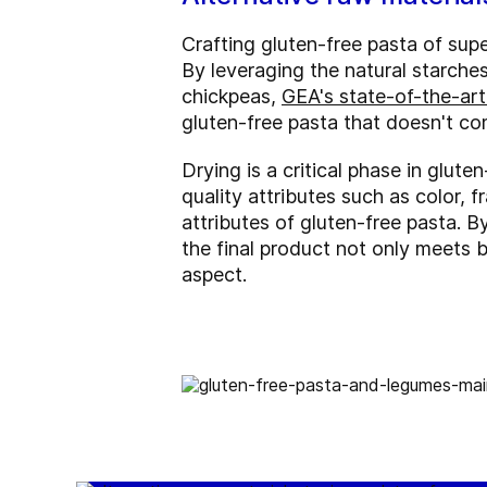
Crafting gluten-free pasta of sup
By leveraging the natural starches 
chickpeas,
GEA's state-of-the-art
gluten-free pasta that doesn't co
Drying is a critical phase in glut
quality attributes such as color, 
attributes of gluten-free pasta. 
the final product not only meets 
aspect.