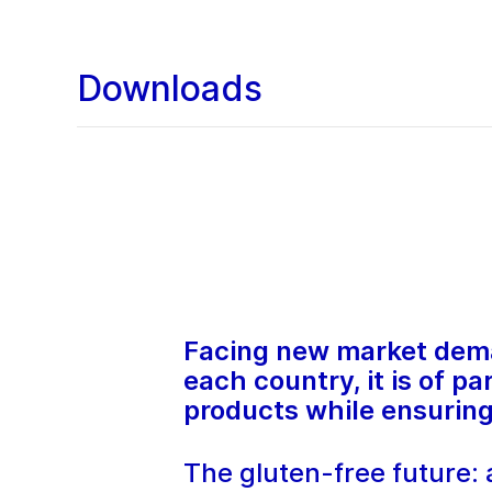
Downloads
Facing new market deman
each country, it is of 
products while ensuring 
The gluten-free future: a