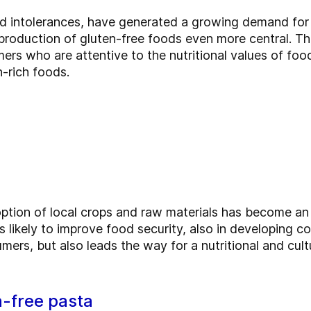
ood intolerances, have generated a growing demand for
roduction of gluten-free foods even more central. Thi
s who are attentive to the nutritional values of foods,
n-rich foods.
option of local crops and raw materials has become an
s likely to improve food security, also in developing c
rs, but also leads the way for a nutritional and cult
n-free pasta