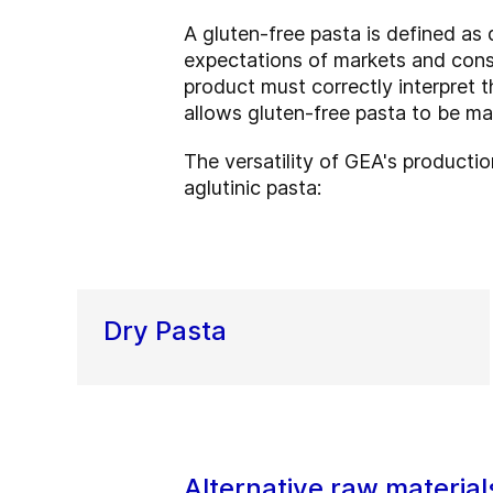
A gluten-free pasta is defined as 
expectations of markets and consum
product must correctly interpret 
allows gluten-free pasta to be m
The versatility of GEA's productio
aglutinic pasta:
Dry Pasta
Alternative raw material