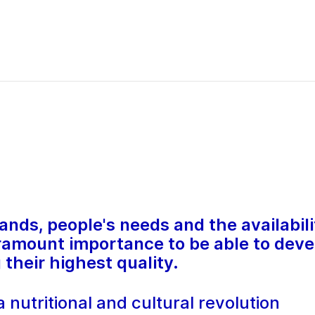
ds, people's needs and the availabilit
paramount importance to be able to deve
their highest quality.
 nutritional and cultural revolution