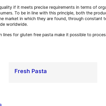
quality if it meets precise requirements in terms of org
ers. To be in line with this principle, both the produ
the market in which they are found, through constant 
ade worldwide.
n lines for gluten free pasta make it possible to proce
Fresh Pasta
s