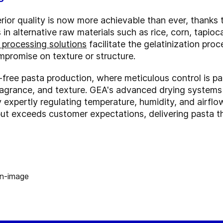
erior quality is now more achievable than ever, thank
in alternative raw materials such as rice, corn, tapioc
 processing solutions
facilitate the gelatinization pro
mpromise on texture or structure.
en-free pasta production, where meticulous control is 
fragrance, and texture. GEA's advanced drying systems 
By expertly regulating temperature, humidity, and airf
but exceeds customer expectations, delivering pasta tha