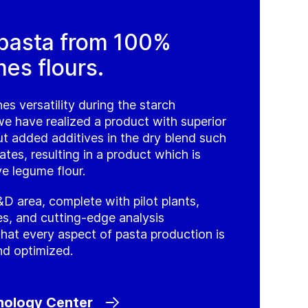
 pasta from 100%
es flours.
es versatility during the starch
we have realized a product with superior
ut added additives in the dry blend such
ates, resulting in a product which is
e legume flour.
D area, complete with pilot plants,
nes, and cutting-edge analysis
that every aspect of pasta production is
nd optimized.
nology Center