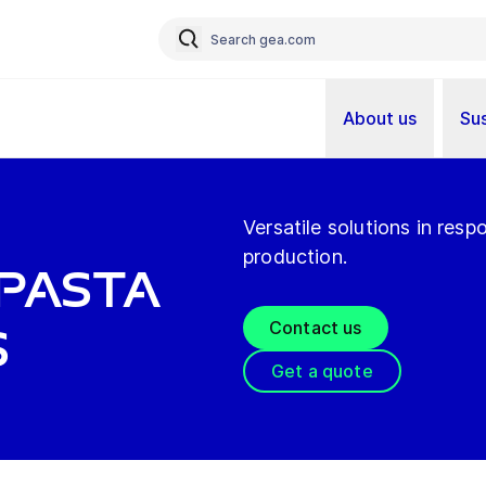
About us
Sus
Versatile solutions in res
production.
Pasta
Contact us
s
Get a quote