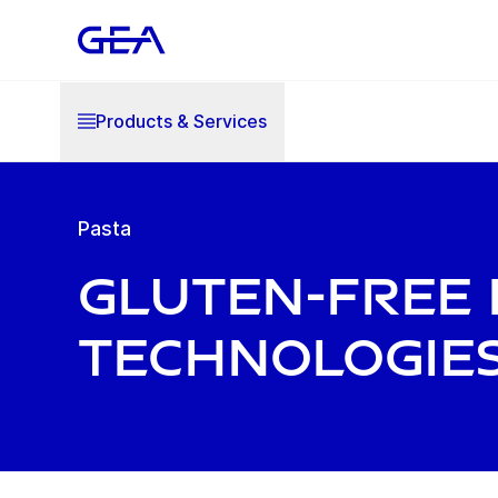
Products & Services
Pasta
Gluten-Free 
technologie