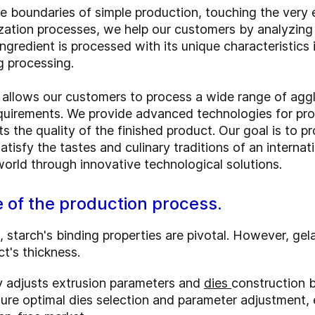
e boundaries of simple production, touching the very 
zation processes, we help our customers by analyzing 
ingredient is processed with its unique characteristics i
g processing.
es allows our customers to process a wide range of agglu
equirements. We provide advanced technologies for pro
cts the quality of the finished product. Our goal is to
tisfy the tastes and culinary traditions of an internat
 world through innovative technological solutions.
e of the production process.
, starch's binding properties are pivotal. However, gel
ct's thickness.
ly adjusts extrusion parameters and
dies
construction b
ure optimal dies selection and parameter adjustment,