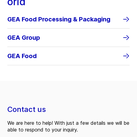
orld
GEA Food Processing & Packaging
GEA Group
GEA Food
Contact us
We are here to help! With just a few details we will be
able to respond to your inquiry.