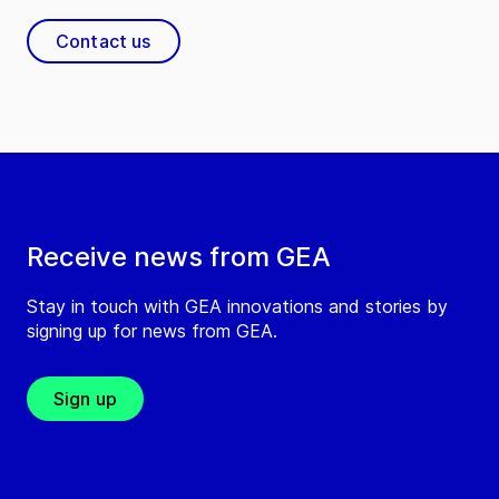
Contact us
Receive news from GEA
Stay in touch with GEA innovations and stories by
signing up for news from GEA.
Sign up