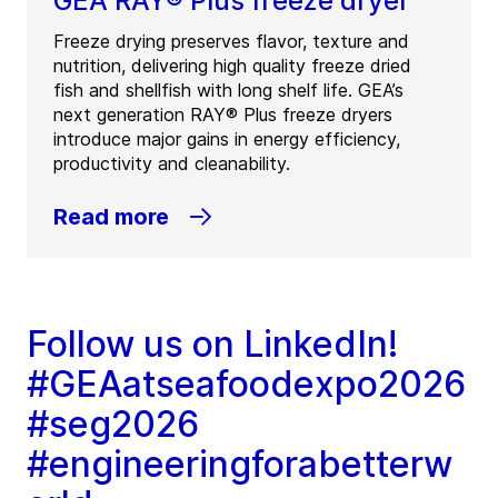
GEA RAY® Plus freeze dryer
Freeze drying preserves flavor, texture and
nutrition, delivering high quality freeze dried
fish and shellfish with long shelf life. GEA’s
next generation RAY® Plus freeze dryers
introduce major gains in energy efficiency,
productivity and cleanability.
Read more
Follow us on LinkedIn!
#GEAatseafoodexpo2026
#seg2026
#engineeringforabetterw