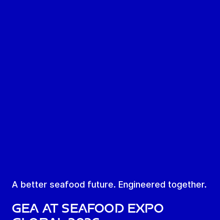
A better seafood future. Engineered together.
GEA AT SEAFOOD EXPO