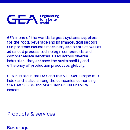
GEA is one of the world’s largest systems suppliers
for the food, beverage and pharmaceutical sectors.
Our portfolio includes machinery and plants as well as
advanced process technology, components and
comprehensive services. Used across diverse
industries, they enhance the sustainability and
efficiency of production processes globally.
GEA is listed in the DAX and the STOXX® Europe 600
Index and is also among the companies comprising
the DAX 50 ESG and MSCI Global Sustainability
Indices.
Products & services
Beverage