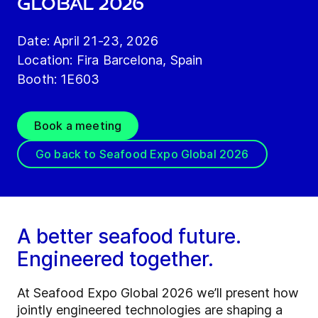
GLOBAL 2026
Date: April 21-23, 2026
Location: Fira Barcelona, Spain
Booth: 1E603
Book a meeting
Go back to Seafood Expo Global 2026
A better seafood future.
Engineered together.
At Seafood Expo Global 2026 we’ll present how
jointly engineered technologies are shaping a