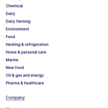
Chemical
Dairy
Dairy farming
Environment
Food
Heating & refrigeration
Home & personal care
Marine
New food
Oil & gas and energy
Pharma & healthcare
Company