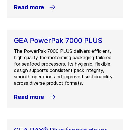
Read more
GEA PowerPak 7000 PLUS
The PowerPak 7000 PLUS delivers efficient,
high quality thermoforming packaging tailored
for seafood processors. Its hygienic, flexible
design supports consistent pack integrity,
smooth operation and improved sustainability
across diverse product formats.
Read more