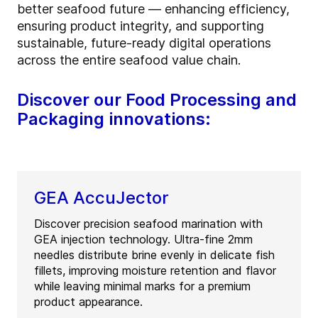
better seafood future — enhancing efficiency,
ensuring product integrity, and supporting
sustainable, future
‑
ready digital operations
across the entire seafood value chain.
Discover our Food Processing and
Packaging innovations:
GEA AccuJector
Discover precision seafood marination with
GEA injection technology. Ultra-fine 2mm
needles distribute brine evenly in delicate fish
fillets, improving moisture retention and flavor
while leaving minimal marks for a premium
product appearance.