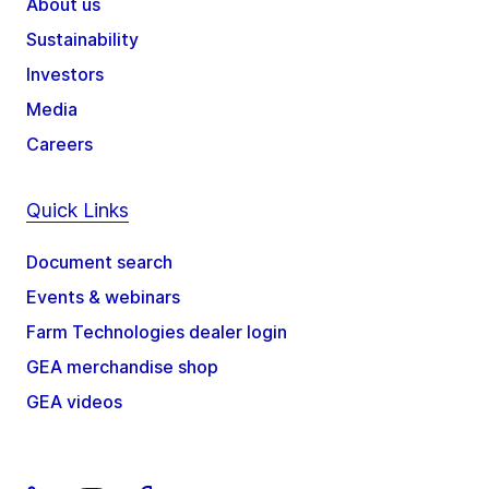
About us
Sustainability
Investors
Media
Careers
Quick Links
Document search
Events & webinars
Farm Technologies dealer login
GEA merchandise shop
GEA videos