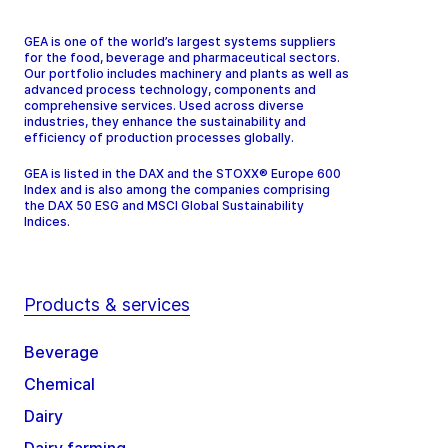
GEA is one of the world’s largest systems suppliers
for the food, beverage and pharmaceutical sectors.
Our portfolio includes machinery and plants as well as
advanced process technology, components and
comprehensive services. Used across diverse
industries, they enhance the sustainability and
efficiency of production processes globally.
GEA is listed in the DAX and the STOXX® Europe 600
Index and is also among the companies comprising
the DAX 50 ESG and MSCI Global Sustainability
Indices.
Products & services
Beverage
Chemical
Dairy
Dairy farming