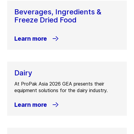
Beverages, Ingredients &
Freeze Dried Food
Learn more
Dairy
At ProPak Asia 2026 GEA presents their
equipment solutions for the dairy industry.
Learn more