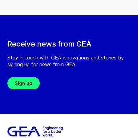
Receive news from GEA
Stay in touch with GEA innovations and stories by
signing up for news from GEA.
Sign up