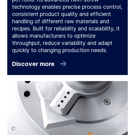
technology enables precise process control,
consistent product quality and efficient
handling of different raw materials and
recipes. Built for reliability and scalability, it
allows manufacturers to optimize
throughput, reduce variability and adapt
quickly to changing production needs.
Discover more