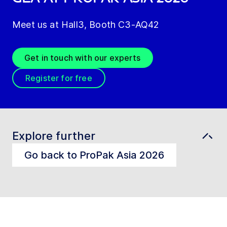
Meet us at Hall3, Booth C3-AQ42
Get in touch with our experts
Register for free
Explore further
Go back to ProPak Asia 2026