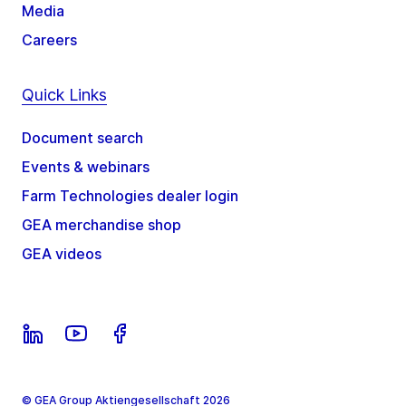
Media
Careers
Quick Links
Document search
Events & webinars
Farm Technologies dealer login
GEA merchandise shop
GEA videos
© GEA Group Aktiengesellschaft 2026