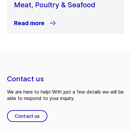
Meat, Poultry & Seafood
Read more
Contact us
We are here to help! With just a few details we will be
able to respond to your inquiry.
Contact us