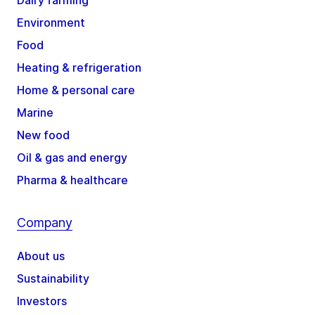
Environment
Food
Heating & refrigeration
Home & personal care
Marine
New food
Oil & gas and energy
Pharma & healthcare
Company
About us
Sustainability
Investors