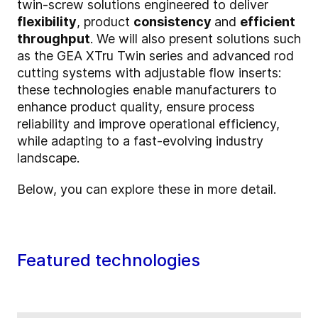
twin-screw solutions engineered to deliver
flexibility
, product
consistency
and
efficient
throughput
. We will also present solutions such
as the GEA XTru Twin series and advanced rod
cutting systems with adjustable flow inserts:
these technologies enable manufacturers to
enhance product quality, ensure process
reliability and improve operational efficiency,
while adapting to a fast-evolving industry
landscape.
Below, you can explore these in more detail.
Featured technologies