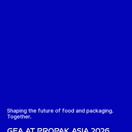
Shaping the future of food and packaging.
Together.
GEA at ProPak Asia 2026