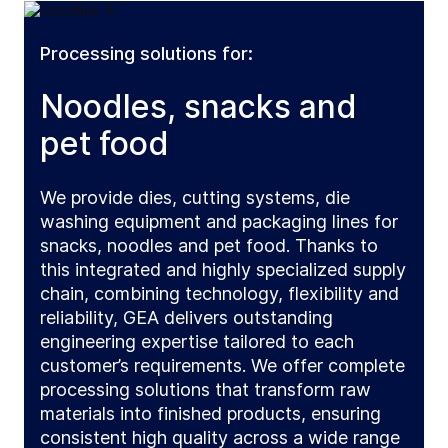
Processing solutions for:
Noodles, snacks and
pet food
We provide dies, cutting systems, die
washing equipment and packaging lines for
snacks, noodles and pet food. Thanks to
this integrated and highly specialized supply
chain, combining technology, flexibility and
reliability, GEA delivers outstanding
engineering expertise tailored to each
customer’s requirements. We offer complete
processing solutions that transform raw
materials into finished products, ensuring
consistent high quality across a wide range