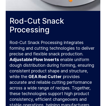
Rod-Cut Snack
Processing
Rod‑Cut Snack Processing integrates
forming and cutting technologies to deliver
precise and flexible snack production.
Adjustable Flow Inserts
enable uniform
dough distribution during forming, ensuring
consistent product shape and structure,
while the
GEA Rod Cutter
provides
accurate and reliable cutting performance
across a wide range of recipes. Together,
these technologies support high product
consistency, efficient changeovers and
stable operations, helping manufacturers