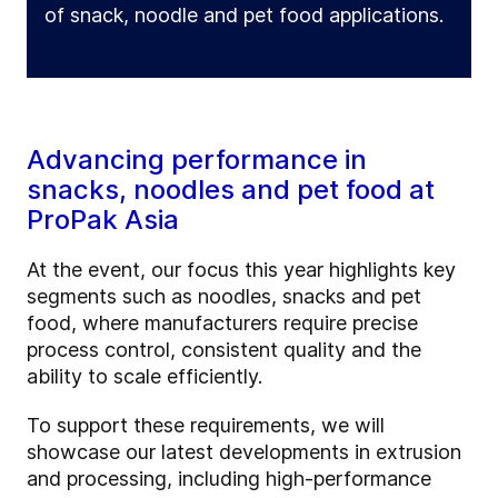
of snack, noodle and pet food applications.
Advancing performance in
snacks, noodles and pet food at
ProPak Asia
At the event, our focus this year highlights key
segments such as noodles, snacks and pet
food, where manufacturers require precise
process control, consistent quality and the
ability to scale efficiently.
To support these requirements, we will
showcase our latest developments in extrusion
and processing, including high-performance