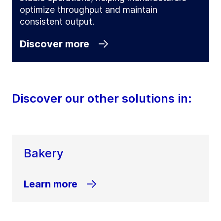
optimize throughput and maintain
consistent output.
Discover more
Discover our other solutions in:
Bakery
Learn more