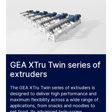
GEA XTru Twin series of
extruders
The GEA XTru Twin series of extruders is
designed to deliver high performance and
maximum flexibility across a wide range of
applications, from snacks and noodles to
pet food. Its advanced twin-screw