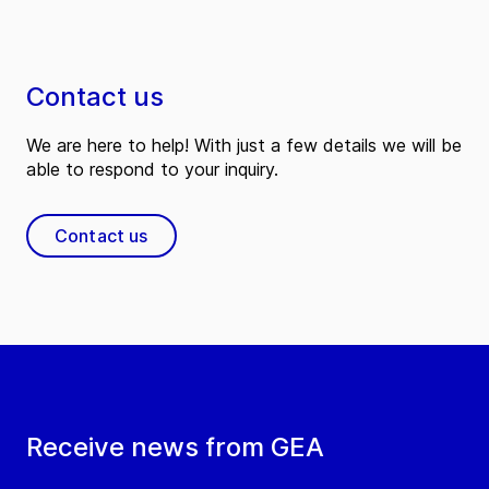
Contact us
We are here to help! With just a few details we will be
able to respond to your inquiry.
Contact us
Receive news from GEA