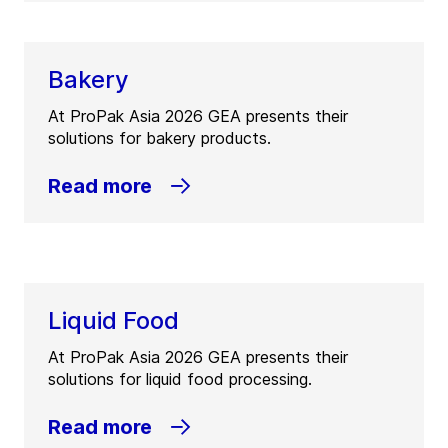
Bakery
At ProPak Asia 2026 GEA presents their
solutions for bakery products.
Read more
Liquid Food
At ProPak Asia 2026 GEA presents their
solutions for liquid food processing.
Read more