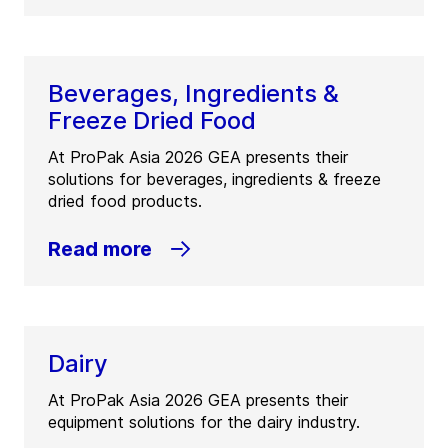
Beverages, Ingredients &
Freeze Dried Food
At ProPak Asia 2026 GEA presents their
solutions for beverages, ingredients & freeze
dried food products.
Read more
Dairy
At ProPak Asia 2026 GEA presents their
equipment solutions for the dairy industry.