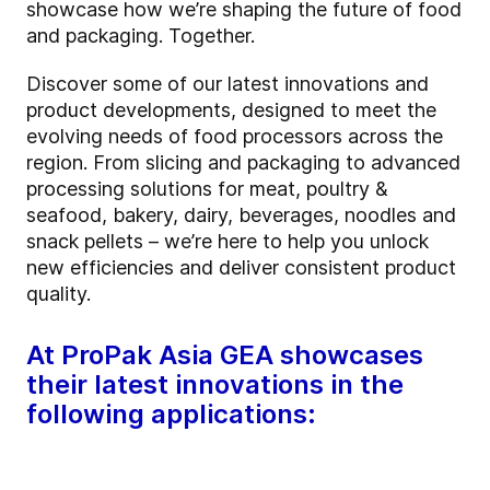
showcase how we’re shaping the future of food
and packaging. Together.
Discover some of our latest innovations and
product developments, designed to meet the
evolving needs of food processors across the
region. From slicing and packaging to advanced
processing solutions for meat, poultry &
seafood, bakery, dairy, beverages, noodles and
snack pellets – we’re here to help you unlock
new efficiencies and deliver consistent product
quality.
At ProPak Asia GEA showcases
their latest innovations in the
following applications: