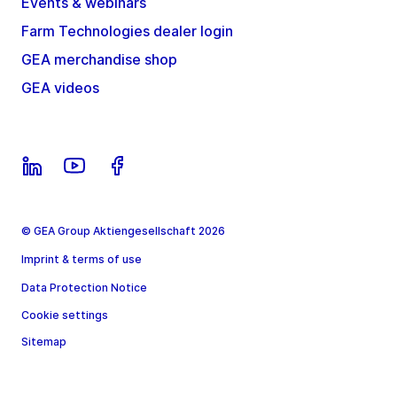
Events & webinars
Farm Technologies dealer login
GEA merchandise shop
GEA videos
© GEA Group Aktiengesellschaft 2026
Imprint & terms of use
Data Protection Notice
Cookie settings
Sitemap