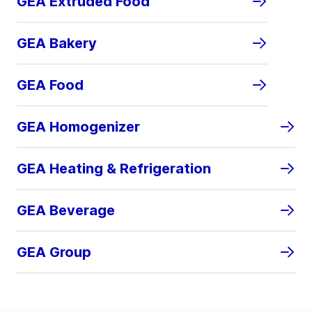
GEA Extruded Food
GEA Bakery
GEA Food
GEA Homogenizer
GEA Heating & Refrigeration
GEA Beverage
GEA Group