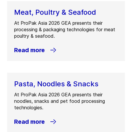
Meat, Poultry & Seafood
At ProPak Asia 2026 GEA presents their
processing & packaging technologies for meat
poultry & seafood.
Read more
Pasta, Noodles & Snacks
At ProPak Asia 2026 GEA presents their
noodles, snacks and pet food processing
technologies.
Read more