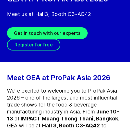
Meet us at Hall3, Booth C3-AQ42
Get in touch with our experts
Register for free
Meet GEA at ProPak Asia 2026
We’re excited to welcome you to ProPak Asia
2026 – one of the largest and most influential
trade shows for the food & beverage
manufacturing industry in Asia. From
June 10–
13
at
IMPACT Muang Thong Thani, Bangkok
,
GEA will be at
Hall 3, Booth C3-AQ42
to