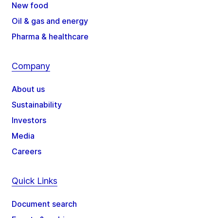
New food
Oil & gas and energy
Pharma & healthcare
Company
About us
Sustainability
Investors
Media
Careers
Quick Links
Document search