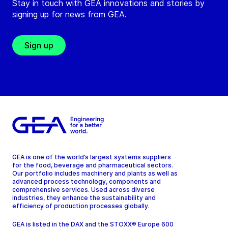
Stay in touch with GEA innovations and stories by
signing up for news from GEA.
Sign up
GEA is one of the world’s largest systems suppliers
for the food, beverage and pharmaceutical sectors.
Our portfolio includes machinery and plants as well as
advanced process technology, components and
comprehensive services. Used across diverse
industries, they enhance the sustainability and
efficiency of production processes globally.
GEA is listed in the DAX and the STOXX® Europe 600