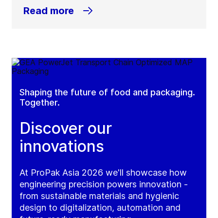
Read more
Shaping the future of food and packaging.
Together.
Discover our
innovations
At ProPak Asia 2026 we'll showcase how
engineering precision powers innovation -
from sustainable materials and hygienic
design to digitalization, automation and