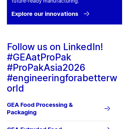
future‑ready manufacturing.
Explore our innovations
Follow us on LinkedIn!
#GEAatProPak
#ProPakAsia2026
#engineeringforabetterw
orld
GEA Food Processing &
Packaging