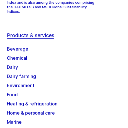
Index and is also among the companies comprising
the DAX 50 ESG and MSCI Global Sustainability
Indices.
Products & services
Beverage
Chemical
Dairy
Dairy farming
Environment
Food
Heating & refrigeration
Home & personal care
Marine