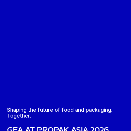
Shaping the future of food and packaging.
Together.
GEA at ProPak Asia 2026