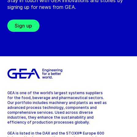
Stay in touch with GEA innovations and stories by
signing up for news from GEA.
Sign up
GEA is one of the world’s largest systems suppliers
for the food, beverage and pharmaceutical sectors.
Our portfolio includes machinery and plants as well as
advanced process technology, components and
comprehensive services. Used across diverse
industries, they enhance the sustainability and
efficiency of production processes globally.
GEA is listed in the DAX and the STOXX® Europe 600