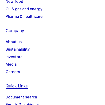
New food
Oil & gas and energy
Pharma & healthcare
Company
About us
Sustainability
Investors
Media
Careers
Quick Links
Document search
Events & webinars