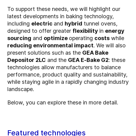
To support these needs, we will highlight our
latest developments in baking technology,
including
electric
and
hybrid
tunnel ovens,
designed to offer greater
flexibility
in
energy
sourcing
and
optimize
operating
costs
while
reducing environmental impact
. We will also
present solutions such as the
GEA Bake
Depositor 2LC
and the
GEA E‑Bake G2
: these
technologies allow manufacturers to balance
performance, product quality and sustainability,
while staying agile in a rapidly changing industry
landscape.
Below, you can explore these in more detail.
Featured technologies