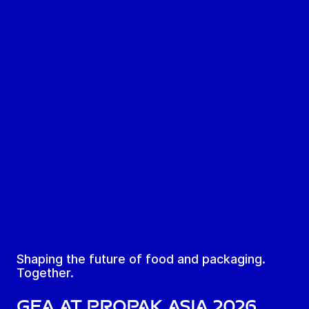
Shaping the future of food and packaging.
Together.
GEA at ProPak Asia 2026