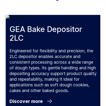
GEA Bake Depositor
2LC
Engineered for flexibility and precision, the
2LC depositor enables accurate and
consistent processing across a wide range
of dough types. Its gentle handling and high
depositing accuracy support product quality
and repeatability, making it ideal for
applications such as soft dough cookies,
cakes and other baked goods.
Discover more