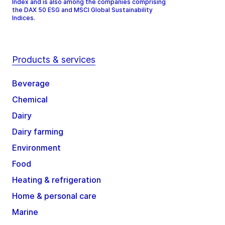
Index and is also among the companies comprising
the DAX 50 ESG and MSCI Global Sustainability
Indices.
Products & services
Beverage
Chemical
Dairy
Dairy farming
Environment
Food
Heating & refrigeration
Home & personal care
Marine