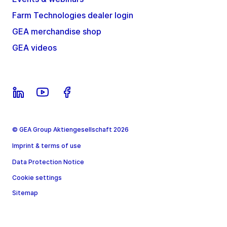
Farm Technologies dealer login
GEA merchandise shop
GEA videos
© GEA Group Aktiengesellschaft 2026
Imprint & terms of use
Data Protection Notice
Cookie settings
Sitemap