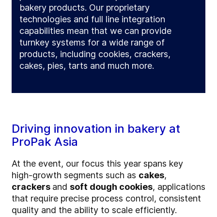
bakery products. Our proprietary
technologies and full line integration
capabilities mean that we can provide
turnkey systems for a wide range of
products, including cookies, crackers,
cakes, pies, tarts and much more.
Driving innovation in bakery at
ProPak Asia
At the event, our focus this year spans key
high-growth segments such as
cakes
,
crackers
and
soft dough cookies
, applications
that require precise process control, consistent
quality and the ability to scale efficiently.