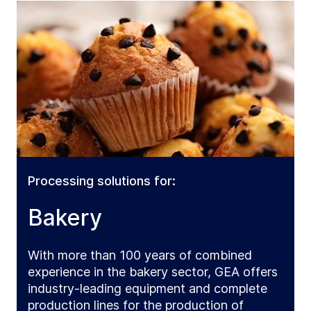
Processing solutions for:
Bakery
With more than 100 years of combined
experience in the bakery sector, GEA offers
industry-leading equipment and complete
production lines for the production of