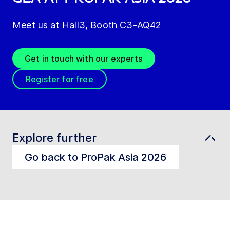
Meet us at Hall3, Booth C3-AQ42
Get in touch with our experts
Register for free
Explore further
Go back to ProPak Asia 2026