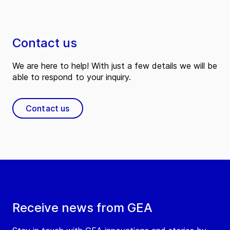
Contact us
We are here to help! With just a few details we will be
able to respond to your inquiry.
Contact us
Receive news from GEA