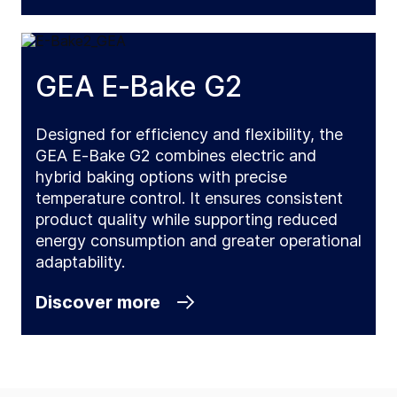
GEA E‑Bake G2
Designed for efficiency and flexibility, the
GEA E‑Bake G2 combines electric and
hybrid baking options with precise
temperature control. It ensures consistent
product quality while supporting reduced
energy consumption and greater operational
adaptability.
Discover more