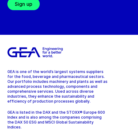
Sign up
GEA is one of the world’s largest systems suppliers
for the food, beverage and pharmaceutical sectors.
Our portfolio includes machinery and plants as well as
advanced process technology, components and
comprehensive services. Used across diverse
industries, they enhance the sustainability and
efficiency of production processes globally.
GEA is listed in the DAX and the STOXX® Europe 600
Index and is also among the companies comprising
the DAX 50 ESG and MSCI Global Sustainability
Indices.