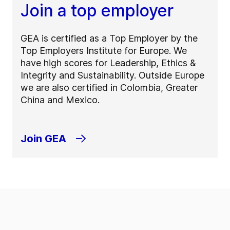
Join a top employer
GEA is certified as a Top Employer by the
Top Employers Institute for Europe. We
have high scores for Leadership, Ethics &
Integrity and Sustainability. Outside Europe
we are also certified in Colombia, Greater
China and Mexico.
Join GEA