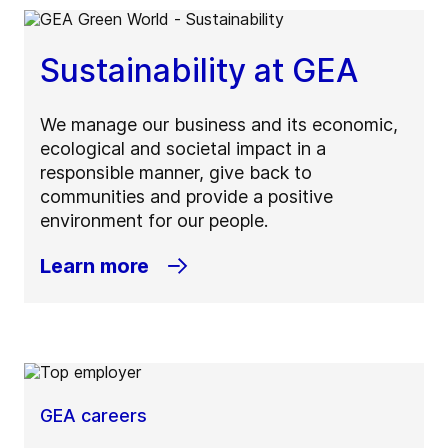
Sustainability at GEA
We manage our business and its economic,
ecological and societal impact in a
responsible manner, give back to
communities and provide a positive
environment for our people.
Learn more
GEA careers