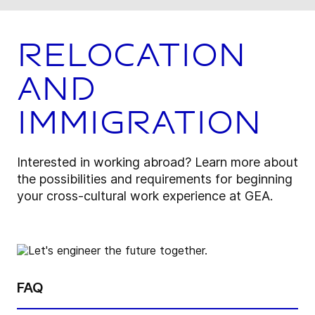
Relocation
and
Immigration
Interested in working abroad? Learn more about
the possibilities and requirements for beginning
your cross-cultural work experience at GEA.
FAQ