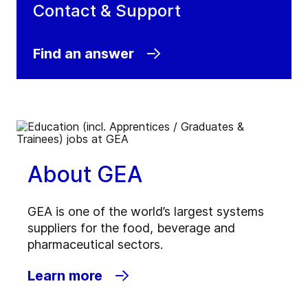
Contact & Support
Find an answer
About GEA
GEA is one of the world’s largest systems
suppliers for the food, beverage and
pharmaceutical sectors.
Learn more