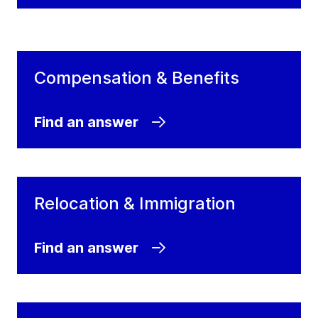
Compensation & Benefits
Find an answer
Relocation & Immigration
Find an answer