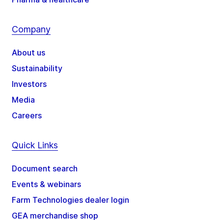
Company
About us
Sustainability
Investors
Media
Careers
Quick Links
Document search
Events & webinars
Farm Technologies dealer login
GEA merchandise shop