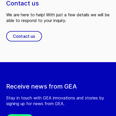
Contact us
We are here to help! With just a few details we will be
able to respond to your inquiry.
Contact us
Receive news from GEA
Stay in touch with GEA innovations and stories by
signing up for news from GEA.