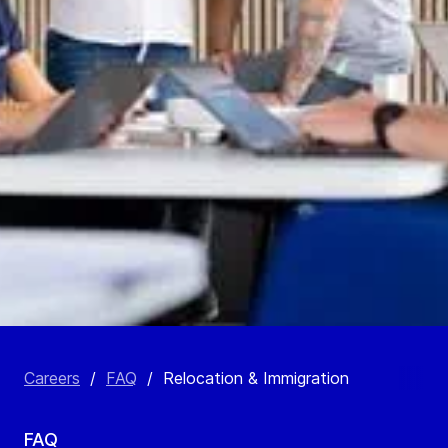
Careers
/
FAQ
/
Relocation & Immigration
FAQ