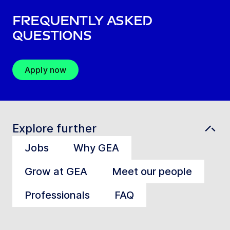
Frequently asked
questions
Apply now
Explore further
Jobs
Why GEA
Grow at GEA
Meet our people
Professionals
FAQ