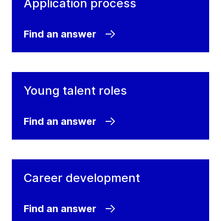
Application process
Find an answer
Young talent roles
Find an answer
Career development
Find an answer