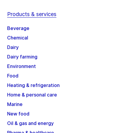
Products & services
Beverage
Chemical
Dairy
Dairy farming
Environment
Food
Heating & refrigeration
Home & personal care
Marine
New food
Oil & gas and energy
Pharma & healthcare