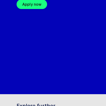
Apply now
Explore further