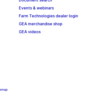
Document search
Events & webinars
Farm Technologies dealer login
GEA merchandise shop
GEA videos
temap