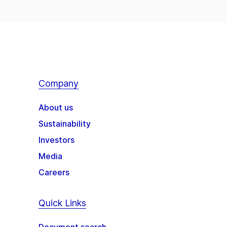
Company
About us
Sustainability
Investors
Media
Careers
Quick Links