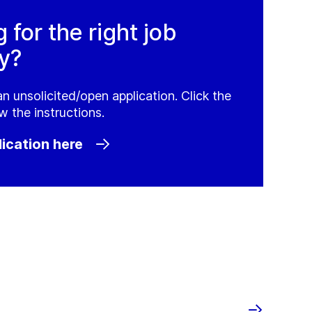
g for the right job
y?
an unsolicited/open application. Click the
w the instructions.
ication here