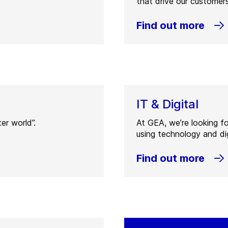
that drive our customers
Find out more
IT & Digital
er world”.
At GEA, we’re looking f
using technology and dig
Find out more