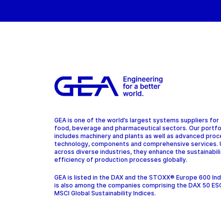
GEA is one of the world’s largest systems suppliers for
food, beverage and pharmaceutical sectors. Our portfo
includes machinery and plants as well as advanced pro
technology, components and comprehensive services.
across diverse industries, they enhance the sustainabil
efficiency of production processes globally.
GEA is listed in the DAX and the STOXX® Europe 600 In
is also among the companies comprising the DAX 50 ES
MSCI Global Sustainability Indices.