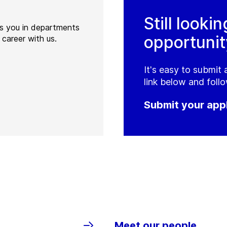
Still lookin
ts you in departments
opportunit
 career with us.
It's easy to submit 
link below and follo
Submit your appl
Meet our people