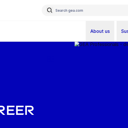
About us
Sus
reer