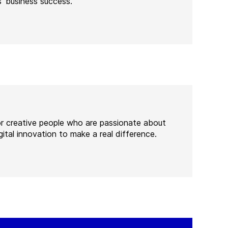
’ business success.
or creative people who are passionate about
ital innovation to make a real difference.