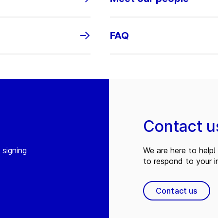
FAQ
Contact u
 signing
We are here to help! 
to respond to your in
Contact us