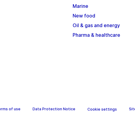
Marine
New food
Oil & gas and energy
Pharma & healthcare
erms of use
Data Protection Notice
Si
Cookie settings