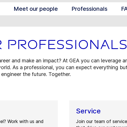
Meet our people
Professionals
F
r professional
career and make an impact? At GEA you can leverage an
orld. As a professional, you can expect everything but
s engineer the future. Together.
Service
vel? Work with us and
Join our team of servic