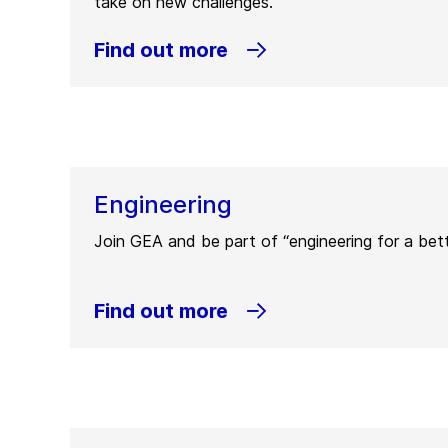
take on new challenges.
Find out more
Engineering
Join GEA and be part of “engineering for a bett
Find out more