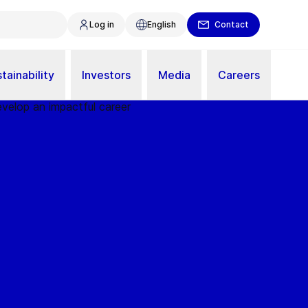
Log in
English
Contact
tainability
Investors
Media
Careers