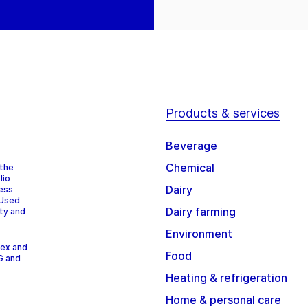
Products & services
Beverage
Chemical
 the
lio
Dairy
cess
 Used
Dairy farming
ity and
Environment
dex and
Food
G and
Heating & refrigeration
Home & personal care