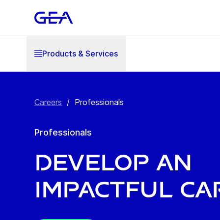
Products & Services
Careers
/
Professionals
Professionals
Develop an
impactful ca