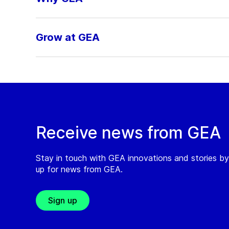
Grow at GEA
Receive news from GEA
Stay in touch with GEA innovations and stories by
up for news from GEA.
Sign up