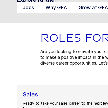
Jobs
Why GEA
Grow at GEA
Roles fo
Are you looking to elevate your 
to make a positive impact in the w
diverse career opportunities. Let’
Sales
Ready to take your sales career to the next le