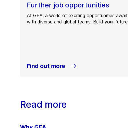
Further job opportunities
At GEA, a world of exciting opportunities awai
with diverse and global teams. Build your future
Find out more
Read more
Why GEA