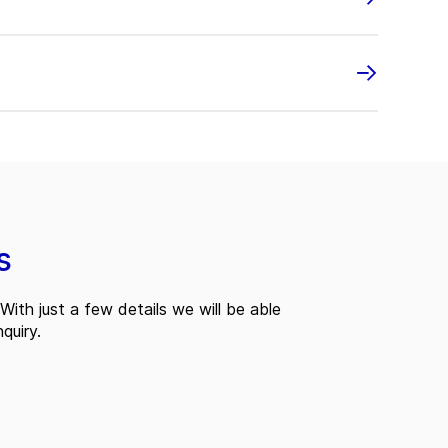
s
With just a few details we will be able
quiry.