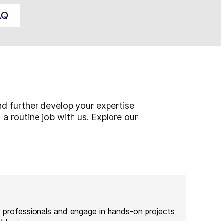
AQ
s
d further develop your expertise
 a routine job with us. Explore our
e professionals and engage in hands-on projects