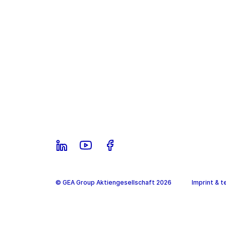
© GEA Group Aktiengesellschaft 2026
Imprint & t