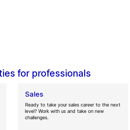
ies for professionals
Sales
Ready to take your sales career to the next
level? Work with us and take on new
challenges.