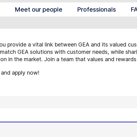
Meet our people
Professionals
F
ou provide a vital link between GEA and its valued cus
match GEA solutions with customer needs, while shari
tion in the market. Join a team that values and rewards
s and apply now!