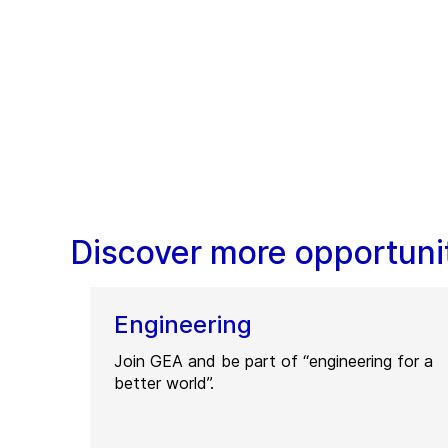
Discover more opportunit
Engineering
Join GEA and be part of “engineering for a
better world”.