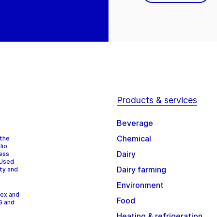
Products & services
Beverage
Chemical
 the
lio
Dairy
cess
 Used
Dairy farming
ity and
Environment
dex and
Food
G and
Heating & refrigeration