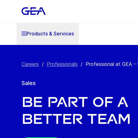
Products & Services
Careers
/
Professionals
/
Professional at GEA - 
Sales
BE PART OF A ​
BETTER TEAM