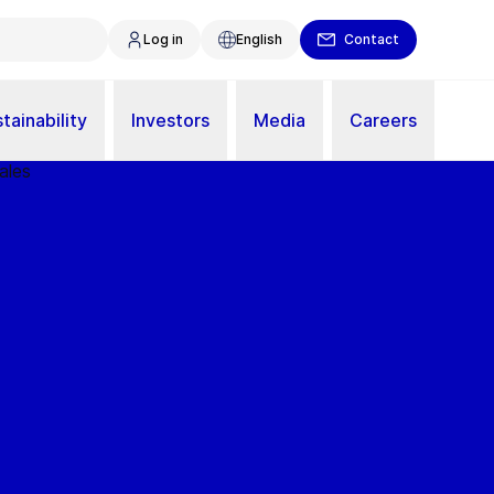
Log in
English
Contact
tainability
Investors
Media
Careers