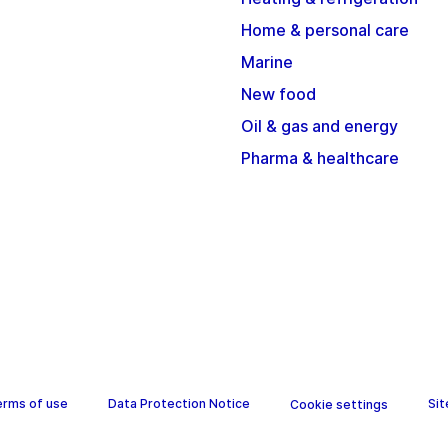
Home & personal care
Marine
New food
Oil & gas and energy
Pharma & healthcare
erms of use
Data Protection Notice
Si
Cookie settings