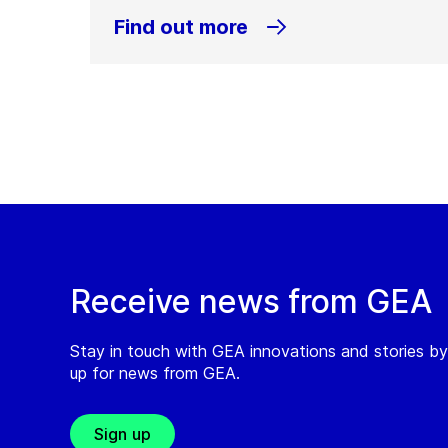
Find out more
Receive news from GEA
Stay in touch with GEA innovations and stories by
up for news from GEA.
Sign up