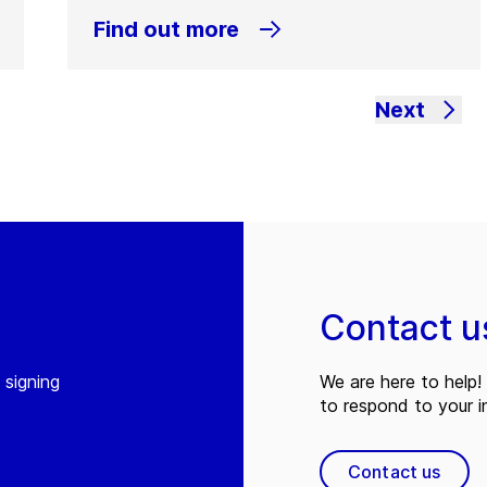
Find out more
Next
Contact u
 signing
We are here to help! 
to respond to your in
Contact us