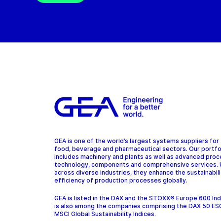
GEA is one of the world’s largest systems suppliers for
food, beverage and pharmaceutical sectors. Our portfo
includes machinery and plants as well as advanced pro
technology, components and comprehensive services.
across diverse industries, they enhance the sustainabil
efficiency of production processes globally.
GEA is listed in the DAX and the STOXX® Europe 600 In
is also among the companies comprising the DAX 50 ES
MSCI Global Sustainability Indices.