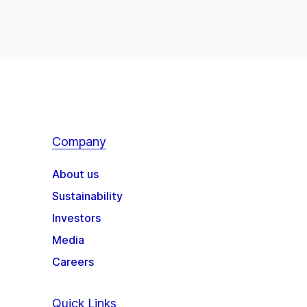
Company
About us
Sustainability
Investors
Media
Careers
Quick Links