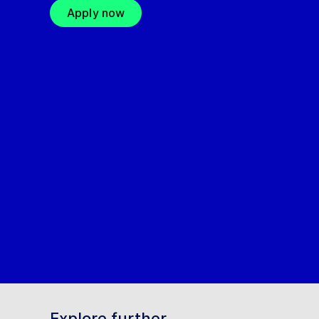
Apply now
Explore further