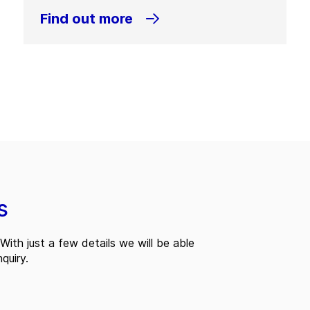
Find out more
s
With just a few details we will be able
quiry.