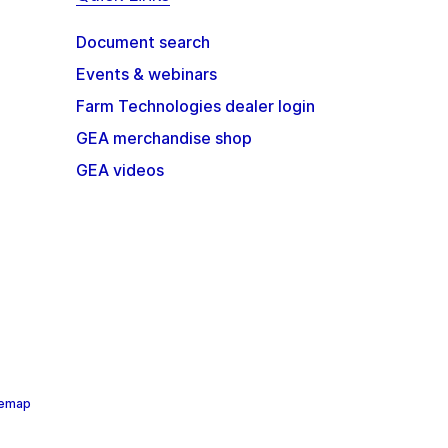
Document search
Events & webinars
Farm Technologies dealer login
GEA merchandise shop
GEA videos
temap