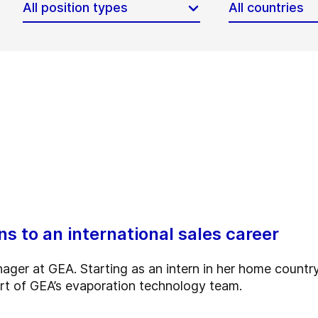
All position types
All countries
s to an international sales career
ger at GEA. Starting as an intern in her home country
rt of GEA’s evaporation technology team.