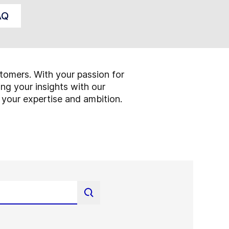
AQ
tomers. With your passion for
ng your insights with our
 your expertise and ambition.