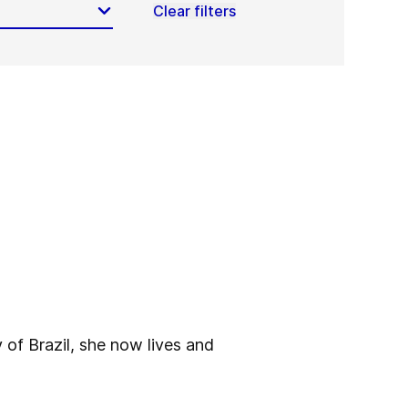
Clear filters
 of Brazil, she now lives and