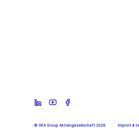
© GEA Group Aktiengesellschaft 2026
Imprint & t