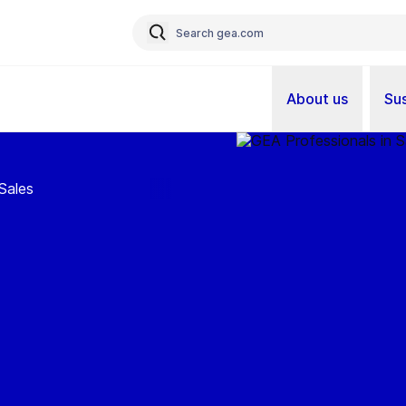
About us
Sus
Sales