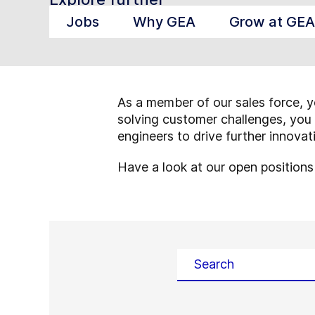
Jobs
Why GEA
Grow at GEA
As a member of our sales force, y
solving customer challenges, you 
engineers to drive further innova
Have a look at our open position