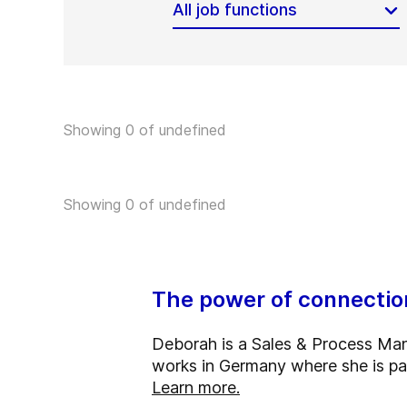
All job functions
Showing 0 of undefined
Showing 0 of undefined
The power of connection
Deborah is a Sales & Process Mana
works in Germany where she is pa
Learn more.