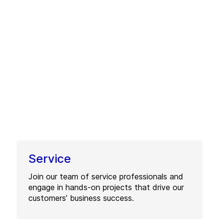
Service
Join our team of service professionals and
engage in hands-on projects that drive our
customers’ business success.