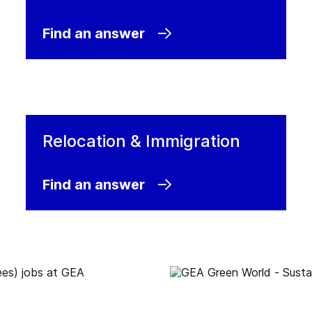
are
Find an answer
Relocation & Immigration
Find an answer