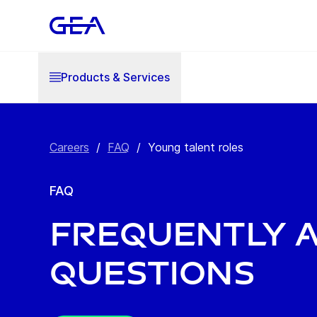
Products & Services
Careers
/
FAQ
/
Young talent roles
FAQ
Frequently 
questions