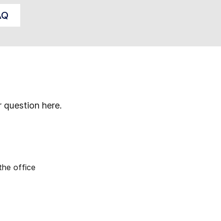
AQ
r question here.