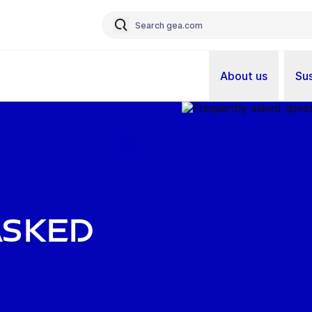
About us
Sus
asked