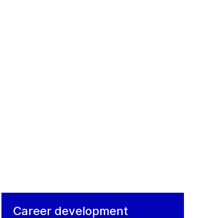
Career development