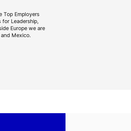
he Top Employers
s for Leadership,
tside Europe we are
a and Mexico.