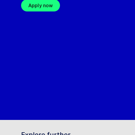
Apply now
Explore further