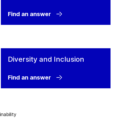
Find an answer
Diversity and Inclusion
Find an answer