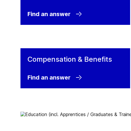
official careers website. All open positions 
published on our Jobs at GEA page.
Find an answer
Jobs at GEA
Compensation & Benefits
Find an answer