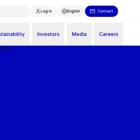
Log in
English
Contact
tainability
Investors
Media
Careers