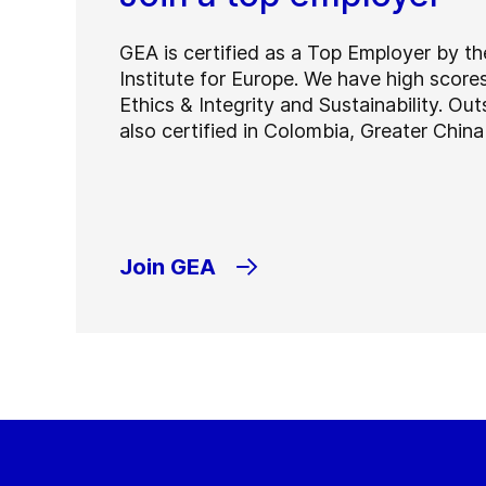
GEA is certified as a Top Employer by t
Institute for Europe. We have high score
Ethics & Integrity and Sustainability. Ou
also certified in Colombia, Greater Chin
Join GEA