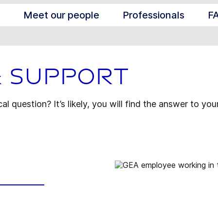
Meet our people
Professionals
F
& Support
l question? It’s likely, you will find the answer to you