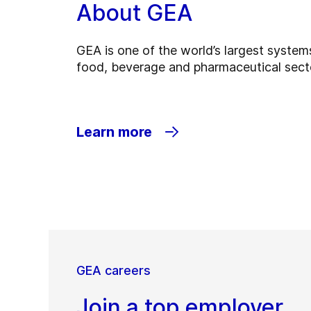
About GEA
GEA is one of the world’s largest systems
food, beverage and pharmaceutical sect
Learn more
GEA careers
Join a top employer