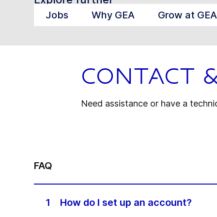
Jobs
Why GEA
Grow at GEA
Contact 
Need assistance or have a technica
FAQ
1
How do I set up an account?