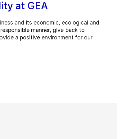
lity at GEA
ness and its economic, ecological and
a responsible manner, give back to
vide a positive environment for our