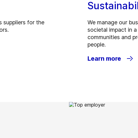
Sustainabi
 suppliers for the
We manage our busi
ors.
societal impact in 
communities and pro
people.
Learn more