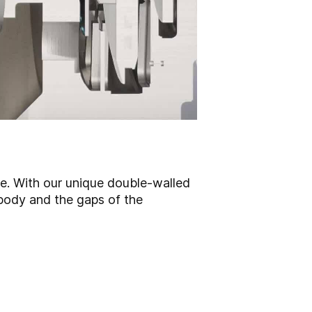
de. With our unique double-walled
 body and the gaps of the