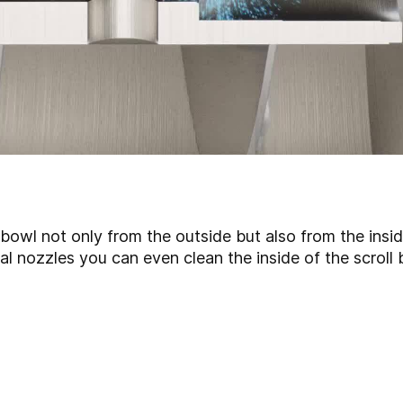
bowl not only from the outside but also from the insi
nal nozzles you can even clean the inside of the scroll