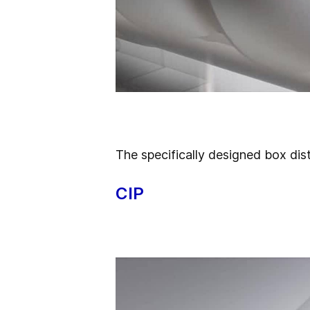
The specifically designed
box dist
CIP