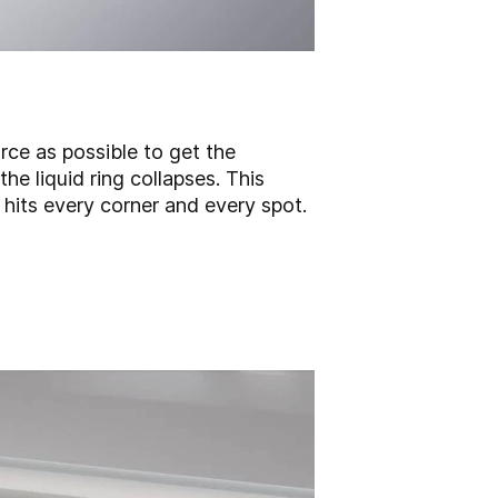
ce as possible to get the
he liquid ring collapses. This
d hits every corner and every spot.