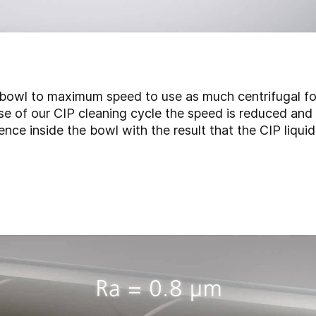
 bowl to maximum speed to use as much centrifugal for
e of our CIP cleaning cycle the speed is reduced and t
ence inside the bowl with the result that the CIP liqui