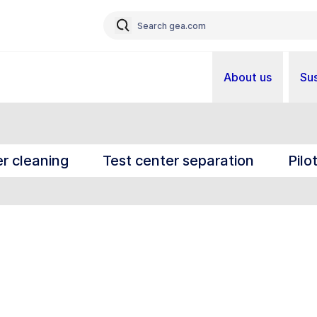
About us
Sus
r cleaning
Test center separation
Pilo