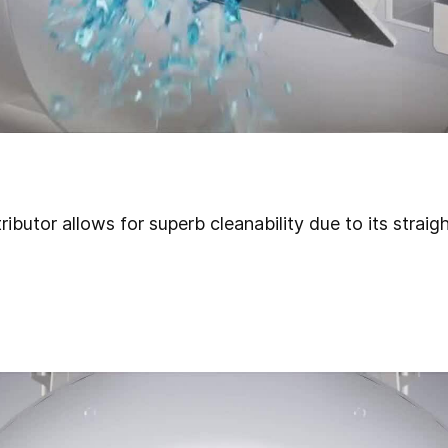
ributor
allows for superb cleanability due to its straig