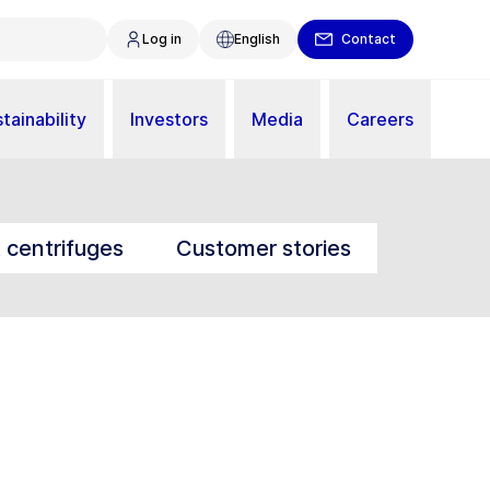
Log in
English
Contact
tainability
Investors
Media
Careers
t centrifuges
Customer stories