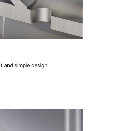
ht and simple design.