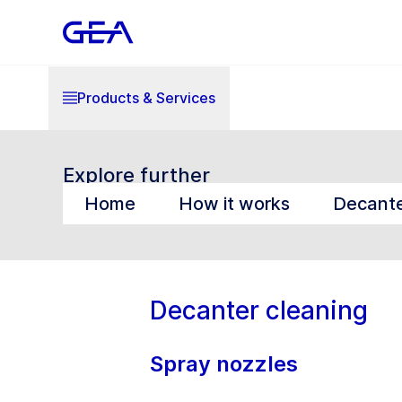
Products & Services
Explore further
Home
How it works
Decante
Decanter cleaning
Spray nozzles