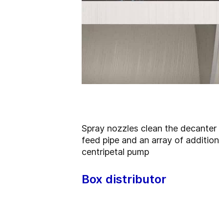
Spray nozzles
clean the decanter 
feed pipe and an array of additio
centripetal pump
Box distributor