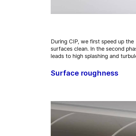
During
CIP,
we first speed up the
surfaces clean. In the second phas
leads to high splashing and turbul
Surface roughness