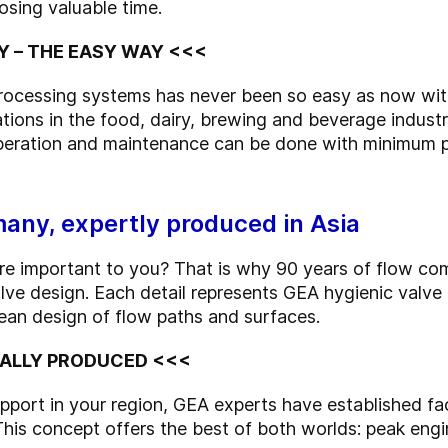
osing valuable time.
Y – THE EASY WAY <<<
 processing systems has never been so easy as now 
ations in the food, dairy, brewing and beverage industr
operation and maintenance can be done with minimum p
any, expertly produced in Asia
 are important to you? That is why 90 years of flow 
 design. Each detail represents GEA hygienic valve 
ean design of flow paths and surfaces.
OCALLY PRODUCED <<<
port in your region, GEA experts have established faci
. This concept offers the best of both worlds: peak eng