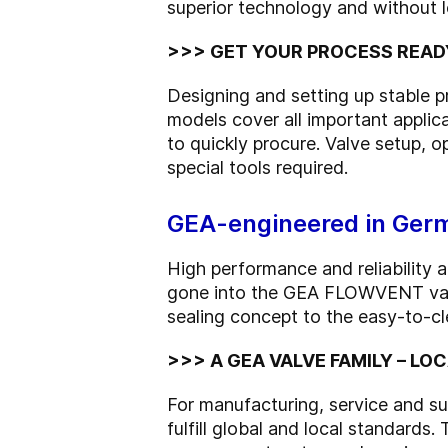
superior technology and without l
>>> GET YOUR PROCESS READ
Designing and setting up stable
models cover all important applic
to quickly procure. Valve setup, 
special tools required.
GEA-engineered in Germ
High performance and reliability
gone into the GEA FLOWVENT valve
sealing concept to the easy-to-cl
>>> A GEA VALVE FAMILY – L
For manufacturing, service and sup
fulfill global and local standards