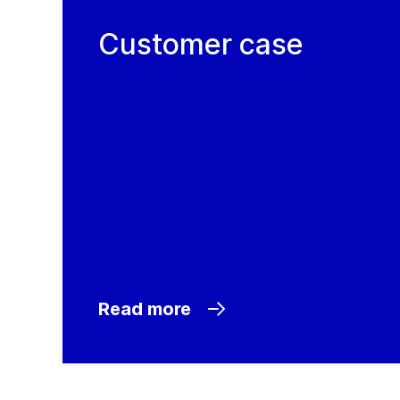
Customer case
Read more