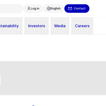
Log in
English
Contact
tainability
Investors
Media
Careers