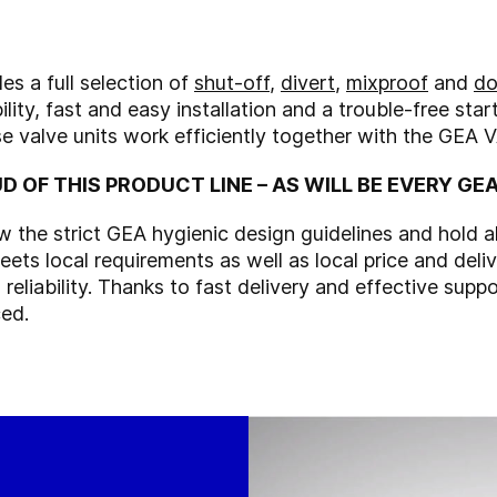
 a full selection of
shut-off
,
divert
,
mixproof
and
do
ility, fast and easy installation and a trouble-free sta
se valve units work efficiently together with the GEA 
D OF THIS PRODUCT LINE – AS WILL BE EVERY G
he strict GEA hygienic design guidelines and hold all 
ets local requirements as well as local price and deli
eliability. Thanks to fast delivery and effective suppo
ced.