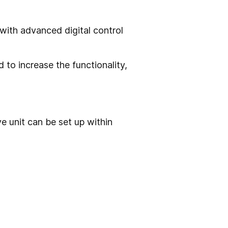
ith advanced digital control
 to increase the functionality,
 unit can be set up within