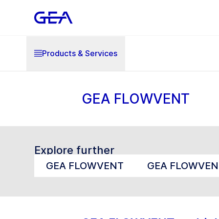
Products & Services
GEA FLOWVENT
Explore further
GEA FLOWVENT
GEA FLOWVEN