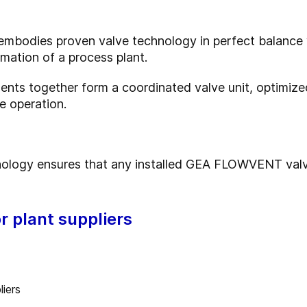
bodies proven valve technology in perfect balance w
omation of a process plant.
ents together form a coordinated valve unit, optimized
e operation.
nology ensures that any installed GEA FLOWVENT valve
r plant suppliers