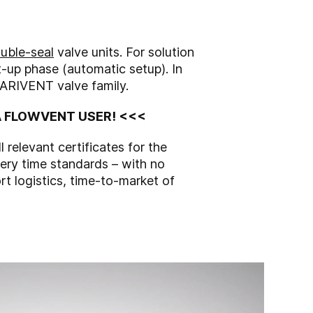
uble-seal
valve units. For solution
rt-up phase (automatic setup). In
VARIVENT valve family.
EA FLOWVENT USER! <<<
relevant certificates for the
very time standards – with no
rt logistics, time-to-market of