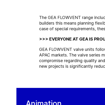
The GEA FLOWVENT range includes
builders this means planning flexib
case of special requirements, the
>>> EVERYONE AT GEA IS PROU
GEA FLOWVENT valve units follow t
APAC markets. The valve series me
compromise regarding quality and r
new projects is significantly redu
Animation