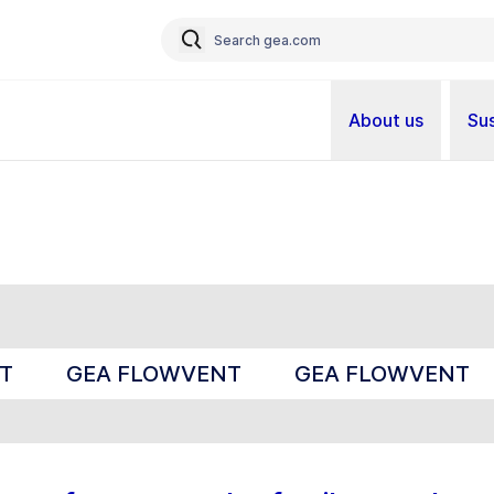
About us
Sus
T
GEA FLOWVENT
GEA FLOWVENT