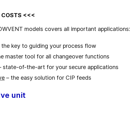
D COSTS <<<
OWVENT models covers all important applications:
 the key to guiding your process flow
e master tool for all changeover functions
 state-of-the-art for your secure applications
ve
– the easy solution for CIP feeds
ve unit