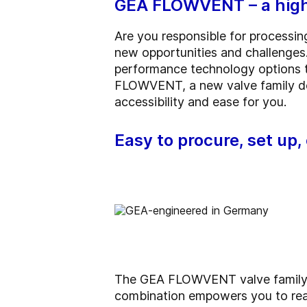
GEA FLOWVENT – a high-
Are you responsible for processin
new opportunities and challenges.
performance technology options t
FLOWVENT, a new valve family de
accessibility and ease for you.
Easy to procure, set up
The GEA FLOWVENT valve family un
combination empowers you to rea