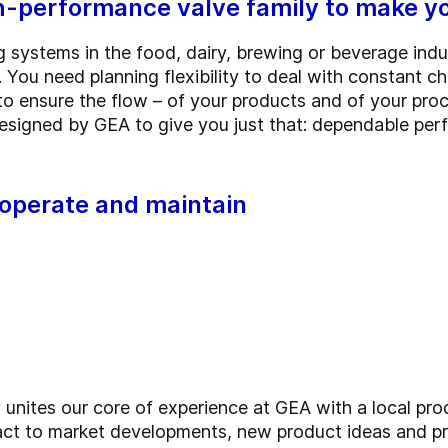
performance valve family to make yo
g systems in the food, dairy, brewing or beverage ind
 You need planning flexibility to deal with constant c
o ensure the flow – of your products and of your pro
signed by GEA to give you just that: dependable pe
, operate and maintain
ites our core of experience at GEA with a local prod
ct to market developments, new product ideas and pr