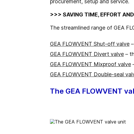
procurement, setup and service.
>>> SAVING TIME, EFFORT AN
The streamlined range of GEA FL
GEA FLOWVENT Shut-off valve
–
GEA FLOWVENT Divert valve
– th
GEA FLOWVENT Mixproof valve
–
GEA FLOWVENT Double-seal val
The GEA FLOWVENT val