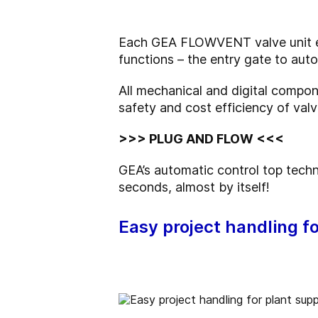
Each GEA FLOWVENT valve unit em
functions – the entry gate to aut
All mechanical and digital compon
safety and cost efficiency of valv
>>> PLUG AND FLOW <<<
GEA’s automatic control top tech
seconds, almost by itself!
Easy project handling fo