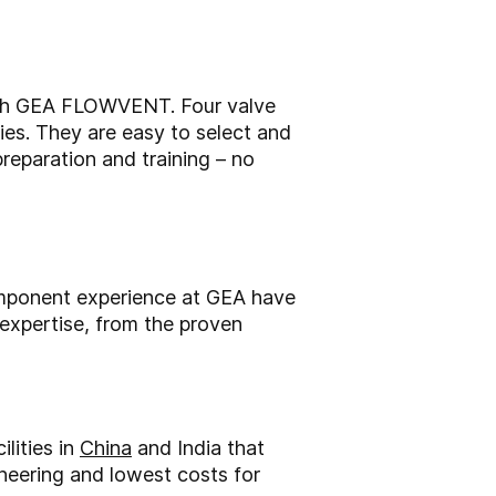
with GEA FLOWVENT. Four valve
ies. They are easy to select and
reparation and training – no
component experience at GEA have
expertise, from the proven
lities in
China
and India that
ineering and lowest costs for