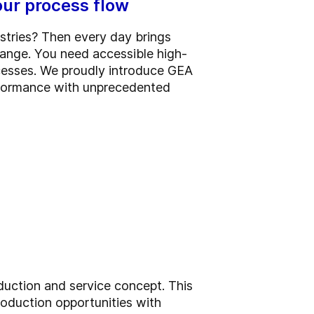
ur process flow
ustries? Then every day brings
hange. You need accessible high-
cesses. We proudly introduce GEA
rformance with unprecedented
uction and service concept. This
oduction opportunities with