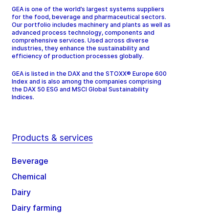
GEA is one of the world’s largest systems suppliers
for the food, beverage and pharmaceutical sectors.
Our portfolio includes machinery and plants as well as
advanced process technology, components and
comprehensive services. Used across diverse
industries, they enhance the sustainability and
efficiency of production processes globally.
GEA is listed in the DAX and the STOXX® Europe 600
Index and is also among the companies comprising
the DAX 50 ESG and MSCI Global Sustainability
Indices.
Products & services
Beverage
Chemical
Dairy
Dairy farming