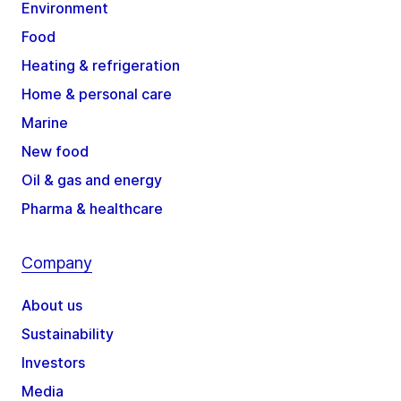
Environment
Food
Heating & refrigeration
Home & personal care
Marine
New food
Oil & gas and energy
Pharma & healthcare
Company
About us
Sustainability
Investors
Media