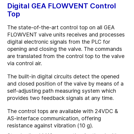
Digital GEA FLOWVENT Control
Top
The state-of-the-art control top on all GEA
FLOWVENT valve units receives and processes
digital electronic signals from the PLC for
opening and closing the valve. The commands
are translated from the control top to the valve
via control air.
The built-in digital circuits detect the opened
and closed position of the valve by means of a
self-adjusting path measuring system which
provides two feedback signals at any time.
The control tops are available with 24VDC &
AS-interface communication, offering
resistance against vibration (10 g).