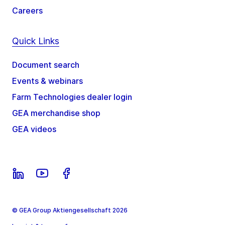
Careers
Quick Links
Document search
Events & webinars
Farm Technologies dealer login
GEA merchandise shop
GEA videos
© GEA Group Aktiengesellschaft 2026