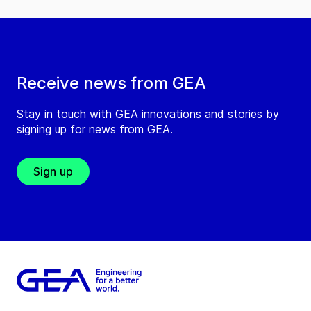
Receive news from GEA
Stay in touch with GEA innovations and stories by
signing up for news from GEA.
Sign up