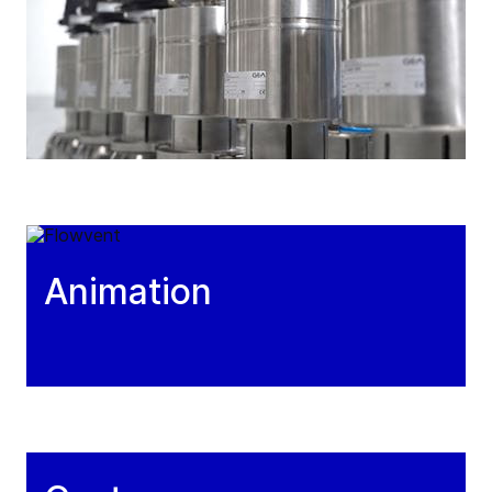
Animation