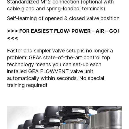
Standardized M12 connection (optional with
cable gland and spring-loaded-terminals)
Self-learning of opened & closed valve position
>>> FOR EASIEST FLOW: POWER – AIR – GO!
<<<
Faster and simpler valve setup is no longer a
problem: GEA’s state-of-the-art control top
technology means you can set-up each
installed GEA FLOWVENT valve unit
automatically within seconds. No special
training required!