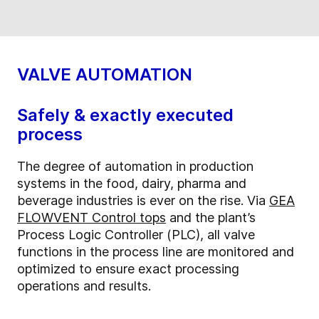
VALVE AUTOMATION
Safely & exactly executed
process
The degree of automation in production
systems in the food, dairy, pharma and
beverage industries is ever on the rise. Via
GEA
FLOWVENT Control tops
and the plant’s
Process Logic Controller (PLC), all valve
functions in the process line are monitored and
optimized to ensure exact processing
operations and results.