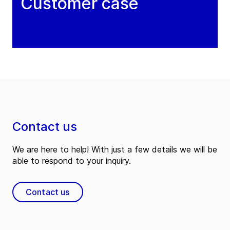
Customer case
Contact us
We are here to help! With just a few details we will be
able to respond to your inquiry.
Contact us