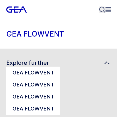
GEA FLOWVENT
Explore further
GEA FLOWVENT
GEA FLOWVENT
GEA FLOWVENT
GEA FLOWVENT