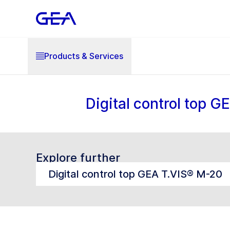
Products & Services
Digital control top 
Explore further
Digital control top GEA T.VIS® M-20