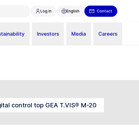
Log in
English
Contact
tainability
Investors
Media
Careers
gital control top GEA T.VIS® M-20