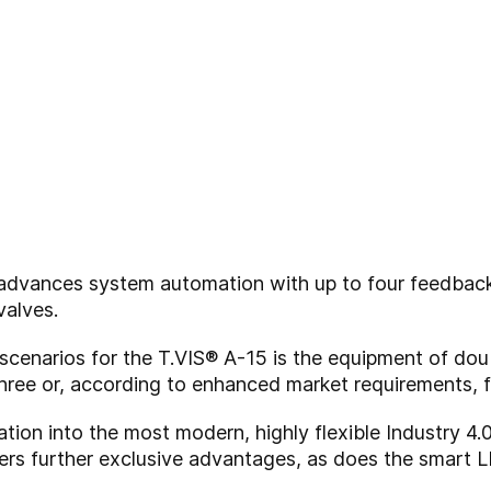
r advances system automation with up to four feedbac
valves.
scenarios for the T.VIS® A-15 is the equipment of dou
 three or, according to enhanced market requirements, 
tion into the most modern, highly flexible Industry 4.
rs further exclusive advantages, as does the smart L