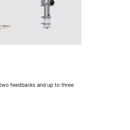
f two feedbacks and up to three