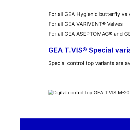
For all GEA Hygienic butterfly val
For all GEA VARIVENT® Valves
For all GEA ASEPTOMAG® and GE
GEA T.VIS® Special vari
Special control top variants are a