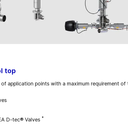
l top
ty of application points with a maximum requirement o
ves
*
EA D-tec® Valves