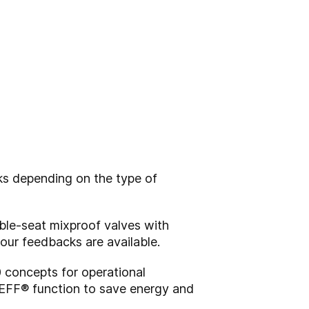
ks depending on the type of
ble-seat mixproof valves with
four feedbacks are available.
0 concepts for operational
EFF® function to save energy and