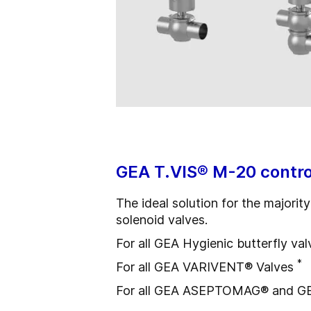
GEA T.VIS® M-20 contro
The ideal solution for the majori
solenoid valves.
For all GEA Hygienic butterfly val
*
For all GEA VARIVENT® Valves
For all GEA ASEPTOMAG® and G