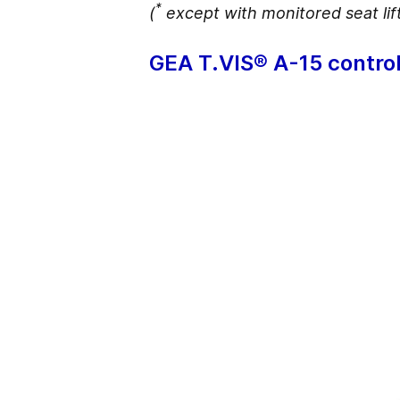
*
(
except with monitored seat lif
GEA T.VIS® A-15 control