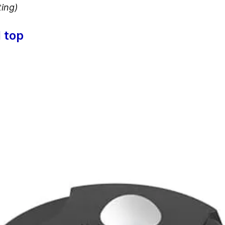
ting)
 top