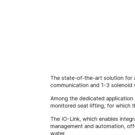
The state-of-the-art solution fo
communication and 1-3 solenoid 
Among the dedicated application 
monitored seat lifting, for which
The IO-Link, which enables integra
management and automation, offe
water.