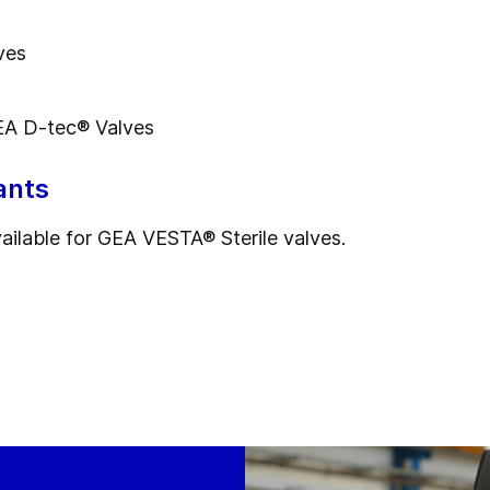
ves
A D-tec® Valves
ants
vailable for GEA VESTA® Sterile valves.