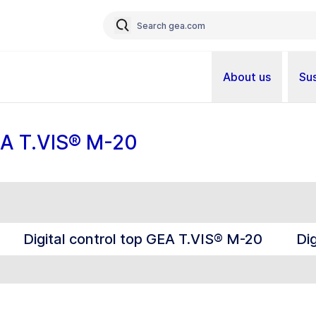
About us
Sus
GEA T.VIS® M-20
Digital control top GEA T.VIS® M-20
Di