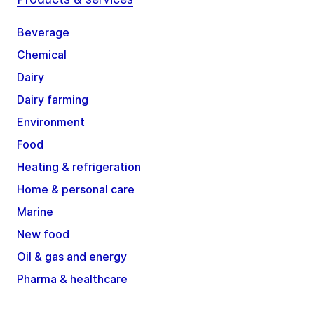
Beverage
Chemical
Dairy
Dairy farming
Environment
Food
Heating & refrigeration
Home & personal care
Marine
New food
Oil & gas and energy
Pharma & healthcare