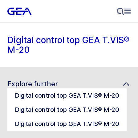
Digital control top GEA T.VIS®
M-20
Explore further
Digital control top GEA T.VIS® M-20
Digital control top GEA T.VIS® M-20
Digital control top GEA T.VIS® M-20