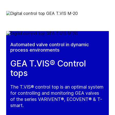
Automated valve control in dynamic
process environments
GEA T.VIS® Control
tops
The T.VIS® control top is an optimal system
for controlling and monitoring GEA valves
of the series VARIVENT®, ECOVENT® & T-
smart.