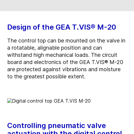
Design of the GEA T.VIS® M-20
The control top can be mounted on the valve in
a rotatable, alignable position and can
withstand high mechanical loads. The circuit
board and electronics of the GEA T.VIS® M-20
are protected against vibrations and moisture
to the greatest possible extent.
Controlling pneumatic valve
actuation with the digital control