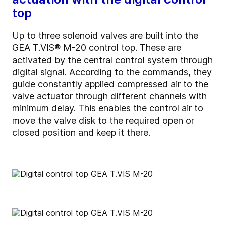
top
Up to three solenoid valves are built into the
GEA T.VIS® M-20 control top. These are
activated by the central control system through
digital signal. According to the commands, they
guide constantly applied compressed air to the
valve actuator through different channels with
minimum delay. This enables the control air to
move the valve disk to the required open or
closed position and keep it there.