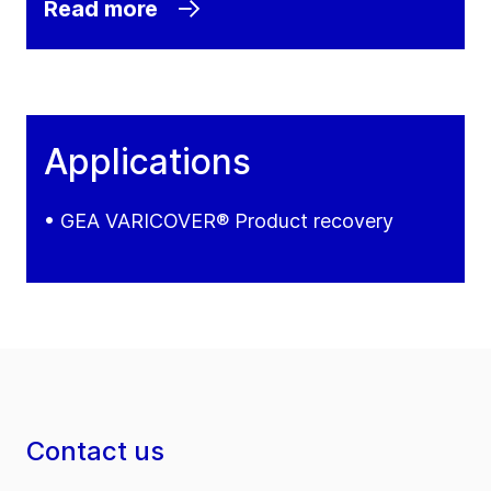
Read more
Applications
• GEA VARICOVER® Product recovery
Contact us