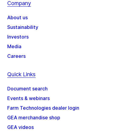
Company
About us
Sustainability
Investors
Media
Careers
Quick Links
Document search
Events & webinars
Farm Technologies dealer login
GEA merchandise shop
GEA videos