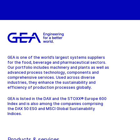
GEA is one of the world’s largest systems suppliers
for the food, beverage and pharmaceutical sectors.
Our portfolio includes machinery and plants as well as
advanced process technology, components and
comprehensive services. Used across diverse
industries, they enhance the sustainability and
efficiency of production processes globally.
GEA is listed in the DAX and the STOXX® Europe 600
Index and is also among the companies comprising
the DAX 50 ESG and MSCI Global Sustainability
Indices.
Products & services