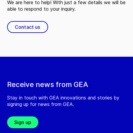
We are here to help! With just a few details we will be
able to respond to your inquiry.
Contact us
Receive news from GEA
Stay in touch with GEA innovations and stories by
signing up for news from GEA.
Sign up