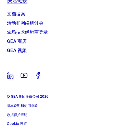
快速链接
文档搜索
活动和网络研讨会
农场技术经销商登录
GEA 商店
GEA 视频
© GEA 集团股份公司 2026
版本说明和使用条款
数据保护声明
Cookie 设置