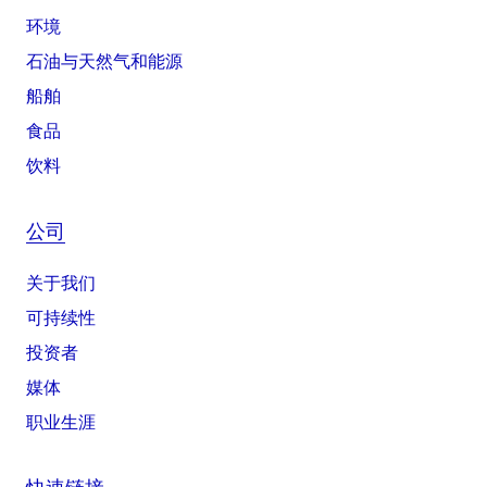
环境
石油与天然气和能源
船舶
食品
饮料
公司
关于我们
可持续性
投资者
媒体
职业生涯