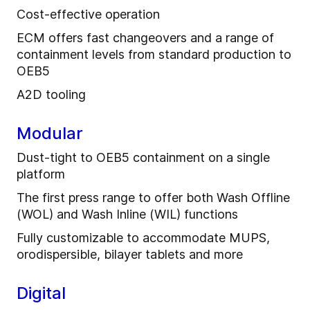
Cost-effective operation
ECM offers fast changeovers and a range of
containment levels from standard production to
OEB5
A2D tooling
Modular
Dust-tight to OEB5 containment on a single
platform
The first press range to offer both Wash Offline
(WOL) and Wash Inline (WIL) functions
Fully customizable to accommodate MUPS,
orodispersible, bilayer tablets and more
Digital