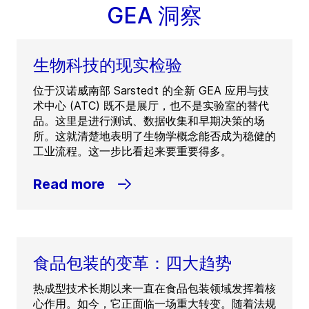
GEA 洞察
生物科技的现实检验
位于汉诺威南部 Sarstedt 的全新 GEA 应用与技
术中心 (ATC) 既不是展厅，也不是实验室的替代
品。这里是进行测试、数据收集和早期决策的场
所。这就清楚地表明了生物学概念能否成为稳健的
工业流程。这一步比看起来要重要得多。
Read more
食品包装的变革：四大趋势
热成型技术长期以来一直在食品包装领域发挥着核
心作用。如今，它正面临一场重大转变。随着法规