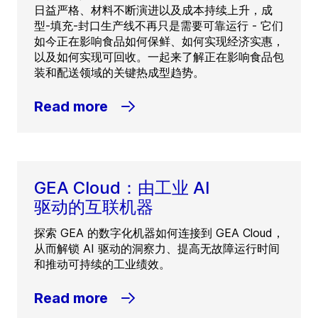
日益严格、材料不断演进以及成本持续上升，成
型-填充-封口生产线不再只是需要可靠运行 - 它们
如今正在影响食品如何保鲜、如何实现经济实惠，
以及如何实现可回收。一起来了解正在影响食品包
装和配送领域的关键热成型趋势。
Read more
GEA Cloud：由工业 AI
驱动的互联机器
探索 GEA 的数字化机器如何连接到 GEA Cloud，
从而解锁 AI 驱动的洞察力、提高无故障运行时间
和推动可持续的工业绩效。
Read more