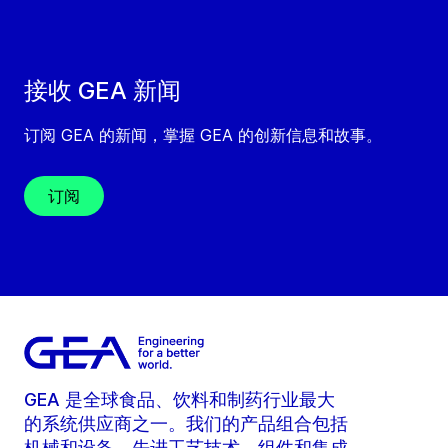
接收 GEA 新闻
订阅 GEA 的新闻，掌握 GEA 的创新信息和故事。
订阅
GEA 是全球食品、饮料和制药行业最大
的系统供应商之一。我们的产品组合包括
机械和设备、先进工艺技术、组件和集成