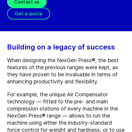
Contact us
Get a quote
Building on a legacy of success
When designing the NexGen Press®, the best
features of the previous ranges were kept, as
they have proven to be invaluable in terms of
enhancing productivity and flexibility.
For example, the unique Air Compensator
technology — fitted to the pre- and main
compression stations of every machine in the
NexGen Press
®
range — allows to run the
machine using either the industry-standard
force control for weight and hardness, or to use