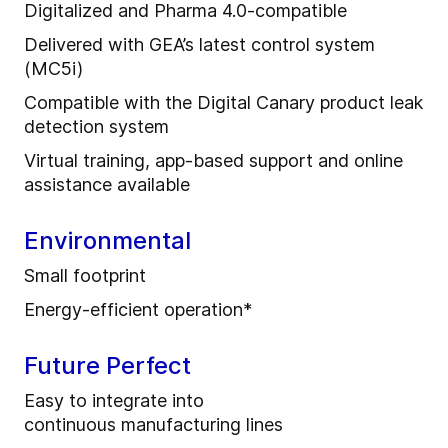
Digitalized and Pharma 4.0-compatible
Delivered with GEA’s latest control system
(MC5i)
Compatible with the Digital Canary product leak
detection system
Virtual training, app-based support and online
assistance available
Environmental
Small footprint
Energy-efficient operation*
Future Perfect
Easy to integrate into
continuous manufacturing lines