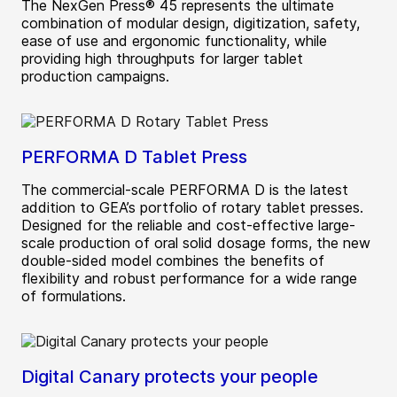
The NexGen Press® 45 represents the ultimate
combination of modular design, digitization, safety,
ease of use and ergonomic functionality, while
providing high throughputs for larger tablet
production campaigns.
PERFORMA D Tablet Press
The commercial-scale PERFORMA D is the latest
addition to GEA’s portfolio of rotary tablet presses.
Designed for the reliable and cost-effective large-
scale production of oral solid dosage forms, the new
double-sided model combines the benefits of
flexibility and robust performance for a wide range
of formulations.
Digital Canary protects your people