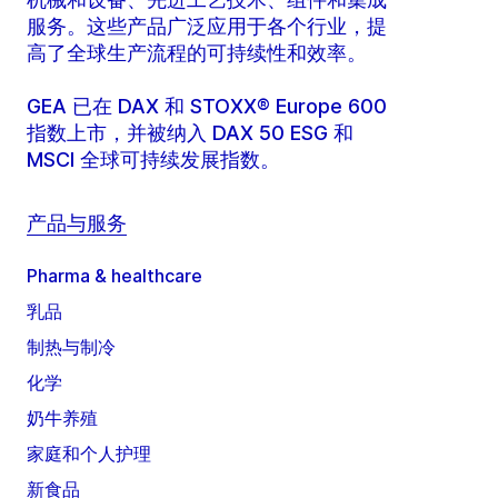
服务。这些产品广泛应用于各个行业，提
高了全球生产流程的可持续性和效率。
GEA 已在 DAX 和 STOXX® Europe 600
指数上市，并被纳入 DAX 50 ESG 和
MSCI 全球可持续发展指数。
产品与服务
Pharma & healthcare
乳品
制热与制冷
化学
奶牛养殖
家庭和个人护理
新食品