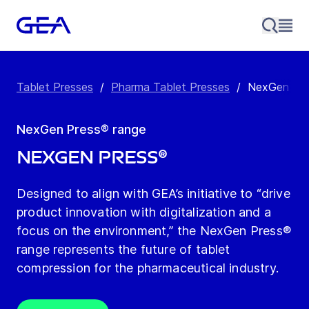
Tablet Presses
/
Pharma Tablet Presses
/
NexGen Pre
NexGen Press® range
NexGen Press®
Designed to align with GEA’s initiative to “drive
product innovation with digitalization and a
focus on the environment,” the NexGen Press®
range represents the future of tablet
compression for the pharmaceutical industry.