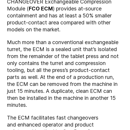
CHANGEOVER Exchangeable Compression
Module (
FCO ECM
) provides at-source
containment and has at least a 50% smaller
product-contact area compared with other
models on the market.
Much more than a conventional exchangeable
turret, the ECM is a sealed unit that’s isolated
from the remainder of the tablet press and not
only contains the turret and compression
tooling, but all the press’s product-contact
parts as well. At the end of a production run,
the ECM can be removed from the machine in
just 15 minutes. A duplicate, clean ECM can
then be installed in the machine in another 15
minutes.
The ECM facilitates fast changeovers
and enhanced operator and product