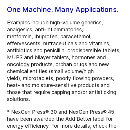
One Machine. Many Applications.
Examples include high-volume generics,
analgesics, anti-inflammatories,
metformin, ibuprofen, paracetamol,
effervescents, nutraceuticals and vitamins,
antibiotics and penicillin, orodispersible tablets,
MUPS and bilayer tablets, hormones and
oncology products, orphan drugs and new
chemical entities (small volume/high
yield), microtablets, poorly flowing powders,
heat- and moisture-sensitive products and
those that require capping and/or antisticking
solutions.
* NexGen Press® 30 and NexGen Press® 45
have been awarded the Add Better label for
energy efficiency. For more details, check the