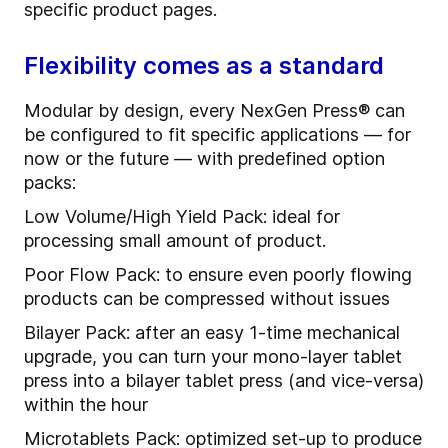
specific product pages.
Flexibility comes as a standard
Modular by design, every NexGen Press® can
be configured to fit specific applications — for
now or the future — with predefined option
packs:
Low Volume/High Yield Pack: ideal for
processing small amount of product.
Poor Flow Pack: to ensure even poorly flowing
products can be compressed without issues
Bilayer Pack: after an easy 1-time mechanical
upgrade, you can turn your mono-layer tablet
press into a bilayer tablet press (and vice-versa)
within the hour
Microtablets Pack: optimized set-up to produce