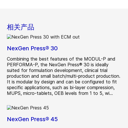
相关产品
NexGen Press® 30
Combining the best features of the MODUL-P and
PERFORMA-P, the NexGen Press® 30 is ideally
suited for formulation development, clinical trial
production and small batch/multi-product production.
It is modular by design and can be configured to fit
specific applications, such as bi-layer compression,
MUPS, micro-tablets, OEB levels from 1 to 5, wi...
NexGen Press® 45