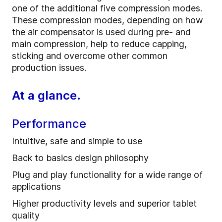
one of the additional five compression modes.
These compression modes, depending on how
the air compensator is used during pre- and
main compression, help to reduce capping,
sticking and overcome other common
production issues.
At a glance.
Performance
Intuitive, safe and simple to use
Back to basics design philosophy
Plug and play functionality for a wide range of
applications
Higher productivity levels and superior tablet
quality