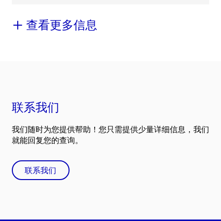
查看更多信息
联系我们
我们随时为您提供帮助！您只需提供少量详细信息，我们
就能回复您的查询。
联系我们