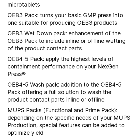
microtablets
OEB3 Pack: turns your basic GMP press into
one suitable for producing OEB3 products
OEB3 Wet Down pack: enhancement of the
OEB3 Pack to include inline or offline wetting
of the product contact parts.
OEB4-5 Pack: apply the highest levels of
containment performance on your NexGen
Press®
OEB4-5 Wash pack: addition to the OEB4-5
Pack offering a full solution to wash the
product contact parts inline or offline
MUPS Packs (Functional and Prime Pack):
depending on the specific needs of your MUPS
Production, special features can be added to
optimize yield