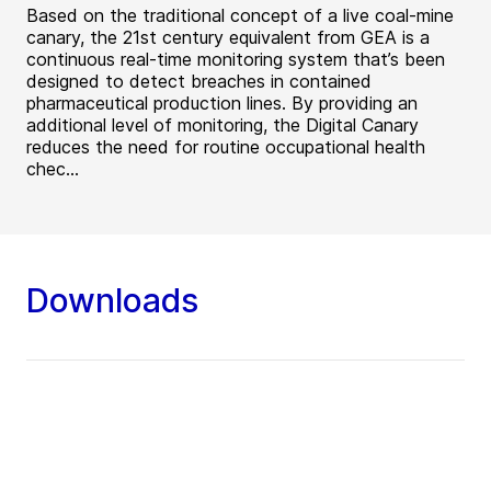
Based on the traditional concept of a live coal-mine
canary, the 21st century equivalent from GEA is a
continuous real-time monitoring system that’s been
designed to detect breaches in contained
pharmaceutical production lines. By providing an
additional level of monitoring, the Digital Canary
reduces the need for routine occupational health
chec...
Downloads