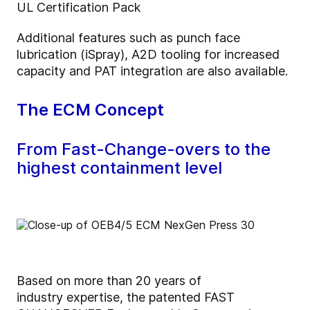
UL Certification Pack
Additional features such as punch face
lubrication (iSpray), A2D tooling for increased
capacity and PAT integration are also available.
The ECM Concept
From Fast-Change-overs to the
highest containment level
Based on more than 20 years of
industry expertise, the patented FAST