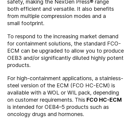
safety, making the NexGen Press® range
both efficient and versatile. It also benefits
from multiple compression modes and a
small footprint.
To respond to the increasing market demand
for containment solutions, the standard FCO-
ECM can be upgraded to allow you to produce
OEB3 and/or significantly diluted highly potent
products.
For high-containment applications, a stainless-
steel version of the ECM (FCO HC-ECM) is
available with a WOL or WIL pack, depending
on customer requirements. This
FCO HC-ECM
is intended for OEB4–5 products such as
oncology drugs and hormones.