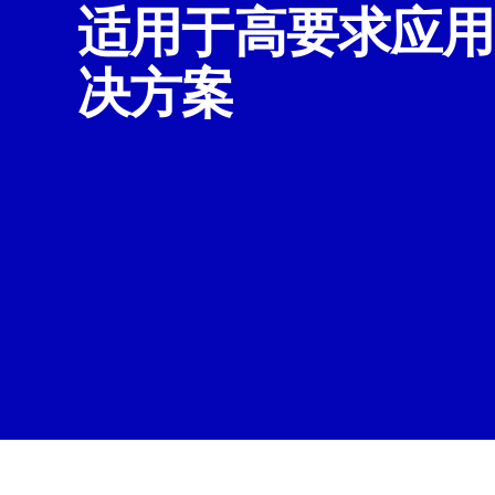
适用于高要求应用
决方案