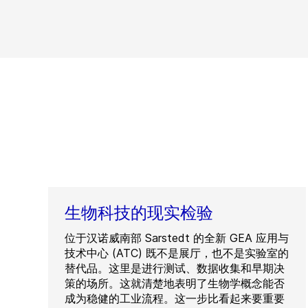
生物科技的现实检验
位于汉诺威南部 Sarstedt 的全新 GEA 应用与
技术中心 (ATC) 既不是展厅，也不是实验室的
替代品。这里是进行测试、数据收集和早期决
策的场所。这就清楚地表明了生物学概念能否
成为稳健的工业流程。这一步比看起来要重要