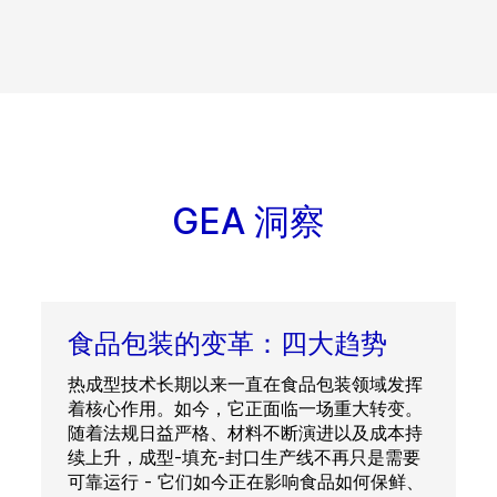
GEA 洞察
食品包装的变革：四大趋势
热成型技术长期以来一直在食品包装领域发挥
着核心作用。如今，它正面临一场重大转变。
随着法规日益严格、材料不断演进以及成本持
续上升，成型-填充-封口生产线不再只是需要
可靠运行 - 它们如今正在影响食品如何保鲜、