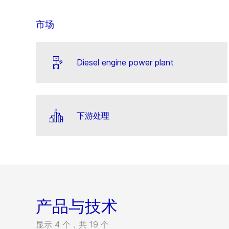
市场
Diesel engine power plant
下游处理
产品与技术
显示 4 个，共 19 个