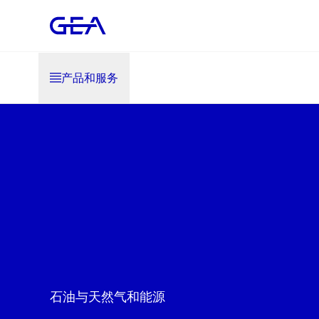
产品和服务
石油与天然气和能源