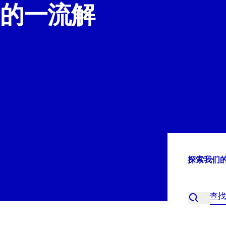
的一流解
探索我们