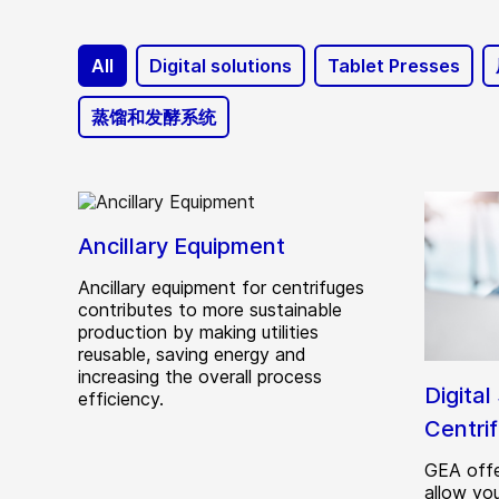
All
Digital solutions
Tablet Presses
蒸馏和发酵系统
Ancillary Equipment
Ancillary equipment for centrifuges
contributes to more sustainable
production by making utilities
reusable, saving energy and
increasing the overall process
Digital
efficiency.
Centri
GEA offe
allow yo