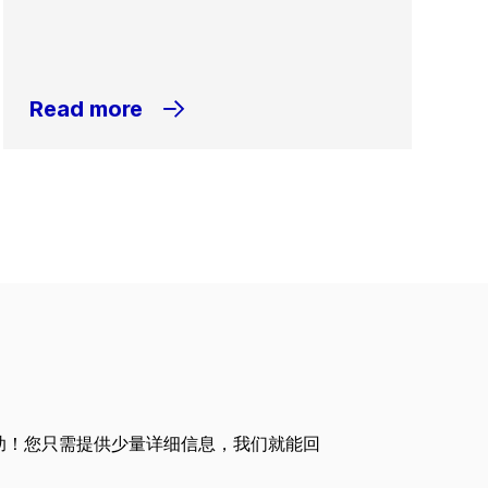
Read more
助！您只需提供少量详细信息，我们就能回