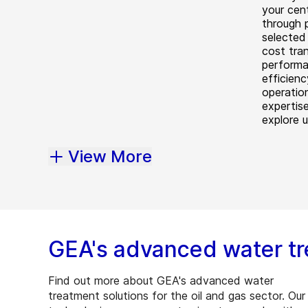
your cen
through 
selected 
cost tra
performa
efficien
operatio
expertis
explore 
View More
GEA's advanced water tr
Find out more about GEA's advanced water
treatment solutions for the oil and gas sector. Our