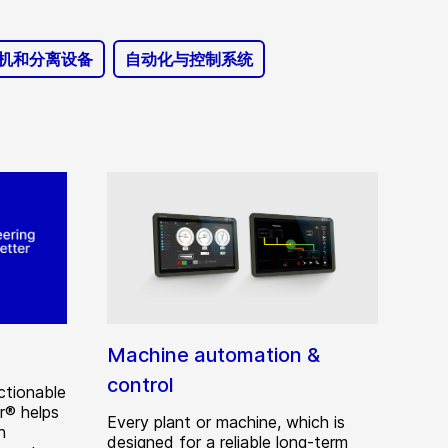
机和分离设备
自动化与控制系统
Machine automation &
control
ctionable
r® helps
Every plant or machine, which is
n
designed for a reliable long-term