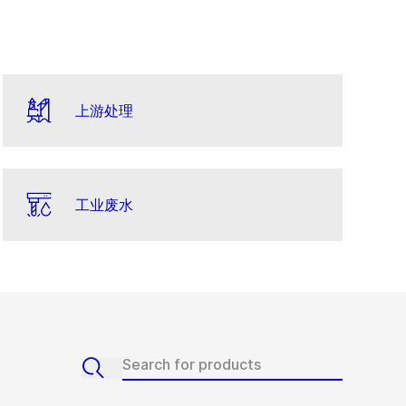
上游处理
工业废水