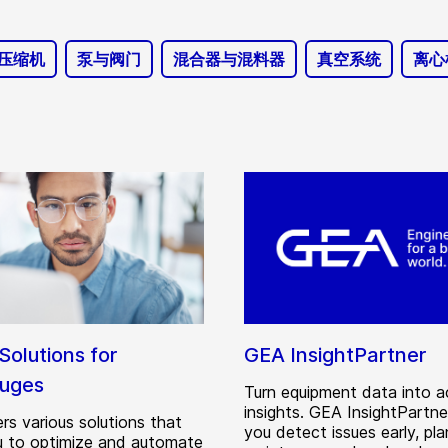
压缩机
泵与阀门
混合器与混料器
真空系统
离心
 Solutions for
GEA InsightPartner
fuges
Turn equipment data into a
insights. GEA InsightPartne
rs various solutions that
you detect issues early, pla
u to optimize and automate