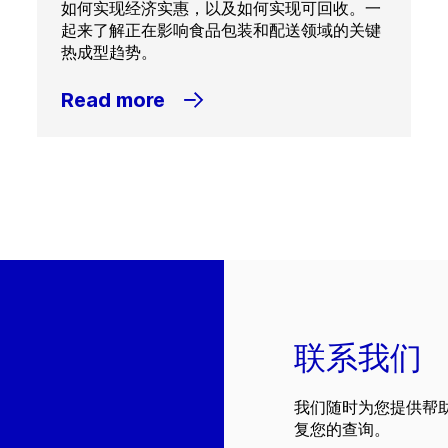
如何实现经济实惠，以及如何实现可回收。一
起来了解正在影响食品包装和配送领域的关键
热成型趋势。
Read more
联系我们
我们随时为您提供帮
复您的查询。