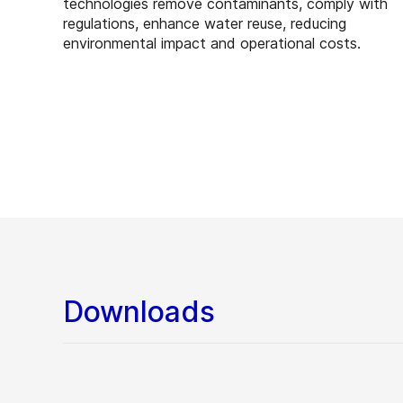
technologies remove contaminants, comply with
regulations, enhance water reuse, reducing
environmental impact and operational costs.
Downloads