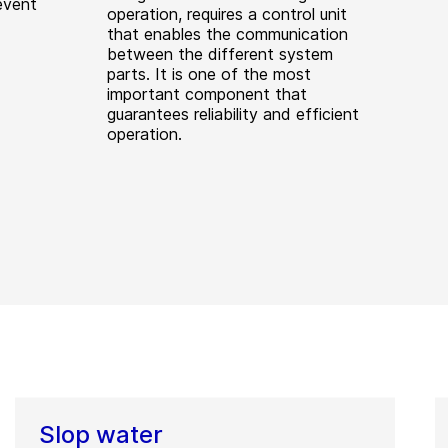
event
operation, requires a control unit
that enables the communication
between the different system
parts. It is one of the most
important component that
guarantees reliability and efficient
operation.
Slop water