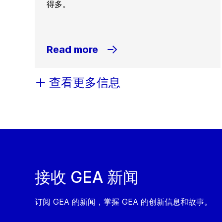
得多。
Read more
查看更多信息
接收 GEA 新闻
订阅 GEA 的新闻，掌握 GEA 的创新信息和故事。