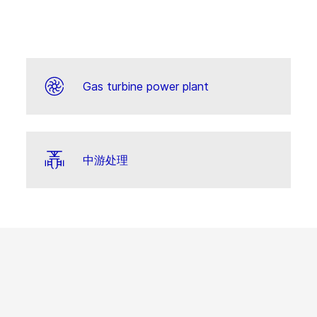
Gas turbine power plant
中游处理