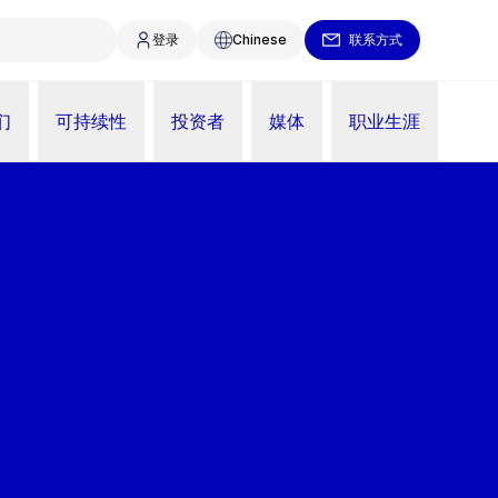
登录
Chinese
联系方式
们
可持续性
投资者
媒体
职业生涯