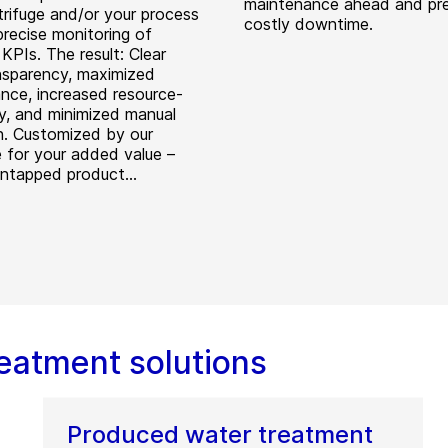
maintenance ahead and pr
trifuge and/or your process
costly downtime.
precise monitoring of
KPIs. The result: Clear
nsparency, maximized
nce, increased resource-
cy, and minimized manual
n. Customized by our
e for your added value –
untapped product...
eatment solutions
Produced water treatment