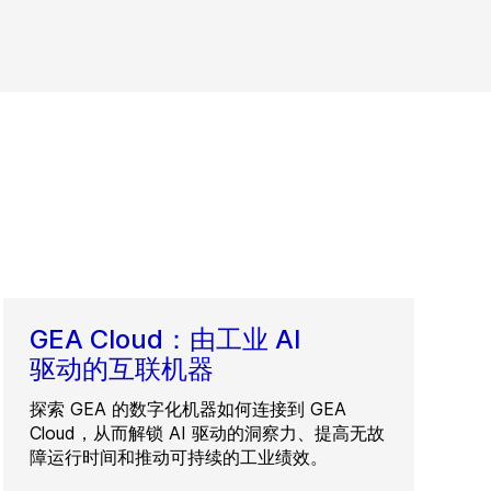
GEA Cloud：由工业 AI
驱动的互联机器
探索 GEA 的数字化机器如何连接到 GEA
Cloud，从而解锁 AI 驱动的洞察力、提高无故
障运行时间和推动可持续的工业绩效。