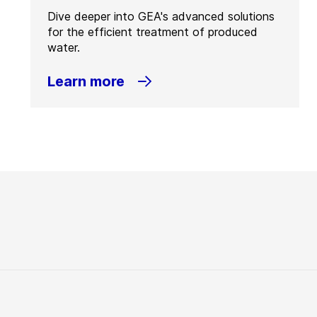
Dive deeper into GEA's advanced solutions
for the efficient treatment of produced
water.
Learn more