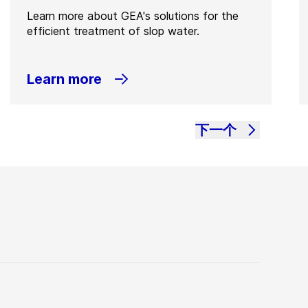
Learn more about GEA's solutions for the
efficient treatment of slop water.
Learn more
下一个