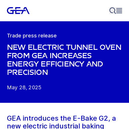
Trade press release
New electric tunnel oven
from GEA increases
energy efficiency and
precision
May 28, 2025
GEA introduces the E-Bake G2, a
new electric industrial baking