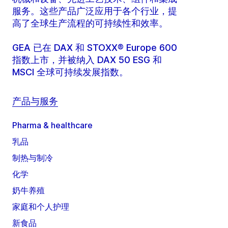
服务。这些产品广泛应用于各个行业，提
高了全球生产流程的可持续性和效率。
GEA 已在 DAX 和 STOXX® Europe 600
指数上市，并被纳入 DAX 50 ESG 和
MSCI 全球可持续发展指数。
产品与服务
Pharma & healthcare
乳品
制热与制冷
化学
奶牛养殖
家庭和个人护理
新食品