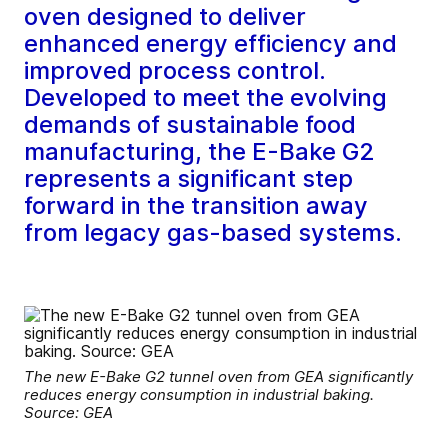
oven designed to deliver
enhanced energy efficiency and
improved process control.
Developed to meet the evolving
demands of sustainable food
manufacturing, the E-Bake G2
represents a significant step
forward in the transition away
from legacy gas-based systems.
The new E-Bake G2 tunnel oven from GEA significantly
reduces energy consumption in industrial baking.
Source: GEA