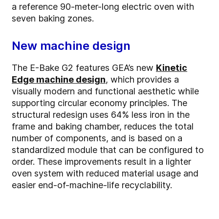
a reference 90-meter-long electric oven with
seven baking zones.
New machine design
The E-Bake G2 features GEA’s new
Kinetic
Edge machine design
, which provides a
visually modern and functional aesthetic while
supporting circular economy principles. The
structural redesign uses 64% less iron in the
frame and baking chamber, reduces the total
number of components, and is based on a
standardized module that can be configured to
order. These improvements result in a lighter
oven system with reduced material usage and
easier end-of-machine-life recyclability.