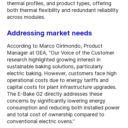
thermal profiles, and product types, offering
both thermal flexibility and redundant reliability
across modules.
Addressing market needs
According to Marco Girimondo, Product
Manager at GEA, “Our Voice of the Customer
research highlighted growing interest in
sustainable baking solutions, particularly
electric baking. However, customers face high
operational costs due to energy tariffs and
capital costs for plant infrastructure upgrades.
The E-Bake G2 directly addresses these
concerns by significantly lowering energy
consumption and reducing both installed power
and total cost of ownership compared to
conventional electric ovens.”