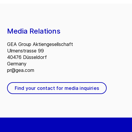
Media Relations
GEA Group Aktiengesellschaft
Ulmenstrasse 99
40476 Düsseldorf
Germany
pr@gea.com
Find your contact for media inquiries