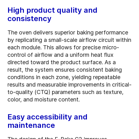
High product quality and
consistency
The oven delivers superior baking performance
by replicating a small-scale airflow circuit within
each module. This allows for precise micro-
control of airflow and a uniform heat flux
directed toward the product surface. As a
result, the system ensures consistent baking
conditions in each zone, yielding repeatable
results and measurable improvements in critical-
to-quality (CTQ) parameters such as texture,
color, and moisture content.
Easy accessibility and
maintenance