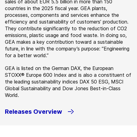
sales of about EUR 5.5 billion in more than 150
countries in the 2025 fiscal year. GEA plants,
processes, components and services enhance the
efficiency and sustainability of customers’ production.
They contribute significantly to the reduction of CO2
emissions, plastic usage and food waste. In doing so,
GEA makes a key contribution toward a sustainable
future, in line with the company’s purpose: ”Engineering
for a better world.”
GEA is listed on the German DAX, the European
STOXX® Europe 600 Index and is also a constituent of
the leading sustainability indices DAX 50 ESG, MSCI
Global Sustainability and Dow Jones Best-in-Class
World.
Releases Overview