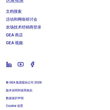
文档搜索
活动和网络研讨会
农场技术经销商登录
GEA 商店
GEA 视频
© GEA 集团股份公司 2026
版本说明和使用条款
数据保护声明
Cookie 设置