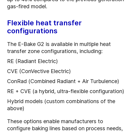
gas-fired model.
Flexible heat transfer
configurations
The E-Bake G2 is available in multiple heat
transfer zone configurations, including:
RE (Radiant Electric)
CVE (ConVective Electric)
ConRad (Combined Radiant + Air Turbulence)
RE + CVE (a hybrid, ultra-flexible configuration)
Hybrid models (custom combinations of the
above)
These options enable manufacturers to
configure baking lines based on process needs,