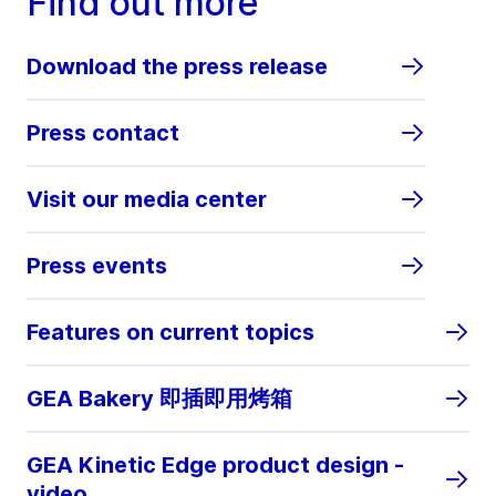
Find out more
Download the press release
Press contact
Visit our media center
Press events
Features on current topics
GEA Bakery 即插即用烤箱
GEA Kinetic Edge product design -
video