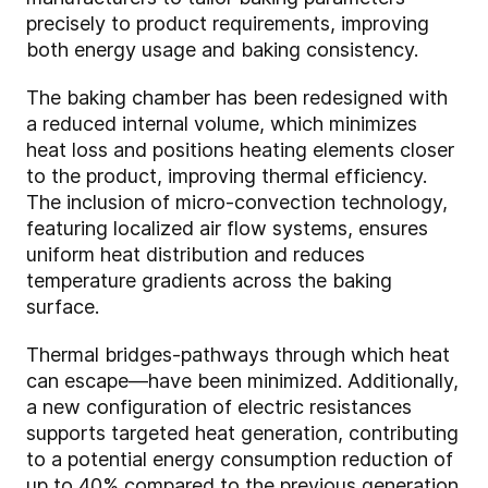
precisely to product requirements, improving
both energy usage and baking consistency.
The baking chamber has been redesigned with
a reduced internal volume, which minimizes
heat loss and positions heating elements closer
to the product, improving thermal efficiency.
The inclusion of micro-convection technology,
featuring localized air flow systems, ensures
uniform heat distribution and reduces
temperature gradients across the baking
surface.
Thermal bridges-pathways through which heat
can escape—have been minimized. Additionally,
a new configuration of electric resistances
supports targeted heat generation, contributing
to a potential energy consumption reduction of
up to 40% compared to the previous generation