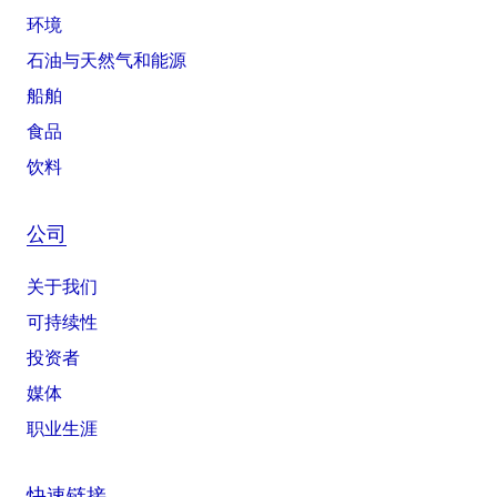
环境
石油与天然气和能源
船舶
食品
饮料
公司
关于我们
可持续性
投资者
媒体
职业生涯
快速链接