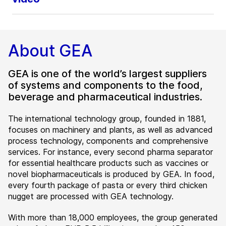
About GEA
GEA is one of the world’s largest suppliers
of systems and components to the food,
beverage and pharmaceutical industries.
The international technology group, founded in 1881,
focuses on machinery and plants, as well as advanced
process technology, components and comprehensive
services. For instance, every second pharma separator
for essential healthcare products such as vaccines or
novel biopharmaceuticals is produced by GEA. In food,
every fourth package of pasta or every third chicken
nugget are processed with GEA technology.
With more than 18,000 employees, the group generated