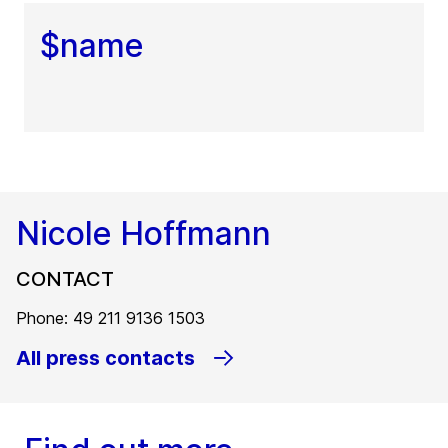
$name
Nicole Hoffmann
CONTACT
Phone: 49 211 9136 1503
All press contacts