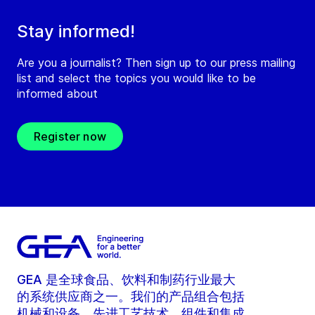
Stay informed!
Are you a journalist? Then sign up to our press mailing
list and select the topics you would like to be
informed about
Register now
GEA 是全球食品、饮料和制药行业最大
的系统供应商之一。我们的产品组合包括
机械和设备、先进工艺技术、组件和集成