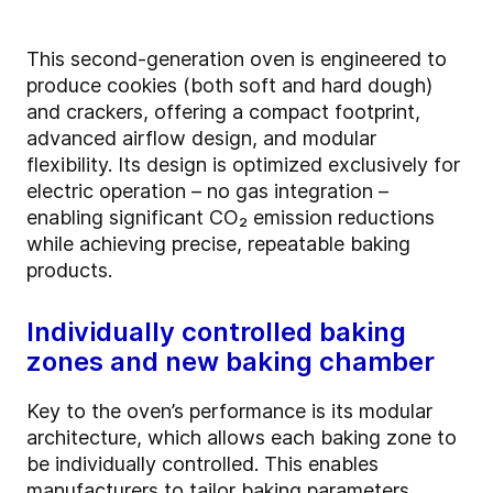
This second-generation oven is engineered to
produce cookies (both soft and hard dough)
and crackers, offering a compact footprint,
advanced airflow design, and modular
flexibility. Its design is optimized exclusively for
electric operation – no gas integration –
enabling significant CO₂ emission reductions
while achieving precise, repeatable baking
products.
Individually controlled baking
zones and new baking chamber
Key to the oven’s performance is its modular
architecture, which allows each baking zone to
be individually controlled. This enables
manufacturers to tailor baking parameters