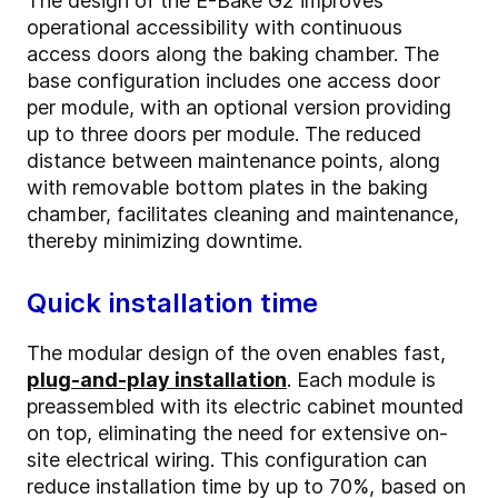
The design of the E-Bake G2 improves
operational accessibility with continuous
access doors along the baking chamber. The
base configuration includes one access door
per module, with an optional version providing
up to three doors per module. The reduced
distance between maintenance points, along
with removable bottom plates in the baking
chamber, facilitates cleaning and maintenance,
thereby minimizing downtime.
Quick installation time
The modular design of the oven enables fast,
plug-and-play installation
. Each module is
preassembled with its electric cabinet mounted
on top, eliminating the need for extensive on-
site electrical wiring. This configuration can
reduce installation time by up to 70%, based on