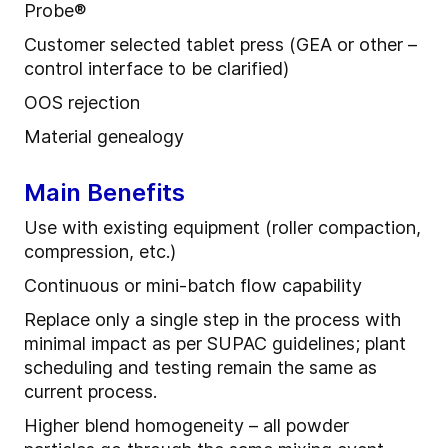
Probe
®
Customer selected tablet press (GEA or other –
control interface to be clarified)
OOS rejection
Material
g
enealogy
Main Benefits
Use
with
e
xisting
e
quipment (roller compaction,
compression, etc.)
Continuous or mini
-
batch flow capability
R
eplace only a single step in the process with
minimal impact as per SUPAC guidelines
; p
lant
scheduling and testing remain the same as
current process.
Higher blend homogeneity – all powder