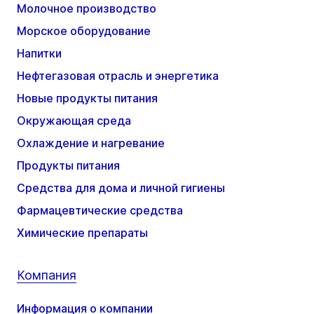
Молочное производство
Морское оборудование
Напитки
Нефтегазовая отрасль и энергетика
Новые продукты питания
Окружающая среда
Охлаждение и нагревание
Продукты питания
Средства для дома и личной гигиены
Фармацевтические средства
Химические препараты
Компания
Информация о компании