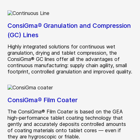
ConsiGma® Granulation and Compression
(GC) Lines
Highly integrated solutions for continuous wet
granulation, drying and tablet compression, the
ConsiGma® GC lines offer all the advantages of
continuous manufacturing: supply chain agility, small
footprint, controlled granulation and improved quality.
ConsiGma® Film Coater
The ConsiGma® Film Coater is based on the GEA
high-performance tablet coating technology that
gently and accurately deposits controlled amounts
of coating materials onto tablet cores — even if
they are hygroscopic or friable.