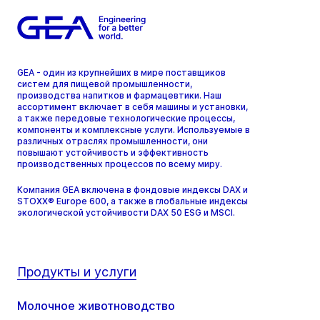
GEA - один из крупнейших в мире поставщиков
систем для пищевой промышленности,
производства напитков и фармацевтики. Наш
ассортимент включает в себя машины и установки,
а также передовые технологические процессы,
компоненты и комплексные услуги. Используемые в
различных отраслях промышленности, они
повышают устойчивость и эффективность
производственных процессов по всему миру.
Компания GEA включена в фондовые индексы DAX и
STOXX® Europe 600, а также в глобальные индексы
экологической устойчивости DAX 50 ESG и MSCI.
Продукты и услуги
Молочное животноводство