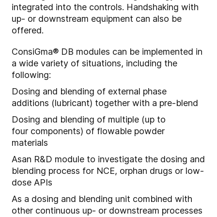
integrated into the controls. Handshaking with
up- or downstream equipment can also be
offered.
ConsiGma® DB modules can be implemented in
a wide variety of situations, including the
following:
Dosing and blending of external phase
additions (lubricant) together with a pre-blend
Dosing and blending of multiple (
up to
four
components) of flow
able
powder
materials
A
s
an
R&D module to i
nvestigate the dosing and
blending process for NCE, orphan drugs or low-
dose APIs
As a dosing and blending unit combined with
other continuous up- or downstream processes