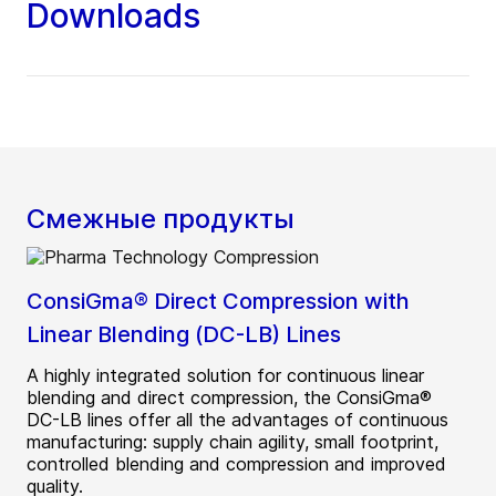
Downloads
Смежные продукты
ConsiGma® Direct Compression with
Linear Blending (DC-LB) Lines
A highly integrated solution for continuous linear
blending and direct compression, the ConsiGma®
DC-LB lines offer all the advantages of continuous
manufacturing: supply chain agility, small footprint,
controlled blending and compression and improved
quality.