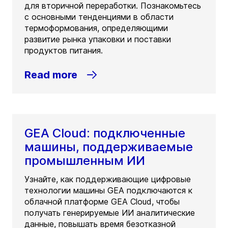
для вторичной переработки. Познакомьтесь
с основными тенденциями в области
термоформования, определяющими
развитие рынка упаковки и поставки
продуктов питания.
Read more
GEA Cloud: подключенные
машины, поддерживаемые
промышленным ИИ
Узнайте, как поддерживающие цифровые
технологии машины GEA подключаются к
облачной платформе GEA Cloud, чтобы
получать генерируемые ИИ аналитические
данные, повышать время безотказной