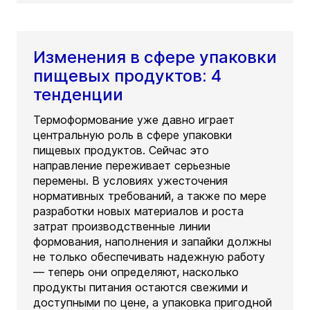
Изменения в сфере упаковки
пищевых продуктов: 4
тенденции
Термоформование уже давно играет
центральную роль в сфере упаковки
пищевых продуктов. Сейчас это
направление переживает серьезные
перемены. В условиях ужесточения
нормативных требований, а также по мере
разработки новых материалов и роста
затрат производственные линии
формования, наполнения и запайки должны
не только обеспечивать надежную работу
— теперь они определяют, насколько
продукты питания остаются свежими и
доступными по цене, а упаковка пригодной