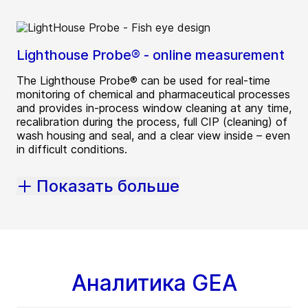
Lighthouse Probe® - online measurement
The Lighthouse Probe® can be used for real-time
monitoring of chemical and pharmaceutical processes
and provides in-process window cleaning at any time,
recalibration during the process, full CIP (cleaning) of
wash housing and seal, and a clear view inside – even
in difficult conditions.
Показать больше
Аналитика GEA