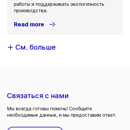
работы и поддерживать экологичность
производства.
Read more
См. больше
Связаться с нами
Мы всегда готовы помочь! Сообщите
необходимые данные, и мы предоставим ответ.