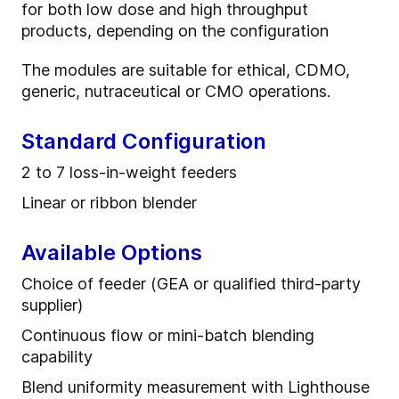
for both low dose and high throughput
products, depending on the configuration
The modules are suitable for ethical, CDMO,
generic, nutraceutical or CMO operations.
Standard Configuration
2 to 7 l
oss
-
in
-
weight feeder
s
Linear or ribbon blender
Available Options
Choice of feeder (GEA or qualified third-party
supplier)
Continuous flow or mini-batch blending
capability
Blend uniformity measurement with Lighthouse