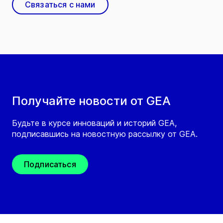
Связаться с нами
Получайте новости от GEA
Будьте в курсе инноваций и историй GEA,
подписавшись на новостную рассылку от GEA.
Подписаться