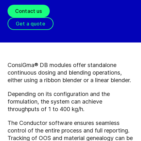
Contact us
Get a quote
ConsiGma® DB modules offer standalone
continuous dosing and blending operations,
either using a ribbon blender or a linear blender.
Depending on its configuration and the
formulation, the system can achieve
throughputs of 1 to 400 kg/h.
The Conductor software ensures seamless
control of the entire process and full reporting.
Tracking of OOS and material genealogy can be