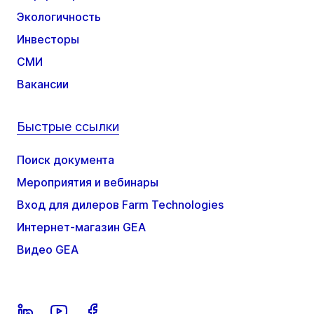
Экологичность
Инвесторы
СМИ
Вакансии
Быстрые ссылки
Поиск документа
Мероприятия и вебинары
Вход для дилеров Farm Technologies
Интернет-магазин GEA
Видео GEA