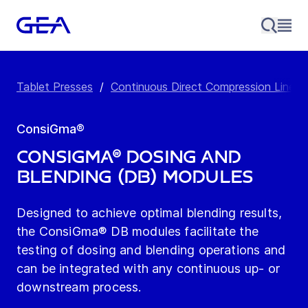
Tablet Presses
/
Continuous Direct Compression Line
/
ConsiGma®
ConsiGma® Dosing and
Blending (DB) Modules
Designed to achieve optimal blending results,
the ConsiGma® DB modules facilitate the
testing of dosing and blending operations and
can be integrated with any continuous up- or
downstream process.