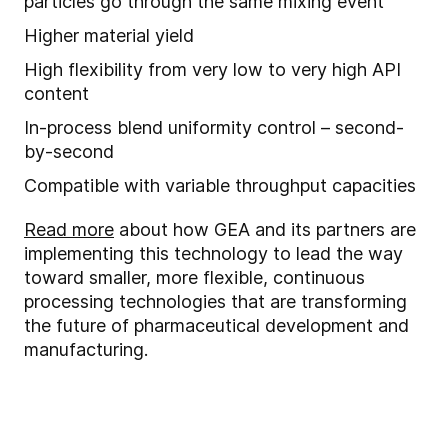
particles go through the same mixing event
Higher material yield
High flexibility from very low to very high API
content
In
-
process blend uniformity control – second-
by-second
Compatible with
variable throughput capacities
Read more
about how GEA and its partners are
implementing this technology to lead the way
toward smaller, more flexible, continuous
processing technologies that are transforming
the future of pharmaceutical development and
manufacturing.