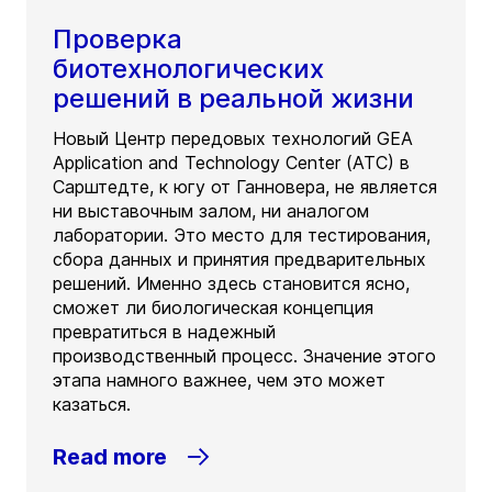
Проверка
биотехнологических
решений в реальной жизни
Новый Центр передовых технологий GEA
Application and Technology Center (ATC) в
Сарштедте, к югу от Ганновера, не является
ни выставочным залом, ни аналогом
лаборатории. Это место для тестирования,
сбора данных и принятия предварительных
решений. Именно здесь становится ясно,
сможет ли биологическая концепция
превратиться в надежный
производственный процесс. Значение этого
этапа намного важнее, чем это может
казаться.
Read more