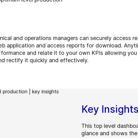
nical and operations managers can securely access rea
b application and access reports for download. Anyt
formance and relate it to your own KPIs allowing you t
 rectify it quickly and effectively.
Key Insight
This top level dashboa
glance and shows the