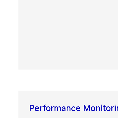
Performance Monitori