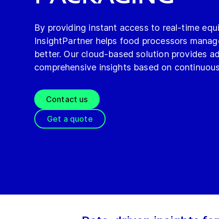
By providing instant access to real-time eq
InsightPartner helps food processors manage
better. Our cloud-based solution provides a
comprehensive insights based on continuous
Contact us
Get a quote