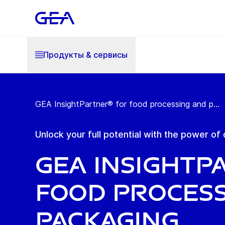
Продукты & cервисы
GEA InsightPartner® for food processing and p...
Unlock your full potential with the power of 
GEA Insightp
Food Process
Packaging