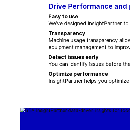
Drive Performance and p
Easy to use
We’ve designed InsightPartner to 
Transparency
Machine usage transparency allow
equipment management to improve t
Detect issues early
You can identify issues before th
Optimize performance
InsightPartner helps you optimize