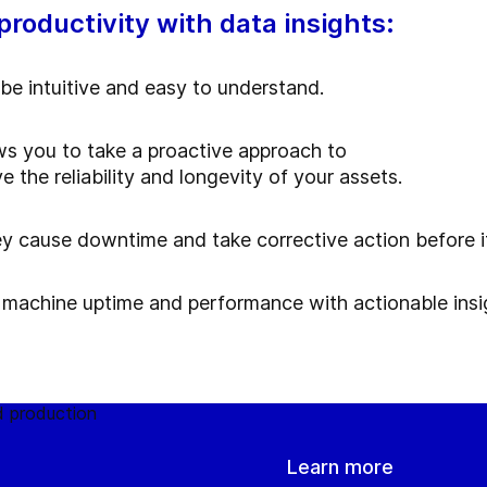
roductivity with data insights:
be intuitive and easy to understand.
s you to take a proactive approach to
he reliability and longevity of your assets.
ey cause downtime and take corrective action before it
 machine uptime and performance with actionable insi
Learn more