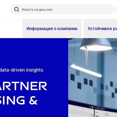
Информация о компании
Устойчивое р
data-driven insights
artner
ing &