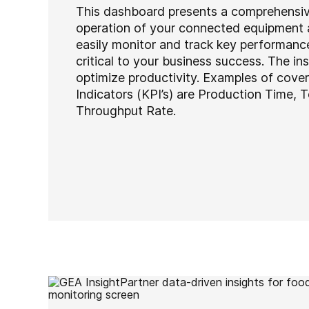
This dashboard presents a comprehensiv
operation of your connected equipment 
easily monitor and track key performance
critical to your business success. The in
optimize productivity. Examples of cov
Indicators (KPI’s) are Production Time, 
Throughput Rate.