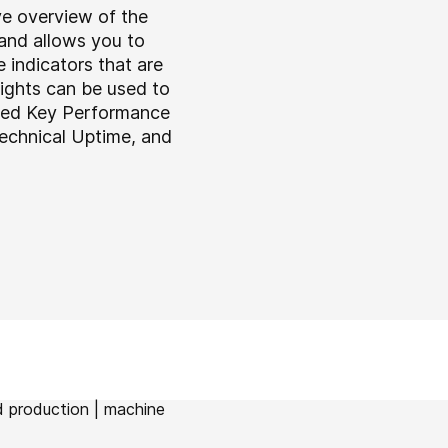
e overview of the
and allows you to
 indicators that are
sights can be used to
ered Key Performance
Technical Uptime, and