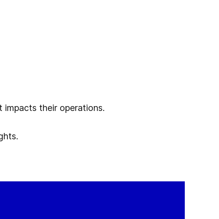
 impacts their operations.
ghts.