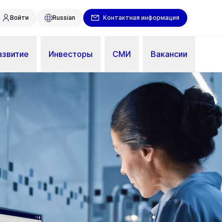
Войти
Russian
Контактная информация
азвитие
Инвесторы
СМИ
Вакансии