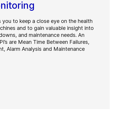
nitoring
 you to keep a close eye on the health
hines and to gain valuable insight into
kdowns, and maintenance needs. An
PI’s are Mean Time Between Failures,
nt, Alarm Analysis and Maintenance