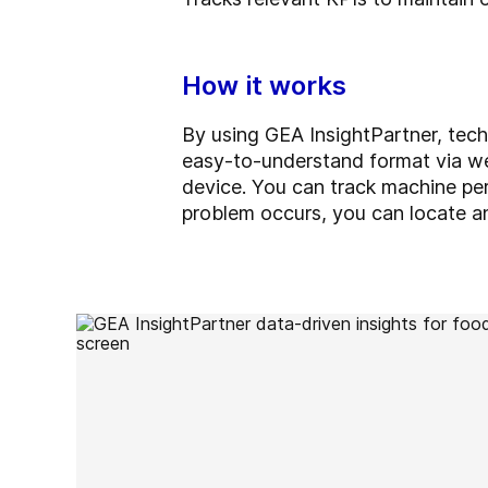
How it works
By using GEA InsightPartner, tech
easy-to-understand format via we
device. You can track machine per
problem occurs, you can locate and