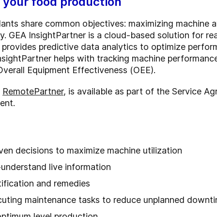
r your food production
ants share common objectives: maximizing machine ava
y. GEA InsightPartner is a cloud-based solution for re
 provides predictive data analytics to optimize perfo
nsightPartner helps with tracking machine performance
Overall Equipment Effectiveness (OEE).
h
RemotePartner
, is available as part of the Service
ent.
ven decisions to maximize machine utilization
understand live information
tification and remedies
ecuting maintenance tasks to reduce unplanned downt
optimum level production