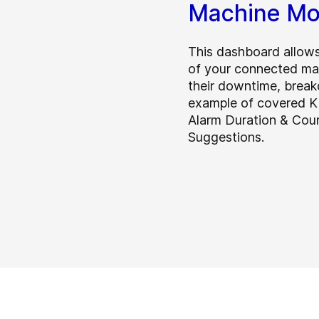
Machine Mo
This dashboard allows
of your connected mac
their downtime, brea
example of covered K
Alarm Duration & Cou
Suggestions.