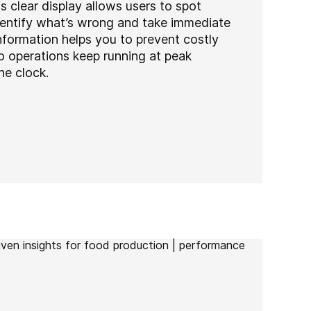
his clear display allows users to spot
identify what’s wrong and take immediate
nformation helps you to prevent costly
 operations keep running at peak
e clock.