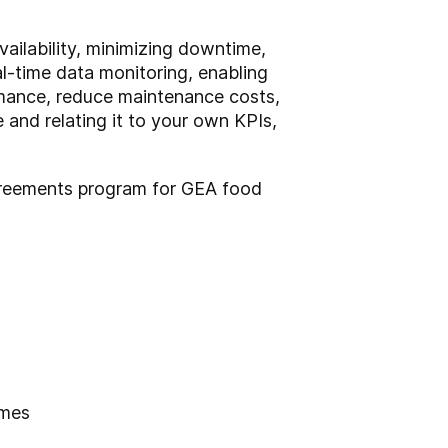
ilability, minimizing downtime,
al-time data monitoring, enabling
rmance, reduce maintenance costs,
 and relating it to your own KPIs,
 Agreements program for GEA food
imes