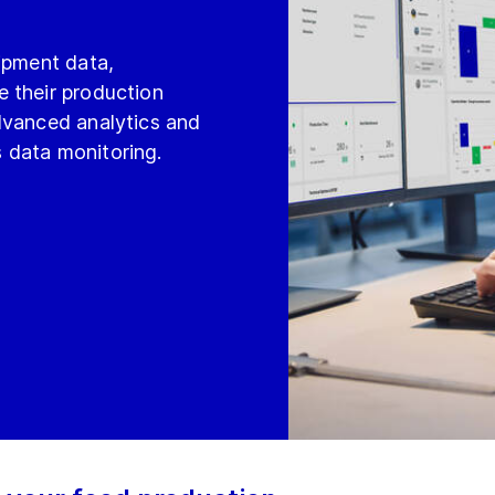
uipment data,
 their production
dvanced analytics and
 data monitoring.