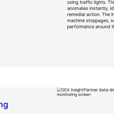
using traffic lights. T
anomalies instantly, 
remedial action. The i
machine stoppages, so
performance around th
ng