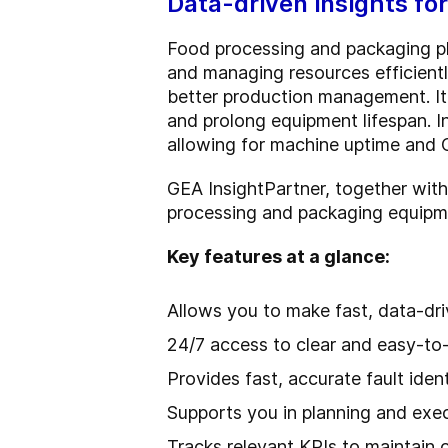
Data-driven insights fo
Food processing and packaging pl
and managing resources efficientl
better production management. It
and prolong equipment lifespan. I
allowing for machine uptime and 
GEA InsightPartner, together wit
processing and packaging equipm
Key features at a glance:
Allows you to make fast, data-dri
24/7 access to clear and easy-to-
Provides fast, accurate fault iden
Supports you in planning and ex
Tracks relevant KPIs to maintain 