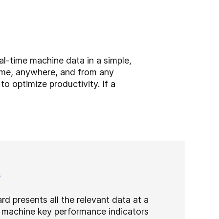
l-time machine data in a simple,
ime, anywhere, and from any
o optimize productivity. If a
s
rd presents all the relevant data at a
 machine key performance indicators