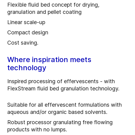
Flexible fluid bed concept for drying,
granulation and pellet coating
Linear scale-up
Compact design
Cost saving.
Where inspiration meets
technology
Inspired processing of effervescents - with
FlexStream fluid bed granulation technology.
Suitable for all effervescent formulations with
aqueous and/or organic based solvents.
Robust processor granulating free flowing
products with no lumps.