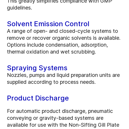
This greatly simplifies compliance with GMP
guidelines.
Solvent Emission Control
A range of open- and closed-cycle systems to
remove or recover organic solvents is available.
Options include condensation, adsorption,
thermal oxidation and wet scrubbing.
Spraying Systems
Nozzles, pumps and liquid preparation units are
supplied according to process needs.
Product Discharge
For automatic product discharge, pneumatic
conveying or gravity-based systems are
available for use with the Non-Sifting Gill Plate