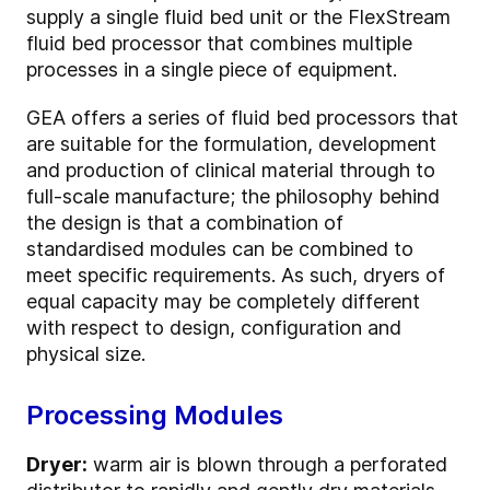
supply a single fluid bed unit or the FlexStream
fluid bed processor that combines multiple
processes in a single piece of equipment.
GEA offers a series of fluid bed processors that
are suitable for the formulation, development
and production of clinical material through to
full-scale manufacture; the philosophy behind
the design is that a combination of
standardised modules can be combined to
meet specific requirements. As such, dryers of
equal capacity may be completely different
with respect to design, configuration and
physical size.
Processing Modules
Dryer:
warm air is blown through a perforated