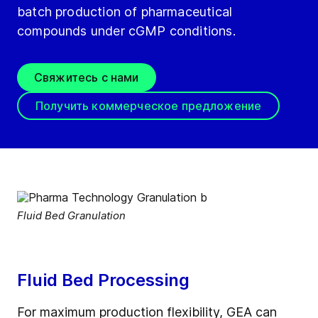
batch production of pharmaceutical
compounds under cGMP conditions.
Свяжитесь с нами
Получить коммерческое предложение
Fluid Bed Granulation
Fluid Bed Processing
For maximum production flexibility, GEA can