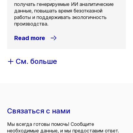
получать генерируемые ИИ аналитические
данные, повышать время безотказной
работы и поддерживать экологичность
производства.
Read more
См. больше
Связаться с нами
Мы всегда готовы помочь! Сообщите
необходимые данные, и мы предоставим ответ.