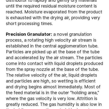
distributor to rapidly and gently dry materials
until the required residual moisture content is
reached. Moisture evaporated from the product
is exhausted with the drying air, providing very
short processing times.
Precision Granulator:
a novel granulation
process, a rotating high velocity air stream is
established in the central agglomeration tube.
Particles are picked up at the base of the tube
and accelerated by the air stream. The particles
come into contact with liquid droplets produced
from the spray nozzle at the base of the tube.
The relative velocity of the air, liquid droplets
and particles are high, so wetting is efficient
and drying begins almost immediately. Most of
the feed material is in the outer “holding area,”
where the gas velocity is very low. Attrition is
greatly reduced. The gas humidity is also low in