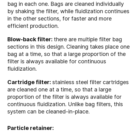
bag in each one. Bags are cleaned individually
by shaking the filter, while fluidization continues
in the other sections, for faster and more
efficient production.
Blow-back filter:
there are multiple filter bag
sections in this design. Cleaning takes place one
bag at a time, so that a large proportion of the
filter is always available for continuous
fluidization.
Cartridge filter:
stainless steel filter cartridges
are cleaned one at a time, so that a large
proportion of the filter is always available for
continuous fluidization. Unlike bag filters, this
system can be cleaned-in-place.
Particle retainer: