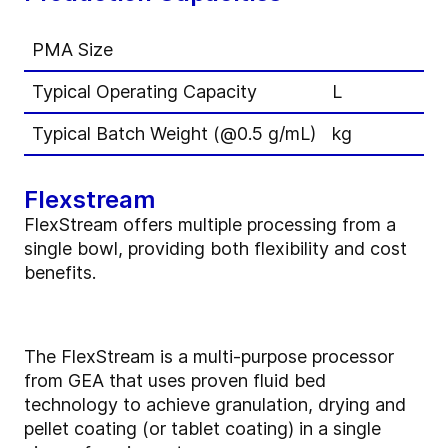
PMA Size
Typical Operating Capacity
L
Typical Batch Weight (@0.5 g/mL)
kg
Flexstream
FlexStream offers multiple processing from a
single bowl, providing both flexibility and cost
benefits.
The FlexStream is a multi-purpose processor
from GEA that uses proven fluid bed
technology to achieve granulation, drying and
pellet coating (or tablet coating) in a single