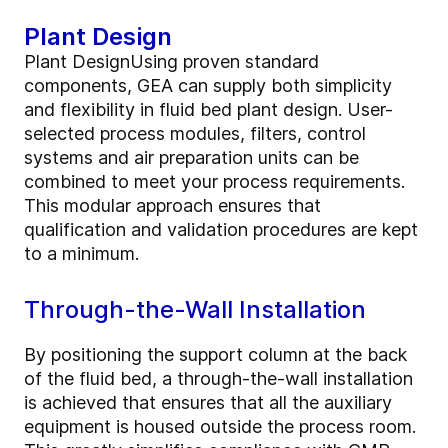
Plant Design
Plant DesignUsing proven standard
components, GEA can supply both simplicity
and flexibility in fluid bed plant design. User-
selected process modules, filters, control
systems and air preparation units can be
combined to meet your process requirements.
This modular approach ensures that
qualification and validation procedures are kept
to a minimum.
Through-the-Wall Installation
By positioning the support column at the back
of the fluid bed, a through-the-wall installation
is achieved that ensures that all the auxiliary
equipment is housed outside the process room.