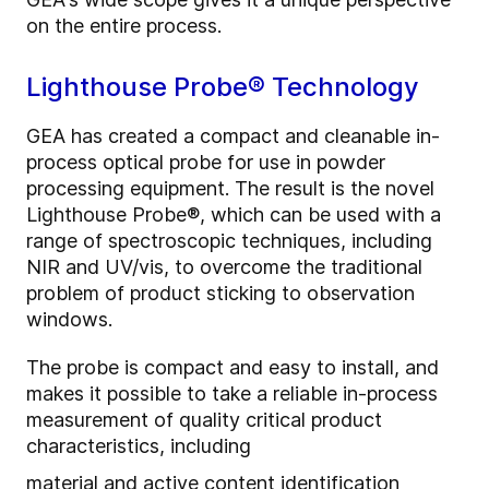
on the entire process.
Lighthouse Probe® Technology
GEA has created a compact and cleanable in-
process optical probe for use in powder
processing equipment. The result is the novel
Lighthouse Probe
®
, which can be used with a
range of spectroscopic techniques, including
NIR and UV/vis, to overcome the traditional
problem of product sticking to observation
windows.
The probe is compact and easy to install, and
makes it possible to take a reliable in-process
measurement of quality critical product
characteristics, including
material and active content identification