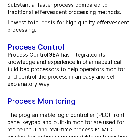
Substantial faster process compared to
traditional effervescent processing methods.
Lowest total costs for high quality effervescent
processing.
Process Control
Process ControlGEA has integrated its
knowledge and experience in pharmaceutical
fluid bed processors to help operators monitor
and control the process in an easy and self
explanatory way.
Process Monitoring
The programmable logic controller (PLC) front
panel keypad and built-in monitor are used for
recipe input and real-time process MIMIC
display. For optimum compatibility with existing