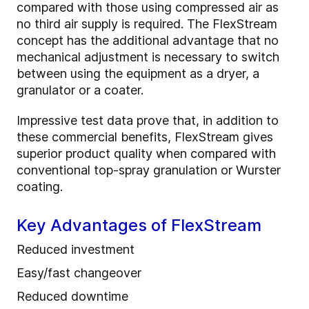
compared with those using compressed air as
no third air supply is required. The FlexStream
concept has the additional advantage that no
mechanical adjustment is necessary to switch
between using the equipment as a dryer, a
granulator or a coater.
Impressive test data prove that, in addition to
these commercial benefits, FlexStream gives
superior product quality when compared with
conventional top-spray granulation or Wurster
coating.
Key Advantages of FlexStream
Reduced investment
Easy/fast changeover
Reduced downtime