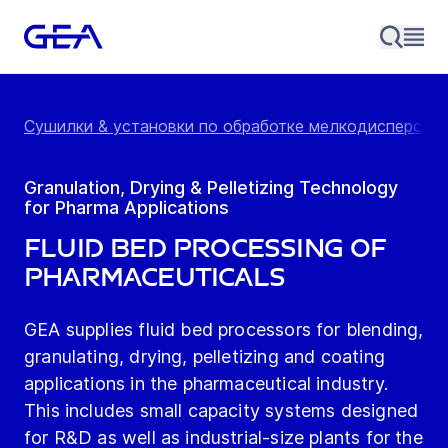
Сушилки & установки по обработке мелкодисперс...
Granulation, Drying & Pelletizing Technology
for Pharma Applications
Fluid Bed Processing of
Pharmaceuticals
GEA supplies fluid bed processors for blending,
granulating, drying, pelletizing and coating
applications in the pharmaceutical industry.
This includes small capacity systems designed
for R&D as well as industrial-size plants for the