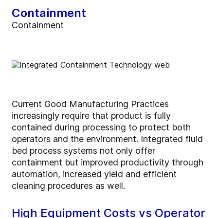
Containment
Containment
Current Good Manufacturing Practices
increasingly require that product is fully
contained during processing to protect both
operators and the environment. Integrated fluid
bed process systems not only offer
containment but improved productivity through
automation, increased yield and efficient
cleaning procedures as well.
High Equipment Costs vs Operator