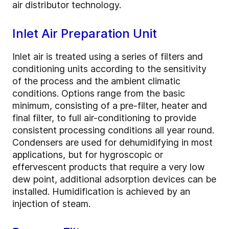
air distributor technology.
Inlet Air Preparation Unit
Inlet air is treated using a series of filters and
conditioning units according to the sensitivity
of the process and the ambient climatic
conditions. Options range from the basic
minimum, consisting of a pre-filter, heater and
final filter, to full air-conditioning to provide
consistent processing conditions all year round.
Condensers are used for dehumidifying in most
applications, but for hygroscopic or
effervescent products that require a very low
dew point, additional adsorption devices can be
installed. Humidification is achieved by an
injection of steam.