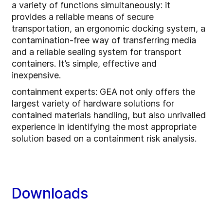
a variety of functions simultaneously: it
provides a reliable means of secure
transportation, an ergonomic docking system, a
contamination-free way of transferring media
and a reliable sealing system for transport
containers. It’s simple, effective and
inexpensive.
containment experts: GEA not only offers the
largest variety of hardware solutions for
contained materials handling, but also unrivalled
experience in identifying the most appropriate
solution based on a containment risk analysis.
Downloads