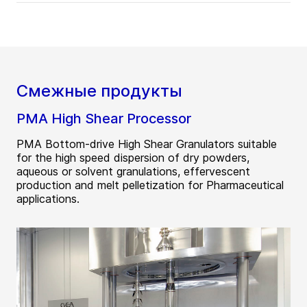
Смежные продукты
PMA High Shear Processor
PMA Bottom-drive High Shear Granulators suitable
for the high speed dispersion of dry powders,
aqueous or solvent granulations, effervescent
production and melt pelletization for Pharmaceutical
applications.