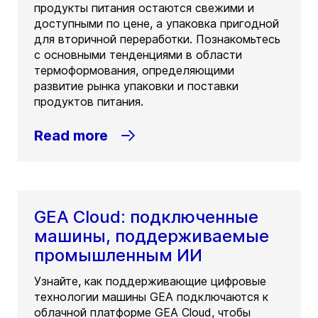
продукты питания остаются свежими и
доступными по цене, а упаковка пригодной
для вторичной переработки. Познакомьтесь
с основными тенденциями в области
термоформования, определяющими
развитие рынка упаковки и поставки
продуктов питания.
Read more
GEA Cloud: подключенные
машины, поддерживаемые
промышленным ИИ
Узнайте, как поддерживающие цифровые
технологии машины GEA подключаются к
облачной платформе GEA Cloud, чтобы