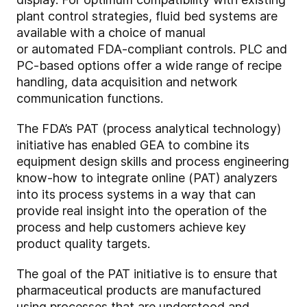
plant control strategies, fluid bed systems are
available with a choice of manual
or automated FDA-compliant controls. PLC and
PC-based options offer a wide range of recipe
handling, data acquisition and network
communication functions.
The FDA’s PAT (process analytical technology)
initiative has enabled GEA to combine its
equipment design skills and process engineering
know-how to integrate online (PAT) analyzers
into its process systems in a way that can
provide real insight into the operation of the
process and help customers achieve key
product quality targets.
The goal of the PAT initiative is to ensure that
pharmaceutical products are manufactured
using processes that are understood and