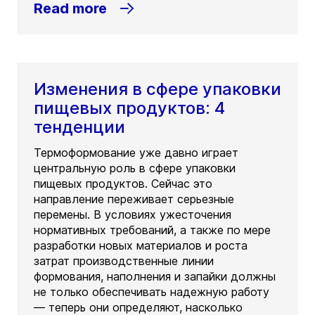
Read more
Изменения в сфере упаковки
пищевых продуктов: 4
тенденции
Термоформование уже давно играет
центральную роль в сфере упаковки
пищевых продуктов. Сейчас это
направление переживает серьезные
перемены. В условиях ужесточения
нормативных требований, а также по мере
разработки новых материалов и роста
затрат производственные линии
формования, наполнения и запайки должны
не только обеспечивать надежную работу
— теперь они определяют, насколько