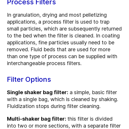
Process Filters
In granulation, drying and most pelletizing
applications, a process filter is used to trap
small particles, which are subsequently returned
to the bed when the filter is cleaned. In coating
applications, fine particles usually need to be
removed. Fluid beds that are used for more
than one type of process can be supplied with
interchangeable process filters.
Filter Options
Single shaker bag filter:
a simple, basic filter
with a single bag, which is cleaned by shaking.
Fluidization stops during filter cleaning.
Multi-shaker bag filter:
this filter is divided
into two or more sections, with a separate filter