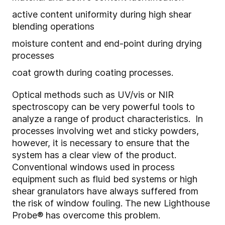
active content uniformity during high shear
blending operations
moisture content and end-point during drying
processes
coat growth during coating processes.
Optical methods such as UV/vis or NIR
spectroscopy can be very powerful tools to
analyze a range of product characteristics. In
processes involving wet and sticky powders,
however, it is necessary to ensure that the
system has a clear view of the product.
Conventional windows used in process
equipment such as fluid bed systems or high
shear granulators have always suffered from
the risk of window fouling. The new Lighthouse
Probe
®
has overcome this problem.