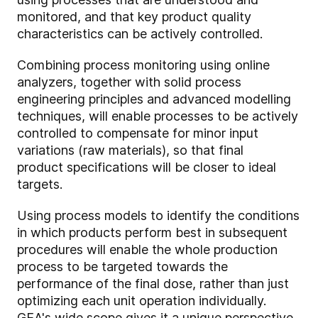
monitored, and that key product quality
characteristics can be actively controlled.
Combining process monitoring using online
analyzers, together with solid process
engineering principles and advanced modelling
techniques, will enable processes to be actively
controlled to compensate for minor input
variations (raw materials), so that final
product specifications will be closer to ideal
targets.
Using process models to identify the conditions
in which products perform best in subsequent
procedures will enable the whole production
process to be targeted towards the
performance of the final dose, rather than just
optimizing each unit operation individually.
GEA's wide scope gives it a unique perspective