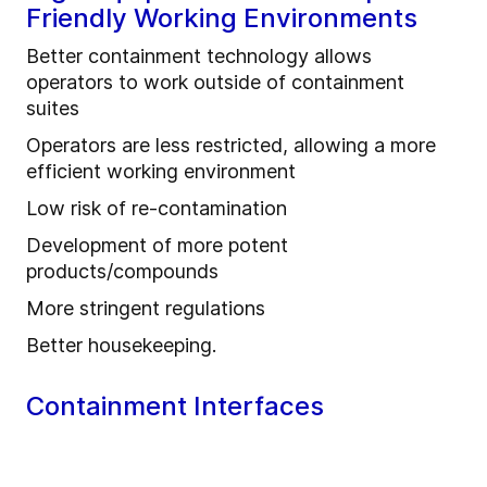
Friendly Working Environments
Better containment technology allows
operators to work outside of containment
suites
Operators are less restricted, allowing a more
efficient working environment
Low risk of re-contamination
Development of more potent
products/compounds
More stringent regulations
Better housekeeping.
Containment Interfaces