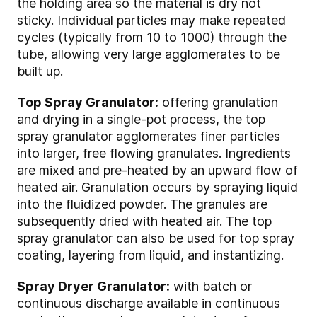
the holding area so the material is dry not
sticky. Individual particles may make repeated
cycles (typically from 10 to 1000) through the
tube, allowing very large agglomerates to be
built up.
Top Spray Granulator:
offering granulation
and drying in a single-pot process, the top
spray granulator agglomerates finer particles
into larger, free flowing granulates. Ingredients
are mixed and pre-heated by an upward flow of
heated air. Granulation occurs by spraying liquid
into the fluidized powder. The granules are
subsequently dried with heated air. The top
spray granulator can also be used for top spray
coating, layering from liquid, and instantizing.
Spray Dryer Granulator:
with batch or
continuous discharge available in continuous