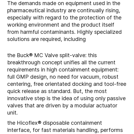
The demands made on equipment used in the
pharmaceutical industry are continually rising,
especially with regard to the protection of the
working environment and the product itself
from harmful contaminants. Highly specialized
solutions are required, including
the Buck® MC Valve split-valve: this
breakthrough concept unifies all the current
requirements in high containment equipment:
full GMP design, no need for vacuum, robust
centering, free orientated docking and tool-free
quick release as standard. But, the most
innovative step is the idea of using only passive
valves that are driven by a modular actuator
unit.
the Hicoflex® disposable containment
interface, for fast materials handling, performs