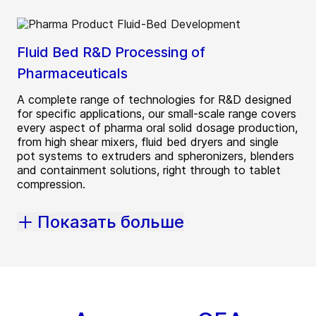
Fluid Bed R&D Processing of
Pharmaceuticals
A complete range of technologies for R&D designed
for specific applications, our small-scale range covers
every aspect of pharma oral solid dosage production,
from high shear mixers, fluid bed dryers and single
pot systems to extruders and spheronizers, blenders
and containment solutions, right through to tablet
compression.
Показать больше