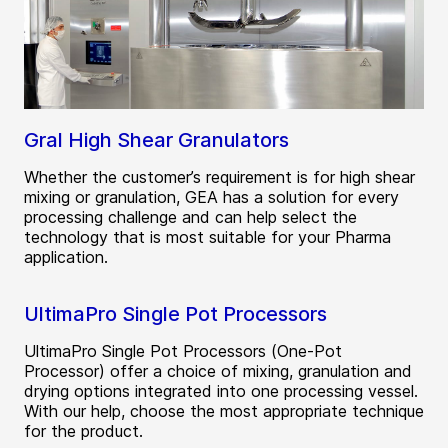
Gral High Shear Granulators
Whether the customer’s requirement is for high shear
mixing or granulation, GEA has a solution for every
processing challenge and can help select the
technology that is most suitable for your Pharma
application.
UltimaPro Single Pot Processors
UltimaPro Single Pot Processors (One-Pot
Processor) offer a choice of mixing, granulation and
drying options integrated into one processing vessel.
With our help, choose the most appropriate technique
for the product.