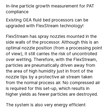
In-line particle growth measurement for PAT
compliance
Existing GEA fluid bed processors can be
upgraded with FlexStream technology!
FlexStream has spray nozzles mounted in the
side walls of the processor. Although this is an
optimal nozzle position (from a processing point
of view), it still carries the risk of uncontrolled
over wetting. Therefore, with the FlexStream,
particles are pneumatically driven away from
the area of high humidity just in front of the
nozzle tips by a protective air stream taken
from the normal process air. No compressed air
is required for this set-up, which results in
higher yields as fewer particles are destroyed.
The system is also very energy efficient