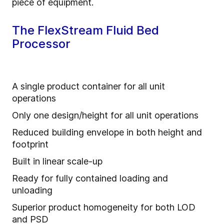
piece of equipment.
The FlexStream Fluid Bed
Processor
A single product container for all unit
operations
Only one design/height for all unit operations
Reduced building envelope in both height and
footprint
Built in linear scale-up
Ready for fully contained loading and
unloading
Superior product homogeneity for both LOD
and PSD