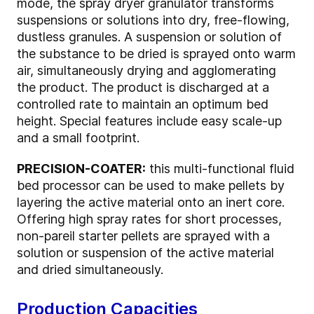
mode, the spray dryer granulator transforms
suspensions or solutions into dry, free-flowing,
dustless granules. A suspension or solution of
the substance to be dried is sprayed onto warm
air, simultaneously drying and agglomerating
the product. The product is discharged at a
controlled rate to maintain an optimum bed
height. Special features include easy scale-up
and a small footprint.
PRECISION-COATER:
this multi-functional fluid
bed processor can be used to make pellets by
layering the active material onto an inert core.
Offering high spray rates for short processes,
non-pareil starter pellets are sprayed with a
solution or suspension of the active material
and dried simultaneously.
Production Capacities