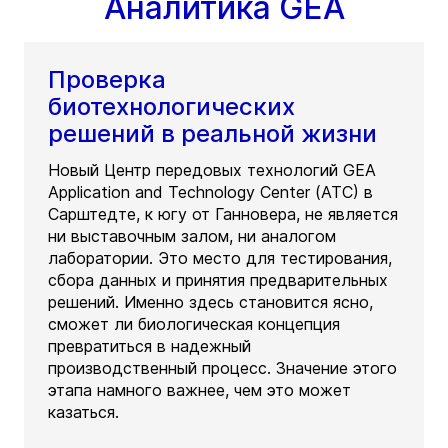
Аналитика GEA
Проверка
биотехнологических
решений в реальной жизни
Новый Центр передовых технологий GEA
Application and Technology Center (ATC) в
Сарштедте, к югу от Ганновера, не является
ни выставочным залом, ни аналогом
лаборатории. Это место для тестирования,
сбора данных и принятия предварительных
решений. Именно здесь становится ясно,
сможет ли биологическая концепция
превратиться в надежный
производственный процесс. Значение этого
этапа намного важнее, чем это может
казаться.