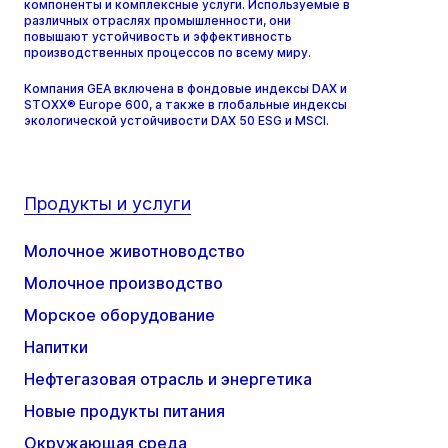
компоненты и комплексные услуги. Используемые в
различных отраслях промышленности, они
повышают устойчивость и эффективность
производственных процессов по всему миру.
Компания GEA включена в фондовые индексы DAX и
STOXX® Europe 600, а также в глобальные индексы
экологической устойчивости DAX 50 ESG и MSCI.
Продукты и услуги
Молочное животноводство
Молочное производство
Морское оборудование
Напитки
Нефтегазовая отрасль и энергетика
Новые продукты питания
Окружающая среда