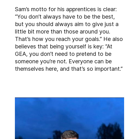
Sam’s motto for his apprentices is clear:
“You don’t always have to be the best,
but you should always aim to give just a
little bit more than those around you.
That’s how you reach your goals.” He also
believes that being yourself is key: “At
GEA, you don’t need to pretend to be
someone you’re not. Everyone can be
themselves here, and that’s so important.”