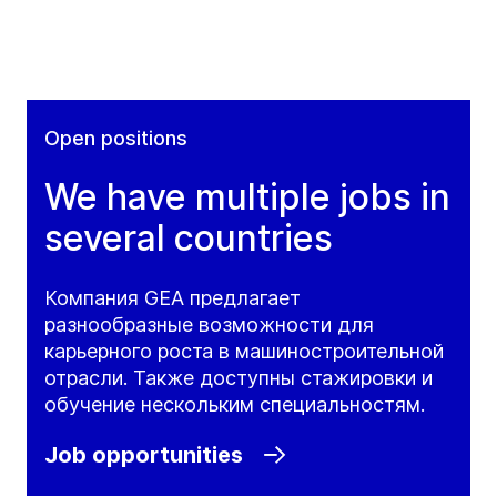
Open positions
We have multiple jobs in
several countries
Компания GEA предлагает
разнообразные возможности для
карьерного роста в машиностроительной
отрасли. Также доступны стажировки и
обучение нескольким специальностям.
Job opportunities