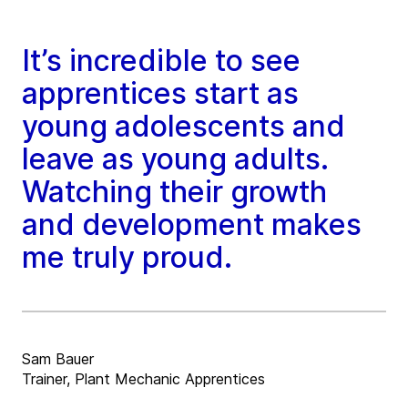
It’s incredible to see
apprentices start as
young adolescents and
leave as young adults.
Watching their growth
and development makes
me truly proud.
Sam Bauer
Trainer, Plant Mechanic Apprentices