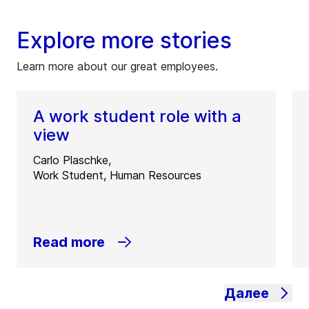
Explore more stories
Learn more about our great employees.
A work student role with a
view
Carlo Plaschke,
Work Student, Human Resources
Read more
Далее