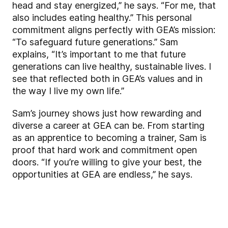
head and stay energized,” he says. “For me, that
also includes eating healthy.” This personal
commitment aligns perfectly with GEA’s mission:
“To safeguard future generations.” Sam
explains, “It’s important to me that future
generations can live healthy, sustainable lives. I
see that reflected both in GEA’s values and in
the way I live my own life.”
Sam’s journey shows just how rewarding and
diverse a career at GEA can be. From starting
as an apprentice to becoming a trainer, Sam is
proof that hard work and commitment open
doors. “If you’re willing to give your best, the
opportunities at GEA are endless,” he says.