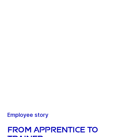
Employee story
From apprentice to