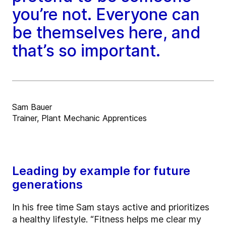
you’re not. Everyone can
be themselves here, and
that’s so important.
Sam Bauer
Trainer, Plant Mechanic Apprentices
Leading by example for future
generations
In his free time Sam stays active and prioritizes
a healthy lifestyle. “Fitness helps me clear my