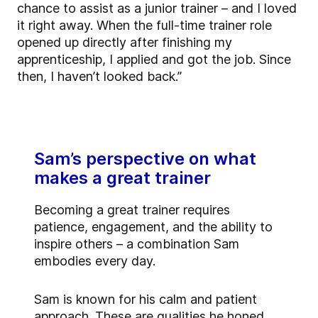
chance to assist as a junior trainer – and I loved
it right away. When the full-time trainer role
opened up directly after finishing my
apprenticeship, I applied and got the job. Since
then, I haven’t looked back.”
Sam’s perspective on what
makes a great trainer
Becoming a great trainer requires
patience, engagement, and the ability to
inspire others – a combination Sam
embodies every day.
Sam is known for his calm and patient
approach. These are qualities he honed