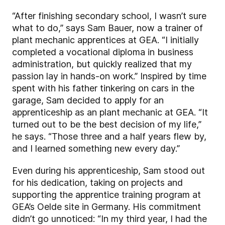
“After finishing secondary school, I wasn’t sure
what to do,” says Sam Bauer, now a trainer of
plant mechanic apprentices at GEA. “I initially
completed a vocational diploma in business
administration, but quickly realized that my
passion lay in hands-on work.” Inspired by time
spent with his father tinkering on cars in the
garage, Sam decided to apply for an
apprenticeship as an plant mechanic at GEA. “It
turned out to be the best decision of my life,”
he says. “Those three and a half years flew by,
and I learned something new every day.”
Even during his apprenticeship, Sam stood out
for his dedication, taking on projects and
supporting the apprentice training program at
GEA’s Oelde site in Germany. His commitment
didn’t go unnoticed: “In my third year, I had the