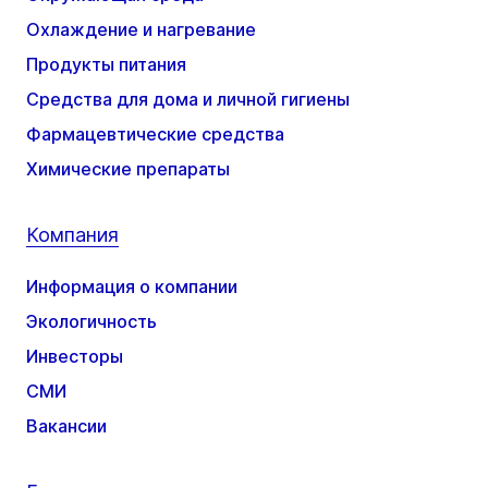
Охлаждение и нагревание
Продукты питания
Средства для дома и личной гигиены
Фармацевтические средства
Химические препараты
Компания
Информация о компании
Экологичность
Инвесторы
СМИ
Вакансии