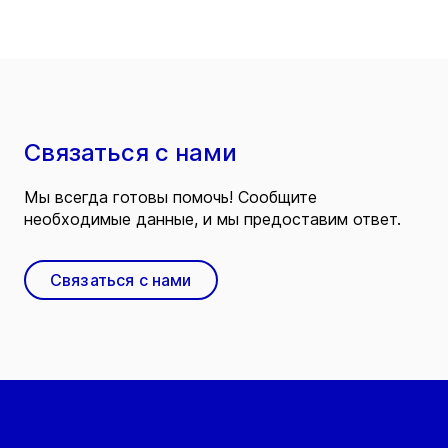
Связаться с нами
Мы всегда готовы помочь! Сообщите
необходимые данные, и мы предоставим ответ.
Связаться с нами