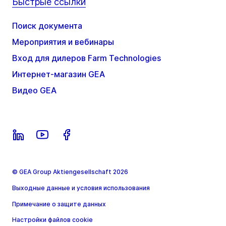
Быстрые ссылки
Поиск документа
Мероприятия и вебинары
Вход для дилеров Farm Technologies
Интернет-магазин GEA
Видео GEA
© GEA Group Aktiengesellschaft 2026
Выходные данные и условия использования
Примечание о защите данных
Настройки файлов cookie