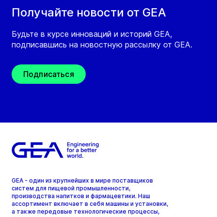
Получайте новости от GEA
Будьте в курсе инноваций и историй GEA,
подписавшись на новостную рассылку от GEA.
Подписаться
GEA - один из крупнейших в мире поставщиков
систем для пищевой промышленности,
производства напитков и фармацевтики. Наш
ассортимент включает в себя машины и установки,
а также передовые технологические процессы,