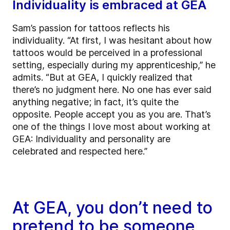
Individuality is embraced at GEA
Sam’s passion for tattoos reflects his
individuality. “At first, I was hesitant about how
tattoos would be perceived in a professional
setting, especially during my apprenticeship,” he
admits. “But at GEA, I quickly realized that
there’s no judgment here. No one has ever said
anything negative; in fact, it’s quite the
opposite. People accept you as you are. That’s
one of the things I love most about working at
GEA: Individuality and personality are
celebrated and respected here.”
At GEA, you don’t need to
pretend to be someone