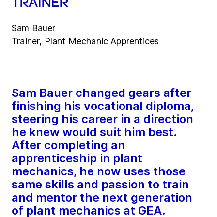
trainer
Sam Bauer
Trainer, Plant Mechanic Apprentices
Sam Bauer changed gears after
finishing his vocational diploma,
steering his career in a direction
he knew would suit him best.
After completing an
apprenticeship in plant
mechanics, he now uses those
same skills and passion to train
and mentor the next generation
of plant mechanics at GEA.