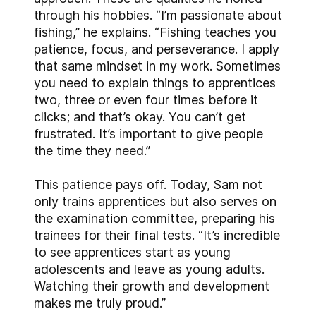
through his hobbies. “I’m passionate about
fishing,” he explains. “Fishing teaches you
patience, focus, and perseverance. I apply
that same mindset in my work. Sometimes
you need to explain things to apprentices
two, three or even four times before it
clicks; and that’s okay. You can’t get
frustrated. It’s important to give people
the time they need.”
This patience pays off. Today, Sam not
only trains apprentices but also serves on
the examination committee, preparing his
trainees for their final tests. “It’s incredible
to see apprentices start as young
adolescents and leave as young adults.
Watching their growth and development
makes me truly proud.”