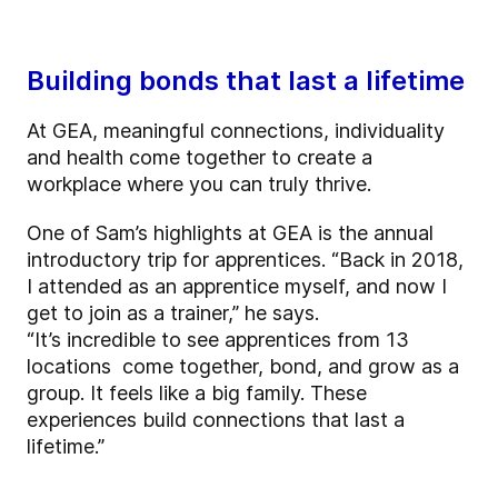
Building bonds that last a lifetime
At GEA, meaningful connections, individuality
and health come together to create a
workplace where you can truly thrive.
One of Sam’s highlights at GEA is the annual
introductory trip for apprentices. “Back in 2018,
I attended as an apprentice myself, and now I
get to join as a trainer,” he says.
“It’s incredible to see apprentices from 13
locations come together, bond, and grow as a
group. It feels like a big family. These
experiences build connections that last a
lifetime.”