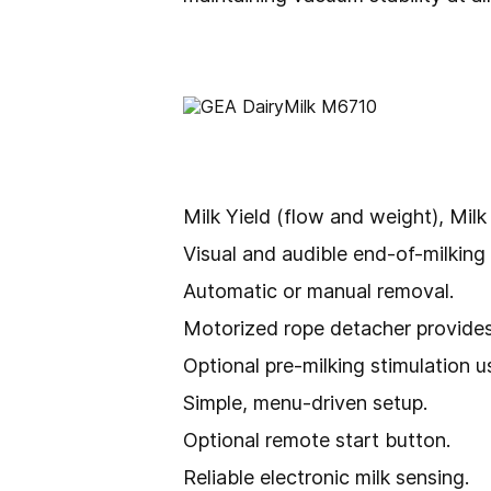
Milk Yield (flow and weight), Milk
Visual and audible end-of-milking 
Automatic or manual removal.
Motorized rope detacher provides 
Optional pre-milking stimulation 
Simple, menu-driven setup.
Optional remote start button.
Reliable electronic milk sensing.