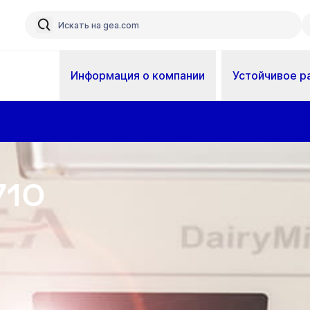
Информация о компании
Устойчивое р
710