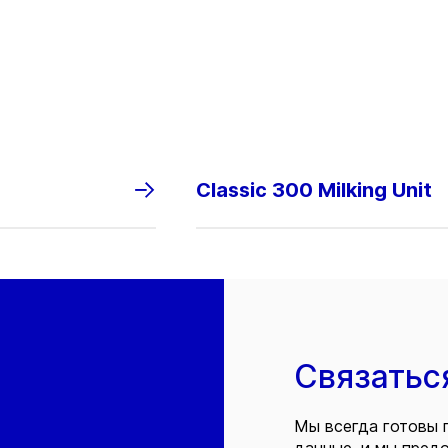
Classic 300 Milking Unit
Связатьс
Мы всегда готовы 