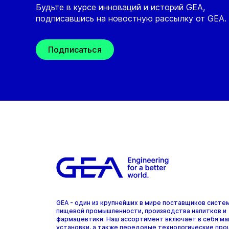
Будьте в курсе инноваций и историй GEA,
подписавшись на новостную рассылку от GEA.
Подписаться
GEA - один из крупнейших в мире поставщиков систе
пищевой промышленности, производства напитков и
фармацевтики. Наш ассортимент включает в себя ма
установки, а также передовые технологические про