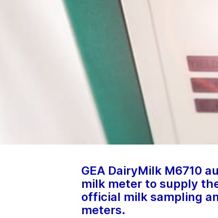
GEA DairyMilk M6710 au
milk meter to supply th
official milk sampling a
meters.