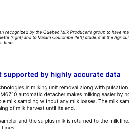
n recognized by the Quebec Milk Producer's group to have mark
ette (right) and to Maxim Coulombe (left) student at the Agricul
is time.
t supported by highly accurate data
nologies in milking unit removal along with pulsation 
lk M6710 automatic detacher makes milking easier by no
ple milk sampling without any milk losses. The milk sa
ng of milk harvest until its end.
ampler and the surplus milk is returned to the milk lin
 times.