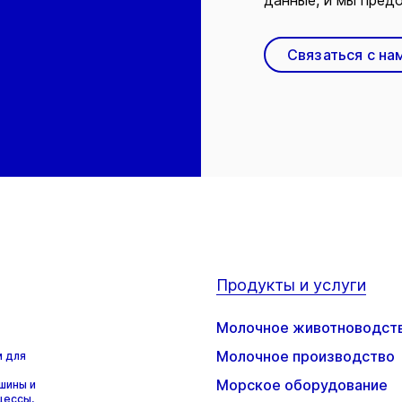
данные, и мы предо
Связаться с на
Продукты и услуги
Молочное животноводст
Молочное производство
м для
Морское оборудование
шины и
цессы,