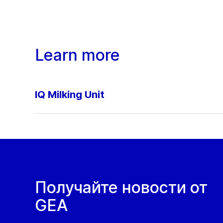
Learn more
IQ Milking Unit
Получайте новости от
GEA