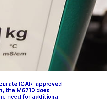
ccurate ICAR-approved
on, the M6710 does
 no need for additional