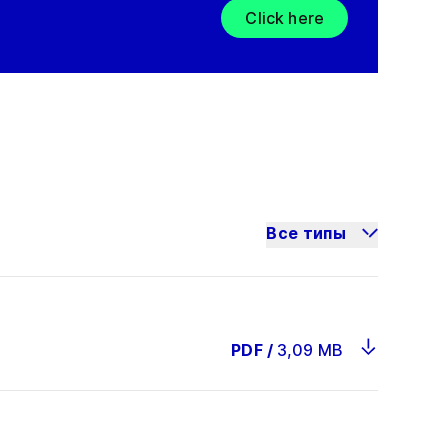
Click here
Все типы
PDF
/
3,09 MB