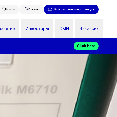
Войти
Russian
Контактная информация
азвитие
Инвесторы
СМИ
Вакансии
Click here