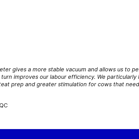
 meter gives a more stable vacuum and allows us to pe
turn improves our labour efficiency. We particularly 
teat prep and greater stimulation for cows that need
 QC