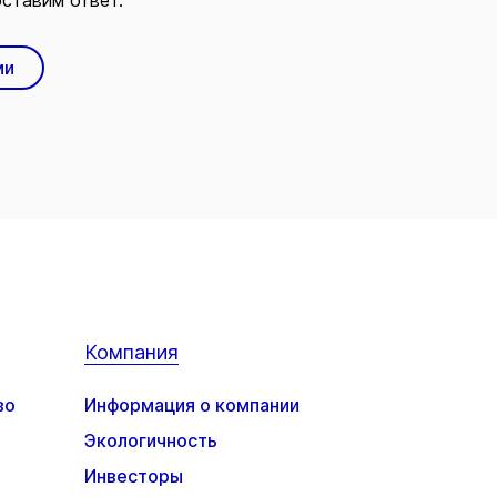
ставим ответ.
ми
Компания
во
Информация о компании
Экологичность
Инвесторы