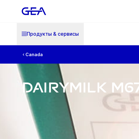
Продукты & cервисы
Canada
DairyMilk M6