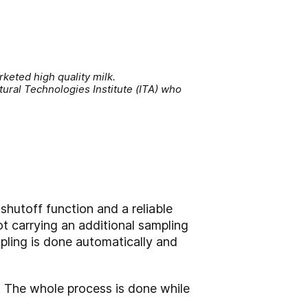
eted high quality milk.
tural Technologies Institute (ITA) who
shutoff function and a reliable
t carrying an additional sampling
mpling is done automatically and
e. The whole process is done while