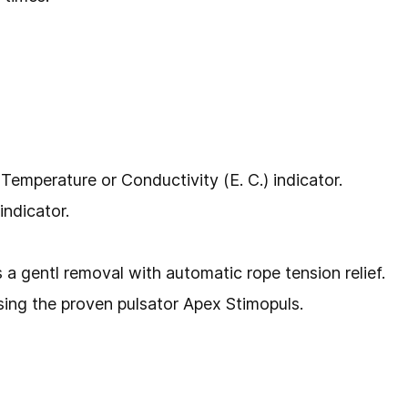
 Temperature or Conductivity (E. C.) indicator.
indicator.
a gentl removal with automatic rope tension relief.
using the proven pulsator Apex Stimopuls.