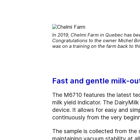
In 2019, Chelmi Farm in Quebec has bee
Congratulations to the owner Michel Bin
was on a training on the farm back to th
Fast and gentle milk-ou
The M6710 features the latest tech
milk yield indicator. The DairyMi
device. It allows for easy and sim
continuously from the very beginni
The sample is collected from the s
maintaining vacuum stability at all