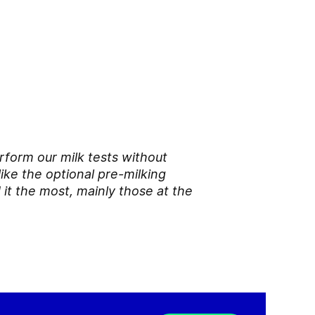
rform our milk tests without
like the optional pre-milking
 it the most, mainly those at the