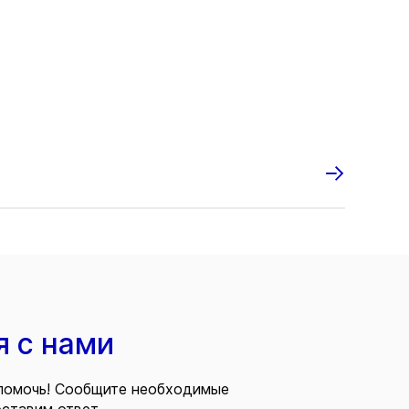
я с нами
помочь! Сообщите необходимые