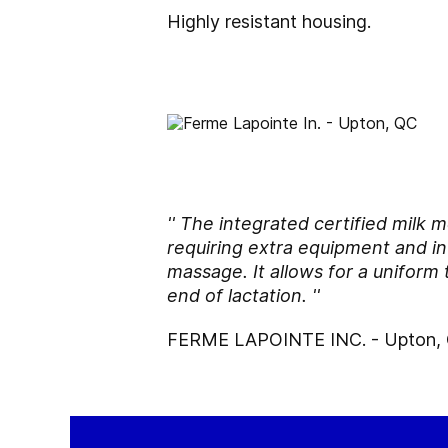
Highly resistant housing.
'' The integrated certified milk
requiring extra equipment and in 
massage. It allows for a uniform 
end of lactation. ''
FERME LAPOINTE INC. - Upton,