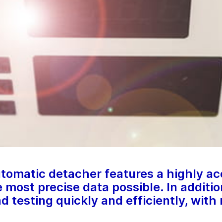
tomatic detacher features a highly a
e most precise data possible. In additi
nd testing quickly and efficiently, with