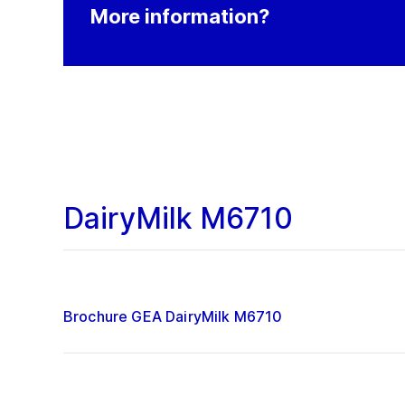
More information?
DairyMilk M6710
Brochure GEA DairyMilk M6710