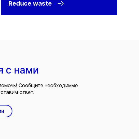
Reduce waste
я с нами
помочь! Сообщите необходимые
ставим ответ.
ми