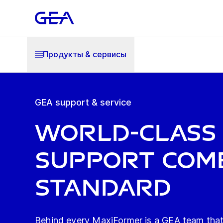
Продукты & cервисы
GEA support & service
World-class
support com
standard
Behind every MaxiFormer is a GEA team that