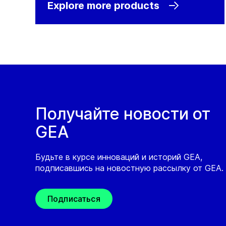
Explore more products
Получайте новости от
GEA
Будьте в курсе инноваций и историй GEA,
подписавшись на новостную рассылку от GEA.
Подписаться