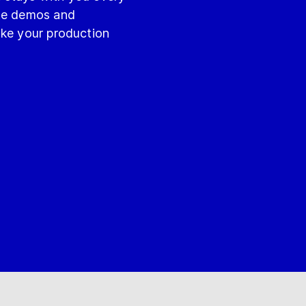
ite demos and
ake your production