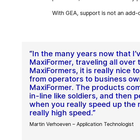
With GEA, support is not an add-on
“In the many years now that I’
MaxiFormer, traveling all over 
MaxiFormers, it is really nice 
from operators to business ow
MaxiFormer. The products com
in-line like soldiers, and then
when you really speed up the ma
really high speed.”
Martin Verhoeven – Application Technologist