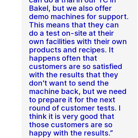
Bakel, but we also offer
demo machines for support.
This means that they can
do a test on-site at their
own facilities with their own
products and recipes. It
happens often that
customers are so satisfied
with the results that they
don't want to send the
machine back, but we need
to prepare it for the next
round of customer tests. I
think it is very good that
those customers are so
happy with the results.”