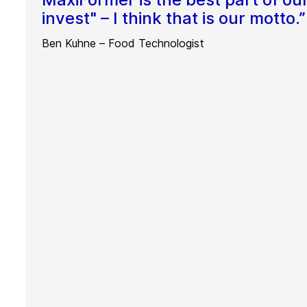
invest" – I think that is our motto.”
Ben Kuhne – Food Technologist