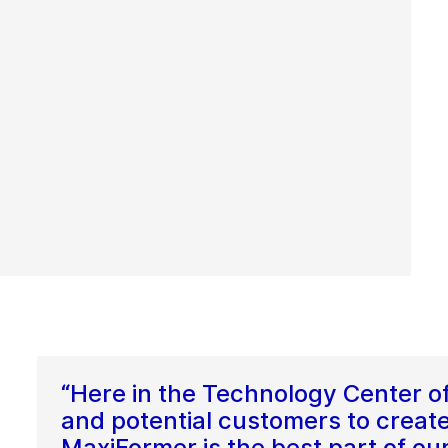
“Here in the Technology Center o
and potential customers to create
MaxiFormer is the best part of ou