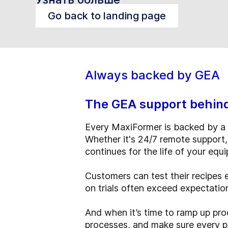
Go back to landing page
Always backed by GEA
The GEA support behin
Every MaxiFormer is backed by a 
Whether it's 24/7 remote support,
continues for the life of your equ
Customers can test their recipes 
on trials often exceed expectati
And when it’s time to ramp up prod
processes, and make sure every pro