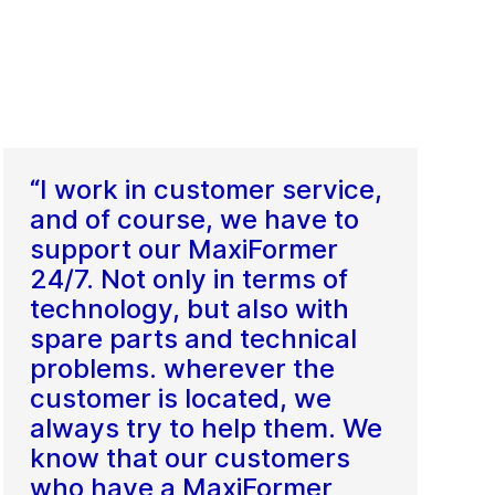
“I work in customer service,
and of course, we have to
support our MaxiFormer
24/7. Not only in terms of
technology, but also with
spare parts and technical
problems. wherever the
customer is located, we
always try to help them. We
know that our customers
who have a MaxiFormer