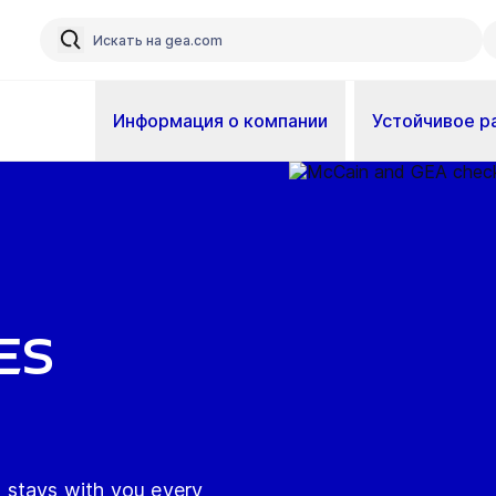
Информация о компании
Устойчивое р
es
 stays with you every