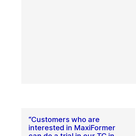
“Customers who are
interested in MaxiFormer
can do a trial in our TC in