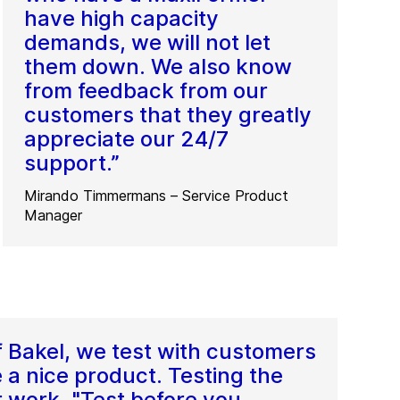
have high capacity
demands, we will not let
them down. We also know
from feedback from our
customers that they greatly
appreciate our 24/7
support.”
Mirando Timmermans – Service Product
Manager
f Bakel, we test with customers
 a nice product. Testing the
r work. "Test before you