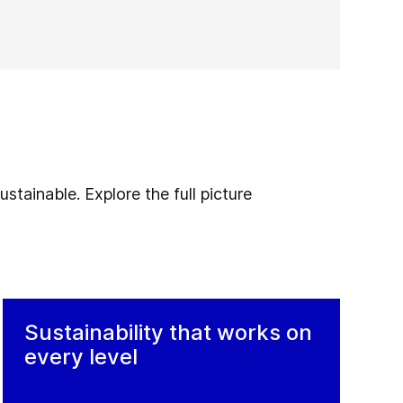
stainable. Explore the full picture
Sustainability that works on
every level