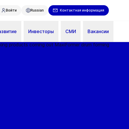
Войти
Russian
Контактная информация
азвитие
Инвесторы
СМИ
Вакансии