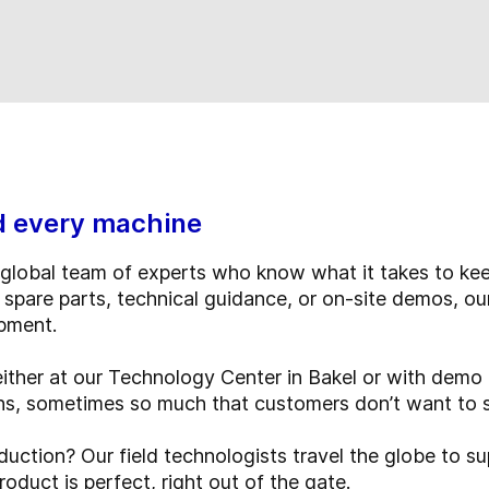
d every machine
global team of experts who know what it takes to kee
 spare parts, technical guidance, or on-site demos, ou
ipment.
either at our Technology Center in Bakel or with dem
ons, sometimes so much that customers don’t want to 
uction? Our field technologists travel the globe to su
duct is perfect, right out of the gate.