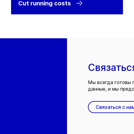
Cut running costs
Связатьс
Мы всегда готовы 
данные, и мы предо
Связаться с на