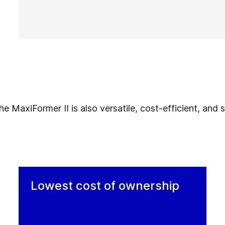
 MaxiFormer II is also versatile, cost-efficient, and su
Lowest cost of ownership