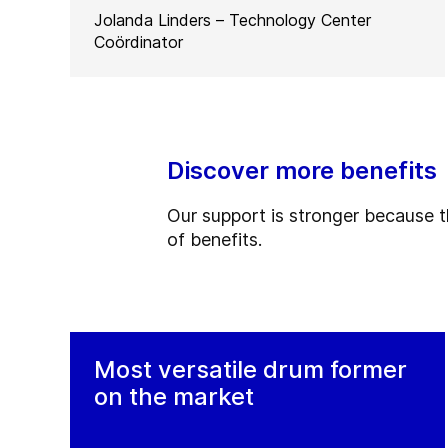
Jolanda Linders – Technology Center
Coördinator
Discover more benefits
Our support is stronger because the
of benefits.
Most versatile drum former
on the market