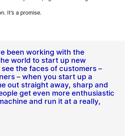
. It’s a promise.
ve been working with the
the world to start up new
to see the faces of customers –
ners – when you start up a
e out straight away, sharp and
 people get even more enthusiastic
chine and run it at a really,