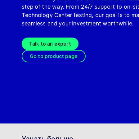
step of the way. From 24/7 support to on-s
Technology Center testing, our goal is to m
seamless and your investment worthwhile.
Talk to an expert
Go to product page
Узнать больше