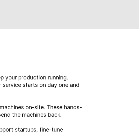
p your production running.
r service starts on day one and
o machines on-site. These hands-
send the machines back.
pport startups, fine-tune