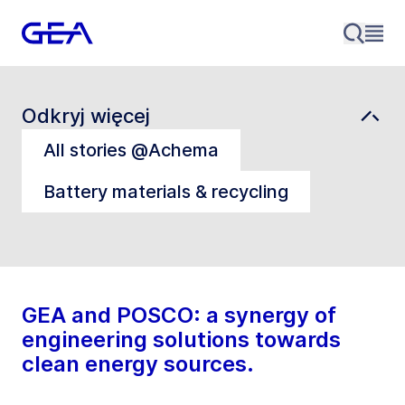
Odkryj więcej
All stories @Achema
Battery materials & recycling
GEA and POSCO: a synergy of
engineering solutions towards
clean energy sources.