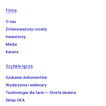
Firma
O nas
Zrównoważony rozwój
Inwestorzy
Media
Kariera
Szybkie łącza
Szukanie dokumentów
Wydarzenia i webinary
Technologie dla farm — Strefa dealera
Sklep GEA