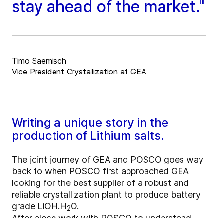
stay ahead of the market."
Timo Saemisch
Vice President Crystallization at GEA
Writing a unique story in the
production of Lithium salts.
The joint journey of GEA and POSCO goes way
back to when POSCO first approached GEA
looking for the best supplier of a robust and
reliable crystallization plant to produce battery
grade LiOH.H
O.
2
After close work with POSCO to understand