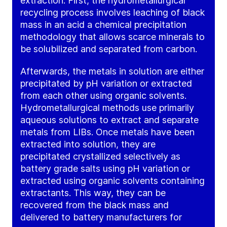
extraction. First, the hydrometallurgical
recycling process involves leaching of black
mass in an acid a chemical precipitation
methodology that allows scarce minerals to
be solubilized and separated from carbon.
Afterwards, the metals in solution are either
precipitated by pH variation or extracted
from each other using organic solvents.
Hydrometallurgical methods use primarily
aqueous solutions to extract and separate
metals from LIBs. Once metals have been
extracted into solution, they are
precipitated crystallized selectively as
battery grade salts using pH variation or
extracted using organic solvents containing
extractants. This way, they can be
recovered from the black mass and
delivered to battery manufacturers for