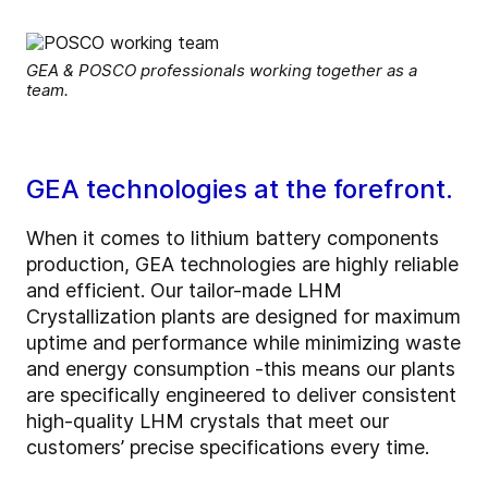
GEA & POSCO professionals working together as a
team.
GEA technologies at the forefront.
When it comes to lithium battery components
production, GEA technologies are highly reliable
and efficient. Our tailor-made LHM
Crystallization plants are designed for maximum
uptime and performance while minimizing waste
and energy consumption -this means our plants
are specifically engineered to deliver consistent
high-quality LHM crystals that meet our
customers’ precise specifications every time.