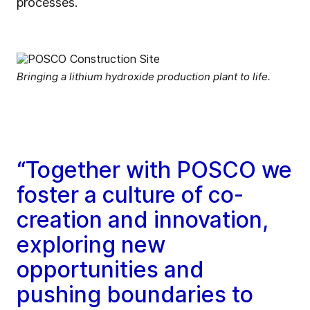
processes.
Bringing a lithium hydroxide production plant to life.
“Together with POSCO we
foster a culture of co-
creation and innovation,
exploring new
opportunities and
pushing boundaries to