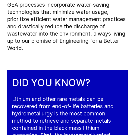
GEA processes incorporate water-saving
technologies that minimize water usage,
prioritize efficient water management practices
and drastically reduce the discharge of
wastewater into the environment, always living
up to our promise of Engineering for a Better
World.
DID YOU KNOW?
Lithium and other rare metals can be
recovered from end-of-life batteries and
hydrometallurgy is the most common
method to retrieve and separate metals
contained in the black mass lithium