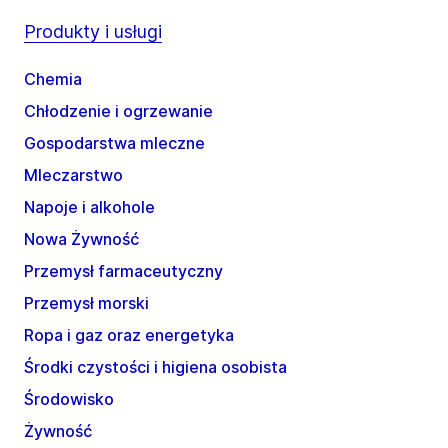
Produkty i usługi
Chemia
Chłodzenie i ogrzewanie
Gospodarstwa mleczne
Mleczarstwo
Napoje i alkohole
Nowa Żywność
Przemysł farmaceutyczny
Przemysł morski
Ropa i gaz oraz energetyka
Środki czystości i higiena osobista
Środowisko
Żywność