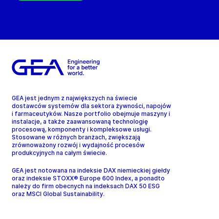
GEA jest jednym z największych na świecie
dostawców systemów dla sektora żywności, napojów
i farmaceutyków. Nasze portfolio obejmuje maszyny i
instalacje, a także zaawansowaną technologię
procesową, komponenty i kompleksowe usługi.
Stosowane w różnych branżach, zwiększają
zrównoważony rozwój i wydajność procesów
produkcyjnych na całym świecie.
GEA jest notowana na indeksie DAX niemieckiej giełdy
oraz indeksie STOXX® Europe 600 Index, a ponadto
należy do firm obecnych na indeksach DAX 50 ESG
oraz MSCI Global Sustainability.