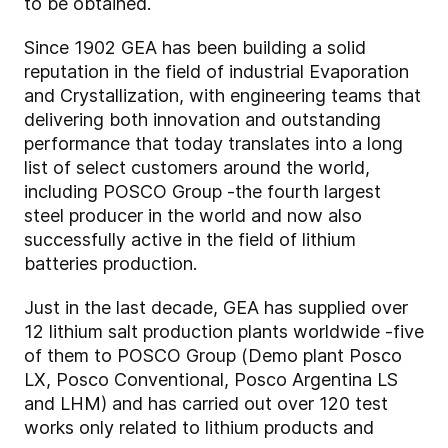
to be obtained.
Since 1902 GEA has been building a solid
reputation in the field of industrial Evaporation
and Crystallization, with engineering teams that
delivering both innovation and outstanding
performance that today translates into a long
list of select customers around the world,
including POSCO Group -the fourth largest
steel producer in the world and now also
successfully active in the field of lithium
batteries production.
Just in the last decade, GEA has supplied over
12 lithium salt production plants worldwide -five
of them to POSCO Group (Demo plant Posco
LX, Posco Conventional, Posco Argentina LS
and LHM) and has carried out over 120 test
works only related to lithium products and