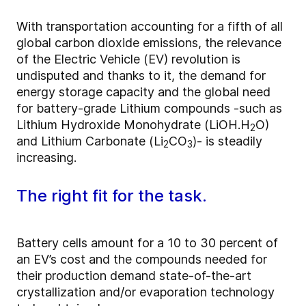
With transportation accounting for a fifth of all
global carbon dioxide emissions, the relevance
of the Electric Vehicle (EV) revolution is
undisputed and thanks to it, the demand for
energy storage capacity and the global need
for battery-grade Lithium compounds -such as
Lithium Hydroxide Monohydrate (LiOH.H
O)
2
and Lithium Carbonate (Li
CO
)- is steadily
2
3
increasing.
The right fit for the task.
Battery cells amount for a 10 to 30 percent of
an EV’s cost and the compounds needed for
their production demand state-of-the-art
crystallization and/or evaporation technology