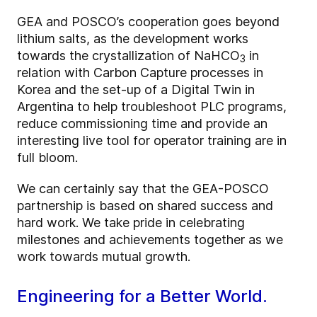
GEA and POSCO’s cooperation goes beyond
lithium salts, as the development works
towards the crystallization of NaHCO
in
3
relation with Carbon Capture processes in
Korea and the set-up of a Digital Twin in
Argentina to help troubleshoot PLC programs,
reduce commissioning time and provide an
interesting live tool for operator training are in
full bloom.
We can certainly say that the GEA-POSCO
partnership is based on shared success and
hard work. We take pride in celebrating
milestones and achievements together as we
work towards mutual growth.
Engineering for a Better World.