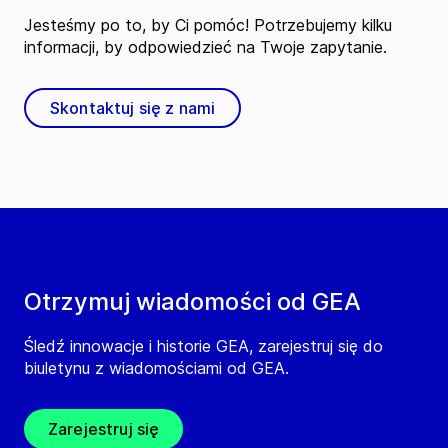
Jesteśmy po to, by Ci pomóc! Potrzebujemy kilku
informacji, by odpowiedzieć na Twoje zapytanie.
Skontaktuj się z nami
Otrzymuj wiadomości od GEA
Śledź innowacje i historie GEA, zarejestruj się do
biuletynu z wiadomościami od GEA.
Zarejestruj się