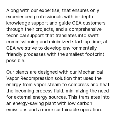
Along with our expertise, that ensures only
experienced professionals with in-depth
knowledge support and guide GEA customers
through their projects, and a comprehensive
technical support that translates into swift
commissioning and minimized start-up time; at
GEA we strive to develop environmentally
friendly processes with the smallest footprint
possible.
Our plants are designed with our Mechanical
Vapor Recompression solution that uses the
energy from vapor steam to compress and heat
the incoming process fluid, minimizing the need
for external energy sources. This translates into
an energy-saving plant with low carbon
emissions and a more sustainable operation.