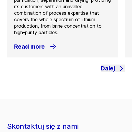
its customers with an unrivalled
combination of process expertise that
covers the whole spectrum of lithium
production, from brine concentration to
high-purity particles.
Read more
Dalej
Skontaktuj się z nami