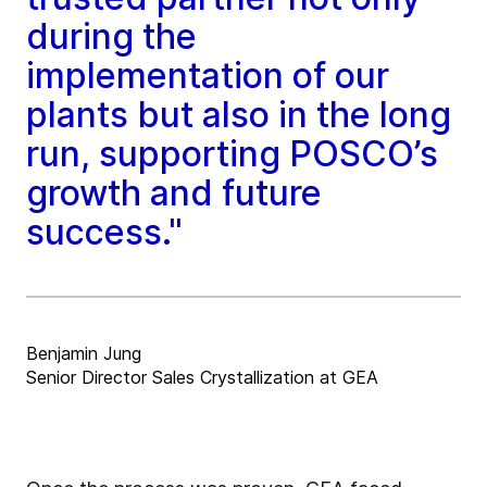
during the
implementation of our
plants but also in the long
run, supporting POSCO’s
growth and future
success."
Benjamin Jung
Senior Director Sales Crystallization at GEA