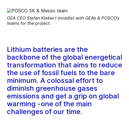
GEA CEO Stefan Klebert (middle) with GEA’s & POSCO’s
teams for the project.
Lithium batteries are the
backbone of the global energetical
transformation that aims to reduce
the use of fossil fuels to the bare
minimum. A colossal effort to
diminish greenhouse gases
emissions and get a grip on global
warming -one of the main
challenges of our time.