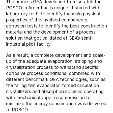
The process GEA developed from scratch for
POSCO in Argentina is unique. It started with
laboratory tests to identify the main physical
properties of the involved components,
corrosion tests to identify the best construction
material and the development of a process
solution that got validated at GEA’s semi-
industrial pilot facility.
As a result, a complete development and scale-
up of the adequate evaporation, stripping and
crystallization process to withstand specific
corrosive process conditions, combined with
different benchmark GEA technologies, such as
the falling film evaporator, forced circulation
crystallizers and absorption columns operating
with mechanical vapor recompression to
minimize the energy consumption was delivered
to POSCO.