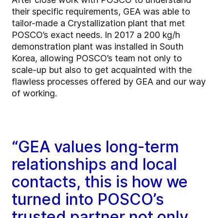
their specific requirements, GEA was able to
tailor-made a Crystallization plant that met
POSCO’s exact needs. In 2017 a 200 kg/h
demonstration plant was installed in South
Korea, allowing POSCO’s team not only to
scale-up but also to get acquainted with the
flawless processes offered by GEA and our way
of working.
“GEA values long-term
relationships and local
contacts, this is how we
turned into POSCO’s
trusted partner not only