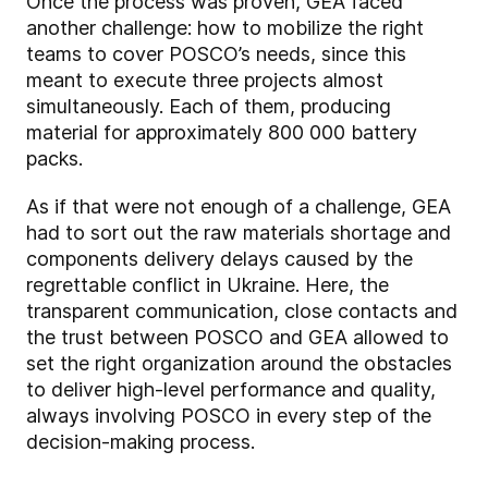
Once the process was proven, GEA faced
another challenge: how to mobilize the right
teams to cover POSCO’s needs, since this
meant to execute three projects almost
simultaneously. Each of them, producing
material for approximately 800 000 battery
packs.
As if that were not enough of a challenge, GEA
had to sort out the raw materials shortage and
components delivery delays caused by the
regrettable conflict in Ukraine. Here, the
transparent communication, close contacts and
the trust between POSCO and GEA allowed to
set the right organization around the obstacles
to deliver high-level performance and quality,
always involving POSCO in every step of the
decision-making process.