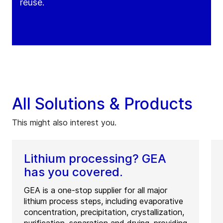
reuse.
All Solutions & Products
This might also interest you.
Lithium processing? GEA
has you covered.
GEA is a one-stop supplier for all major
lithium process steps, including evaporative
concentration, precipitation, crystallization,
purification, separation and drying, providing