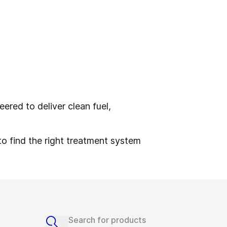
ered to deliver clean fuel,
to find the right treatment system