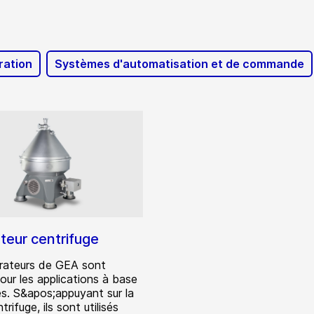
ration
Systèmes d'automatisation et de commande
teur centrifuge
rateurs de GEA sont
our les applications à base
es. S&apos;appuyant sur la
trifuge, ils sont utilisés