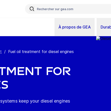
À propos de GEA
Durab
t
/
Fuel oil treatment for diesel engines
atment for
es
systems keep your diesel engines