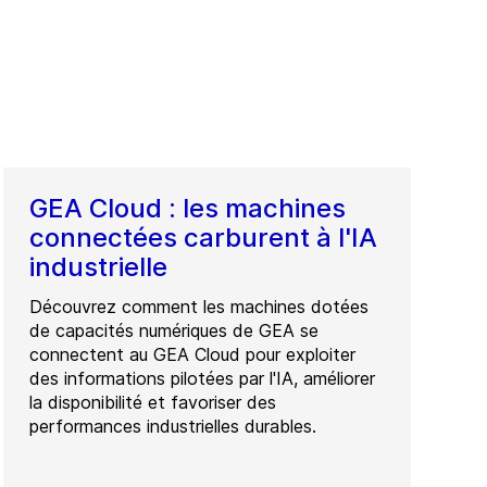
GEA Cloud : les machines
connectées carburent à l'IA
industrielle
Découvrez comment les machines dotées
de capacités numériques de GEA se
connectent au GEA Cloud pour exploiter
des informations pilotées par l'IA, améliorer
la disponibilité et favoriser des
performances industrielles durables.