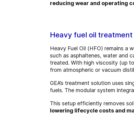
reducing wear and operating c
Heavy fuel oil treatment
Heavy Fuel Oil (HFO) remains a wi
such as asphaltenes, water and cat
treated. With high viscosity (up t
from atmospheric or vacuum distill
GEA’s treatment solution uses sin
fuels. The modular system integrat
This setup efficiently removes so
lowering lifecycle costs and 