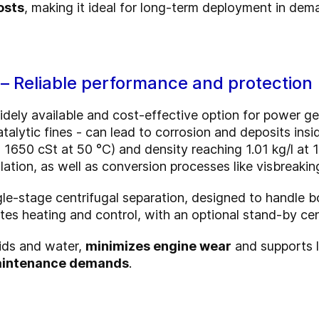
osts
, making it ideal for long-term deployment in dem
 – Reliable performance and protection
dely available and cost-effective option for power gen
alytic fines - can lead to corrosion and deposits insid
o 1650 cSt at 50 °C) and density reaching 1.01 kg/l at 
ation, as well as conversion processes like visbreakin
gle-stage centrifugal separation, designed to handle
es heating and control, with an optional stand-by cent
lids and water,
minimizes engine wear
and supports lo
maintenance demands
.