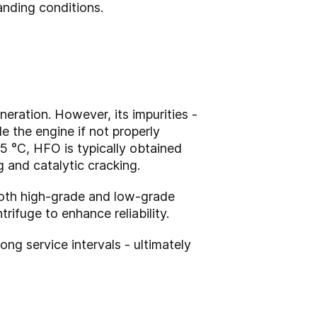
anding conditions.
eration. However, its impurities -
e the engine if not properly
15 °C, HFO is typically obtained
g and catalytic cracking.
 both high-grade and low-grade
rifuge to enhance reliability.
ng service intervals - ultimately