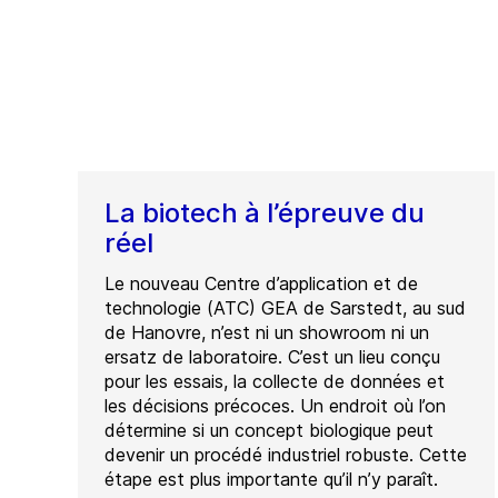
La biotech à l’épreuve du
réel
Le nouveau Centre d’application et de
technologie (ATC) GEA de Sarstedt, au sud
de Hanovre, n’est ni un showroom ni un
ersatz de laboratoire. C’est un lieu conçu
pour les essais, la collecte de données et
les décisions précoces. Un endroit où l’on
détermine si un concept biologique peut
devenir un procédé industriel robuste. Cette
étape est plus importante qu’il n’y paraît.