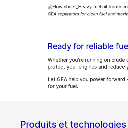
GEA separators for clean fuel and max
Ready for reliable fue
Whether you're running on crude oi
protect your engines and reduce y
Let GEA help you power forward - 
for your fuel.
Produits et technologies