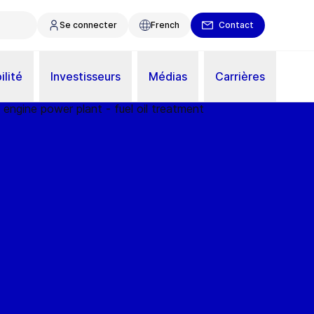
Se connecter
French
Contact
ilité
Investisseurs
Médias
Carrières