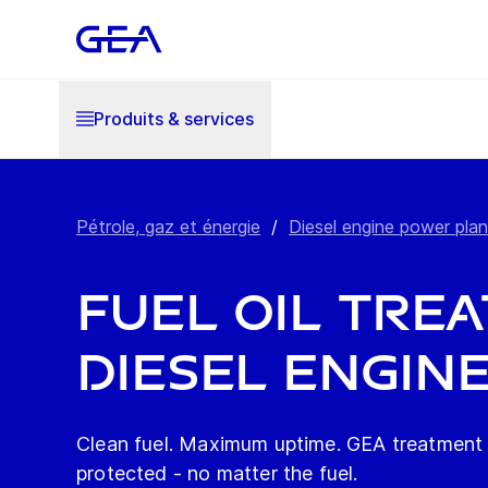
Produits & services
Pétrole, gaz et énergie
/
Diesel engine power plan
Fuel oil tre
diesel engin
Clean fuel. Maximum uptime. GEA treatment 
protected - no matter the fuel.