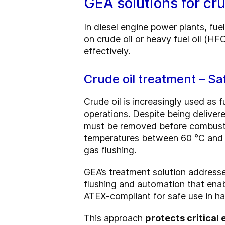
GEA solutions for cru
In diesel engine power plants, fue
on crude oil or heavy fuel oil (H
effectively.
Crude oil treatment – Sa
Crude oil is increasingly used as f
operations. Despite being delivere
must be removed before combustio
temperatures between 60 °C and 9
gas flushing.
GEA’s treatment solution addresse
flushing and automation that ena
ATEX-compliant for safe use in h
This approach
protects critica