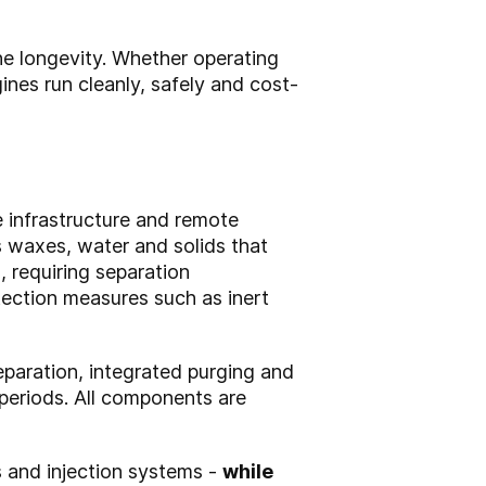
ine longevity. Whether operating
nes run cleanly, safely and cost-
ne infrastructure and remote
ns waxes, water and solids that
 requiring separation
ection measures such as inert
eparation, integrated purging and
periods. All components are
ns and injection systems -
while