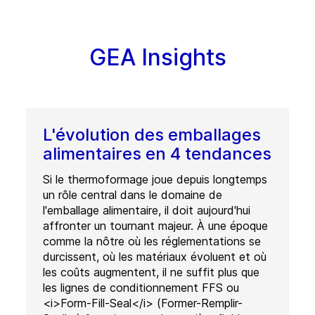
GEA Insights
L'évolution des emballages
alimentaires en 4 tendances
Si le thermoformage joue depuis longtemps
un rôle central dans le domaine de
l'emballage alimentaire, il doit aujourd'hui
affronter un tournant majeur. À une époque
comme la nôtre où les réglementations se
durcissent, où les matériaux évoluent et où
les coûts augmentent, il ne suffit plus que
les lignes de conditionnement FFS ou
<i>Form-Fill-Seal</i> (Former-Remplir-