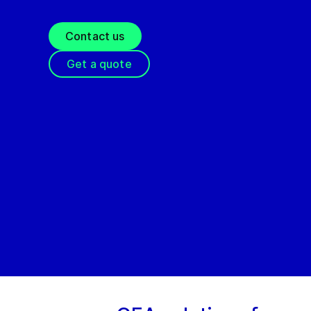
Contact us
Get a quote