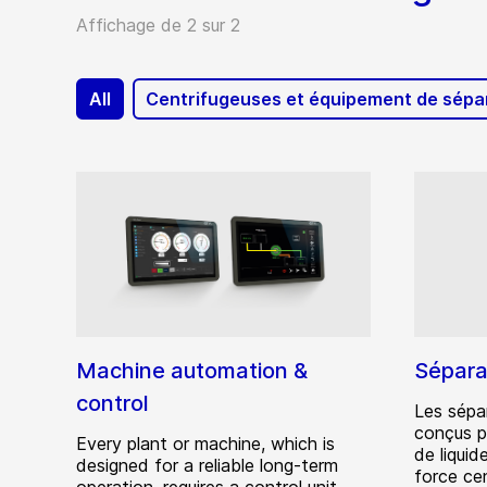
Affichage de 2 sur 2
All
Centrifugeuses et équipement de sépa
Machine automation &
Sépara
control
Les sépa
conçus p
Every plant or machine, which is
de liquid
designed for a reliable long-term
force cen