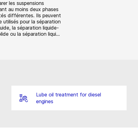
arer les suspensions
nt au moins deux phases
és différentes. Ils peuvent
 utilisés pour la séparation
quide, la séparation liquide-
lide ou la séparation liqui...
Lube oil treatment for diesel
engines