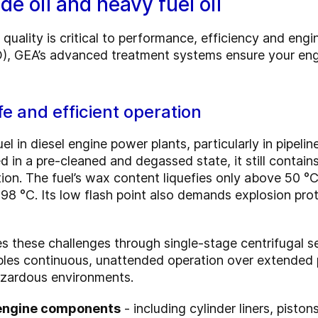
de oil and heavy fuel oil
l quality is critical to performance, efficiency and eng
FO), GEA’s advanced treatment systems ensure your engi
fe and efficient operation
uel in diesel engine power plants, particularly in pipeli
d in a pre-cleaned and degassed state, it still contai
n. The fuel’s wax content liquefies only above 50 °C,
8 °C. Its low flash point also demands explosion prot
s these challenges through single-stage centrifugal s
bles continuous, unattended operation over extended 
azardous environments.
l engine components
- including cylinder liners, pisto