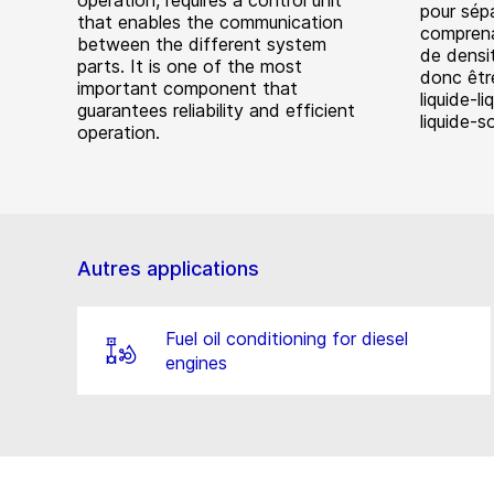
operation, requires a control unit
pour sép
that enables the communication
comprena
between the different system
de densit
parts. It is one of the most
donc être
important component that
liquide-li
guarantees reliability and efficient
liquide-so
operation.
Autres applications
Fuel oil conditioning for diesel
engines