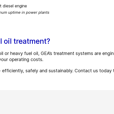
imum uptime in power plants
l oil treatment?
l or heavy fuel oil, GEA’s treatment systems are engine
our operating costs.
efficiently, safely and sustainably. Contact us today 