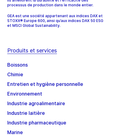
ils améliorent la durabilité et l'efficacité des
processus de production dans le monde entier.
GEA est une société appartenant aux indices DAX et
STOXX® Europe 600, ainsi qu’aux indices DAX 50 ESG
et MSCI Global Sustainability.
Produits et services
Boissons
Chimie
Entretien et hygiène personnelle
Environnement
Industrie agroalimentaire
Industrie laitière
Industrie pharmaceutique
Marine