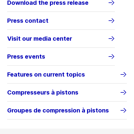
Download the press release
Press contact
Visit our media center
Press events
Features on current topics
Compresseurs à pistons
Groupes de compression à pistons