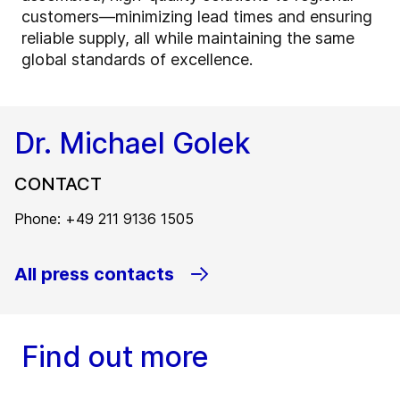
customers—minimizing lead times and ensuring
reliable supply, all while maintaining the same
global standards of excellence.
Dr. Michael Golek
CONTACT
Phone: +49 211 9136 1505
All press contacts
Find out more