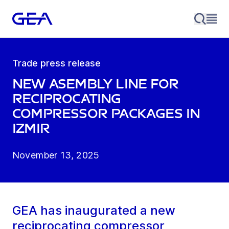
Trade press release
New asembly line for
reciprocating
compressor packages in
Izmir
November 13, 2025
GEA has inaugurated a new
reciprocating compressor