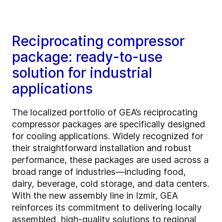
Reciprocating compressor
package: ready-to-use
solution for industrial
applications
The localized portfolio of GEA’s reciprocating
compressor packages are specifically designed
for cooling applications. Widely recognized for
their straightforward installation and robust
performance, these packages are used across a
broad range of industries—including food,
dairy, beverage, cold storage, and data centers.
With the new assembly line in Izmir, GEA
reinforces its commitment to delivering locally
assembled, high-quality solutions to regional