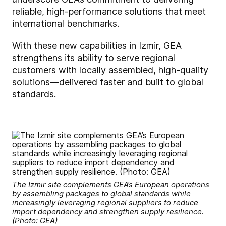
reliable, high-performance solutions that meet
international benchmarks.
With these new capabilities in Izmir, GEA
strengthens its ability to serve regional
customers with locally assembled, high-quality
solutions—delivered faster and built to global
standards.
The Izmir site complements GEA’s European operations
by assembling packages to global standards while
increasingly leveraging regional suppliers to reduce
import dependency and strengthen supply resilience.
(Photo: GEA)