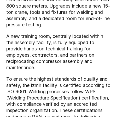
800 square meters. Upgrades include a new 15-
ton crane, tools and fixtures for welding and
assembly, and a dedicated room for end-of-line
pressure testing.
A new training room, centrally located within
the assembly facility, is fully equipped to
provide hands-on technical training for
employees, contractors, and partners on
reciprocating compressor assembly and
maintenance.
To ensure the highest standards of quality and
safety, the Izmir facility is certified according to
ISO 9001. Welding processes follow WPS
(Welding Procedure Specification) certification,
with compliance verified by an accredited
inspection organization. These certifications
underscore GEA’s commitment to delivering