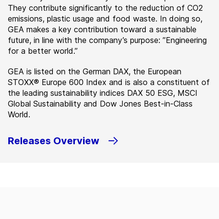
They contribute significantly to the reduction of CO2
emissions, plastic usage and food waste. In doing so,
GEA makes a key contribution toward a sustainable
future, in line with the company’s purpose: ”Engineering
for a better world.”
GEA is listed on the German DAX, the European
STOXX® Europe 600 Index and is also a constituent of
the leading sustainability indices DAX 50 ESG, MSCI
Global Sustainability and Dow Jones Best-in-Class
World.
Releases Overview