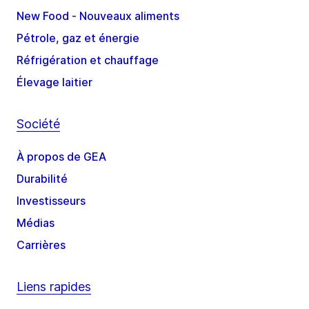
New Food - Nouveaux aliments
Pétrole, gaz et énergie
Réfrigération et chauffage
Élevage laitier
Société
À propos de GEA
Durabilité
Investisseurs
Médias
Carrières
Liens rapides