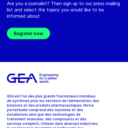
Are you a journalist? Then sign up to our press mailing
list and select the topics you would like to be
informed about
Register now
GEA est l'un des plus grands fournisseurs mondiaux
de systèmes pour les secteurs de l'alimentation, des
boissons et des produits pharmaceutiques. Notre
portefeuille comprend des machines et des
installations ainsi que des technologies de
traitement avancées, des composants et des
services complets. Utilisés dans diverses industries,