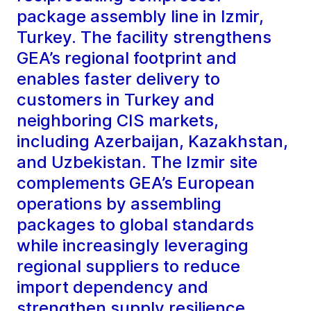
package assembly line in Izmir,
Turkey. The facility strengthens
GEA’s regional footprint and
enables faster delivery to
customers in Turkey and
neighboring CIS markets,
including Azerbaijan, Kazakhstan,
and Uzbekistan. The Izmir site
complements GEA’s European
operations by assembling
packages to global standards
while increasingly leveraging
regional suppliers to reduce
import dependency and
strengthen supply resilience.