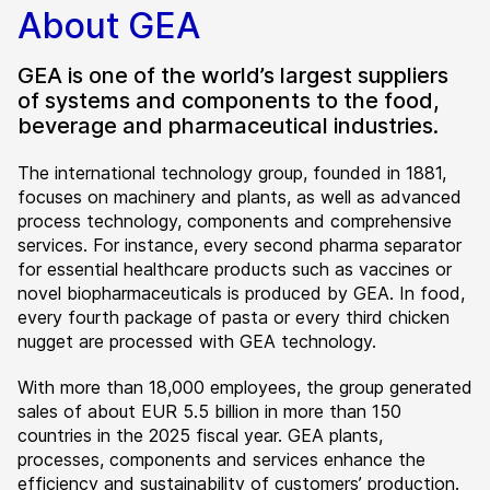
About GEA
GEA is one of the world’s largest suppliers
of systems and components to the food,
beverage and pharmaceutical industries.
The international technology group, founded in 1881,
focuses on machinery and plants, as well as advanced
process technology, components and comprehensive
services. For instance, every second pharma separator
for essential healthcare products such as vaccines or
novel biopharmaceuticals is produced by GEA. In food,
every fourth package of pasta or every third chicken
nugget are processed with GEA technology.
With more than 18,000 employees, the group generated
sales of about EUR 5.5 billion in more than 150
countries in the 2025 fiscal year. GEA plants,
processes, components and services enhance the
efficiency and sustainability of customers’ production.