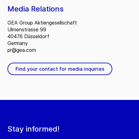
Media Relations
GEA Group Aktiengesellschaft
Ulmenstrasse 99
40476 Düsseldorf
Germany
pr@gea.com
Find your contact for media inquiries
Stay informed!