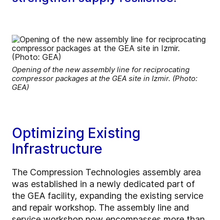
Opening of the new assembly line for reciprocating
compressor packages at the GEA site in Izmir. (Photo:
GEA)
Optimizing Existing
Infrastructure
The Compression Technologies assembly area
was established in a newly dedicated part of
the GEA facility, expanding the existing service
and repair workshop. The assembly line and
service workshop now encompasses more than