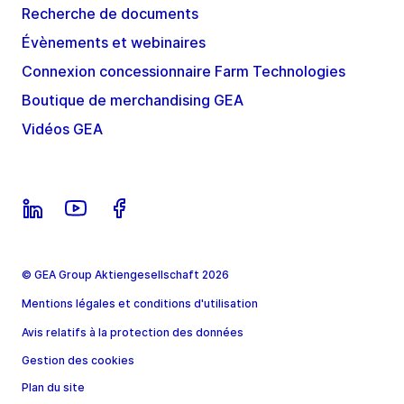
Recherche de documents
Évènements et webinaires
Connexion concessionnaire Farm Technologies
Boutique de merchandising GEA
Vidéos GEA
© GEA Group Aktiengesellschaft 2026
Mentions légales et conditions d'utilisation
Avis relatifs à la protection des données
Gestion des cookies
Plan du site