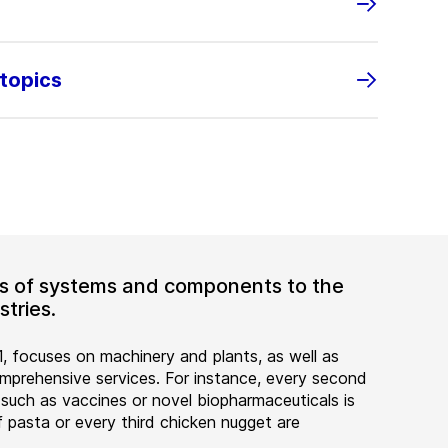
 topics
ers of systems and components to the
tries.
, focuses on machinery and plants, as well as
rehensive services. For instance, every second
 such as vaccines or novel biopharmaceuticals is
 pasta or every third chicken nugget are