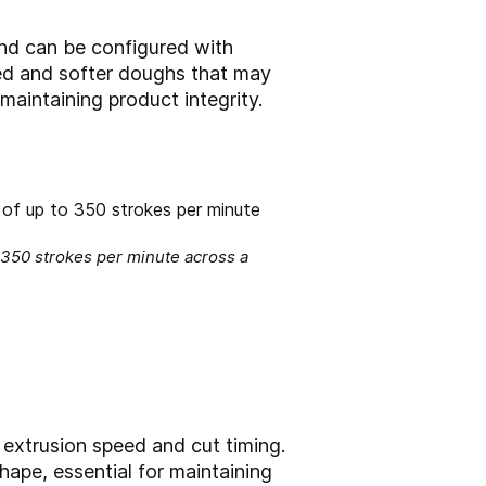
 and can be configured with
ted and softer doughs that may
maintaining product integrity.
 350 strokes per minute across a
r extrusion speed and cut timing.
hape, essential for maintaining