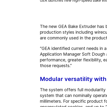
GEA launches new high-speed bake ext
The new GEA Bake Extruder has be
production styles including wirec
are commonly used in the productio
“GEA identified current needs in 
Application Manager Soft Dough a
performance, greater flexibility, 
those requests.”
Modular versatility wit
The system offers full modularity
system that can nominally operat
millimeters. For specific product
encapsulated cookies, and up to 