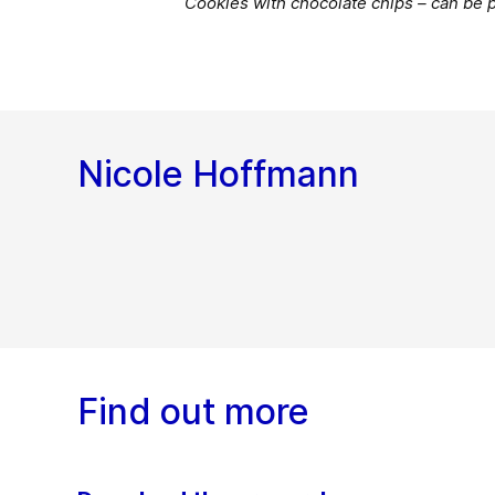
Cookies with chocolate chips – can be 
Nicole Hoffmann
Find out more