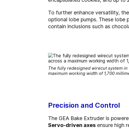
To further enhance versatility, th
optional lobe pumps. These lobe p
contain inclusions such as chocola
The fully redesigned wirecut system in
maximum working width of 1,700 millim
Precision and Control
The GEA Bake Extruder is power
Servo-driven axes
ensure high re