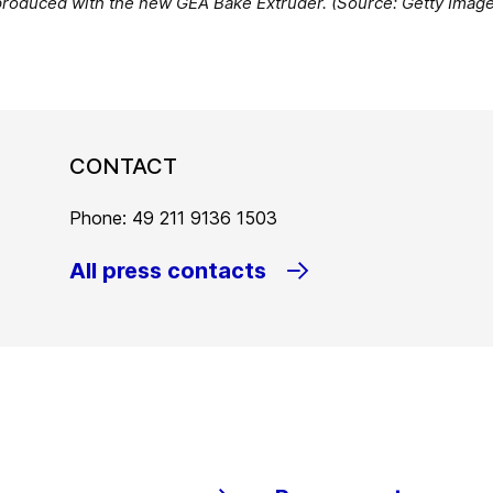
produced with the new GEA Bake Extruder. (Source: Getty Imag
CONTACT
Phone: 49 211 9136 1503
All press contacts