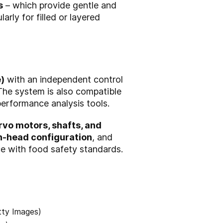
s
– which provide gentle and
arly for filled or layered
)
with an independent control
 The system is also compatible
performance analysis tools.
rvo motors, shafts, and
n-head configuration
, and
ce with food safety standards.