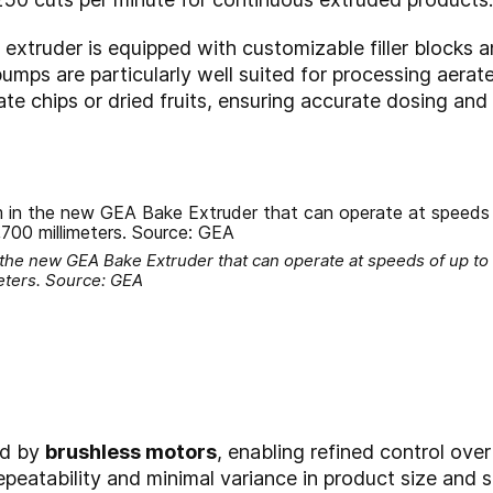
e extruder is equipped with customizable filler blocks
umps are particularly well suited for processing aera
te chips or dried fruits, ensuring accurate dosing and 
 the new GEA Bake Extruder that can operate at speeds of up to
eters. Source: GEA
ed by
brushless motors
, enabling refined control ove
peatability and minimal variance in product size and s