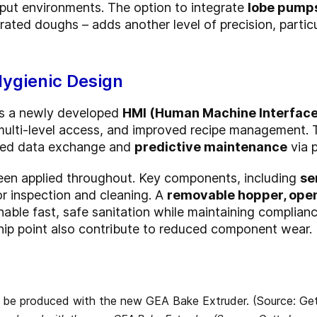
hput environments. The option to integrate
lobe pump
ated doughs – adds another level of precision, particul
Hygienic Design
es a newly developed
HMI (Human Machine Interface
, multi-level access, and improved recipe management.
ined data exchange and
predictive maintenance
via 
been applied throughout. Key components, including
se
for inspection and cleaning. A
removable hopper, ope
able fast, safe sanitation while maintaining complian
 nip point also contribute to reduced component wear.