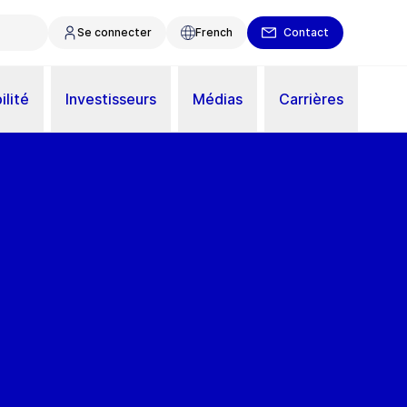
Se connecter
French
Contact
ilité
Investisseurs
Médias
Carrières