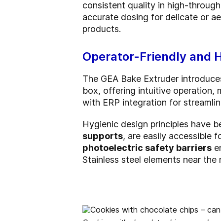
consistent quality in high-throug
accurate dosing for delicate or aer
products.
Operator-Friendly and 
The GEA Bake Extruder introduc
box, offering intuitive operation
with ERP integration for streaml
Hygienic design principles have 
supports
, are easily accessible 
photoelectric safety barriers
en
Stainless steel elements near the