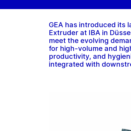
GEA has introduced its l
Extruder at IBA in Düss
meet the evolving deman
for high-volume and high
productivity, and hygien
integrated with downst