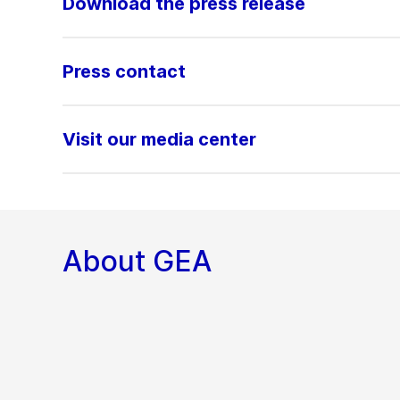
Download the press release
Press contact
Visit our media center
About GEA