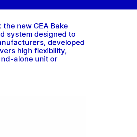
ry: the new GEA Bake
ed system designed to
anufacturers, developed
rs high flexibility,
and-alone unit or