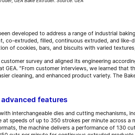
ruder, GEA Bake Extruder. Source: GEA
en developed to address a range of industrial baking
ut, co-extruded, filled, continuous extruded, and like
n of cookies, bars, and biscuits with varied textures, f
a customer survey and aligned its engineering accordin
t GEA. “From customer interviews, we learned that t
easier cleaning, and enhanced product variety. The Bak
h advanced features
 with interchangeable dies and cutting mechanisms, inc
e at speeds of up to 350 strokes per minute across a
 formats, the machine delivers a performance of 130 c
250 cuts per minute for continuous extruded products.