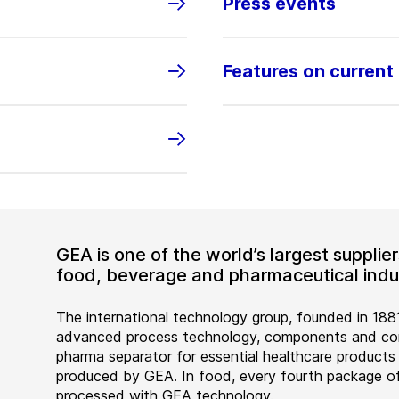
Press events
Features on current
GEA is one of the world’s largest suppli
food, beverage and pharmaceutical indus
The international technology group, founded in 1881
advanced process technology, components and comp
pharma separator for essential healthcare products
produced by GEA. In food, every fourth package of
processed with GEA technology.