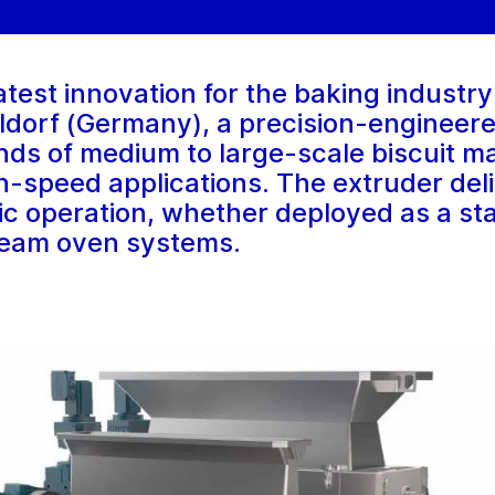
atest innovation for the baking indust
eldorf (Germany), a precision-engineer
ds of medium to large-scale biscuit m
-speed applications. The extruder delive
ic operation, whether deployed as a st
ream oven systems.