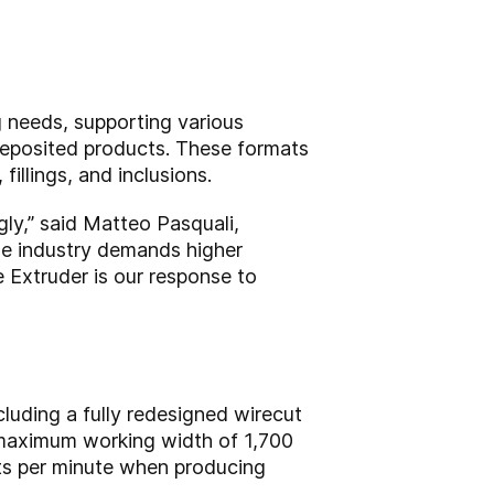
 needs, supporting various
-deposited products. These formats
illings, and inclusions.
gly,” said Matteo Pasquali,
he industry demands higher
e Extruder is our response to
luding a fully redesigned wirecut
 maximum working width of 1,700
uts per minute when producing