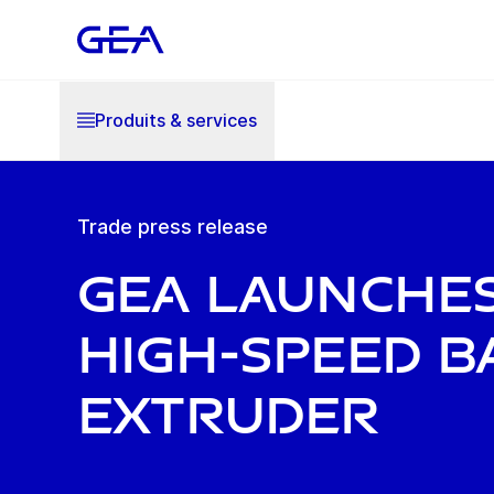
Produits & services
Trade press release
GEA launche
high-speed b
extruder