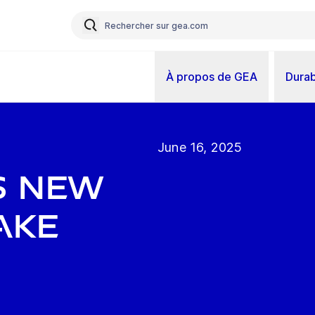
À propos de GEA
Durab
June 16, 2025
s new
ake