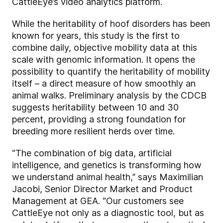
CattleEye’s video analytics platform.
While the heritability of hoof disorders has been
known for years, this study is the first to
combine daily, objective mobility data at this
scale with genomic information. It opens the
possibility to quantify the heritability of mobility
itself – a direct measure of how smoothly an
animal walks. Preliminary analysis by the CDCB
suggests heritability between 10 and 30
percent, providing a strong foundation for
breeding more resilient herds over time.
“The combination of big data, artificial
intelligence, and genetics is transforming how
we understand animal health,” says Maximilian
Jacobi, Senior Director Market and Product
Management at GEA. “Our customers see
CattleEye not only as a diagnostic tool, but as