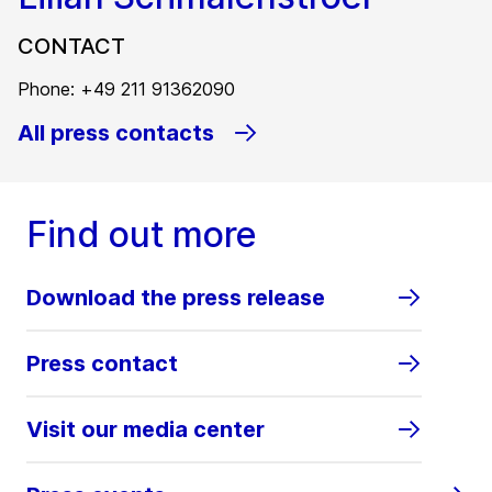
CONTACT
Phone: +49 211 91362090
All press contacts
Find out more
Download the press release
Press contact
Visit our media center