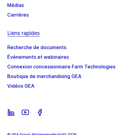
Médias
Carrières
Liens rapides
Recherche de documents
Évènements et webinaires
Connexion concessionnaire Farm Technologies
Boutique de merchandising GEA
Vidéos GEA
© GEA Group Aktiengesellschaft 2026