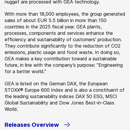
nugget are processed with GEA technology.
With more than 18,000 employees, the group generated
sales of about EUR 5.5 billion in more than 150
countries in the 2025 fiscal year. GEA plants,
processes, components and services enhance the
efficiency and sustainability of customers’ production.
They contribute significantly to the reduction of CO2
emissions, plastic usage and food waste. In doing so,
GEA makes a key contribution toward a sustainable
future, in line with the company’s purpose: ”Engineering
for a better world.”
GEA is listed on the German DAX, the European
STOXX® Europe 600 Index and is also a constituent of
the leading sustainability indices DAX 50 ESG, MSCI
Global Sustainability and Dow Jones Best-in-Class
World.
Releases Overview