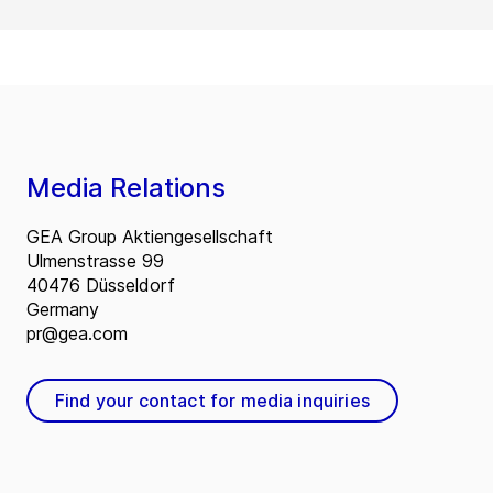
Media Relations
GEA Group Aktiengesellschaft
Ulmenstrasse 99
40476 Düsseldorf
Germany
pr@gea.com
Find your contact for media inquiries