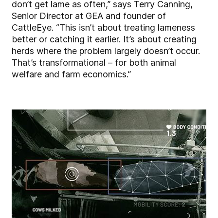
don’t get lame as often,” says Terry Canning,
Senior Director at GEA and founder of
CattleEye. “This isn’t about treating lameness
better or catching it earlier. It’s about creating
herds where the problem largely doesn’t occur.
That’s transformational – for both animal
welfare and farm economics.”