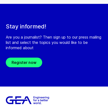
Stay informed!
Are you a journalist? Then sign up to our press mailing
list and select the topics you would like to be
informed about
Register now