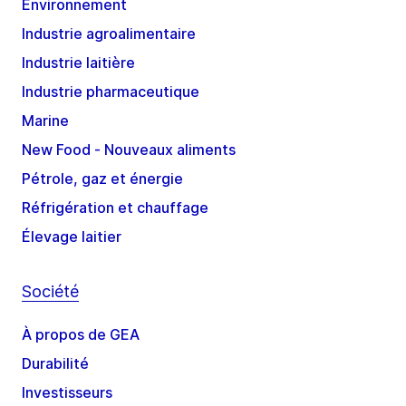
Environnement
Industrie agroalimentaire
Industrie laitière
Industrie pharmaceutique
Marine
New Food - Nouveaux aliments
Pétrole, gaz et énergie
Réfrigération et chauffage
Élevage laitier
Société
À propos de GEA
Durabilité
Investisseurs