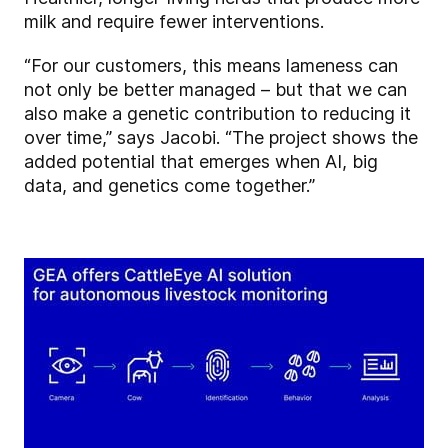
milk and require fewer interventions.
“For our customers, this means lameness can
not only be better managed – but that we can
also make a genetic contribution to reducing it
over time,” says Jacobi. “The project shows the
added potential that emerges when AI, big
data, and genetics come together.”