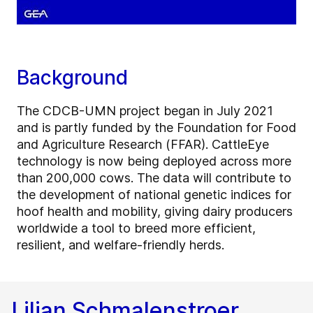
Background
The CDCB-UMN project began in July 2021
and is partly funded by the Foundation for Food
and Agriculture Research (FFAR). CattleEye
technology is now being deployed across more
than 200,000 cows. The data will contribute to
the development of national genetic indices for
hoof health and mobility, giving dairy producers
worldwide a tool to breed more efficient,
resilient, and welfare-friendly herds.
Lilian Schmalenstroer