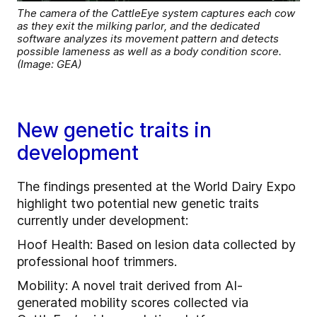
The camera of the CattleEye system captures each cow
as they exit the milking parlor, and the dedicated
software analyzes its movement pattern and detects
possible lameness as well as a body condition score.
(Image: GEA)
New genetic traits in
development
The findings presented at the World Dairy Expo
highlight two potential new genetic traits
currently under development:
Hoof Health: Based on lesion data collected by
professional hoof trimmers.
Mobility: A novel trait derived from AI-
generated mobility scores collected via