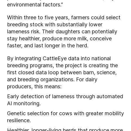
environmental factors.”
Within three to five years, farmers could select
breeding stock with substantially lower
lameness risk. Their daughters can potentially
stay healthier, produce more milk, conceive
faster, and last longer in the herd.
By integrating CattleEye data into national
breeding programs, the project is creating the
first closed data loop between barn, science,
and breeding organizations. For dairy
producers, this means:
Early detection of lameness through automated
AI monitoring.
Genetic selection for cows with greater mobility
resilience.
Healthier, longer-living herds that produce more