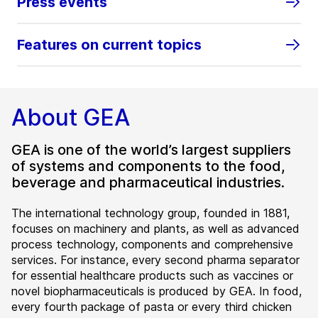
Press events
Features on current topics
About GEA
GEA is one of the world’s largest suppliers
of systems and components to the food,
beverage and pharmaceutical industries.
The international technology group, founded in 1881,
focuses on machinery and plants, as well as advanced
process technology, components and comprehensive
services. For instance, every second pharma separator
for essential healthcare products such as vaccines or
novel biopharmaceuticals is produced by GEA. In food,
every fourth package of pasta or every third chicken