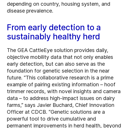
depending on country, housing system, and
disease prevalence.
From early detection to a
sustainably healthy herd
The GEA CattleEye solution provides daily,
objective mobility data that not only enables
early detection, but can also serve as the
foundation for genetic selection in the near
future. “This collaborative research is a prime
example of pairing existing information – hoof
trimmer records, with novel insights and camera
data – to address high-impact issues on dairy
farms,” says Javier Buchard, Chief Innovation
Officer at CDCB. “Genetic solutions are a
powerful tool to drive cumulative and
permanent improvements in herd health, beyond