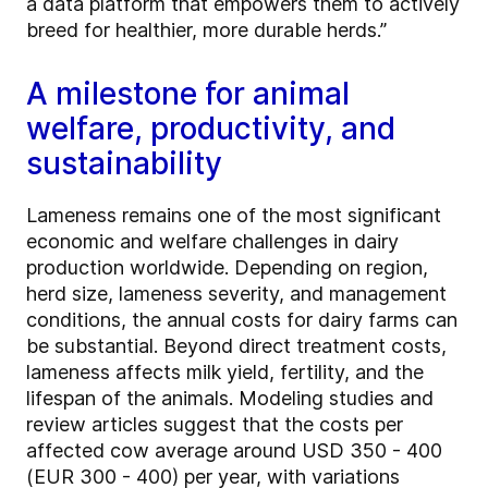
a data platform that empowers them to actively
breed for healthier, more durable herds.”
A milestone for animal
welfare, productivity, and
sustainability
Lameness remains one of the most significant
economic and welfare challenges in dairy
production worldwide. Depending on region,
herd size, lameness severity, and management
conditions, the annual costs for dairy farms can
be substantial. Beyond direct treatment costs,
lameness affects milk yield, fertility, and the
lifespan of the animals. Modeling studies and
review articles suggest that the costs per
affected cow average around USD 350 - 400
(EUR 300 - 400) per year, with variations