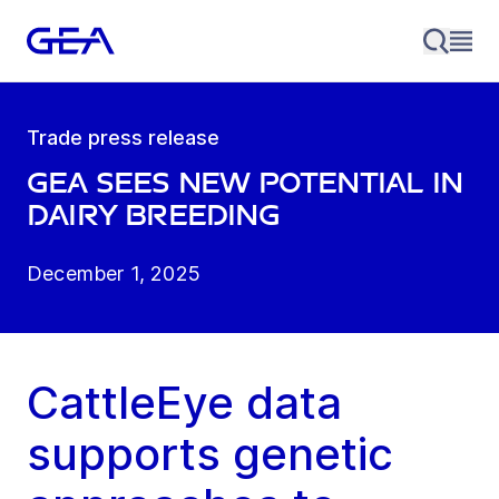
Trade press release
GEA sees new potential in
dairy breeding
December 1, 2025
CattleEye data
supports genetic