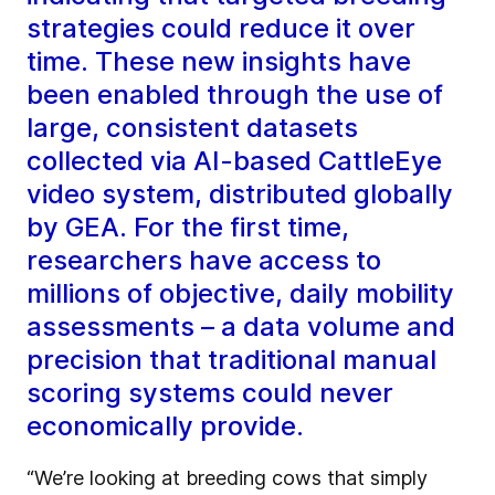
strategies could reduce it over
time. These new insights have
been enabled through the use of
large, consistent datasets
collected via AI-based CattleEye
video system, distributed globally
by GEA. For the first time,
researchers have access to
millions of objective, daily mobility
assessments – a data volume and
precision that traditional manual
scoring systems could never
economically provide.
“We’re looking at breeding cows that simply