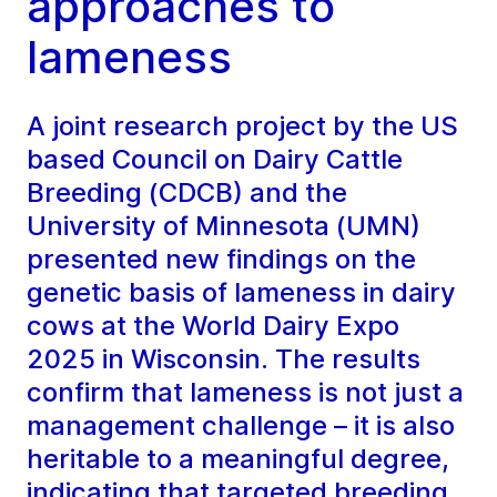
approaches to
lameness
A joint research project by the US
based Council on Dairy Cattle
Breeding (CDCB) and the
University of Minnesota (UMN)
presented new findings on the
genetic basis of lameness in dairy
cows at the World Dairy Expo
2025 in Wisconsin. The results
confirm that lameness is not just a
management challenge – it is also
heritable to a meaningful degree,
indicating that targeted breeding