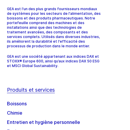
GEA est l'un des plus grands fournisseurs mondiaux
de systèmes pour les secteurs de l'alimentation, des
boissons et des produits pharmaceutiques. Notre
portefeuille comprend des machines et des
installations ainsi que des technologies de
traitement avancées, des composants et des
services complets. Utilisés dans diverses industries,
ils améliorent la durabilité et l'efficacité des
processus de production dans le monde entier.
GEA est une société appartenant aux indices DAX et
STOXX® Europe 600, ainsi qu’aux indices DAX 50 ESG
et MSCI Global Sustainability.
Produits et services
Boissons
Chimie
Entretien et hygiène personnelle