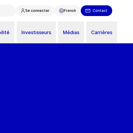
Se connecter
French
Contact
ilité
Investisseurs
Médias
Carrières