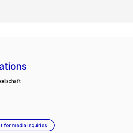
ations
ellschaft
t for media inquiries