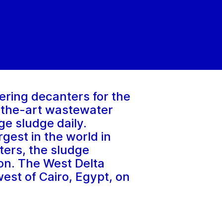
ering decanters for the
-the-art wastewater
ge sludge daily.
gest in the world in
ters, the sludge
gion. The West Delta
est of Cairo, Egypt, on