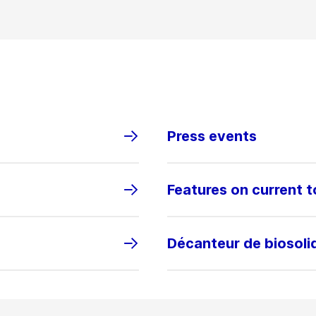
Press events
Features on current t
Décanteur de biosol