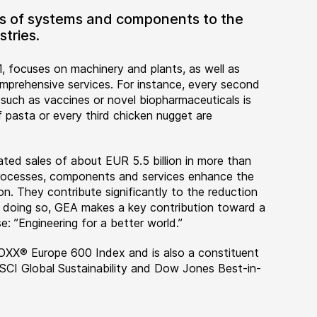
ers of systems and components to the
tries.
, focuses on machinery and plants, as well as
rehensive services. For instance, every second
 such as vaccines or novel biopharmaceuticals is
 pasta or every third chicken nugget are
ted sales of about EUR 5.5 billion in more than
 processes, components and services enhance the
on. They contribute significantly to the reduction
n doing so, GEA makes a key contribution toward a
e: ”Engineering for a better world.”
OXX® Europe 600 Index and is also a constituent
MSCI Global Sustainability and Dow Jones Best-in-