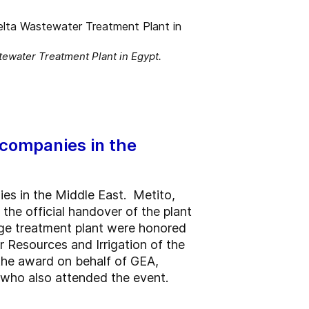
ewater Treatment Plant in Egypt.
 companies in the
es in the Middle East. Metito,
he official handover of the plant
wage treatment plant were honored
 Resources and Irrigation of the
the award on behalf of GEA,
 who also attended the event.