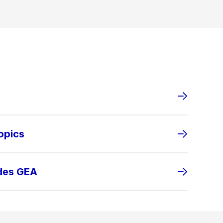
opics
ides GEA