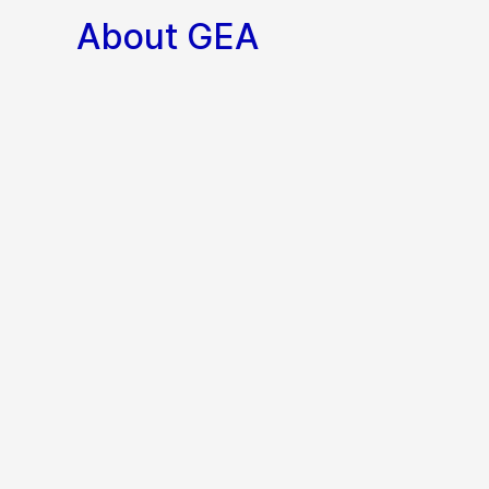
About GEA