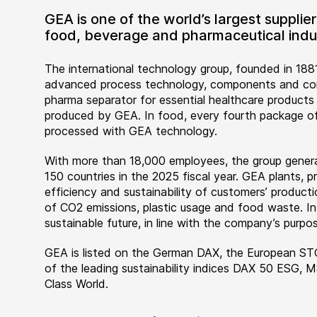
GEA is one of the world’s largest suppli
food, beverage and pharmaceutical indus
The international technology group, founded in 1881
advanced process technology, components and comp
pharma separator for essential healthcare products
produced by GEA. In food, every fourth package of
processed with GEA technology.
With more than 18,000 employees, the group genera
150 countries in the 2025 fiscal year. GEA plants,
efficiency and sustainability of customers’ producti
of CO2 emissions, plastic usage and food waste. I
sustainable future, in line with the company’s purpos
GEA is listed on the German DAX, the European ST
of the leading sustainability indices DAX 50 ESG, 
Class World.