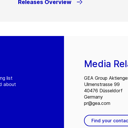
Releases Overview
Media Rel
ng list
GEA Group Aktienges
ed about
Ulmenstrasse 99
40476 Düsseldorf
Germany
pr@gea.com
Find your contac