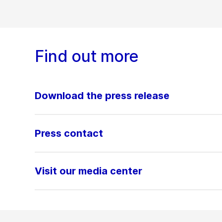
Find out more
Download the press release
Press contact
Visit our media center