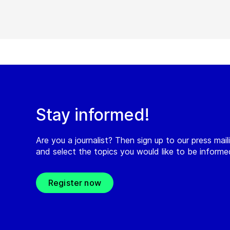
Stay informed!
Are you a journalist? Then sign up to our press maili
and select the topics you would like to be inform
Register now