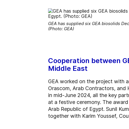
GEA has supplied six GEA biosolids Dec
(Photo: GEA)
Cooperation between GEA
Middle East
GEA worked on the project with a 
Orascom, Arab Contractors, and H
in mid-June 2024, all the key par
at a festive ceremony. The award 
Arab Republic of Egypt. Sunil Ku
together with Karim Youssef, Cou