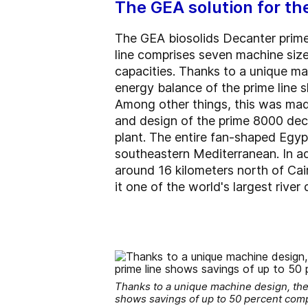
The GEA solution for th
The GEA biosolids Decanter prime
line comprises seven machine sizes
capacities. Thanks to a unique ma
energy balance of the prime line
Among other things, this was mad
and design of the prime 8000 deca
plant. The entire fan-shaped Egypt
southeastern Mediterranean. In ad
around 16 kilometers north of Cai
it one of the world's largest river 
Thanks to a unique machine design, the
shows savings of up to 50 percent comp