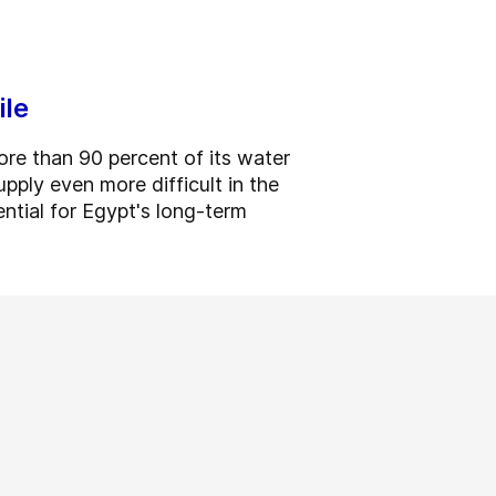
ile
re than 90 percent of its water
pply even more difficult in the
ntial for Egypt's long-term