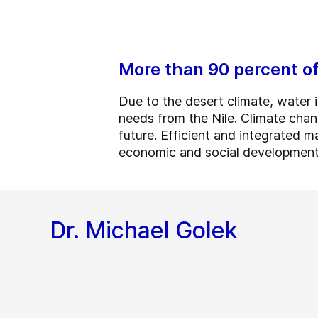
More than 90 percent of
Due to the desert climate, water 
needs from the Nile. Climate chan
future. Efficient and integrated 
economic and social development
Dr. Michael Golek