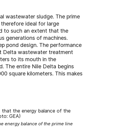
pal wastewater sludge. The prime
therefore ideal for large
d to such an extent that the
us generations of machines.
eep pond design. The performance
est Delta wastewater treatment
ters to its mouth in the
. The entire Nile Delta begins
,000 square kilometers. This makes
e energy balance of the prime line