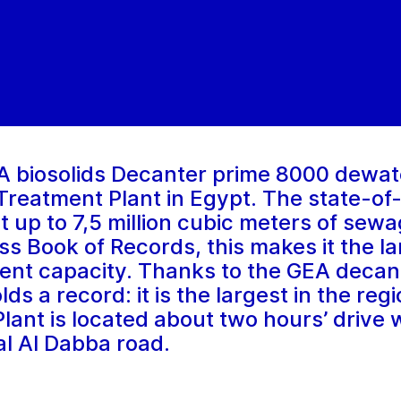
A biosolids Decanter prime 8000 dewat
reatment Plant in Egypt. The state-of
t up to 7,5 million cubic meters of sewa
s Book of Records, this makes it the lar
ment capacity. Thanks to the GEA decan
ds a record: it is the largest in the re
nt is located about two hours’ drive w
al Al Dabba road.