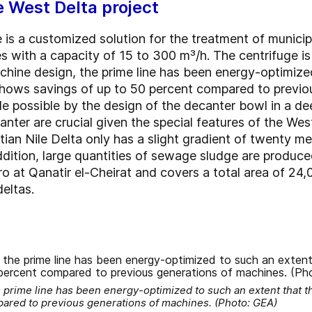
e West Delta project
 is a customized solution for the treatment of munici
 with a capacity of 15 to 300 m³/h. The centrifuge is 
chine design, the prime line has been energy-optimize
 shows savings of up to 50 percent compared to previo
e possible by the design of the decanter bowl in a d
nter are crucial given the special features of the W
ian Nile Delta only has a slight gradient of twenty me
dition, large quantities of sewage sludge are produced
ro at Qanatir el-Cheirat and covers a total area of 24
deltas.
 prime line has been energy-optimized to such an extent that th
ared to previous generations of machines. (Photo: GEA)