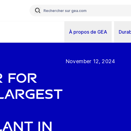
À propos de GEA
Durab
November 12, 2024
r for
largest
ant in