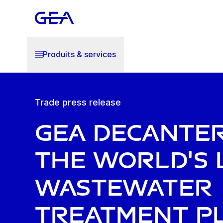
Produits & services
Trade press release
GEA decante
the world's 
wastewater
treatment pl