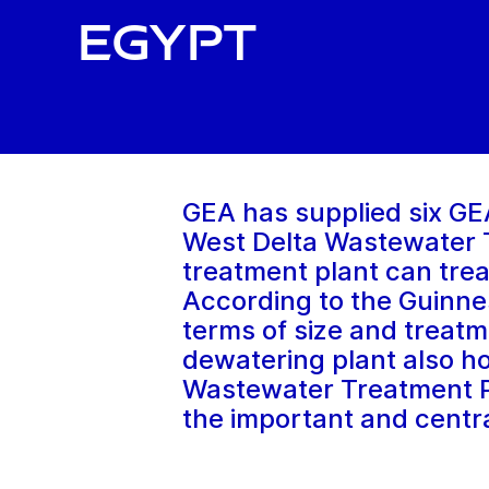
Egypt
GEA has supplied six GE
West Delta Wastewater T
treatment plant can trea
According to the Guinnes
terms of size and treat
dewatering plant also hol
Wastewater Treatment Pla
the important and centr