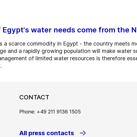
 Egypt's water needs come from the N
is a scarce commodity in Egypt - the country meets mo
ge and a rapidly growing population will make water su
management of limited water resources is therefore esse
.
CONTACT
Phone: +49 211 9136 1505
All press contacts