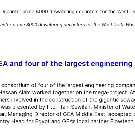
anter prime 8000 dewatering decanters for the West Delta Wast
 and four of the largest engineering
consortium of four of the largest engineering compani
assan Alam worked together on the mega-project. At t
tners involved in the construction of the gigantic se
was presented by H.E. Hani Sewilan, Minister of Water
mar, Managing Director of GEA Middle East, accepted 
ntry Head for Egypt and GEA’s local partner Flowtech