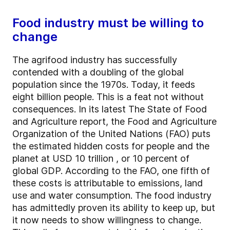
Food industry must be willing to
change
The agrifood industry has successfully
contended with a doubling of the global
population since the 1970s. Today, it feeds
eight billion people. This is a feat not without
consequences. In its latest The State of Food
and Agriculture report, the Food and Agriculture
Organization of the United Nations (FAO) puts
the estimated hidden costs for people and the
planet at USD 10 trillion , or 10 percent of
global GDP. According to the FAO, one fifth of
these costs is attributable to emissions, land
use and water consumption. The food industry
has admittedly proven its ability to keep up, but
it now needs to show willingness to change.