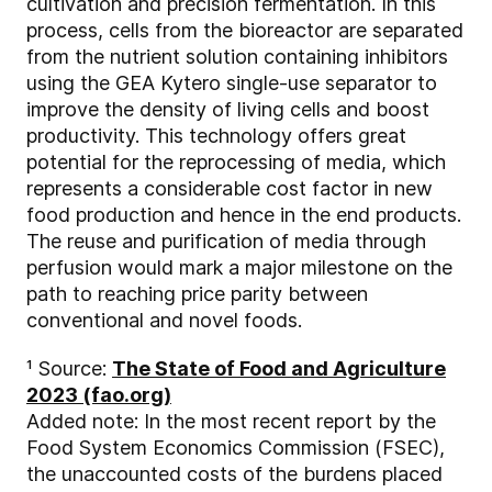
cultivation and precision fermentation. In this
process, cells from the bioreactor are separated
from the nutrient solution containing inhibitors
using the GEA Kytero single-use separator to
improve the density of living cells and boost
productivity. This technology offers great
potential for the reprocessing of media, which
represents a considerable cost factor in new
food production and hence in the end products.
The reuse and purification of media through
perfusion would mark a major milestone on the
path to reaching price parity between
conventional and novel foods.
¹ Source:
The State of Food and Agriculture
2023 (fao.org)
Added note: In the most recent report by the
Food System Economics Commission (FSEC),
the unaccounted costs of the burdens placed