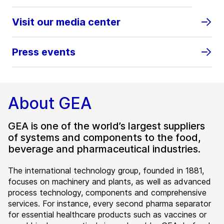
Visit our media center
Press events
About GEA
GEA is one of the world’s largest suppliers
of systems and components to the food,
beverage and pharmaceutical industries.
The international technology group, founded in 1881,
focuses on machinery and plants, as well as advanced
process technology, components and comprehensive
services. For instance, every second pharma separator
for essential healthcare products such as vaccines or