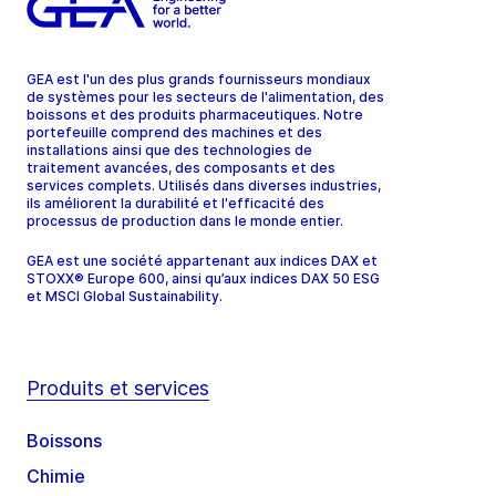
GEA est l'un des plus grands fournisseurs mondiaux
de systèmes pour les secteurs de l'alimentation, des
boissons et des produits pharmaceutiques. Notre
portefeuille comprend des machines et des
installations ainsi que des technologies de
traitement avancées, des composants et des
services complets. Utilisés dans diverses industries,
ils améliorent la durabilité et l'efficacité des
processus de production dans le monde entier.
GEA est une société appartenant aux indices DAX et
STOXX® Europe 600, ainsi qu’aux indices DAX 50 ESG
et MSCI Global Sustainability.
Produits et services
Boissons
Chimie