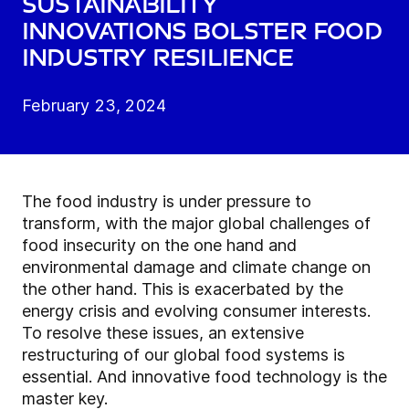
Sustainability
innovations bolster food
industry resilience
February 23, 2024
The food industry is under pressure to
transform, with the major global challenges of
food insecurity on the one hand and
environmental damage and climate change on
the other hand. This is exacerbated by the
energy crisis and evolving consumer interests.
To resolve these issues, an extensive
restructuring of our global food systems is
essential. And innovative food technology is the
master key.