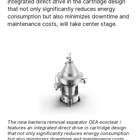
integrated direct drive in the cartridge design
that not only significantly reduces energy
consumption but also minimizes downtime and
maintenance costs, will take center stage.
The new bacteria removal separator GEA ecoclear i
features an integrated direct drive in cartridge design
that not only significantly reduces energy consumption
but also minimizes downtime and maintenance costs.