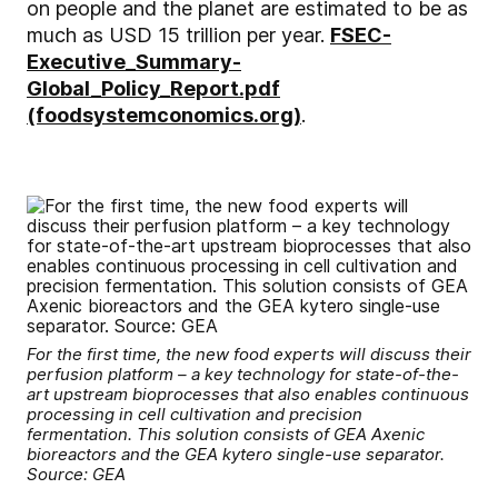
on people and the planet are estimated to be as
much as USD 15 trillion per year.
FSEC-
Executive_Summary-
Global_Policy_Report.pdf
(foodsystemconomics.org)
.
For the first time, the new food experts will discuss their
perfusion platform – a key technology for state-of-the-
art upstream bioprocesses that also enables continuous
processing in cell cultivation and precision
fermentation. This solution consists of GEA Axenic
bioreactors and the GEA kytero single-use separator.
Source: GEA