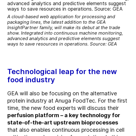
A cloud-based web application for processing and
packaging lines, the latest addition to the GEA
InsightPartner family, will make its debut at the trade
show. Integrated into continuous machine monitoring,
advanced analytics and predictive elements suggest
ways to save resources in operations. Source: GEA
Technological leap for the new
food industry
GEA will also be focusing on the alternative
protein industry at Anuga FoodTec. For the first
time, the new food experts will discuss their
perfusion platform – a key technology for
state-of-the-art upstream bioprocesses
that also enables continuous processing in cell