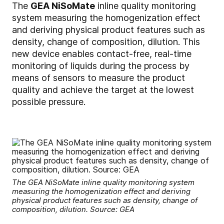
The
GEA NiSoMate
inline quality monitoring
system measuring the homogenization effect
and deriving physical product features such as
density, change of composition, dilution. This
new device enables contact-free, real-time
monitoring of liquids during the process by
means of sensors to measure the product
quality and achieve the target at the lowest
possible pressure.
The GEA NiSoMate inline quality monitoring system
measuring the homogenization effect and deriving
physical product features such as density, change of
composition, dilution. Source: GEA