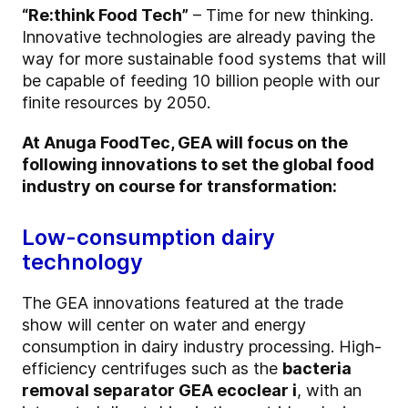
“Re:think Food Tech”
– Time for new thinking.
Innovative technologies are already paving the
way for more sustainable food systems that will
be capable of feeding 10 billion people with our
finite resources by 2050.
At Anuga FoodTec, GEA will focus on the
following innovations to set the global food
industry on course for transformation:
Low-consumption dairy
technology
The GEA innovations featured at the trade
show will center on water and energy
consumption in dairy industry processing. High-
efficiency centrifuges such as the
bacteria
removal separator GEA ecoclear i
, with an