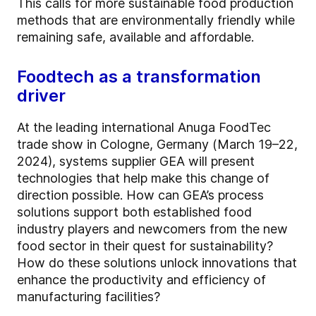
This calls for more sustainable food production
methods that are environmentally friendly while
remaining safe, available and affordable.
Foodtech as a transformation
driver
At the leading international Anuga FoodTec
trade show in Cologne, Germany (March 19–22,
2024), systems supplier GEA will present
technologies that help make this change of
direction possible. How can GEA’s process
solutions support both established food
industry players and newcomers from the new
food sector in their quest for sustainability?
How do these solutions unlock innovations that
enhance the productivity and efficiency of
manufacturing facilities?