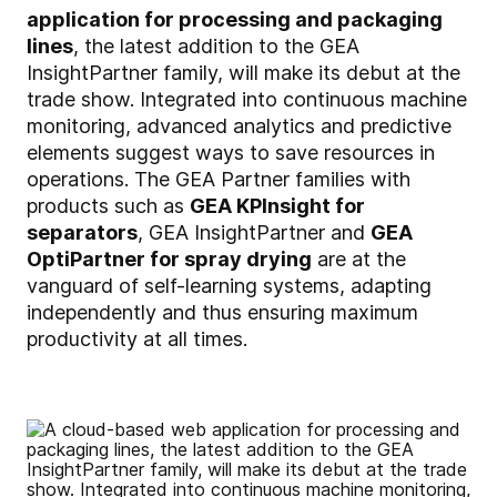
application for processing and packaging
lines
, the latest addition to the GEA
InsightPartner family, will make its debut at the
trade show. Integrated into continuous machine
monitoring, advanced analytics and predictive
elements suggest ways to save resources in
operations. The GEA Partner families with
products such as
GEA KPInsight for
separators
, GEA InsightPartner and
GEA
OptiPartner for spray drying
are at the
vanguard of self-learning systems, adapting
independently and thus ensuring maximum
productivity at all times.