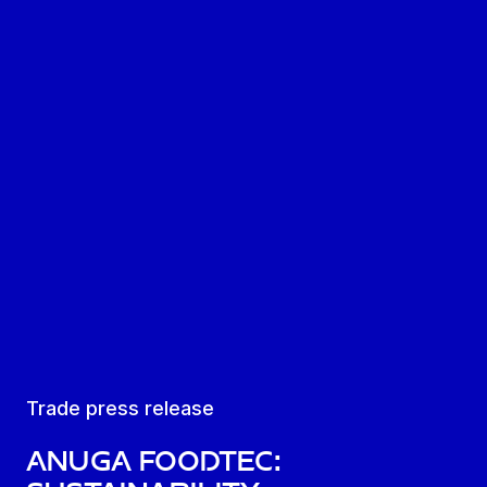
Trade press release
Anuga FoodTec: