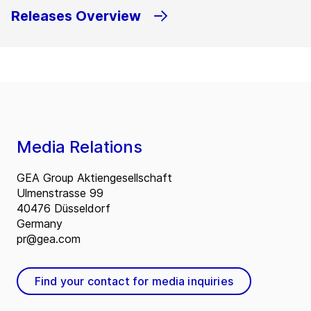
Releases Overview
Media Relations
GEA Group Aktiengesellschaft
Ulmenstrasse 99
40476 Düsseldorf
Germany
pr@gea.com
Find your contact for media inquiries