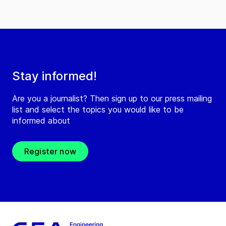
Stay informed!
Are you a journalist? Then sign up to our press mailing
list and select the topics you would like to be
informed about
Register now