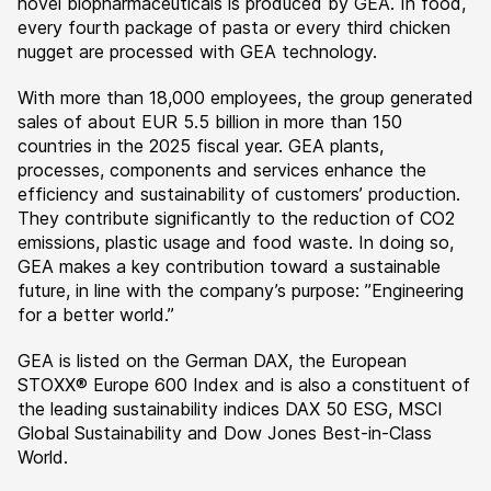
novel biopharmaceuticals is produced by GEA. In food,
every fourth package of pasta or every third chicken
nugget are processed with GEA technology.
With more than 18,000 employees, the group generated
sales of about EUR 5.5 billion in more than 150
countries in the 2025 fiscal year. GEA plants,
processes, components and services enhance the
efficiency and sustainability of customers’ production.
They contribute significantly to the reduction of CO2
emissions, plastic usage and food waste. In doing so,
GEA makes a key contribution toward a sustainable
future, in line with the company’s purpose: ”Engineering
for a better world.”
GEA is listed on the German DAX, the European
STOXX® Europe 600 Index and is also a constituent of
the leading sustainability indices DAX 50 ESG, MSCI
Global Sustainability and Dow Jones Best-in-Class
World.