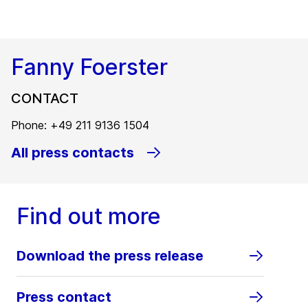
Fanny Foerster
CONTACT
Phone: +49 211 9136 1504
All press contacts
Find out more
Download the press release
Press contact