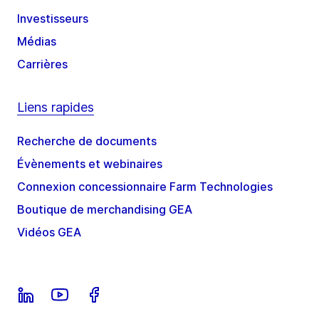
Investisseurs
Médias
Carrières
Liens rapides
Recherche de documents
Évènements et webinaires
Connexion concessionnaire Farm Technologies
Boutique de merchandising GEA
Vidéos GEA