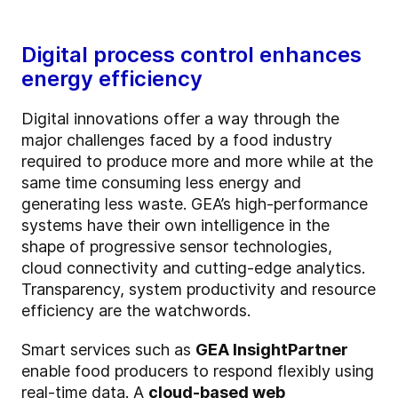
Digital process control enhances
energy efficiency
Digital innovations offer a way through the
major challenges faced by a food industry
required to produce more and more while at the
same time consuming less energy and
generating less waste. GEA’s high-performance
systems have their own intelligence in the
shape of progressive sensor technologies,
cloud connectivity and cutting-edge analytics.
Transparency, system productivity and resource
efficiency are the watchwords.
Smart services such as
GEA InsightPartner
enable food producers to respond flexibly using
real-time data. A
cloud-based web