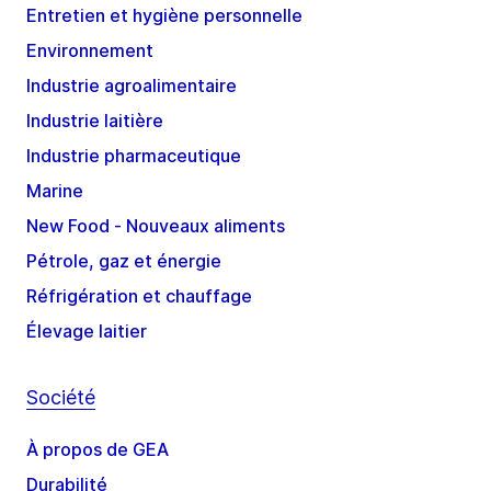
Entretien et hygiène personnelle
Environnement
Industrie agroalimentaire
Industrie laitière
Industrie pharmaceutique
Marine
New Food - Nouveaux aliments
Pétrole, gaz et énergie
Réfrigération et chauffage
Élevage laitier
Société
À propos de GEA
Durabilité