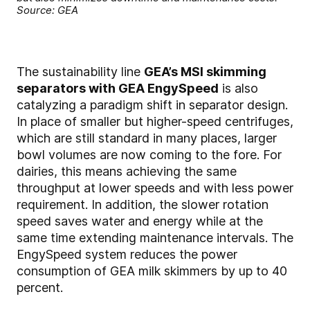
Source: GEA
The sustainability line
GEA’s MSI skimming
separators with GEA EngySpeed
is also
catalyzing a paradigm shift in separator design.
In place of smaller but higher-speed centrifuges,
which are still standard in many places, larger
bowl volumes are now coming to the fore. For
dairies, this means achieving the same
throughput at lower speeds and with less power
requirement. In addition, the slower rotation
speed saves water and energy while at the
same time extending maintenance intervals. The
EngySpeed system reduces the power
consumption of GEA milk skimmers by up to 40
percent.