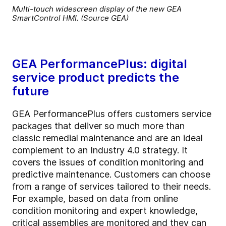
Multi-touch widescreen display of the new GEA
SmartControl HMI. (Source GEA)
GEA PerformancePlus: digital
service product predicts the
future
GEA PerformancePlus offers customers service
packages that deliver so much more than
classic remedial maintenance and are an ideal
complement to an Industry 4.0 strategy. It
covers the issues of condition monitoring and
predictive maintenance. Customers can choose
from a range of services tailored to their needs.
For example, based on data from online
condition monitoring and expert knowledge,
critical assemblies are monitored and they can