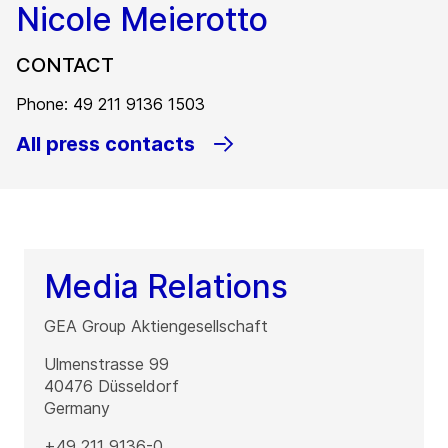
Nicole Meierotto
CONTACT
Phone: 49 211 9136 1503
All press contacts
Media Relations
GEA Group Aktiengesellschaft
Ulmenstrasse 99
40476
Düsseldorf
Germany
+49 211 9136-0