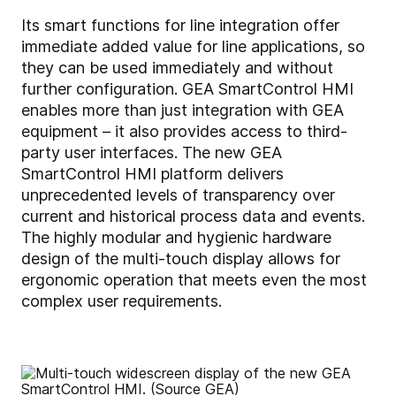
Its smart functions for line integration offer
immediate added value for line applications, so
they can be used immediately and without
further configuration. GEA SmartControl HMI
enables more than just integration with GEA
equipment – it also provides access to third-
party user interfaces. The new GEA
SmartControl HMI platform delivers
unprecedented levels of transparency over
current and historical process data and events.
The highly modular and hygienic hardware
design of the multi-touch display allows for
ergonomic operation that meets even the most
complex user requirements.