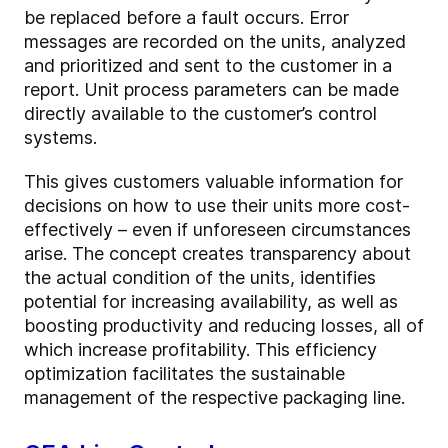
be replaced before a fault occurs. Error
messages are recorded on the units, analyzed
and prioritized and sent to the customer in a
report. Unit process parameters can be made
directly available to the customer’s control
systems.
This gives customers valuable information for
decisions on how to use their units more cost-
effectively – even if unforeseen circumstances
arise. The concept creates transparency about
the actual condition of the units, identifies
potential for increasing availability, as well as
boosting productivity and reducing losses, all of
which increase profitability. This efficiency
optimization facilitates the sustainable
management of the respective packaging line.