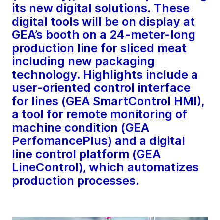
its new digital solutions. These
digital tools will be on display at
GEA’s booth on a 24-meter-long
production line for sliced meat
including new packaging
technology. Highlights include a
user-oriented control interface
for lines (GEA SmartControl HMI),
a tool for remote monitoring of
machine condition (GEA
PerfomancePlus) and a digital
line control platform (GEA
LineControl), which automatizes
production processes.