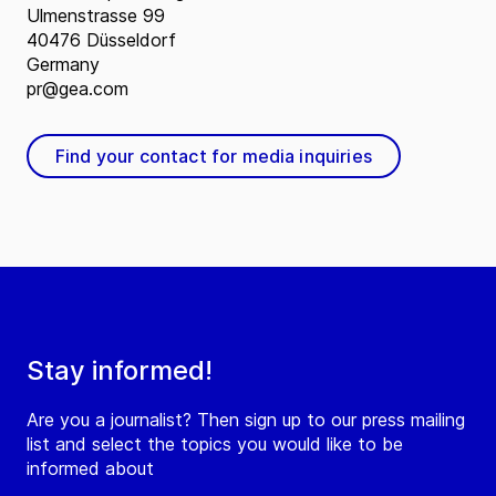
Ulmenstrasse 99
40476 Düsseldorf
Germany
pr@gea.com
Find your contact for media inquiries
Stay informed!
Are you a journalist? Then sign up to our press mailing
list and select the topics you would like to be
informed about