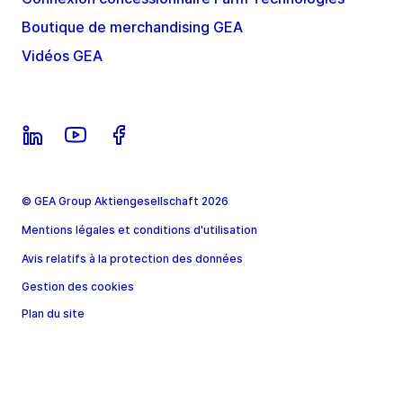
Boutique de merchandising GEA
Vidéos GEA
© GEA Group Aktiengesellschaft 2026
Mentions légales et conditions d'utilisation
Avis relatifs à la protection des données
Gestion des cookies
Plan du site