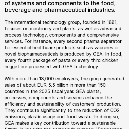
of systems and components to the food,
beverage and pharmaceutical industries.
The international technology group, founded in 1881,
focuses on machinery and plants, as well as advanced
process technology, components and comprehensive
services. For instance, every second pharma separator
for essential healthcare products such as vaccines or
novel biopharmaceuticals is produced by GEA. In food,
every fourth package of pasta or every third chicken
nugget are processed with GEA technology.
With more than 18,000 employees, the group generated
sales of about EUR 5.5 billion in more than 150
countries in the 2025 fiscal year. GEA plants,
processes, components and services enhance the
efficiency and sustainability of customers’ production.
They contribute significantly to the reduction of CO2
emissions, plastic usage and food waste. In doing so,
GEA makes a key contribution toward a sustainable