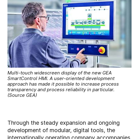
Multi-touch widescreen display of the new GEA
SmartControl HMI. A user-oriented development
approach has made it possible to increase process
transparency and process reliability in particular.
(Source GEA)
Through the steady expansion and ongoing
development of modular, digital tools, the
internationally operating company accompanies