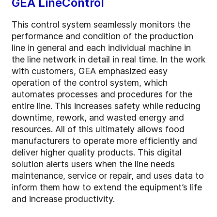
GEA LineControl
This control system seamlessly monitors the
performance and condition of the production
line in general and each individual machine in
the line network in detail in real time. In the work
with customers, GEA emphasized easy
operation of the control system, which
automates processes and procedures for the
entire line. This increases safety while reducing
downtime, rework, and wasted energy and
resources. All of this ultimately allows food
manufacturers to operate more efficiently and
deliver higher quality products. This digital
solution alerts users when the line needs
maintenance, service or repair, and uses data to
inform them how to extend the equipment’s life
and increase productivity.