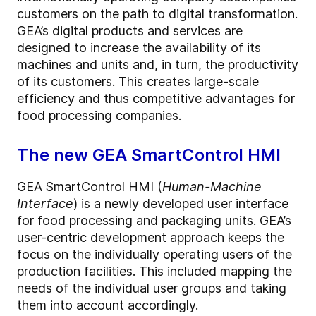
customers on the path to digital transformation.
GEA’s digital products and services are
designed to increase the availability of its
machines and units and, in turn, the productivity
of its customers. This creates large-scale
efficiency and thus competitive advantages for
food processing companies.
The new GEA SmartControl HMI
GEA SmartControl HMI (
Human-Machine
Interface
) is a newly developed user interface
for food processing and packaging units. GEA’s
user-centric development approach keeps the
focus on the individually operating users of the
production facilities. This included mapping the
needs of the individual user groups and taking
them into account accordingly.