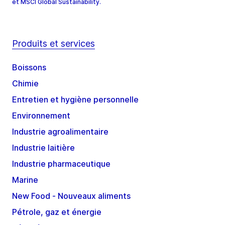
et MSCI Global Sustainability.
Produits et services
Boissons
Chimie
Entretien et hygiène personnelle
Environnement
Industrie agroalimentaire
Industrie laitière
Industrie pharmaceutique
Marine
New Food - Nouveaux aliments
Pétrole, gaz et énergie