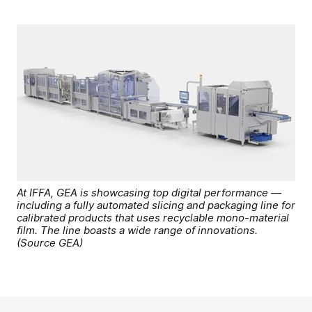
At IFFA, GEA is showcasing top digital performance —
including a fully automated slicing and packaging line for
calibrated products that uses recyclable mono-material
film. The line boasts a wide range of innovations.
(Source GEA)