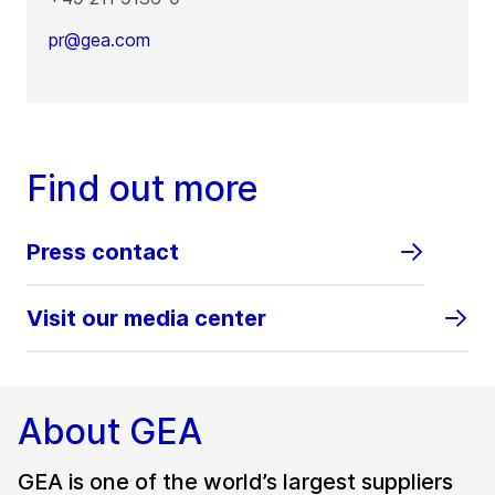
pr@gea.com
Find out more
Press contact
Visit our media center
About GEA
GEA is one of the world’s largest suppliers