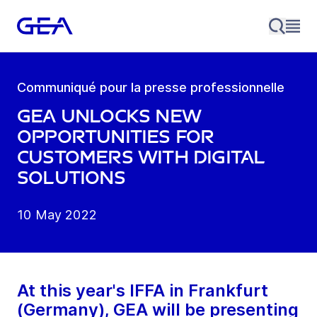
Communiqué pour la presse professionnelle
GEA unlocks new
opportunities for
customers with digital
solutions
10 May 2022
At this year's IFFA in Frankfurt
(Germany), GEA will be presenting