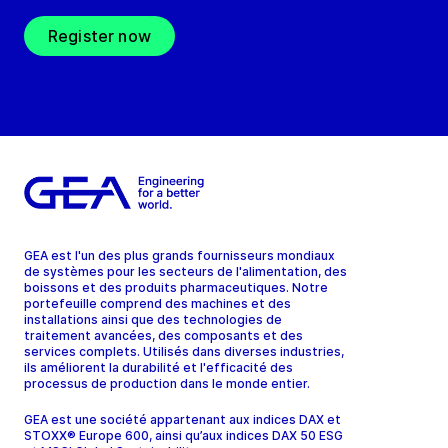
Register now
GEA est l'un des plus grands fournisseurs mondiaux
de systèmes pour les secteurs de l'alimentation, des
boissons et des produits pharmaceutiques. Notre
portefeuille comprend des machines et des
installations ainsi que des technologies de
traitement avancées, des composants et des
services complets. Utilisés dans diverses industries,
ils améliorent la durabilité et l'efficacité des
processus de production dans le monde entier.
GEA est une société appartenant aux indices DAX et
STOXX® Europe 600, ainsi qu’aux indices DAX 50 ESG