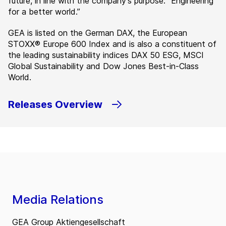
future, in line with the company’s purpose: ”Engineering
for a better world.”
GEA is listed on the German DAX, the European
STOXX® Europe 600 Index and is also a constituent of
the leading sustainability indices DAX 50 ESG, MSCI
Global Sustainability and Dow Jones Best-in-Class
World.
Releases Overview
Media Relations
GEA Group Aktiengesellschaft