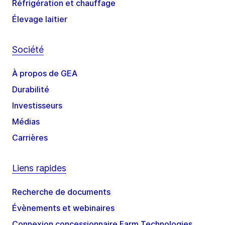
Réfrigération et chauffage
Élevage laitier
Société
À propos de GEA
Durabilité
Investisseurs
Médias
Carrières
Liens rapides
Recherche de documents
Évènements et webinaires
Connexion concessionnaire Farm Technologies