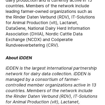
dairy production and is currently active in 13
countries. Members of the network include
leading farmer-owned organizations such as
the Rinder Daten Verbund (RDV), IT-Solutions
for Animal Production (vit), Lactanet,
DataGene, National Dairy Herd Information
Association (DHIA), Nordic Cattle Data
Exchange (NCDX) and Coöperatie
Rundveeverbetering (CRV).
About iDDEN
iDDEN is the largest international partnership
network for dairy data collection. iDDEN is
managed by a consortium of farmer-
controlled member organizations active in 13
countries. Members of the network include
the Rinder Daten Verbund (RDV), IT-Solutions
for Animal Production (vit), Lactanet,