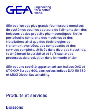
GEA est l'un des plus grands fournisseurs mondiaux
de systèmes pour les secteurs de l'alimentation, des
boissons et des produits pharmaceutiques. Notre
portefeuille comprend des machines et des
installations ainsi que des technologies de
traitement avancées, des composants et des
services complets. Utilisés dans diverses industries,
ils améliorent la durabilité et l'efficacité des
processus de production dans le monde entier.
GEA est une société appartenant aux indices DAX et
STOXX® Europe 600, ainsi qu’aux indices DAX 50 ESG
et MSCI Global Sustainability.
Produits et services
Boissons