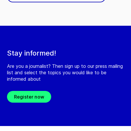
Stay informed!
Are you a journalist? Then sign up to our press mailing
list and select the topics you would like to be
informed about
Register now