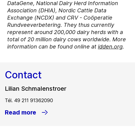
DataGene, National Dairy Herd Information
Association (DHIA), Nordic Cattle Data
Exchange (NCDX) and CRV - Coöperatie
Rundveeverbetering. They thus currently
represent around 200,000 dairy herds with a
total of 20 million dairy cows worldwide. More
information can be found online at
idden.org
.
Contact
Lilian Schmalenstroer
Tél. 49 211 91362090
Read more