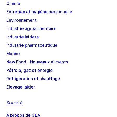
Chimie
Entretien et hygiène personnelle
Environnement
Industrie agroalimentaire
Industrie laitière
Industrie pharmaceutique
Marine
New Food - Nouveaux aliments
Pétrole, gaz et énergie
Réfrigération et chauffage
Élevage laitier
Société
À propos de GEA