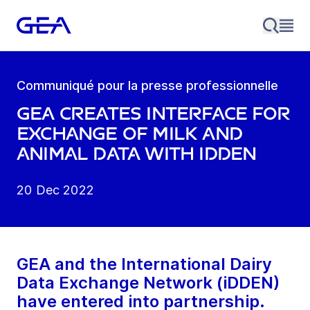
Communiqué pour la presse professionnelle
GEA creates interface for
exchange of milk and
animal data with iDDEN
20 Dec 2022
GEA and the International Dairy
Data Exchange Network (iDDEN)
have entered into partnership.