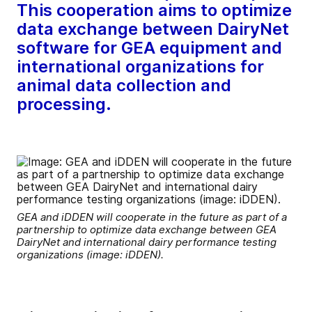
This cooperation aims to optimize
data exchange between DairyNet
software for GEA equipment and
international organizations for
animal data collection and
processing.
GEA and iDDEN will cooperate in the future as part of a
partnership to optimize data exchange between GEA
DairyNet and international dairy performance testing
organizations (image: iDDEN).