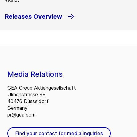
World.
Releases Overview
Media Relations
GEA Group Aktiengesellschaft
Ulmenstrasse 99
40476 Düsseldorf
Germany
pr@gea.com
Find your contact for media inquiries