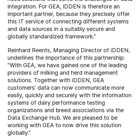
integration. For GEA, iDDEN is therefore an
important partner, because they precisely offer
this IT service of connecting different systems
and data sources in a suitably secure and
globally standardized framework."
Reinhard Reents, Managing Director of iDDEN,
underlines the importance of this partnership:
"With GEA, we have gained one of the leading
providers of milking and herd management
solutions. Together with iDDEN, GEA
customers' data can now communicate more
easily, quickly and securely with the information
systems of dairy performance testing
organizations and breed associations via the
Data Exchange Hub. We are pleased to be
working with GEA to now drive this solution
globally."