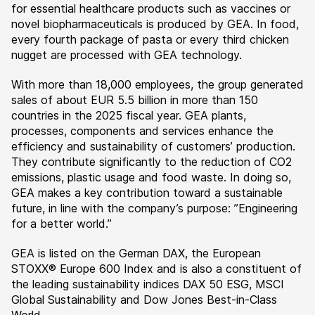
for essential healthcare products such as vaccines or
novel biopharmaceuticals is produced by GEA. In food,
every fourth package of pasta or every third chicken
nugget are processed with GEA technology.
With more than 18,000 employees, the group generated
sales of about EUR 5.5 billion in more than 150
countries in the 2025 fiscal year. GEA plants,
processes, components and services enhance the
efficiency and sustainability of customers’ production.
They contribute significantly to the reduction of CO2
emissions, plastic usage and food waste. In doing so,
GEA makes a key contribution toward a sustainable
future, in line with the company’s purpose: ”Engineering
for a better world.”
GEA is listed on the German DAX, the European
STOXX® Europe 600 Index and is also a constituent of
the leading sustainability indices DAX 50 ESG, MSCI
Global Sustainability and Dow Jones Best-in-Class