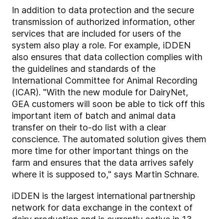
In addition to data protection and the secure
transmission of authorized information, other
services that are included for users of the
system also play a role. For example, iDDEN
also ensures that data collection complies with
the guidelines and standards of the
International Committee for Animal Recording
(ICAR). "With the new module for DairyNet,
GEA customers will soon be able to tick off this
important item of batch and animal data
transfer on their to-do list with a clear
conscience. The automated solution gives them
more time for other important things on the
farm and ensures that the data arrives safely
where it is supposed to," says Martin Schnare.
iDDEN is the largest international partnership
network for data exchange in the context of