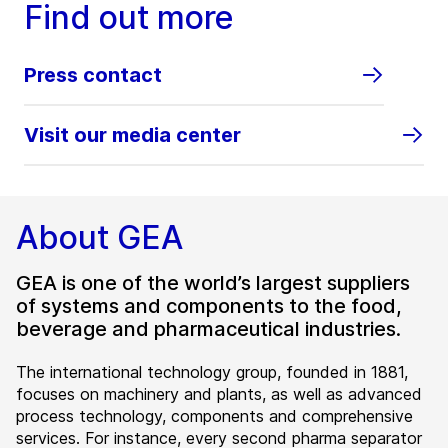
Find out more
Press contact
Visit our media center
About GEA
GEA is one of the world’s largest suppliers
of systems and components to the food,
beverage and pharmaceutical industries.
The international technology group, founded in 1881,
focuses on machinery and plants, as well as advanced
process technology, components and comprehensive
services. For instance, every second pharma separator