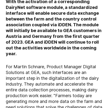
With the activation of a corresponding
DairyNet software module, a standardized
interface will enable secure data exchange
between the farm and the country control
association coupled via iDDEN. The module
will initially be available to GEA customers in
Austria and Germany from the first quarter
of 2023. GEA and iDDEN will continue to roll
out the activities worldwide in the coming
year.
For Martin Schnare, Product Manager Digital
Solutions at GEA, such interfaces are an
important step in the digitalization of the dairy
industry. They automate and accelerate the
entire data collection processes, making dairy
production work easier. "Farmers today are
generating more and more data on the farm and
need solutions that solve the challenges of data