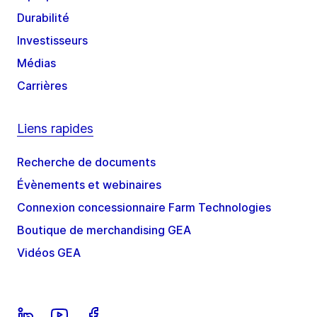
Durabilité
Investisseurs
Médias
Carrières
Liens rapides
Recherche de documents
Évènements et webinaires
Connexion concessionnaire Farm Technologies
Boutique de merchandising GEA
Vidéos GEA