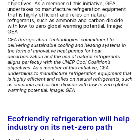
GEA Refrigeration Technologies’ commitment to
delivering sustainable cooling and heating systems in
the form of innovative heat pumps for heat
decarbonization and the use of natural refrigerants
aligns perfectly with the UNEP Cool Coalition’s
objectives. As a member of this initiative, GEA
undertakes to manufacture refrigeration equipment that
is highly efficient and relies on natural refrigerants, such
as ammonia and carbon dioxide with low to zero global
warming potential. Image: GEA
Ecofriendly refrigeration will help
industry on its net-zero path