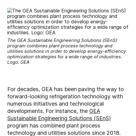
The GEA Sustainable Engineering Solutions (SEnS)
program combines plant process technology and
utilities solutions in order to develop energy-efficiency
optimization strategies for a wide range of industries.
Logo: GEA
For decades, GEA has been paving the way to
forward-looking refrigeration technology with
numerous initiatives and technological
developments. For instance, the
GEA
Sustainable Engineering Solutions (SEnS)
program has combined plant process
technology and utilities solutions since 2018.