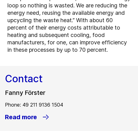
loop so nothing is wasted. We are reducing the
energy need, reusing the available energy and
upcycling the waste heat.” With about 60
percent of their energy costs attributable to
heating and subsequent cooling, food
manufacturers, for one, can improve efficiency
in these processes by up to 70 percent.
Contact
Fanny Förster
Phone: 49 211 9136 1504
Read more