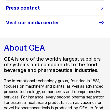
Press contact
Visit our media center
About GEA
GEA is one of the world’s largest suppliers
of systems and components to the food,
beverage and pharmaceutical industries.
The international technology group, founded in 1881,
focuses on machinery and plants, as well as advanced
process technology, components and comprehensive
services. For instance, every second pharma separator
for essential healthcare products such as vaccines or
novel biopharmaceuticals is produced by GEA. In food,