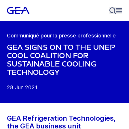
Communiqué pour la presse professionnelle
GEA signs on to the UNEP
Cool Coalition for
sustainable cooling
technology
28 Jun 2021
GEA Refrigeration Technologies,
the GEA business unit