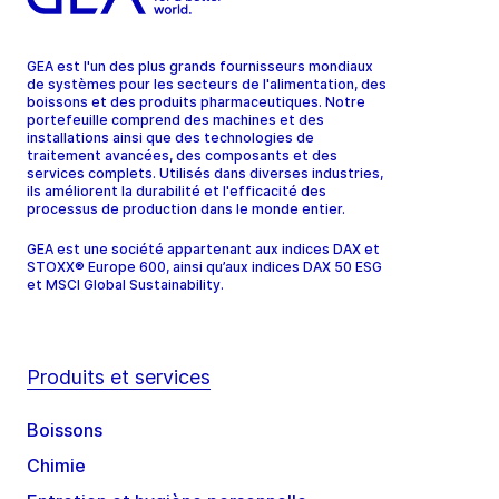
GEA est l'un des plus grands fournisseurs mondiaux
de systèmes pour les secteurs de l'alimentation, des
boissons et des produits pharmaceutiques. Notre
portefeuille comprend des machines et des
installations ainsi que des technologies de
traitement avancées, des composants et des
services complets. Utilisés dans diverses industries,
ils améliorent la durabilité et l'efficacité des
processus de production dans le monde entier.
GEA est une société appartenant aux indices DAX et
STOXX® Europe 600, ainsi qu’aux indices DAX 50 ESG
et MSCI Global Sustainability.
Produits et services
Boissons
Chimie