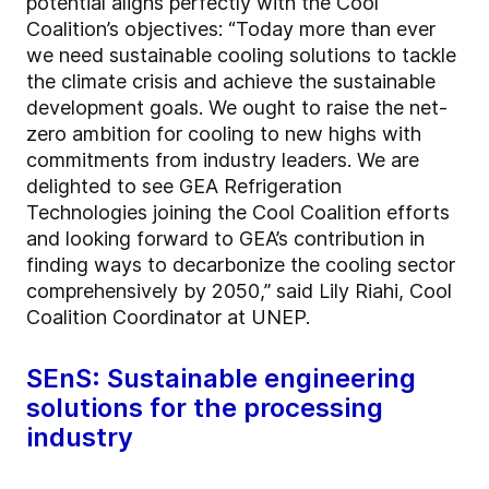
potential aligns perfectly with the Cool
Coalition’s objectives: “Today more than ever
we need sustainable cooling solutions to tackle
the climate crisis and achieve the sustainable
development goals. We ought to raise the net-
zero ambition for cooling to new highs with
commitments from industry leaders. We are
delighted to see GEA Refrigeration
Technologies joining the Cool Coalition efforts
and looking forward to GEA’s contribution in
finding ways to decarbonize the cooling sector
comprehensively by 2050,” said Lily Riahi, Cool
Coalition Coordinator at UNEP.
SEnS: Sustainable engineering
solutions for the processing
industry