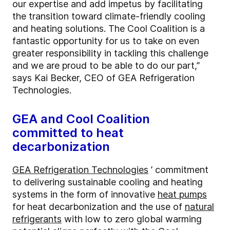
our expertise and add impetus by facilitating
the transition toward climate-friendly cooling
and heating solutions. The Cool Coalition is a
fantastic opportunity for us to take on even
greater responsibility in tackling this challenge
and we are proud to be able to do our part,”
says Kai Becker, CEO of GEA Refrigeration
Technologies.
GEA and Cool Coalition
committed to heat
decarbonization
GEA Refrigeration Technologies
’ commitment
to delivering sustainable cooling and heating
systems in the form of innovative
heat pumps
for heat decarbonization and the use of
natural
refrigerants
with low to zero global warming