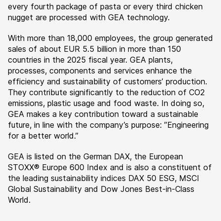
every fourth package of pasta or every third chicken
nugget are processed with GEA technology.
With more than 18,000 employees, the group generated
sales of about EUR 5.5 billion in more than 150
countries in the 2025 fiscal year. GEA plants,
processes, components and services enhance the
efficiency and sustainability of customers’ production.
They contribute significantly to the reduction of CO2
emissions, plastic usage and food waste. In doing so,
GEA makes a key contribution toward a sustainable
future, in line with the company’s purpose: ”Engineering
for a better world.”
GEA is listed on the German DAX, the European
STOXX® Europe 600 Index and is also a constituent of
the leading sustainability indices DAX 50 ESG, MSCI
Global Sustainability and Dow Jones Best-in-Class
World.