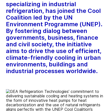
specializing in industrial
refrigeration, has joined the Cool
Coalition led by the UN
Environment Programme (UNEP).
By fostering dialog between
governments, business, finance
and civil society, the initiative
aims to drive the use of efficient,
climate-friendly cooling in urban
environments, buildings and
industrial processes worldwide.