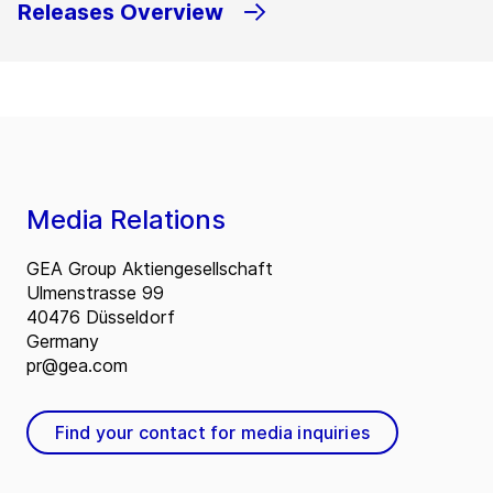
Releases Overview
Media Relations
GEA Group Aktiengesellschaft
Ulmenstrasse 99
40476 Düsseldorf
Germany
pr@gea.com
Find your contact for media inquiries