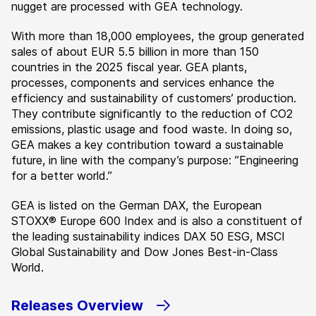
nugget are processed with GEA technology.
With more than 18,000 employees, the group generated
sales of about EUR 5.5 billion in more than 150
countries in the 2025 fiscal year. GEA plants,
processes, components and services enhance the
efficiency and sustainability of customers’ production.
They contribute significantly to the reduction of CO2
emissions, plastic usage and food waste. In doing so,
GEA makes a key contribution toward a sustainable
future, in line with the company’s purpose: ”Engineering
for a better world.”
GEA is listed on the German DAX, the European
STOXX® Europe 600 Index and is also a constituent of
the leading sustainability indices DAX 50 ESG, MSCI
Global Sustainability and Dow Jones Best-in-Class
World.
Releases Overview