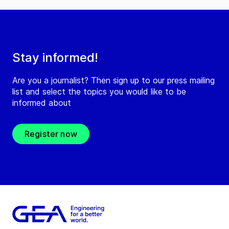
Stay informed!
Are you a journalist? Then sign up to our press mailing
list and select the topics you would like to be
informed about
Register now