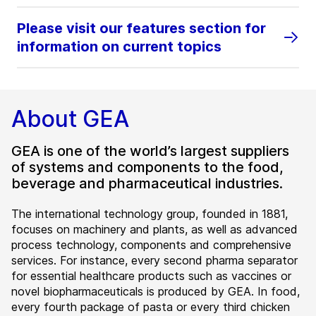
Please visit our features section for
information on current topics
About GEA
GEA is one of the world’s largest suppliers
of systems and components to the food,
beverage and pharmaceutical industries.
The international technology group, founded in 1881,
focuses on machinery and plants, as well as advanced
process technology, components and comprehensive
services. For instance, every second pharma separator
for essential healthcare products such as vaccines or
novel biopharmaceuticals is produced by GEA. In food,
every fourth package of pasta or every third chicken