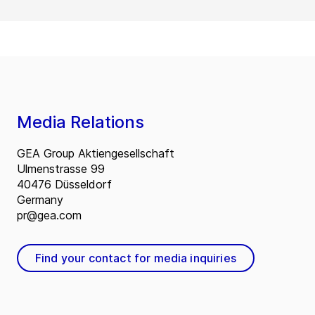
Media Relations
GEA Group Aktiengesellschaft
Ulmenstrasse 99
40476 Düsseldorf
Germany
pr@gea.com
Find your contact for media inquiries