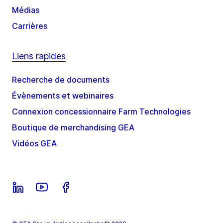
Médias
Carrières
Liens rapides
Recherche de documents
Évènements et webinaires
Connexion concessionnaire Farm Technologies
Boutique de merchandising GEA
Vidéos GEA