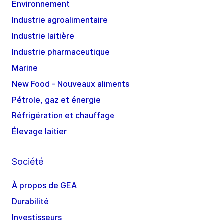
Environnement
Industrie agroalimentaire
Industrie laitière
Industrie pharmaceutique
Marine
New Food - Nouveaux aliments
Pétrole, gaz et énergie
Réfrigération et chauffage
Élevage laitier
Société
À propos de GEA
Durabilité
Investisseurs