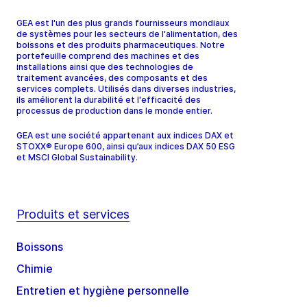
GEA est l'un des plus grands fournisseurs mondiaux
de systèmes pour les secteurs de l'alimentation, des
boissons et des produits pharmaceutiques. Notre
portefeuille comprend des machines et des
installations ainsi que des technologies de
traitement avancées, des composants et des
services complets. Utilisés dans diverses industries,
ils améliorent la durabilité et l'efficacité des
processus de production dans le monde entier.
GEA est une société appartenant aux indices DAX et
STOXX® Europe 600, ainsi qu’aux indices DAX 50 ESG
et MSCI Global Sustainability.
Produits et services
Boissons
Chimie
Entretien et hygiène personnelle