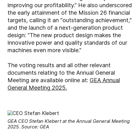
improving our profitability.”
He also underscored
the early attainment of the Mission 26 financial
targets, calling it an “outstanding achievement,”
and the launch of a next-generation product
design: “The new product design makes the
innovative power and quality standards of our
machines even more visible.”
The voting results and all other relevant
documents relating to the Annual General
Meeting are available online at:
GEA Annual
General Meeting 2025.
GEA CEO Stefan Klebert at the Annual General Meeting
2025. Source: GEA