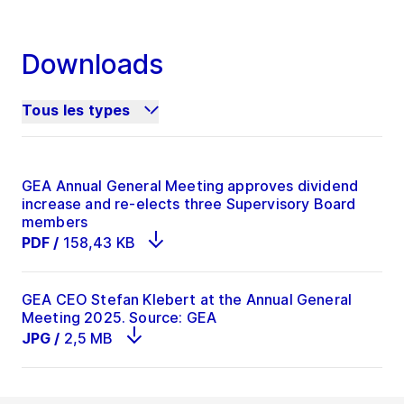
Downloads
Tous les types
GEA Annual General Meeting approves dividend
increase and re-elects three Supervisory Board
members
PDF
/
158,43 KB
GEA CEO Stefan Klebert at the Annual General
Meeting 2025. Source: GEA
JPG
/
2,5 MB