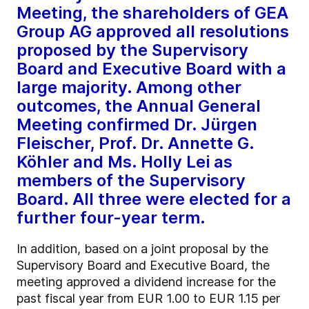
Meeting, the shareholders of GEA
Group AG approved all resolutions
proposed by the Supervisory
Board and Executive Board with a
large majority. Among other
outcomes, the Annual General
Meeting confirmed Dr. Jürgen
Fleischer, Prof. Dr. Annette G.
Köhler and Ms. Holly Lei as
members of the Supervisory
Board. All three were elected for a
further four-year term.
In addition, based on a joint proposal by the
Supervisory Board and Executive Board, the
meeting approved a dividend increase for the
past fiscal year from EUR 1.00 to EUR 1.15 per