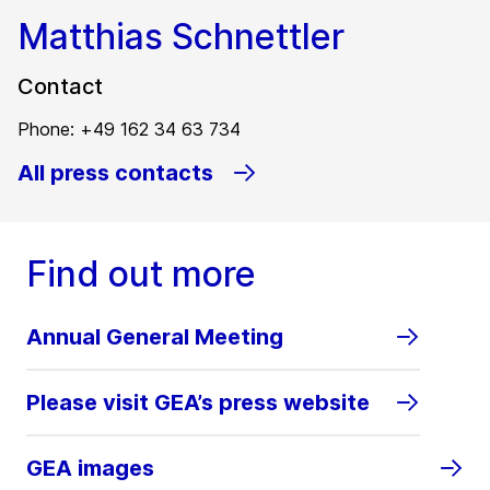
Matthias Schnettler
Contact
Phone: +49 162 34 63 734
All press contacts
Find out more
Annual General Meeting
Please visit GEA’s press website
GEA images