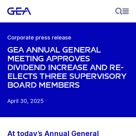
Corporate press release
GEA Annual General
Meeting approves
dividend increase and re-
elects three Supervisory
Board members
April 30, 2025
At today’s Annual General