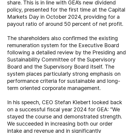
share. This is in line with GEA’s new dividend
policy, presented for the first time at the Capital
Markets Day in October 2024, providing for a
payout ratio of around 50 percent of net profit.
The shareholders also confirmed the existing
remuneration system for the Executive Board
following a detailed review by the Presiding and
Sustainability Committee of the Supervisory
Board and the Supervisory Board itself. The
system places particularly strong emphasis on
performance criteria for sustainable and long-
term oriented corporate management.
In his speech, CEO Stefan Klebert looked back
on a successful fiscal year 2024 for GEA: “We
stayed the course and demonstrated strength.
We succeeded in increasing both our order
intake and revenue and in significantly