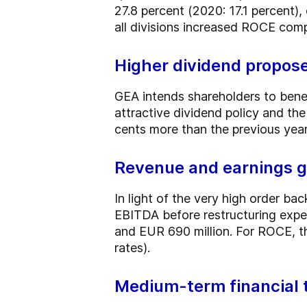
27.8 percent (2020: 17.1 percent)
all divisions increased ROCE compa
Higher dividend propos
GEA intends shareholders to bene
attractive dividend policy and th
cents more than the previous year
Revenue and earnings g
In light of the very high order ba
EBITDA before restructuring expe
and EUR 690 million. For ROCE, t
rates).
Medium-term financial 