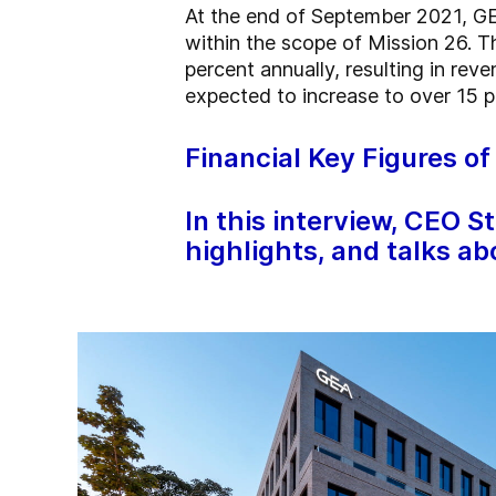
At the end of September 2021, GE
within the scope of Mission 26. T
percent annually, resulting in re
expected to increase to over 15 
Financial Key Figures o
In this interview, CEO S
highlights, and talks ab