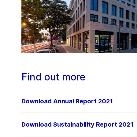
Find out more
Download Annual Report 2021
Download Sustainability Report 2021