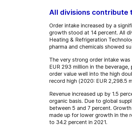
All divisions contribute
Order intake increased by a signif
growth stood at 14 percent. All di
Heating & Refrigeration Technolog
pharma and chemicals showed subs
The very strong order intake was a
EUR 293 million in the beverage,
order value well into the high dou
record high (2020: EUR 2,298.5 mi
Revenue increased up by 1.5 perce
organic basis. Due to global suppl
between 5 and 7 percent. Growth 
made up for lower growth in the r
to 34.2 percent in 2021.