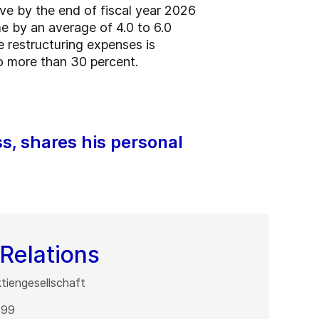
ve by the end of fiscal year 2026
e by an average of 4.0 to 6.0
e restructuring expenses is
o more than 30 percent.
ss, shares his personal
Relations
iengesellschaft
 99