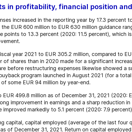
 in profitability, financial position a
ses increased in the reporting year by 17.3 percent 
of the EUR 600 million to EUR 630 million guidance r
points to 13.3 percent (2020: 11.5 percent), which is 
rovement.
 fiscal year 2021 to EUR 305.2 million, compared to EUR 
 of shares than in 2020 made for a significant increa
are before restructuring expenses likewise showed a 
buyback program launched in August 2021 (for a total
 of some EUR 94 million by year-end.
o EUR 499.8 million as of December 31, 2021 (2020: EU
trong improvement in earnings and a sharp reduction in
e improved markedly to 5.1 percent (2020: 7.9 percent)
ing capital, capital employed (average of the last fo
on as of December 31, 2021. Return on capital employ