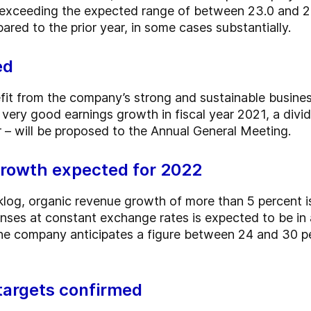
, exceeding the expected range of between 23.0 and 26.
red to the prior year, in some cases substantially.
ed
fit from the company’s strong and sustainable busines
e very good earnings growth in fiscal year 2021, a div
 – will be proposed to the Annual General Meeting.
rowth expected for 2022
cklog, organic revenue growth of more than 5 percent i
nses at constant exchange rates is expected to be in
he company anticipates a figure between 24 and 30 p
targets confirmed