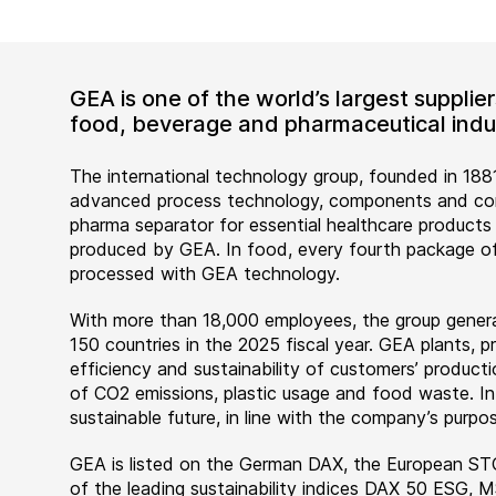
GEA is one of the world’s largest suppli
food, beverage and pharmaceutical indus
The international technology group, founded in 1881
advanced process technology, components and comp
pharma separator for essential healthcare products
produced by GEA. In food, every fourth package of
processed with GEA technology.
With more than 18,000 employees, the group genera
150 countries in the 2025 fiscal year. GEA plants,
efficiency and sustainability of customers’ producti
of CO2 emissions, plastic usage and food waste. I
sustainable future, in line with the company’s purpos
GEA is listed on the German DAX, the European ST
of the leading sustainability indices DAX 50 ESG, 