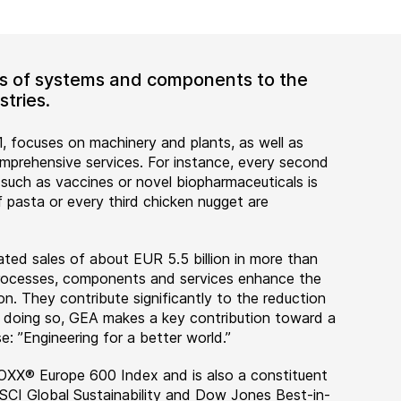
ers of systems and components to the
tries.
, focuses on machinery and plants, as well as
rehensive services. For instance, every second
 such as vaccines or novel biopharmaceuticals is
 pasta or every third chicken nugget are
ted sales of about EUR 5.5 billion in more than
 processes, components and services enhance the
on. They contribute significantly to the reduction
n doing so, GEA makes a key contribution toward a
e: ”Engineering for a better world.”
OXX® Europe 600 Index and is also a constituent
MSCI Global Sustainability and Dow Jones Best-in-