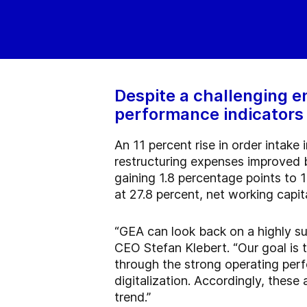
Despite a challenging e
performance indicators i
An 11 percent rise in order intake
restructuring expenses improved b
gaining 1.8 percentage points to 
at 27.8 percent, net working capit
“GEA can look back on a highly su
CEO Stefan Klebert. “Our goal is 
through the strong operating perf
digitalization. Accordingly, these
trend.”