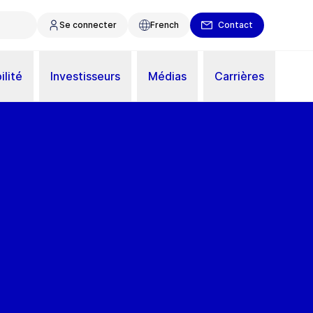
Se connecter
French
Contact
ilité
Investisseurs
Médias
Carrières