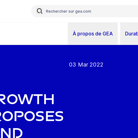
À propos de GEA
Durab
03 Mar 2022
growth
proposes
end