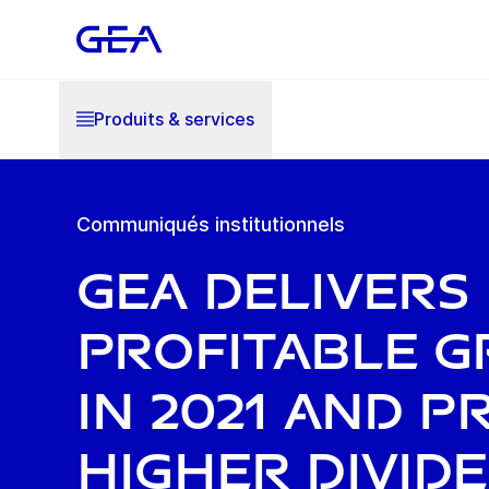
Produits & services
Communiqués institutionnels
GEA delivers
profitable 
in 2021 and 
higher divid