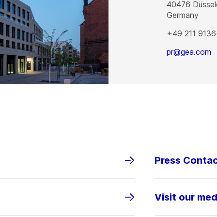
40476
Düssel
Germany
+49 211 9136
pr@gea.com
Press Conta
Visit our med