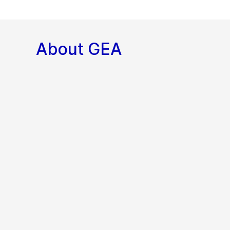
About GEA