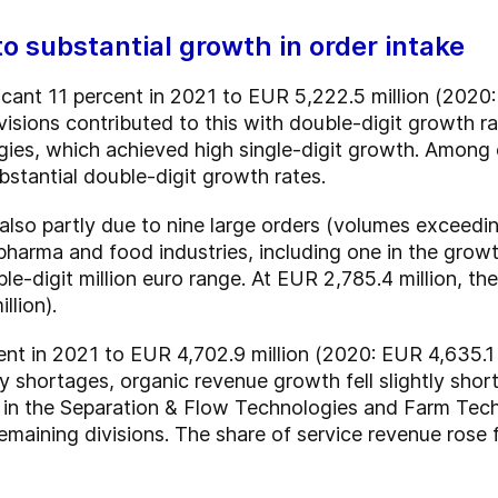
 to substantial growth in order intake
icant 11 percent in 2021 to EUR 5,222.5 million (2020:
visions contributed to this with double-digit growth r
ies, which achieved high single-digit growth. Among 
tantial double-digit growth rates.
lso partly due to nine large orders (volumes exceeding
 pharma and food industries, including one in the gro
ble-digit million euro range. At EUR 2,785.4 million, 
llion).
nt in 2021 to EUR 4,702.9 million (2020: EUR 4,635.1 
y shortages, organic revenue growth fell slightly shor
in the Separation & Flow Technologies and Farm Tech
emaining divisions. The share of service revenue rose f