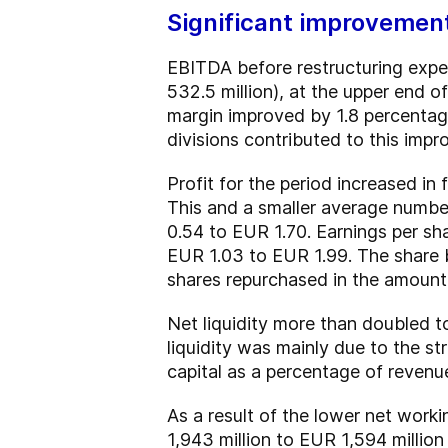
Significant improvements
EBITDA before restructuring expen
532.5 million), at the upper end 
margin improved by 1.8 percentage 
divisions contributed to this imp
Profit for the period increased in
This and a smaller average number
0.54 to EUR 1.70. Earnings per sh
EUR 1.03 to EUR 1.99. The share 
shares repurchased in the amount
Net liquidity more than doubled t
liquidity was mainly due to the s
capital as a percentage of revenu
As a result of the lower net work
1,943 million to EUR 1,594 milli