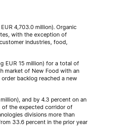
 EUR 4,703.0 million). Organic
ates, with the exception of
customer industries, food,
 EUR 15 million) for a total of
wth market of New Food with an
the order backlog reached a new
million), and by 4.3 percent on an
t of the expected corridor of
nologies divisions more than
rom 33.6 percent in the prior year