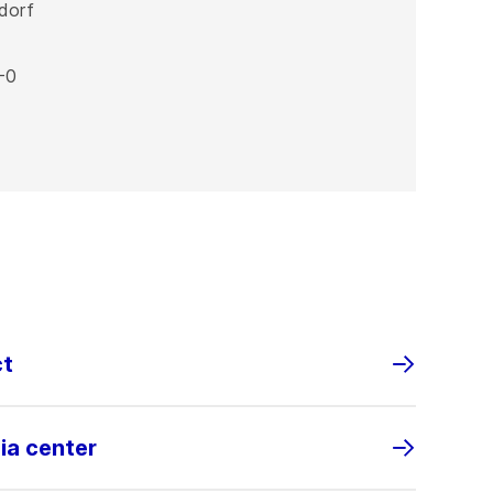
dorf
-0
ct
ia center