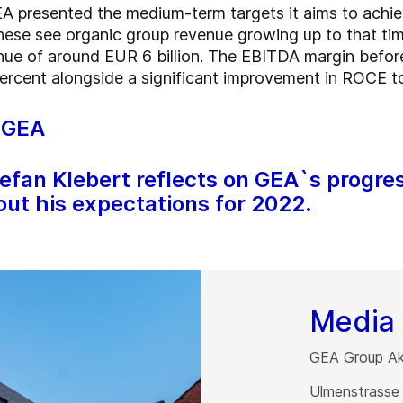
A presented the medium-term targets it aims to achie
hese see organic group revenue growing up to that tim
venue of around EUR 6 billion. The EBITDA margin befor
percent alongside a significant improvement in ROCE t
f GEA
tefan Klebert reflects on GEA`s progre
out his expectations for 2022.
Media 
GEA Group Akt
Ulmenstrasse