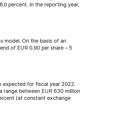
0 percent. In the reporting year,
s model. On the basis of an
idend of EUR 0.90 per share – 5
s expected for fiscal year 2022.
 a range between EUR 630 million
ercent (at constant exchange