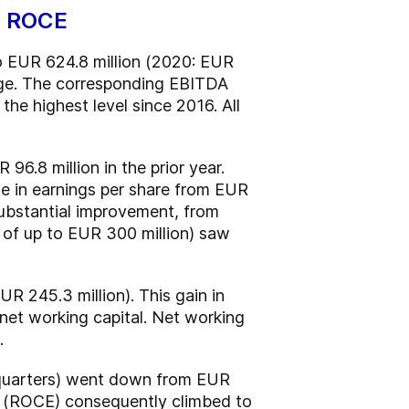
nd ROCE
to EUR 624.8 million (2020: EUR
ange. The corresponding EBITDA
the highest level since 2016. All
96.8 million in the prior year.
se in earnings per share from EUR
substantial improvement, from
 of up to EUR 300 million) saw
R 245.3 million). This gain in
 net working capital. Net working
.
ur quarters) went down from EUR
ed (ROCE) consequently climbed to