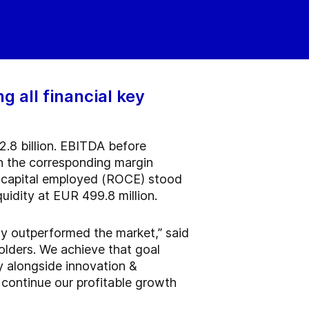
 all financial key
2.8 billion. EBITDA before
th the corresponding margin
on capital employed (ROCE) stood
quidity at EUR 499.8 million.
ly outperformed the market,” said
olders. We achieve that goal
y alongside innovation &
o continue our profitable growth