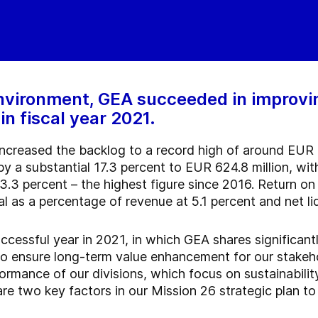
nvironment, GEA succeeded in improving
n fiscal year 2021.
 increased the backlog to a record high of around EUR 
y a substantial 17.3 percent to EUR 624.8 million, wi
13.3 percent – the highest figure since 2016. Return 
al as a percentage of revenue at 5.1 percent and net li
ccessful year in 2021, in which GEA shares significant
to ensure long-term value enhancement for our stakeh
ormance of our divisions, which focus on sustainabilit
 are two key factors in our Mission 26 strategic plan t