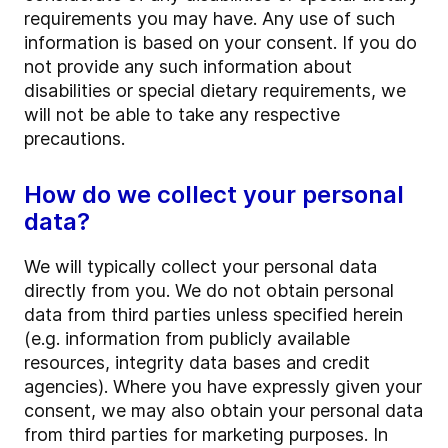
requirements you may have. Any use of such
information is based on your consent. If you do
not provide any such information about
disabilities or special dietary requirements, we
will not be able to take any respective
precautions.
How do we collect your personal
data?
We will typically collect your personal data
directly from you. We do not obtain personal
data from third parties unless specified herein
(e.g. information from publicly available
resources, integrity data bases and credit
agencies). Where you have expressly given your
consent, we may also obtain your personal data
from third parties for marketing purposes. In