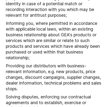
identity in case of a potential match or
recording interaction with you which may be
relevant for antitrust purposes;
Informing you, where permitted in accordance
with applicable local laws, within an existing
business relationship about GEA's products or
services which are similar or relate to such
products and services which have already been
purchased or used within that business
relationship;
Providing our distributors with business-
relevant information, e.g. new products, price
changes, discount campaigns, supplier changes,
dealer information, technical problems and sales
stops.
Solving disputes, enforcing our contractual
agreements and to establish, exercise or