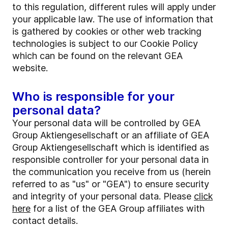
to this regulation, different rules will apply under
your applicable law. The use of information that
is gathered by cookies or other web tracking
technologies is subject to our Cookie Policy
which can be found on the relevant GEA
website.
Who is responsible for your
personal data?
Your personal data will be controlled by GEA
Group Aktiengesellschaft or an affiliate of GEA
Group Aktiengesellschaft which is identified as
responsible controller for your personal data in
the communication you receive from us (herein
referred to as "us" or "GEA") to ensure security
and integrity of your personal data. Please
click
here
for a list of the GEA Group affiliates with
contact details.