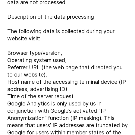
data are not processed.
Description of the data processing
The following data is collected during your
website visit:
Browser type/version,
Operating system used,
Referrer URL (the web page that directed you
to our website),
Host name of the accessing terminal device (IP
address, advertising ID)
Time of the server request
Google Analytics is only used by us in
conjunction with Google’s activated “IP
Anonymization” function (IP masking). This
means that users’ IP addresses are truncated by
Google for users within member states of the