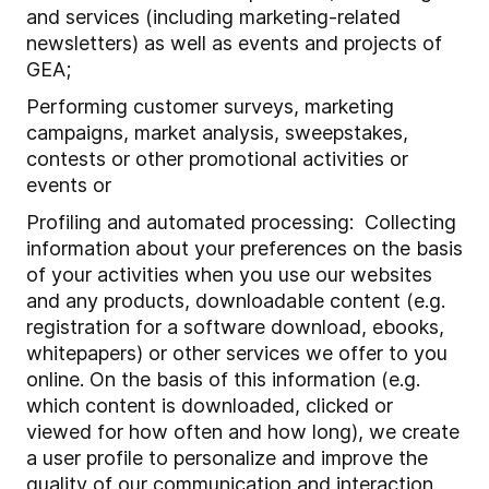
and services (including marketing-related
newsletters) as well as events and projects of
GEA;
Performing customer surveys, marketing
campaigns, market analysis, sweepstakes,
contests or other promotional activities or
events or
Profiling and automated processing: Collecting
information about your preferences on the basis
of your activities when you use our websites
and any products, downloadable content (e.g.
registration for a software download, ebooks,
whitepapers) or other services we offer to you
online. On the basis of this information (e.g.
which content is downloaded, clicked or
viewed for how often and how long), we create
a user profile to personalize and improve the
quality of our communication and interaction