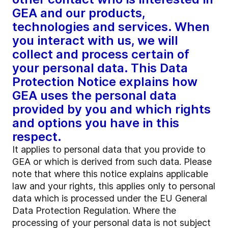
GEA and our products,
technologies and services. When
you interact with us, we will
collect and process certain of
your personal data. This Data
Protection Notice explains how
GEA uses the personal data
provided by you and which rights
and options you have in this
respect.
It applies to personal data that you provide to
GEA or which is derived from such data. Please
note that where this notice explains applicable
law and your rights, this applies only to personal
data which is processed under the EU General
Data Protection Regulation. Where the
processing of your personal data is not subject