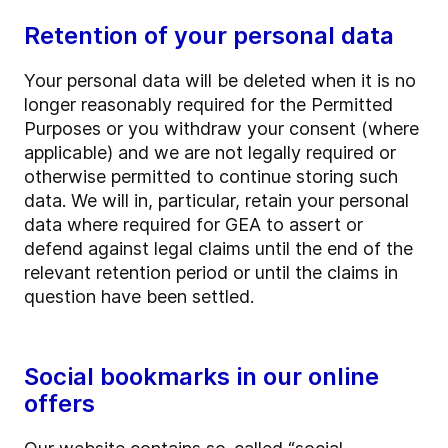
Retention of your personal data
Your personal data will be deleted when it is no
longer reasonably required for the Permitted
Purposes or you withdraw your consent (where
applicable) and we are not legally required or
otherwise permitted to continue storing such
data. We will in, particular, retain your personal
data where required for GEA to assert or
defend against legal claims until the end of the
relevant retention period or until the claims in
question have been settled.
Social bookmarks in our online
offers