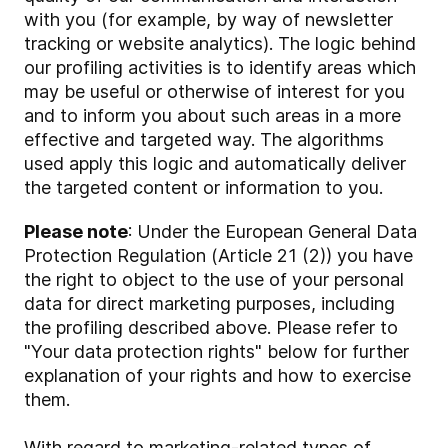
with you (for example, by way of newsletter
tracking or website analytics). The logic behind
our profiling activities is to identify areas which
may be useful or otherwise of interest for you
and to inform you about such areas in a more
effective and targeted way. The algorithms
used apply this logic and automatically deliver
the targeted content or information to you.
Please note
: Under the European General Data
Protection Regulation (Article 21 (2)) you have
the right to object to the use of your personal
data for direct marketing purposes, including
the profiling described above. Please refer to
"Your data protection rights" below for further
explanation of your rights and how to exercise
them.
With regard to marketing-related types of