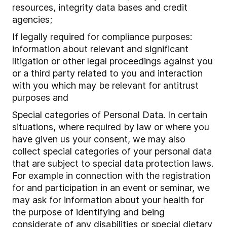
resources, integrity data bases and credit
agencies;
If legally required for compliance purposes:
information about relevant and significant
litigation or other legal proceedings against you
or a third party related to you and interaction
with you which may be relevant for antitrust
purposes and
Special categories of Personal Data. In certain
situations, where required by law or where you
have given us your consent, we may also
collect special categories of your personal data
that are subject to special data protection laws.
For example in connection with the registration
for and participation in an event or seminar, we
may ask for information about your health for
the purpose of identifying and being
considerate of any disabilities or special dietary