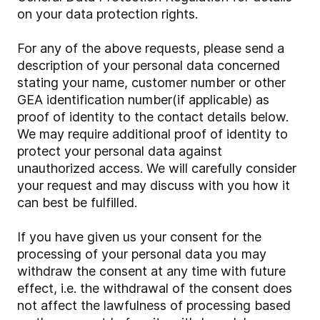
on your data protection rights.
For any of the above requests, please send a
description of your personal data concerned
stating your name, customer number or other
GEA identification number(if applicable) as
proof of identity to the contact details below.
We may require additional proof of identity to
protect your personal data against
unauthorized access. We will carefully consider
your request and may discuss with you how it
can best be fulfilled.
If you have given us your consent for the
processing of your personal data you may
withdraw the consent at any time with future
effect, i.e. the withdrawal of the consent does
not affect the lawfulness of processing based