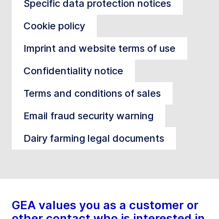
Specific data protection notices
Cookie policy
Imprint and website terms of use
Confidentiality notice
Terms and conditions of sales
Email fraud security warning
Dairy farming legal documents
GEA values you as a customer or
other contact who is interested in