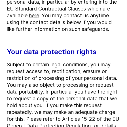
personal data, in particular by entering into the
EU Standard Contractual Clauses which are
available
here
. You may contact us anytime
using the contact details below if you would
like further information on such safeguards.
Your data protection rights
Subject to certain legal conditions, you may
request access to, rectification, erasure or
restriction of processing of your personal data.
You may also object to processing or request
data portability. In particular you have the right
to request a copy of the personal data that we
hold about you. If you make this request
repeatedly, we may make an adequate charge
for this. Please refer to Articles 15-22 of the EU
General Data Protection Regulation for details