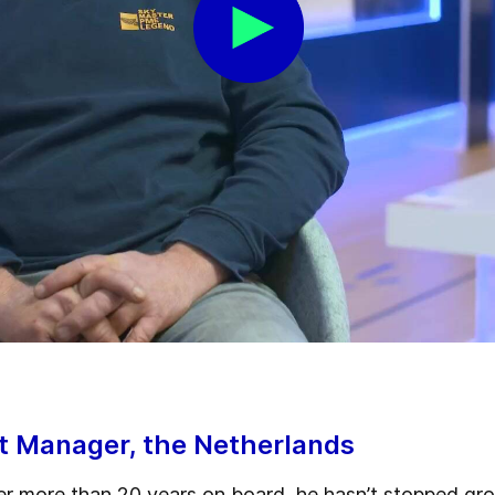
ct Manager, the Netherlands
er more than 20 years on board, he hasn’t stopped grow