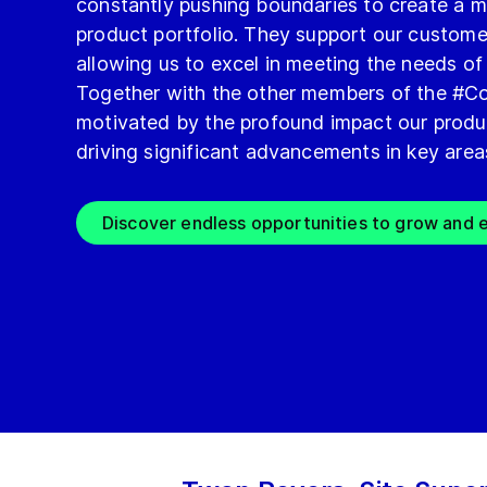
constantly pushing boundaries to create a m
product portfolio. They support our custome
allowing us to excel in meeting the needs of
Together with the other members of the #Co
motivated by the profound impact our produ
driving significant advancements in key area
Discover endless opportunities to grow and e