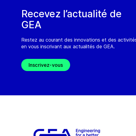
Recevez l’actualité de
GEA
Restez au courant des innovations et des activit
en vous inscrivant aux actualités de GEA.
Inscrivez-vous