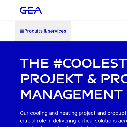
Produits & services
The #Cooles
Projekt & Pr
Management
Our cooling and heating project and product
crucial role in delivering critical solutions ac