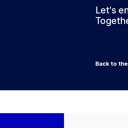
Let's e
Togethe
Back to th