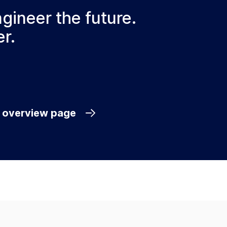
ngineer the future.
r.
e overview page