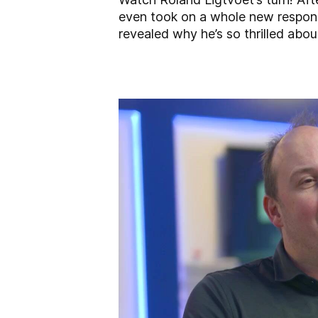
even took on a whole new responsi
revealed why he’s so thrilled abo