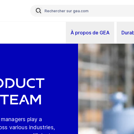
À propos de GEA
Durab
t
oduct
 Team
 managers play a
ross various industries,