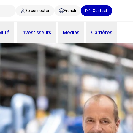
Se connecter
French
Contact
ilité
Investisseurs
Médias
Carrières