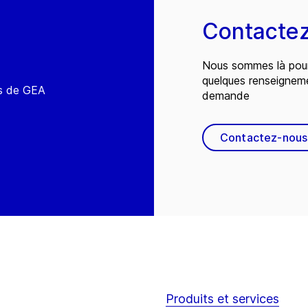
Contacte
Nous sommes là pour
quelques renseignem
és de GEA
demande
Contactez-nous
Produits et services