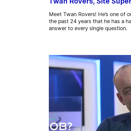
Twan Rovers, Site Super
Meet Twan Rovers! He’s one of ou
the past 24 years that he has a ha
answer to every single question.