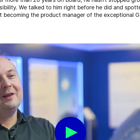
bility. We talked to him right before he did and spott
ut becoming the product manager of the exceptional G