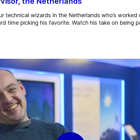
visor, the Netherlands
r technical wizards in the Netherlands who’s worked 
rd time picking his favorite. Watch his take on being p