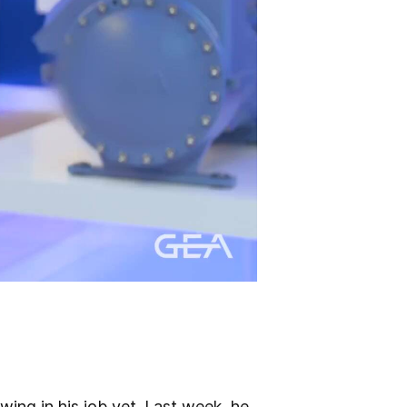
ing in his job yet. Last week, he