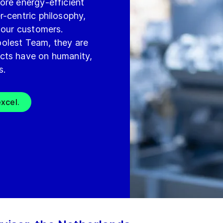
ore energy-efficient
r-centric philosophy,
 our customers.
olest Team, they are
cts have on humanity,
s.
xcel.