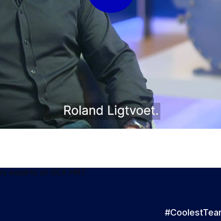
#CoolestTe