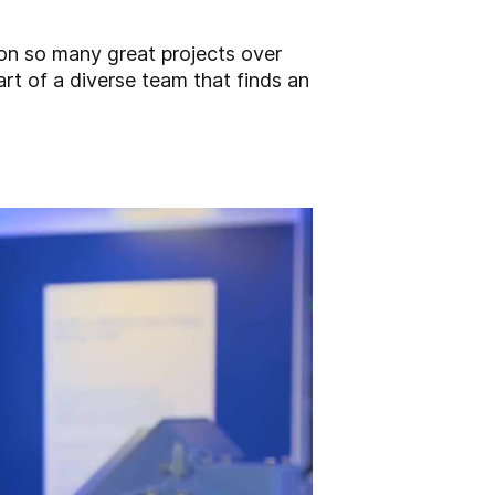
on so many great projects over
art of a diverse team that finds an