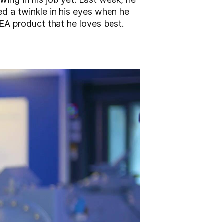
ed a twinkle in his eyes when he
EA product that he loves best.