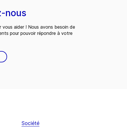
z-nous
 vous aider ! Nous avons besoin de
ents pour pouvoir répondre à votre
Société