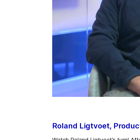
Roland Ligtvoet, Produ
Watch Roland Ligtvoet’s turn! Aft