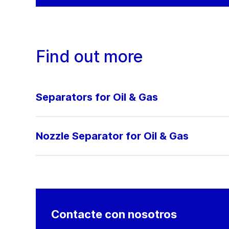
Find out more
Separators for Oil & Gas
Nozzle Separator for Oil & Gas
Contacte con nosotros