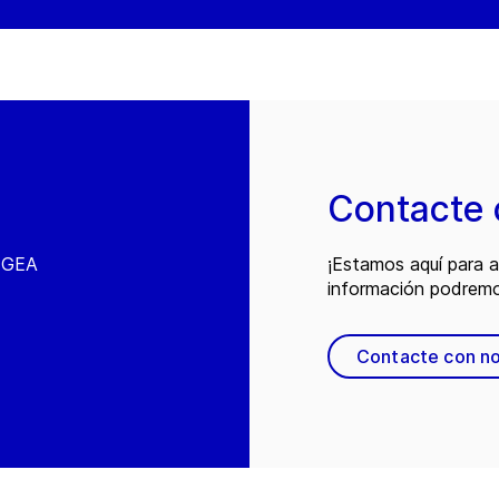
Contacte 
e GEA
¡Estamos aquí para 
información podremo
Contacte con n