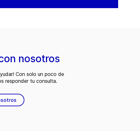
con nosotros
ayudar! Con solo un poco de
s responder tu consulta.
osotros