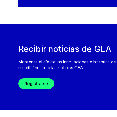
Recibir noticias de GEA
Mantente al día de las innovaciones e historias d
suscribiéndote a las noticias GEA.
Registrarse