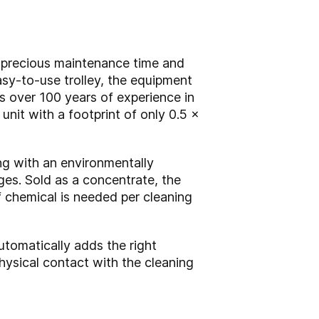
g precious maintenance time and
easy-to-use trolley, the equipment
s over 100 years of experience in
 unit with a footprint of only 0.5 x
ng with an environmentally
uges. Sold as a concentrate, the
f chemical is needed per cleaning
utomatically adds the right
hysical contact with the cleaning