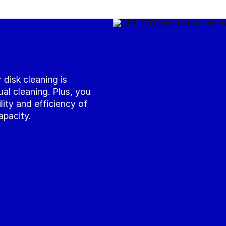
 disk cleaning is
l cleaning. Plus, you
ility and efficiency of
apacity.