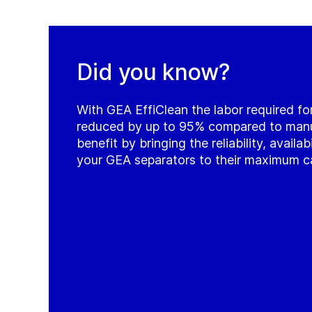
Did you know?
With GEA EffiClean the labor required for
reduced by up to 95% compared to manua
benefit by bringing the reliability, availab
your GEA separators to their maximum c