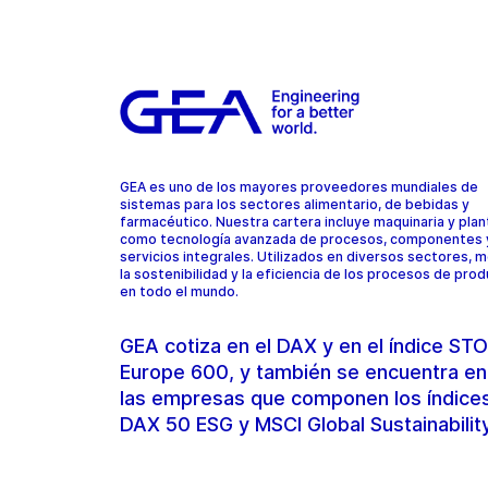
GEA es uno de los mayores proveedores mundiales de
sistemas para los sectores alimentario, de bebidas y
farmacéutico. Nuestra cartera incluye maquinaria y plant
como tecnología avanzada de procesos, componentes 
servicios integrales. Utilizados en diversos sectores, 
la sostenibilidad y la eficiencia de los procesos de pro
en todo el mundo.
GEA cotiza en el DAX y en el índice S
Europe 600, y también se encuentra en
las empresas que componen los índice
DAX 50 ESG y MSCI Global Sustainabilit