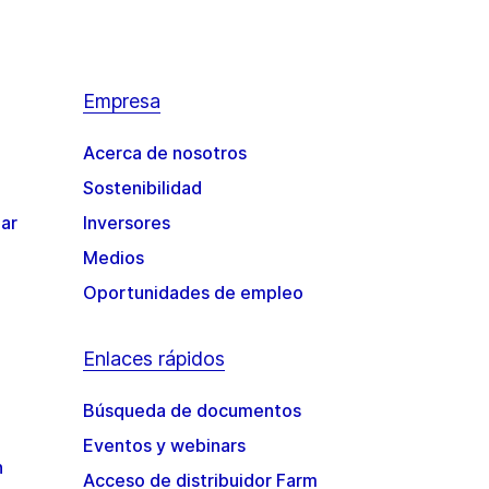
Empresa
Acerca de nosotros
Sostenibilidad
gar
Inversores
Medios
Oportunidades de empleo
Enlaces rápidos
Búsqueda de documentos
Eventos y webinars
n
Acceso de distribuidor Farm