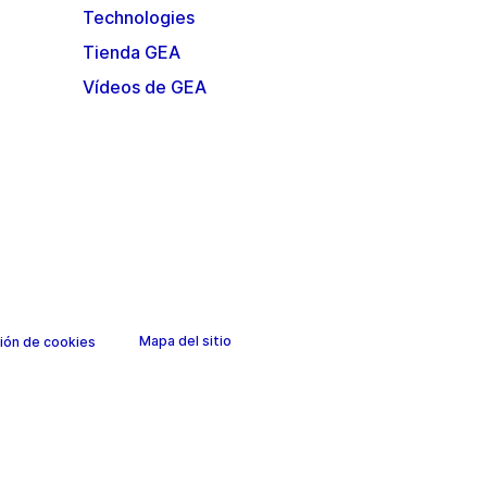
Technologies
Tienda GEA
Vídeos de GEA
Mapa del sitio
ión de cookies