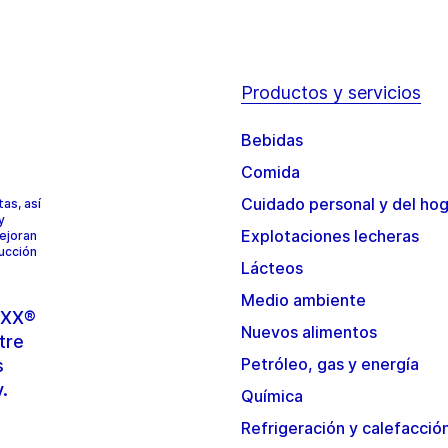
Productos y servicios
Bebidas
Comida
Cuidado personal y del ho
as, así
y
Explotaciones lecheras
mejoran
ducción
Lácteos
Medio ambiente
TOXX®
Nuevos alimentos
tre
Petróleo, gas y energía
s
y.
Química
Refrigeración y calefacció