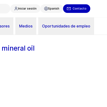
Iniciar sesión
Spanish
Contacto
sores
Medios
Oportunidades de empleo
 mineral oil