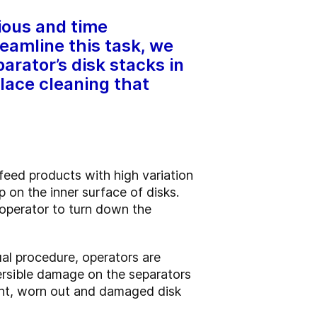
dious and time
eamline this task, we
arator’s disk stacks in
lace cleaning that
 feed products with high variation
p on the inner surface of disks.
e operator to turn down the
ual procedure, operators are
versible damage on the separators
cient, worn out and damaged disk