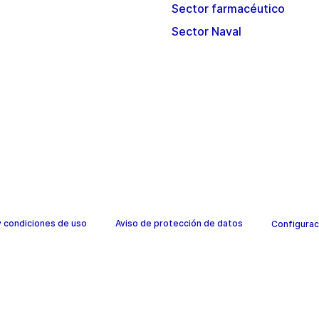
Sector farmacéutico
Sector Naval
y condiciones de uso
Aviso de protección de datos
Configurac