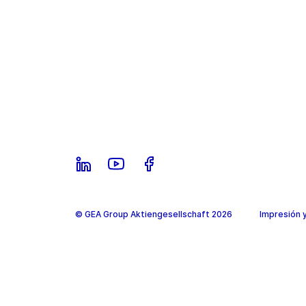
© GEA Group Aktiengesellschaft 2026
Impresión 