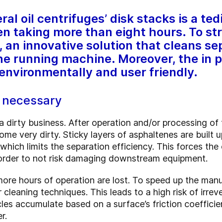
al oil centrifuges’ disk stacks is a te
n taking more than eight hours. To str
an innovative solution that cleans sep
the running machine. Moreover, the in p
 environmentally and user friendly.
y necessary
a dirty business. After operation and/or processing of
ome very dirty. Sticky layers of asphaltenes are built u
which limits the separation efficiency. This forces th
 order to not risk damaging downstream equipment.
more hours of operation are lost. To speed up the man
cleaning techniques. This leads to a high risk of irre
ticles accumulate based on a surface’s friction coeffi
r.