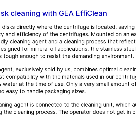
sk cleaning with GEA EffiClean
 disks directly where the centrifuge is located, savin
bility and efficiency of the centrifuges. Mounted on an 
dly cleaning agent and a cleaning process that reflect
signed for mineral oil applications, the stainless steel
t’s tough enough to resist the demanding environment.
ent, exclusively sold by us, combines optimal cleani
st compatibility with the materials used in our centrif
% water at the time of use. Only a very small amount o
nd easy to handle packaging sizes.
aning agent is connected to the cleaning unit, which a
g the cleaning process. The operator does not get in p