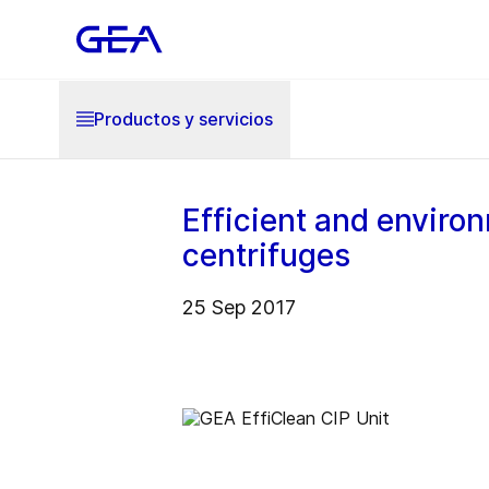
Productos y servicios
Efficient and environ
centrifuges
25 Sep 2017