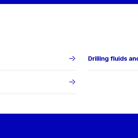
Drilling fluids a