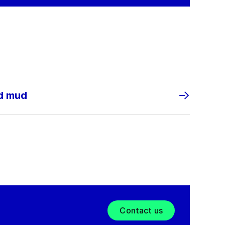
nd mud
Contact us