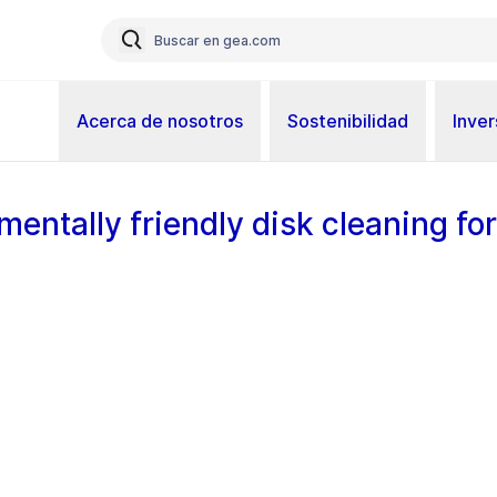
Acerca de nosotros
Sostenibilidad
Inver
mentally friendly disk cleaning for