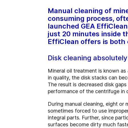
Manual cleaning of miner
consuming process, ofte
launched GEA EffiClean, 
just 20 minutes inside 
EffiClean offers is both
Disk cleaning absolutel
Mineral oil treatment is known as 
in quality, the disk stacks can bec
The result is decreased disk gaps 
performance of the centrifuge in
During manual cleaning, eight or 
sometimes forced to use improper 
integral parts. Further, since par
surfaces become dirty much faste