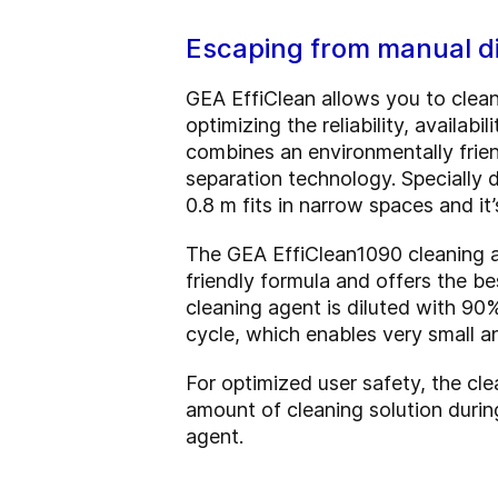
Escaping from manual di
GEA EffiClean allows you to clean
optimizing the reliability, availa
combines an environmentally frien
separation technology. Specially de
0.8 m fits in narrow spaces and i
The GEA EffiClean1090 cleaning ag
friendly formula and offers the be
cleaning agent is diluted with 90
cycle, which enables very small a
For optimized user safety, the cle
amount of cleaning solution durin
agent.