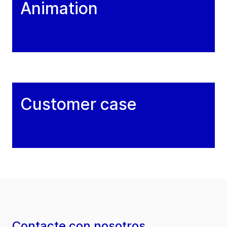
Animation
Customer case
Contacte con nosotros