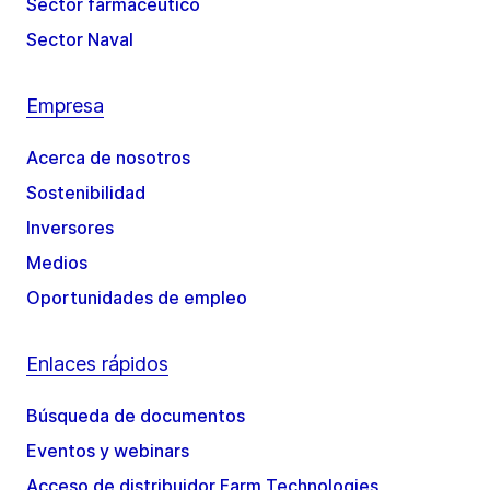
Sector farmacéutico
Sector Naval
Empresa
Acerca de nosotros
Sostenibilidad
Inversores
Medios
Oportunidades de empleo
Enlaces rápidos
Búsqueda de documentos
Eventos y webinars
Acceso de distribuidor Farm Technologies