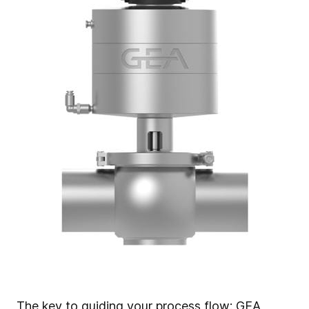
The key to guiding your process flow:
GEA