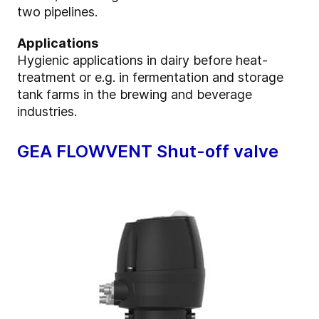
two pipelines.
Applications
Hygienic applications in dairy before heat-
treatment or e.g. in fermentation and storage
tank farms in the brewing and beverage
industries.
GEA FLOWVENT Shut-off valve