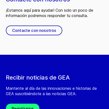
¡Estamos aquí para ayudar! Con solo un poco de
información podremos responder tu consulta.
Contacte con nosotros
Recibir noticias de GEA
Mantente al día de las innovaciones e historias de
GEA suscribiéndote a las noticias GEA.
Registrarse