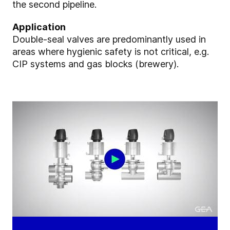
the second pipeline.
Application
Double-seal valves are predominantly used in
areas where hygienic safety is not critical, e.g.
CIP systems and gas blocks (brewery).