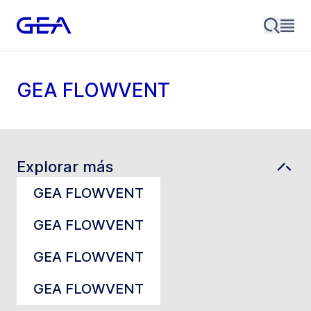
GEA FLOWVENT
Explorar más
GEA FLOWVENT
GEA FLOWVENT
GEA FLOWVENT
GEA FLOWVENT