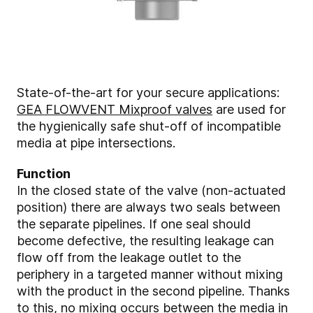
State-of-the-art for your secure applications:
GEA FLOWVENT Mixproof valves
are used for
the hygienically safe shut-off of incompatible
media at pipe intersections.
Function
In the closed state of the valve (non-actuated
position) there are always two seals between
the separate pipelines. If one seal should
become defective, the resulting leakage can
flow off from the leakage outlet to the
periphery in a targeted manner without mixing
with the product in the second pipeline. Thanks
to this, no mixing occurs between the media in