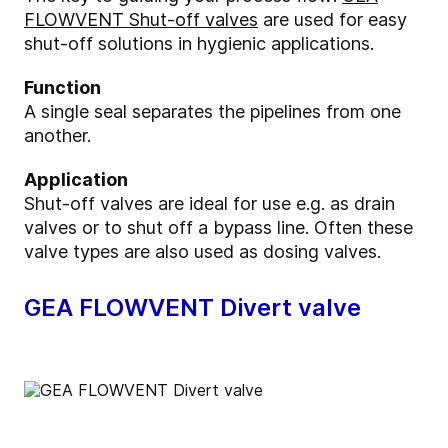
FLOWVENT Shut-off valves
are used for easy
shut-off solutions in hygienic applications.
Function
A single seal separates the pipelines from one
another.
Application
Shut-off valves are ideal for use e.g. as drain
valves or to shut off a bypass line. Often these
valve types are also used as dosing valves.
GEA FLOWVENT Divert valve