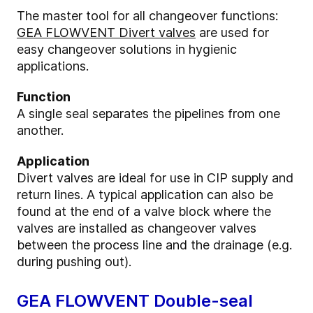
The master tool for all changeover functions:
GEA FLOWVENT Divert valves
are used for
easy changeover solutions in hygienic
applications.
Function
A single seal separates the pipelines from one
another.
Application
Divert valves are ideal for use in CIP supply and
return lines. A typical application can also be
found at the end of a valve block where the
valves are installed as changeover valves
between the process line and the drainage (e.g.
during pushing out).
GEA FLOWVENT Double-seal