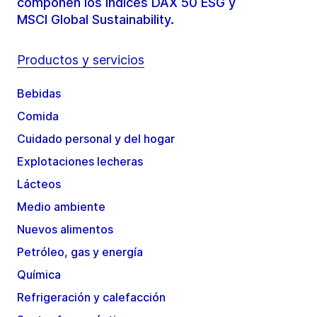
componen los índices DAX 50 ESG y
MSCI Global Sustainability.
Productos y servicios
Bebidas
Comida
Cuidado personal y del hogar
Explotaciones lecheras
Lácteos
Medio ambiente
Nuevos alimentos
Petróleo, gas y energía
Química
Refrigeración y calefacción