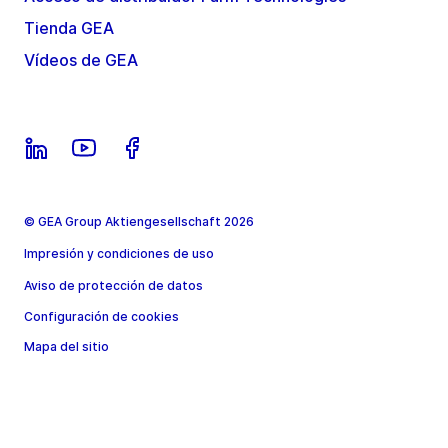
Tienda GEA
Vídeos de GEA
© GEA Group Aktiengesellschaft 2026
Impresión y condiciones de uso
Aviso de protección de datos
Configuración de cookies
Mapa del sitio