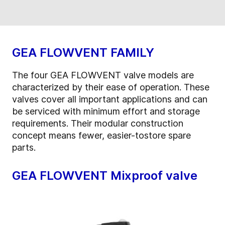
GEA FLOWVENT FAMILY
The four GEA FLOWVENT valve models are
characterized by their ease of operation. These
valves cover all important applications and can
be serviced with minimum effort and storage
requirements. Their modular construction
concept means fewer, easier-tostore spare
parts.
GEA FLOWVENT Mixproof valve