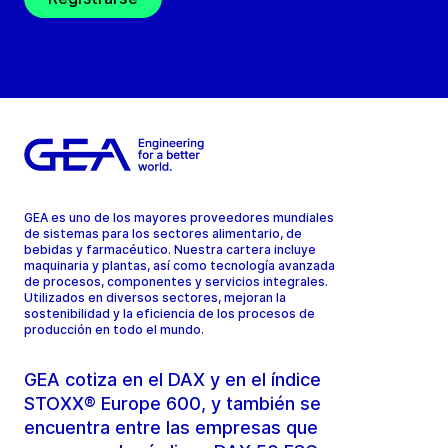
GEA es uno de los mayores proveedores mundiales
de sistemas para los sectores alimentario, de
bebidas y farmacéutico. Nuestra cartera incluye
maquinaria y plantas, así como tecnología avanzada
de procesos, componentes y servicios integrales.
Utilizados en diversos sectores, mejoran la
sostenibilidad y la eficiencia de los procesos de
producción en todo el mundo.
GEA cotiza en el DAX y en el índice
STOXX® Europe 600, y también se
encuentra entre las empresas que