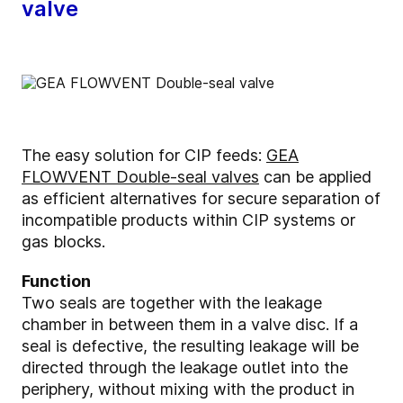
valve
The easy solution for CIP feeds:
GEA
FLOWVENT Double-seal valves
can be applied
as efficient alternatives for secure separation of
incompatible products within CIP systems or
gas blocks.
Function
Two seals are together with the leakage
chamber in between them in a valve disc. If a
seal is defective, the resulting leakage will be
directed through the leakage outlet into the
periphery, without mixing with the product in