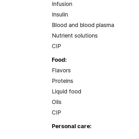
Infusion
Insulin
Blood and blood plasma
Nutrient solutions
CIP
Food:
Flavors
Proteins
Liquid food
Oils
CIP
Personal care: