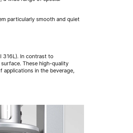
em particularly smooth and quiet
316L). In contrast to
surface. These high-quality
of applications in the beverage,