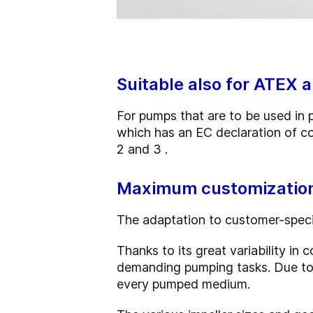
Suitable also for ATEX 
For pumps that are to be used in 
which has an EC declaration of c
2 and 3 .
Maximum customization 
The adaptation to customer-speci
Thanks to its great variability i
demanding pumping tasks. Due to t
every pumped medium.