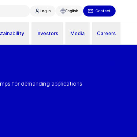
Log in
English
Contact
tainability
Investors
Media
Careers
umps for demanding applications