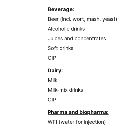
Beverage:
Beer (incl. wort, mash, yeast)
Alcoholic drinks
Juices and concentrates
Soft drinks
CIP
Dairy:
Milk
Milk-mix drinks
CIP
Pharma and biopharma:
WFI (water for injection)