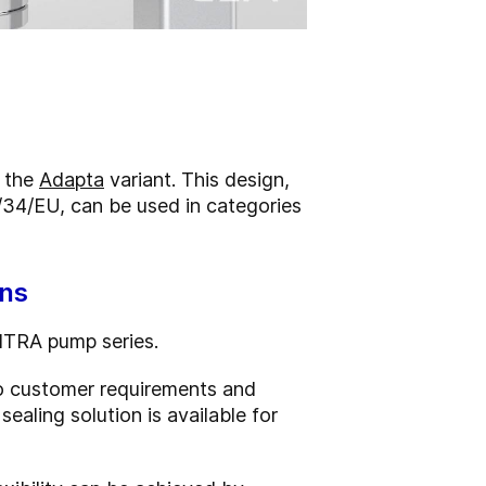
n the
Adapta
variant. This design,
/34/EU, can be used in categories
ons
ONTRA pump series.
 to customer requirements and
aling solution is available for