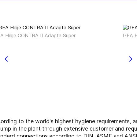
A Hilge CONTRA II Adapta Super
GEA H
ding to the world's highest hygiene requirements, a
he pump in the plant through extensive customer and re
standard connections according to DIN, ASME and ANSI,