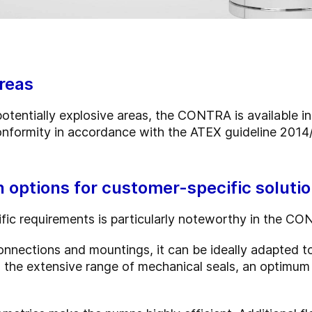
areas
potentially explosive areas, the CONTRA is available i
onformity in accordance with the ATEX guideline 2014
options for customer-specific soluti
fic requirements is particularly noteworthy in the C
n connections and mountings, it can be ideally adapted
he extensive range of mechanical seals, an optimum se