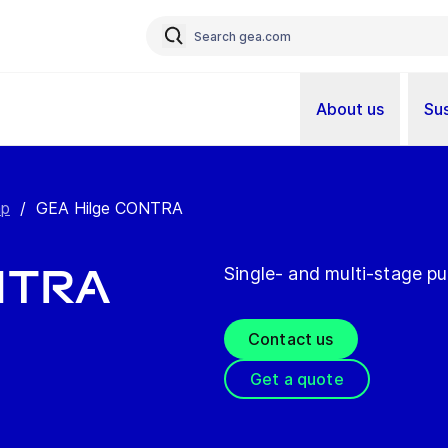
About us
Sus
mp
/
GEA Hilge CONTRA
NTRA
Single- and multi-stage p
Contact us
Get a quote