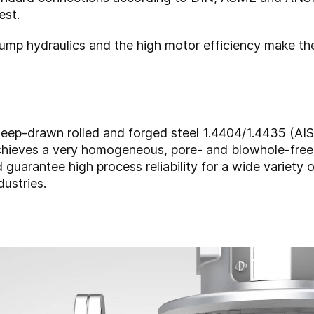
est.
pump hydraulics and the high motor efficiency make th
p-drawn rolled and forged steel 1.4404/1.4435 (AISI 
achieves a very homogeneous, pore- and blowhole-free 
d guarantee high process reliability for a wide variety 
dustries.