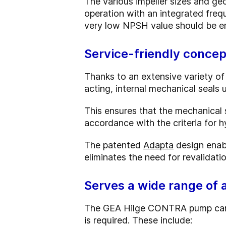
The various impeller sizes and geo
operation with an integrated freq
very low NPSH value should be e
Service-friendly concep
Thanks to an extensive variety of
acting, internal mechanical seals
This ensures that the mechanical s
accordance with the criteria for h
The patented
Adapta
design enabl
eliminates the need for revalidati
Serves a wide range of 
The GEA Hilge CONTRA pump can be 
is required. These include: