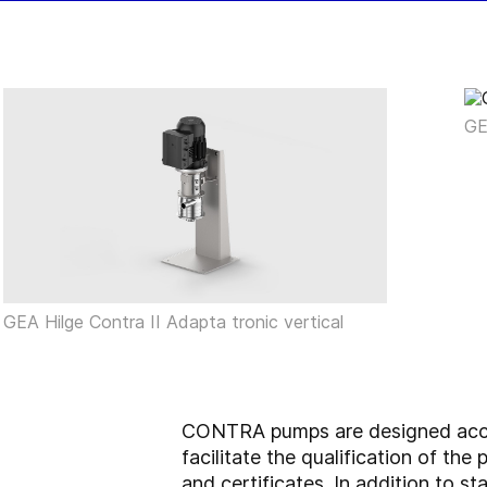
GE
GEA Hilge Contra II Adapta tronic vertical
CONTRA pumps are designed accor
facilitate the qualification of t
and certificates. In addition to 