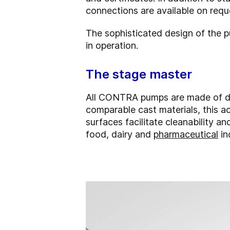
connections are available on requ
The sophisticated design of the 
in operation.
The stage master
All CONTRA pumps are made of dee
comparable cast materials, this 
surfaces facilitate cleanability an
food, dairy and
pharmaceutical
in