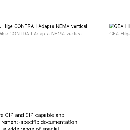
ilge CONTRA I Adapta NEMA vertical
GEA Hilg
re CIP and SIP capable and
quirement-specific documentation
 a wide range of special