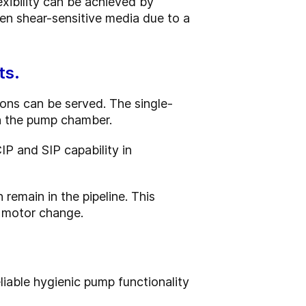
exibility can be achieved by
ven shear-sensitive media due to a
ts.
ions can be served. The single-
in the pump chamber.
IP and SIP capability in
emain in the pipeline. This
a motor change.
iable hygienic pump functionality