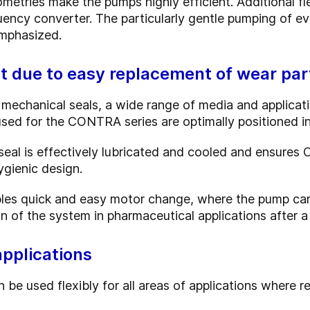
metries make the pumps highly efficient. Additional fl
uency converter. The particularly gentle pumping of e
mphasized.
t due to easy replacement of wear par
 mechanical seals, a wide range of media and applicat
 used for the CONTRA series are optimally positioned 
eal is effectively lubricated and cooled and ensures C
ygienic design.
es quick and easy motor change, where the pump can r
on of the system in pharmaceutical applications after 
applications
used flexibly for all areas of applications where rel