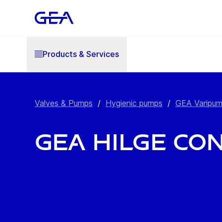
Products & Services
Valves & Pumps
/
Hygienic pumps
/
GEA Varipu
GEA Hilge CO