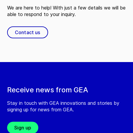
We are here to help! With just a few details we will be
able to respond to your inquiry.
Contact us
Receive news from GEA
Stay in touch with GEA innovations and stories by
signing up for news from GEA.
Sign up