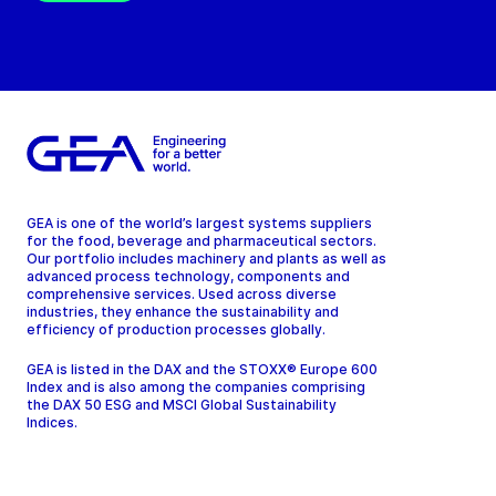
GEA is one of the world’s largest systems suppliers
for the food, beverage and pharmaceutical sectors.
Our portfolio includes machinery and plants as well as
advanced process technology, components and
comprehensive services. Used across diverse
industries, they enhance the sustainability and
efficiency of production processes globally.
GEA is listed in the DAX and the STOXX® Europe 600
Index and is also among the companies comprising
the DAX 50 ESG and MSCI Global Sustainability
Indices.