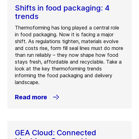
Shifts in food packaging: 4
trends
Thermoforming has long played a central role
in food packaging. Now it is facing a major
shift. As regulations tighten, materials evolve
and costs rise, form fill seal lines must do more
than run reliably – they now shape how food
stays fresh, affordable and recyclable. Take a
look at the key thermoforming trends
informing the food packaging and delivery
landscape.
Read more
GEA Cloud: Connected