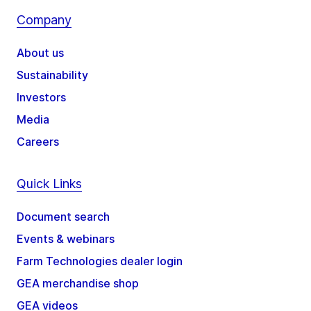
Company
About us
Sustainability
Investors
Media
Careers
Quick Links
Document search
Events & webinars
Farm Technologies dealer login
GEA merchandise shop
GEA videos