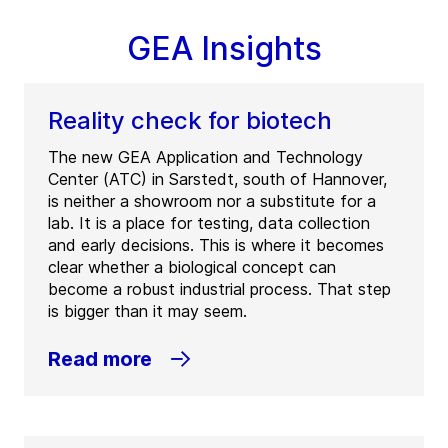
GEA Insights
Reality check for biotech
The new GEA Application and Technology
Center (ATC) in Sarstedt, south of Hannover,
is neither a showroom nor a substitute for a
lab. It is a place for testing, data collection
and early decisions. This is where it becomes
clear whether a biological concept can
become a robust industrial process. That step
is bigger than it may seem.
Read more