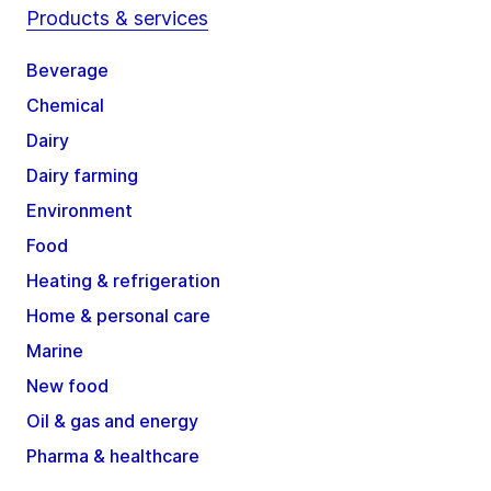
Products & services
Beverage
Chemical
Dairy
Dairy farming
Environment
Food
Heating & refrigeration
Home & personal care
Marine
New food
Oil & gas and energy
Pharma & healthcare