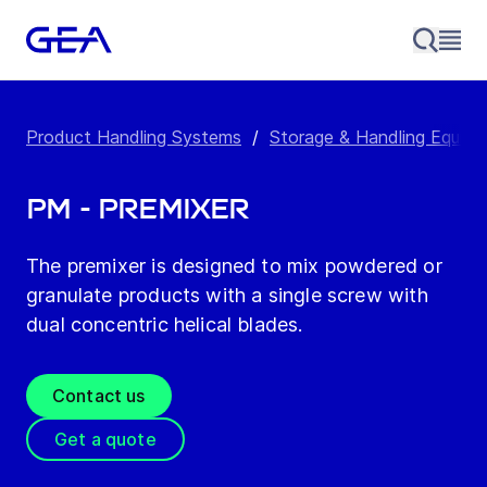
Product Handling Systems
/
Storage & Handling Equip
PM - Premixer
The premixer is designed to mix powdered or
granulate products with a single screw with
dual concentric helical blades.
Contact us
Get a quote