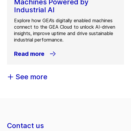
Machines Powered by
Industrial AI
Explore how GEA’s digitally enabled machines
connect to the GEA Cloud to unlock AI-driven
insights, improve uptime and drive sustainable
industrial performance.
Read more
See more
Contact us