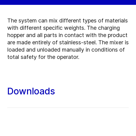
The system can mix different types of materials
with different specific weights. The charging
hopper and all parts in contact with the product
are made entirely of stainless-steel. The mixer is
loaded and unloaded manually in conditions of
total safety for the operator.
Downloads