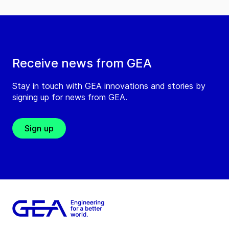
Receive news from GEA
Stay in touch with GEA innovations and stories by
signing up for news from GEA.
Sign up