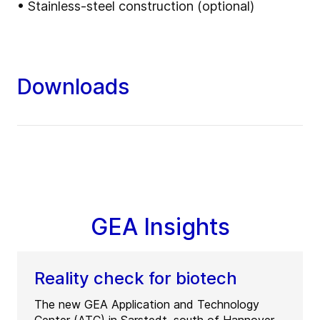
• Stainless-steel construction (optional)
Downloads
GEA Insights
Reality check for biotech
The new GEA Application and Technology