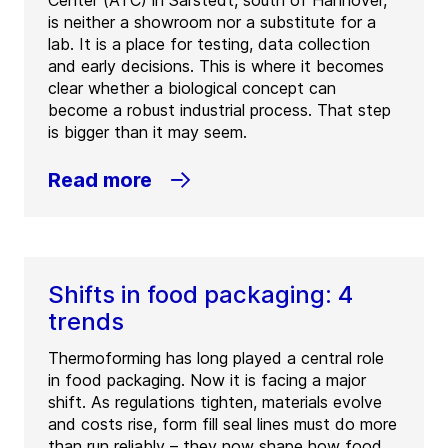
Center (ATC) in Sarstedt, south of Hannover,
is neither a showroom nor a substitute for a
lab. It is a place for testing, data collection
and early decisions. This is where it becomes
clear whether a biological concept can
become a robust industrial process. That step
is bigger than it may seem.
Read more
Shifts in food packaging: 4
trends
Thermoforming has long played a central role
in food packaging. Now it is facing a major
shift. As regulations tighten, materials evolve
and costs rise, form fill seal lines must do more
than run reliably – they now shape how food