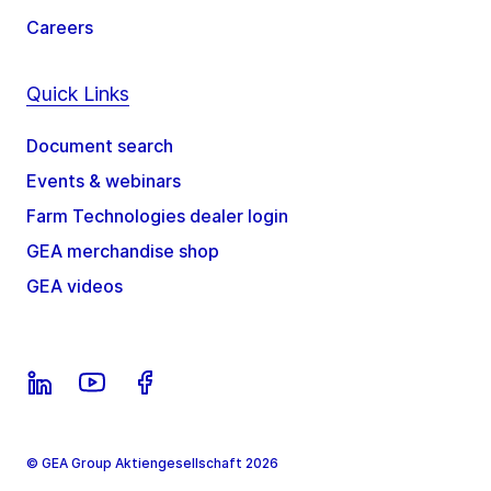
Careers
Quick Links
Document search
Events & webinars
Farm Technologies dealer login
GEA merchandise shop
GEA videos
© GEA Group Aktiengesellschaft 2026