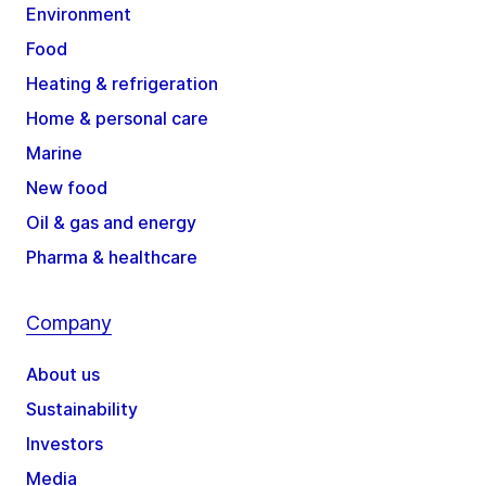
Environment
Food
Heating & refrigeration
Home & personal care
Marine
New food
Oil & gas and energy
Pharma & healthcare
Company
About us
Sustainability
Investors
Media