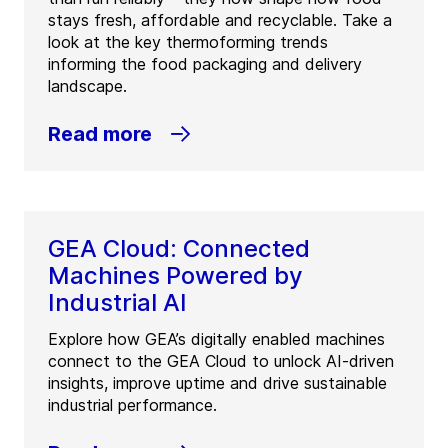
stays fresh, affordable and recyclable. Take a
look at the key thermoforming trends
informing the food packaging and delivery
landscape.
Read more
GEA Cloud: Connected
Machines Powered by
Industrial AI
Explore how GEA’s digitally enabled machines
connect to the GEA Cloud to unlock AI-driven
insights, improve uptime and drive sustainable
industrial performance.