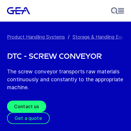
Product Handling Systems
/
Storage & Handling Equip
DTC - Screw Conveyor
The screw conveyor transports raw materials
continuously and constantly to the appropriate
machine.
Contact us
Get a quote