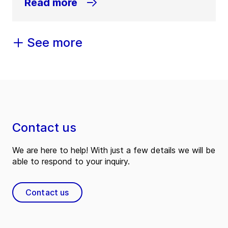
Read more
See more
Contact us
We are here to help! With just a few details we will be
able to respond to your inquiry.
Contact us