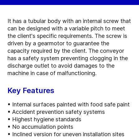
It has a tubular body with an internal screw that
can be designed with a variable pitch to meet
the client's specific requirements. The screw is
driven by a gearmotor to guarantee the
capacity required by the client. The conveyor
has a safety system preventing clogging in the
discharge outlet to avoid damages to the
machine in case of malfunctioning.
Key Features
• Internal surfaces painted with food safe paint
• Accident prevention safety systems
• Highest hygiene standards
• No accumulation points
• Inclined version for uneven installation sites