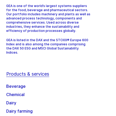
GEA is one of the world’s largest systems suppliers
for the food, beverage and pharmaceutical sectors.
Our portfolio includes machinery and plants as well as
advanced process technology, components and
comprehensive services. Used across diverse
industries, they enhance the sustainability and
efficiency of production processes globally.
GEA is listed in the DAX and the STOXX® Europe 600
Index and is also among the companies comprising
the DAX 50 ESG and MSCI Global Sustainability
Indices.
Products & services
Beverage
Chemical
Dairy
Dairy farming