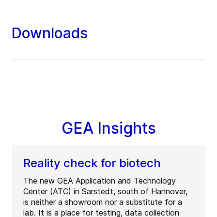
Downloads
GEA Insights
Reality check for biotech
The new GEA Application and Technology
Center (ATC) in Sarstedt, south of Hannover,
is neither a showroom nor a substitute for a
lab. It is a place for testing, data collection