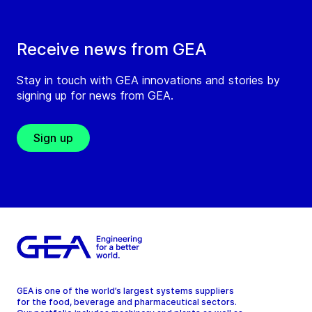
Receive news from GEA
Stay in touch with GEA innovations and stories by
signing up for news from GEA.
Sign up
GEA is one of the world’s largest systems suppliers
for the food, beverage and pharmaceutical sectors.