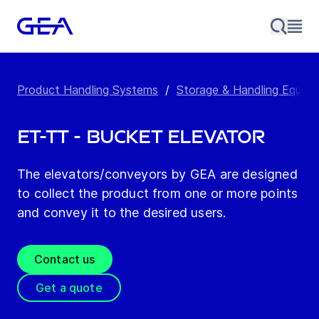
Product Handling Systems
/
Storage & Handling Equip
ET-TT - Bucket Elevator
The elevators/conveyors by GEA are designed
to collect the product from one or more points
and convey it to the desired users.
Contact us
Get a quote