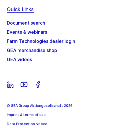
Quick Links
Document search
Events & webinars
Farm Technologies dealer login
GEA merchandise shop
GEA videos
© GEA Group Aktiengesellschaft 2026
Imprint & terms of use
Data Protection Notice