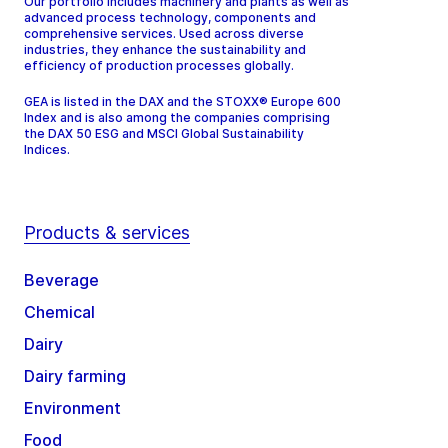
Our portfolio includes machinery and plants as well as
advanced process technology, components and
comprehensive services. Used across diverse
industries, they enhance the sustainability and
efficiency of production processes globally.
GEA is listed in the DAX and the STOXX® Europe 600
Index and is also among the companies comprising
the DAX 50 ESG and MSCI Global Sustainability
Indices.
Products & services
Beverage
Chemical
Dairy
Dairy farming
Environment
Food