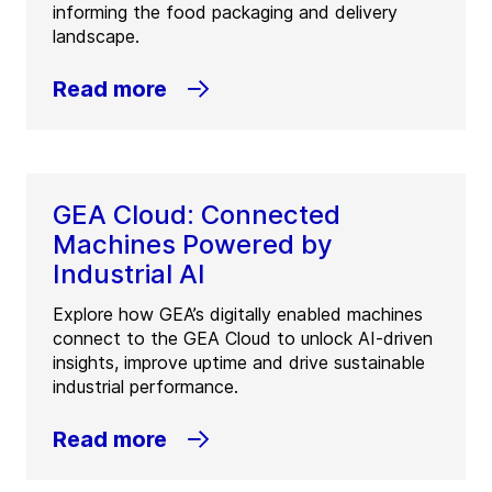
informing the food packaging and delivery
landscape.
Read more
GEA Cloud: Connected
Machines Powered by
Industrial AI
Explore how GEA’s digitally enabled machines
connect to the GEA Cloud to unlock AI-driven
insights, improve uptime and drive sustainable
industrial performance.
Read more