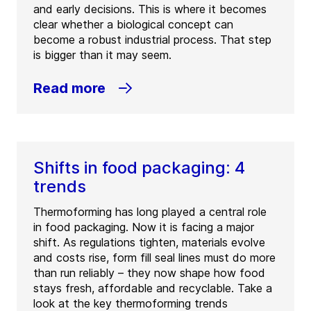
and early decisions. This is where it becomes
clear whether a biological concept can
become a robust industrial process. That step
is bigger than it may seem.
Read more
Shifts in food packaging: 4
trends
Thermoforming has long played a central role
in food packaging. Now it is facing a major
shift. As regulations tighten, materials evolve
and costs rise, form fill seal lines must do more
than run reliably – they now shape how food
stays fresh, affordable and recyclable. Take a
look at the key thermoforming trends