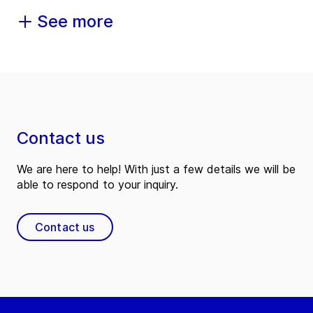
See more
Contact us
We are here to help! With just a few details we will be
able to respond to your inquiry.
Contact us