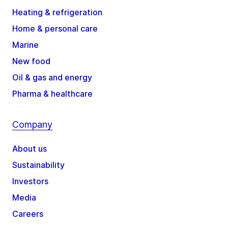
Heating & refrigeration
Home & personal care
Marine
New food
Oil & gas and energy
Pharma & healthcare
Company
About us
Sustainability
Investors
Media
Careers