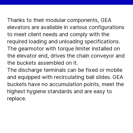
Thanks to their modular components, GEA
elevators are available in various configurations
to meet client needs and comply with the
required loading and unloading specifications.
The gearmotor with torque limiter installed on
the elevator end, drives the chain conveyor and
the buckets assembled on it.
The discharge terminals can be fixed or mobile
and equipped with recirculating ball slides. GEA
buckets have no accumulation points, meet the
highest hygiene standards and are easy to
replace.